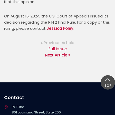
III of this opinion.
On August 16, 2024, the U.S. Court of Appeals issued its 
decision regarding the RIN 2 Final Rule. For a copy of this 
ruling, please contact 
Jessica Foley
.
« Previous Article
Full Issue
Next Article »
TOP
Contact
RCP Inc.
801 Louisiana Street, Suite 200