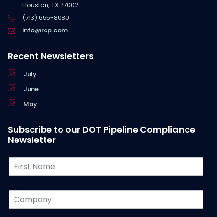
Houston, TX 77002
(713) 655-8080
info@rcp.com
Recent Newsletters
July
June
May
Subscribe to our DOT Pipeline Compliance
Newsletter
F
i
r
s
C
t
o
N
m