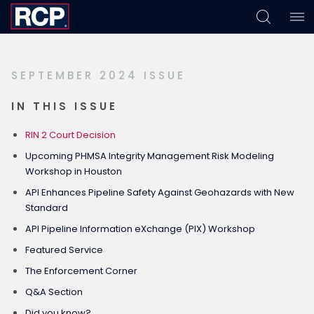
Skip
Skip
Skip
to
to
to
primary
main
footer
SEPTEMBER 2024 ISSUE
navigation
content
IN THIS ISSUE
RIN 2 Court Decision
Upcoming PHMSA Integrity Management Risk Modeling
Workshop in Houston
API Enhances Pipeline Safety Against Geohazards with New
Standard
API Pipeline Information eXchange (PIX) Workshop
Featured Service
The Enforcement Corner
Q&A Section
Did you know?