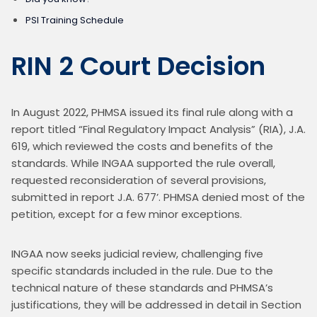
PSI Training Schedule
RIN 2 Court Decision
In August 2022, PHMSA issued its final rule along with a 
report titled “Final Regulatory Impact Analysis” (RIA), J.A. 
619, which reviewed the costs and benefits of the 
standards. While INGAA supported the rule overall, 
requested reconsideration of several provisions, 
submitted in report J.A. 677’. PHMSA denied most of the 
petition, except for a few minor exceptions.
INGAA now seeks judicial review, challenging five 
specific standards included in the rule. Due to the 
technical nature of these standards and PHMSA’s 
justifications, they will be addressed in detail in Section 