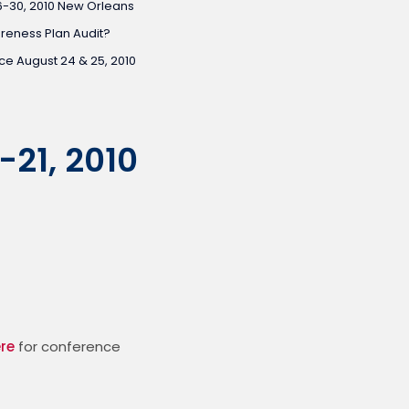
6-30, 2010 New Orleans
areness Plan Audit?
e August 24 & 25, 2010
-21, 2010
ere
 for conference 