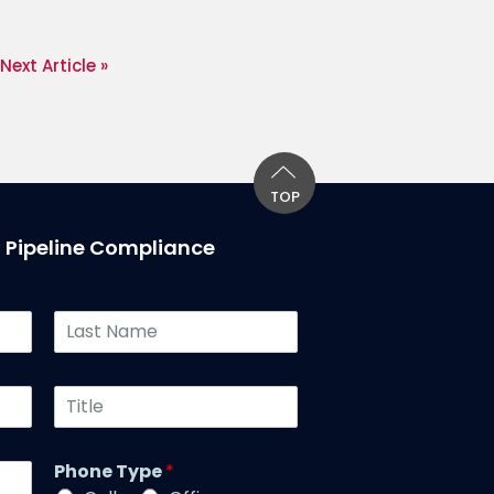
Next Article »
TOP
T Pipeline Compliance
L
a
s
t
T
N
i
a
t
m
l
Phone Type
*
e
e