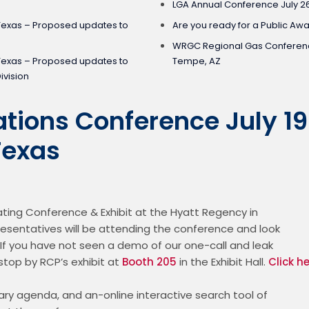
LGA Annual Conference July 2
Texas – Proposed updates to
Are you ready for a Public Aw
WRGC Regional Gas Conferenc
Texas – Proposed updates to
Tempe, AZ
ivision
tions Conference July 19
Texas
ting Conference & Exhibit at the Hyatt Regency in

esentatives will be attending the conference and look

If you have not seen a demo of our one-call and leak

top by RCP’s exhibit at 
Booth 205
 in the Exhibit Hall. 
Click h
ary agenda, and an-online interactive search tool of
