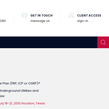
GET IN TOUCH
CLIENT ACCESS
8080
message us
sign-in
 Plan (FRP, ICP or OSRP)?
nderground Utilities and
Law
y 19-21, 2010 Houston, Texas