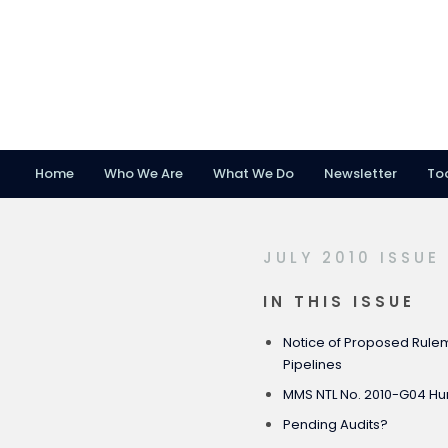
Home
Who We Are
What We Do
Newsletter
To
Skip
Skip
Skip
to
to
to
primary
main
footer
JULY 2010 ISSUE
navigation
content
IN THIS ISSUE
Notice of Proposed Rulem
Pipelines
MMS NTL No. 2010-G04 Hur
Pending Audits?