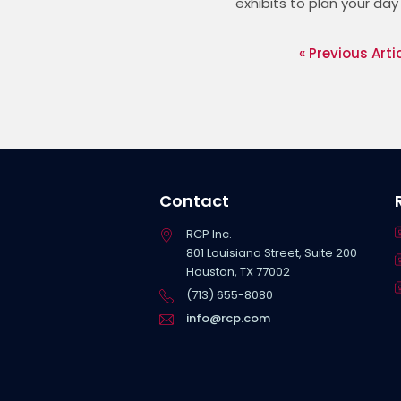
exhibits to plan your day
« Previous Arti
Contact
RCP Inc.
801 Louisiana Street, Suite 200
Houston, TX 77002
(713) 655-8080
info@rcp.com