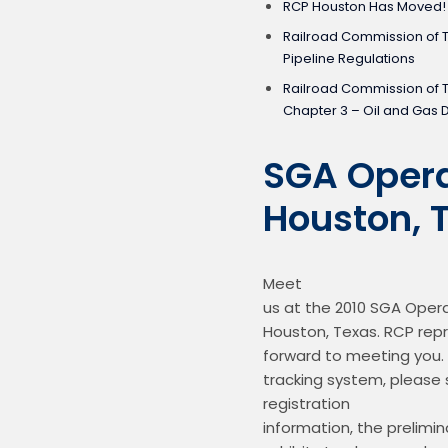
RCP Houston Has Moved!
Railroad Commission of 
Pipeline Regulations
Railroad Commission of 
Chapter 3 – Oil and Gas D
SGA Opera
Houston, 
Meet

us at the 2010 SGA Opera
Houston, Texas. RCP repr
forward to meeting you. 
tracking system, please s
registration

information, the prelimin