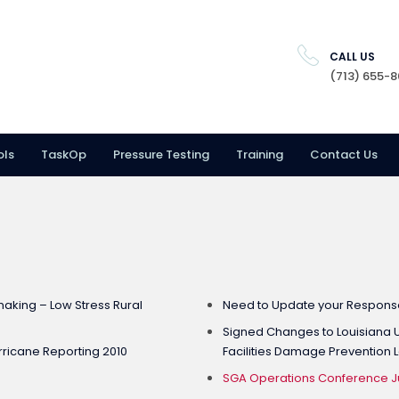
CALL US
(713) 655-
ols
TaskOp
Pressure Testing
Training
Contact Us
aking – Low Stress Rural
Need to Update your Response
Signed Changes to Louisiana U
ricane Reporting 2010
Facilities Damage Prevention 
SGA Operations Conference Jul