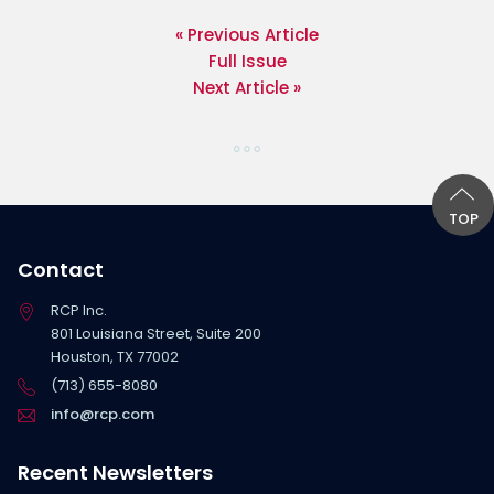
« Previous Article
Full Issue
Next Article »
TOP
Contact
RCP Inc.
801 Louisiana Street, Suite 200
Houston, TX 77002
(713) 655-8080
info@rcp.com
Recent Newsletters