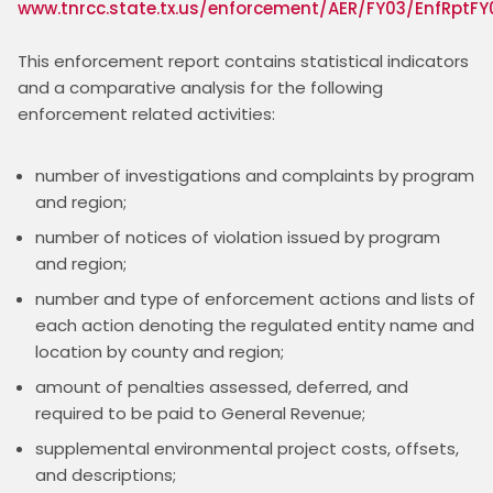
www.tnrcc.state.tx.us/enforcement/AER/FY03/EnfRptFY
This enforcement report contains statistical indicators 
and a comparative analysis for the following 
number of investigations and complaints by program
and region;
number of notices of violation issued by program
and region;
number and type of enforcement actions and lists of
each action denoting the regulated entity name and
location by county and region;
amount of penalties assessed, deferred, and
required to be paid to General Revenue;
supplemental environmental project costs, offsets,
and descriptions;