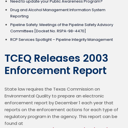
Need to update your Public Awareness Program?
Drug and Alcohol Management Information System
Reporting
Pipeline Safety: Meetings of the Pipeline Safety Advisory
Committees [Docket No. RSPA-98-4470]
RCP Services Spotlight – Pipeline Integrity Management
TCEQ Releases 2003
Enforcement Report
State law requires the Texas Commission on 
Environmental Quality to prepare an electronic 
enforcement report by December 1 each year that 
reports on the enforcement actions for each type of 
regulatory program in the agency. This report can be 
found at 