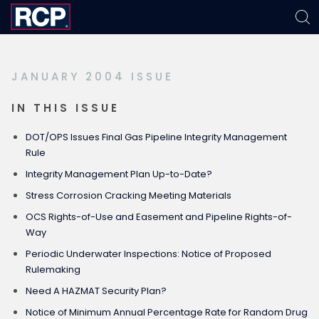
Skip
Skip
Skip
to
to
to
primary
main
footer
JANUARY 2004 ISSUE
navigation
content
IN THIS ISSUE
DOT/OPS Issues Final Gas Pipeline Integrity Management
Rule
Integrity Management Plan Up-to-Date?
Stress Corrosion Cracking Meeting Materials
OCS Rights-of-Use and Easement and Pipeline Rights-of-
Way
Periodic Underwater Inspections: Notice of Proposed
Rulemaking
Need A HAZMAT Security Plan?
Notice of Minimum Annual Percentage Rate for Random Drug