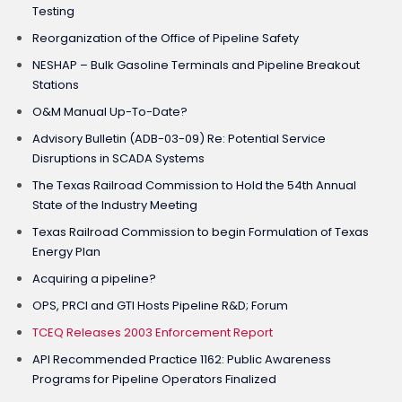
Testing
Reorganization of the Office of Pipeline Safety
NESHAP – Bulk Gasoline Terminals and Pipeline Breakout
Stations
O&M Manual Up-To-Date?
Advisory Bulletin (ADB-03-09) Re: Potential Service
Disruptions in SCADA Systems
The Texas Railroad Commission to Hold the 54th Annual
State of the Industry Meeting
Texas Railroad Commission to begin Formulation of Texas
Energy Plan
Acquiring a pipeline?
OPS, PRCI and GTI Hosts Pipeline R&D; Forum
TCEQ Releases 2003 Enforcement Report
API Recommended Practice 1162: Public Awareness
Programs for Pipeline Operators Finalized