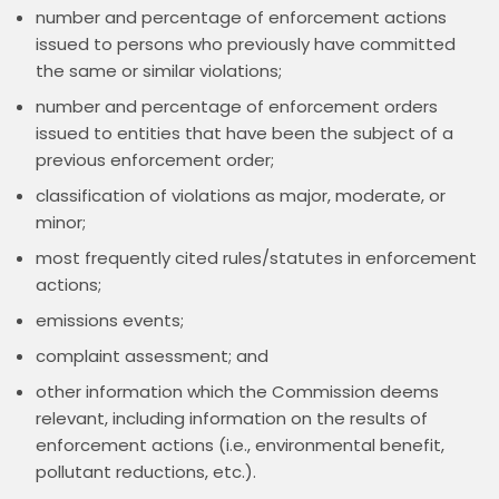
number and percentage of enforcement actions
issued to persons who previously have committed
the same or similar violations;
number and percentage of enforcement orders
issued to entities that have been the subject of a
previous enforcement order;
classification of violations as major, moderate, or
minor;
most frequently cited rules/statutes in enforcement
actions;
emissions events;
complaint assessment; and
other information which the Commission deems
relevant, including information on the results of
enforcement actions (i.e., environmental benefit,
pollutant reductions, etc.).