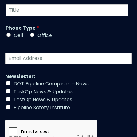
u
t
T
m
N
i
b
a
t
e
m
l
r
Phone Type
*
e
e
*
*
Cell
Office
*
E
m
a
i
Newsletter:
l
DOT Pipeline Compliance News
A
TaskOp News & Updates
d
d
TestOp News & Updates
r
Pipeline Safety Institute
e
s
s
*