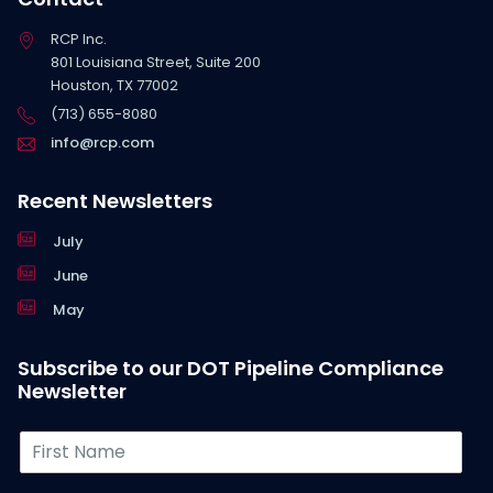
RCP Inc.
801 Louisiana Street, Suite 200
Houston, TX 77002
(713) 655-8080
info@rcp.com
Recent Newsletters
July
June
May
Subscribe to our DOT Pipeline Compliance
Newsletter
F
i
r