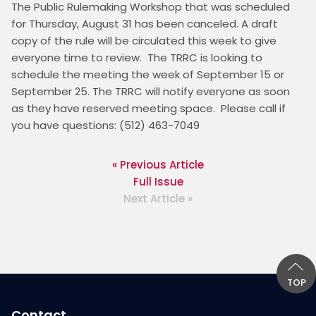
The Public Rulemaking Workshop that was scheduled 
for Thursday, August 31 has been canceled. A draft 
copy of the rule will be circulated this week to give 
everyone time to review.  The TRRC is looking to 
schedule the meeting the week of September 15 or 
September 25. The TRRC will notify everyone as soon 
as they have reserved meeting space.  Please call if 
you have questions: (512) 463-7049 
« Previous Article
Full Issue
Next Article »
TOP
Contact