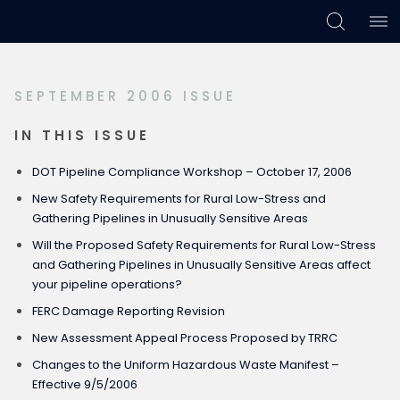
Skip
Skip
Skip
to
to
to
primary
main
footer
SEPTEMBER 2006 ISSUE
navigation
content
IN THIS ISSUE
DOT Pipeline Compliance Workshop – October 17, 2006
New Safety Requirements for Rural Low-Stress and
Gathering Pipelines in Unusually Sensitive Areas
Will the Proposed Safety Requirements for Rural Low-Stress
and Gathering Pipelines in Unusually Sensitive Areas affect
your pipeline operations?
FERC Damage Reporting Revision
New Assessment Appeal Process Proposed by TRRC
Changes to the Uniform Hazardous Waste Manifest –
Effective 9/5/2006