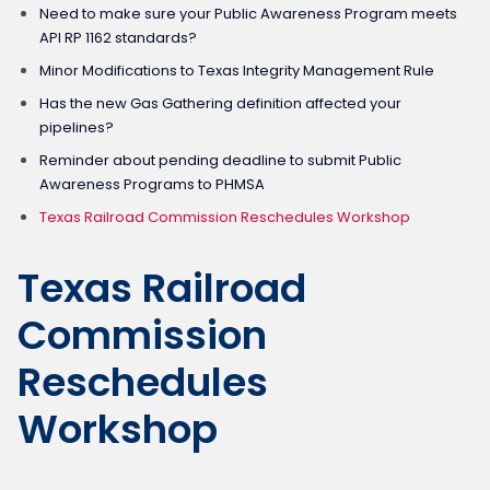
Need to make sure your Public Awareness Program meets
API RP 1162 standards?
Minor Modifications to Texas Integrity Management Rule
Has the new Gas Gathering definition affected your
pipelines?
Reminder about pending deadline to submit Public
Awareness Programs to PHMSA
Texas Railroad Commission Reschedules Workshop
Texas Railroad
Commission
Reschedules
Workshop