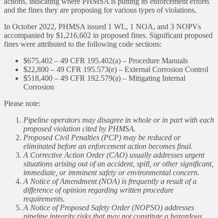
actions, indicating where PHMSA is putting its enforcement efforts
and the fines they are proposing for various types of violations.
In October 2022, PHMSA issued 1 WL, 1 NOA, and 3 NOPVs
accompanied by $1,216,602 in proposed fines. Significant proposed
fines were attributed to the following code sections:
$675,402 – 49 CFR 195.402(a) – Procedure Manuals
$22,800 – 49 CFR 195.573(e) – External Corrosion Control
$518,400 – 49 CFR 192.579(a) – Mitigating Internal
Corrosion
Please note:
Pipeline operators may disagree in whole or in part with each
proposed violation cited by PHMSA.
Proposed Civil Penalties (PCP) may be reduced or
eliminated before an enforcement action becomes final.
A Corrective Action Order (CAO) usually addresses urgent
situations arising out of an accident, spill, or other significant,
immediate, or imminent safety or environmental concern.
A Notice of Amendment (NOA) is frequently a result of a
difference of opinion regarding written procedure
requirements.
A Notice of Proposed Safety Order (NOPSO) addresses
pipeline integrity risks that may not constitute a hazardous