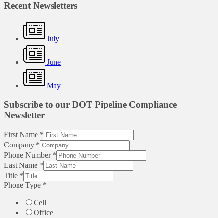
Recent Newsletters
July
June
May
Subscribe to our DOT Pipeline Compliance
Newsletter
First Name
*
Company
*
Phone Number
*
Last Name
*
Title
*
Phone Type
*
Cell
Office