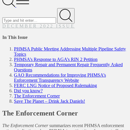
Menu
Search
for
Submit
DECEMBER 2022 ISSUE
In This Issue
PHMSA Public Meeting Addressing Multiple Pipeline Safety
Topics
PHMSA’s Response to AGA’s RIN 2 Petition
Temporary Repair and Permanent Repair Frequently Asked
Questions
GAO Recommendations for Improving PHMSA’s
Enforcement Transparency Website
FERC LNG Notice of Proposed Rulemaking
Did you know?
The Enforcement Corner
Save The Planet – Drink Jack Daniels!
The Enforcement Corner
The Enforcement Corner
summarizes recent PHMSA enforcement