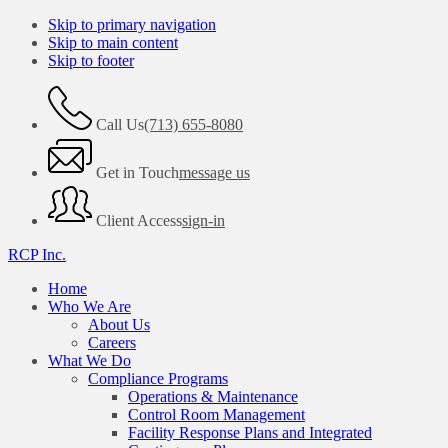
Skip to primary navigation
Skip to main content
Skip to footer
Call Us
(713) 655-8080
Get in Touch
message us
Client Access
sign-in
RCP Inc.
Home
Who We Are
About Us
Careers
What We Do
Compliance Programs
Operations & Maintenance
Control Room Management
Facility Response Plans and Integrated