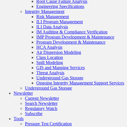
Root Cause Failure Analysis
Engineering Specifications
Integrity Management
Risk Management
ILI Program Management
ILI Data Analysis
IM Auditing & Compliance Verification
IMP Program Development & Maintenance
Program Development & Maintenance
HCA Analysis
Air Dispersion Modeling
Class Location
Spill Modeling
GIS and Mapping Services
Threat Analysis
Underground Gas Storage
Ongoing Integrity Management Support Services
Underground Gas Storage
Newsletter
Current Newsletter
Search Newsletter
Regulatory Watch
Subscribe
Tools
Pressure Test Certification