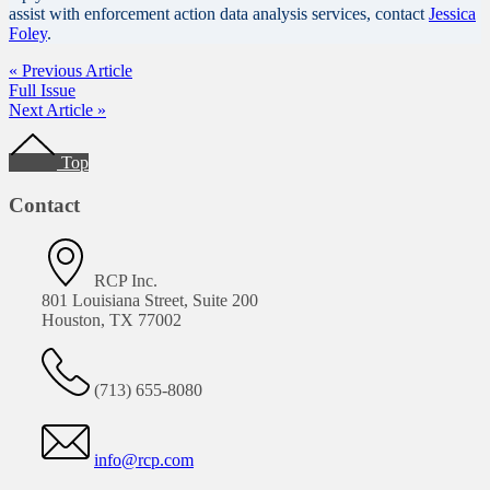
assist with enforcement action data analysis services, contact
Jessica
Foley
.
« Previous Article
Full Issue
Next Article »
Footer
Top
Contact
RCP Inc.
801 Louisiana Street, Suite 200
Houston, TX 77002
(713) 655-8080
info@rcp.com