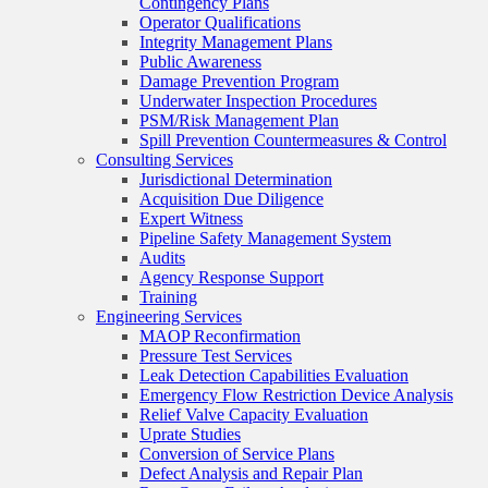
Contingency Plans
Operator Qualifications
Integrity Management Plans
Public Awareness
Damage Prevention Program
Underwater Inspection Procedures
PSM/Risk Management Plan
Spill Prevention Countermeasures & Control
Consulting Services
Jurisdictional Determination
Acquisition Due Diligence
Expert Witness
Pipeline Safety Management System
Audits
Agency Response Support
Training
Engineering Services
MAOP Reconfirmation
Pressure Test Services
Leak Detection Capabilities Evaluation
Emergency Flow Restriction Device Analysis
Relief Valve Capacity Evaluation
Uprate Studies
Conversion of Service Plans
Defect Analysis and Repair Plan