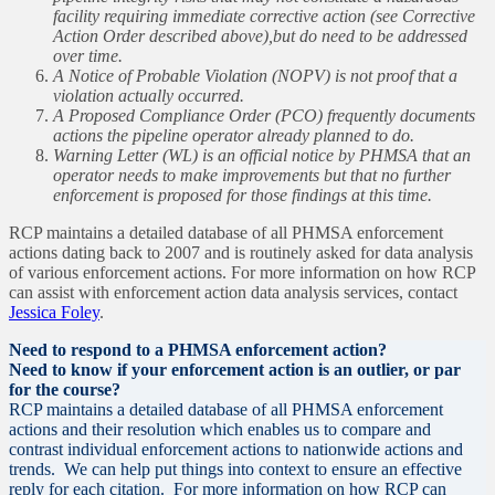
facility requiring immediate corrective action (see Corrective
Action Order described above),but do need to be addressed
over time.
A Notice of Probable Violation (NOPV) is not proof that a
violation actually occurred.
A Proposed Compliance Order (PCO) frequently documents
actions the pipeline operator already planned to do.
Warning Letter (WL) is an official notice by PHMSA that an
operator needs to make improvements but that no further
enforcement is proposed for those findings at this time.
RCP maintains a detailed database of all PHMSA enforcement
actions dating back to 2007 and is routinely asked for data analysis
of various enforcement actions. For more information on how RCP
can assist with enforcement action data analysis services, contact
Jessica Foley
.
Need to respond to a PHMSA enforcement action?
Need to know if your enforcement action is an outlier, or par
for the course?
RCP maintains a detailed database of all PHMSA enforcement
actions and their resolution which enables us to compare and
contrast individual enforcement actions to nationwide actions and
trends. We can help put things into context to ensure an effective
reply for each citation. For more information on how RCP can