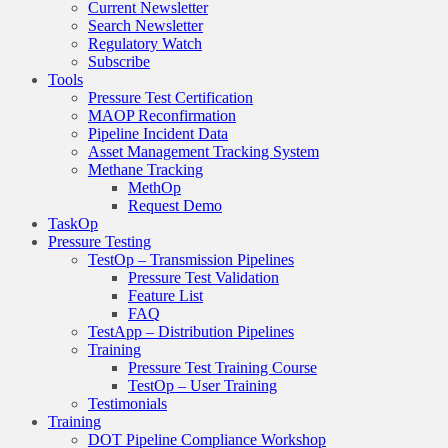
Current Newsletter
Search Newsletter
Regulatory Watch
Subscribe
Tools
Pressure Test Certification
MAOP Reconfirmation
Pipeline Incident Data
Asset Management Tracking System
Methane Tracking
MethOp
Request Demo
TaskOp
Pressure Testing
TestOp – Transmission Pipelines
Pressure Test Validation
Feature List
FAQ
TestApp – Distribution Pipelines
Training
Pressure Test Training Course
TestOp – User Training
Testimonials
Training
DOT Pipeline Compliance Workshop