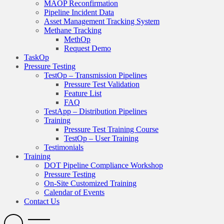
MAOP Reconfirmation
Pipeline Incident Data
Asset Management Tracking System
Methane Tracking
MethOp
Request Demo
TaskOp
Pressure Testing
TestOp – Transmission Pipelines
Pressure Test Validation
Feature List
FAQ
TestApp – Distribution Pipelines
Training
Pressure Test Training Course
TestOp – User Training
Testimonials
Training
DOT Pipeline Compliance Workshop
Pressure Testing
On-Site Customized Training
Calendar of Events
Contact Us
Search
Open