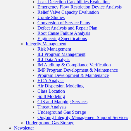
Leak Detection Capabilities Evaluation
Emergency Flow Restriction Device Analysis
Relief Valve Capacity Evaluation
Uprate Studies
Conversion of Service Plans
Defect Analysis and Repair Plan
Root Cause Failure Analysis
Engineering Specifications
Integrity Management
Risk Management
ILI Program Management
ILI Data Analysis
IM Auditing & Compliance Verification
IMP Program Development & Maintenance
Program Development & Maintenance
HCA Analysis
Air Dispersion Modeling
Class Location
Spill Modeling
GIS and Mapping Services
Threat Analysis
Underground Gas Storage
Ongoing Integrity Management Support Services
Underground Gas Storage
Newsletter