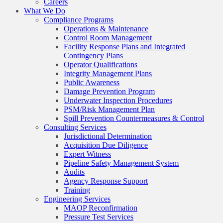
Careers
What We Do
Compliance Programs
Operations & Maintenance
Control Room Management
Facility Response Plans and Integrated
Contingency Plans
Operator Qualifications
Integrity Management Plans
Public Awareness
Damage Prevention Program
Underwater Inspection Procedures
PSM/Risk Management Plan
Spill Prevention Countermeasures & Control
Consulting Services
Jurisdictional Determination
Acquisition Due Diligence
Expert Witness
Pipeline Safety Management System
Audits
Agency Response Support
Training
Engineering Services
MAOP Reconfirmation
Pressure Test Services