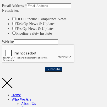
Email Address
*
Newsletter:
DOT Pipeline Compliance News
TaskOp News & Updates
TestOp News & Updates
Pipeline Safety Institute
Website
Subscribe
Home
Who We Are
About Us