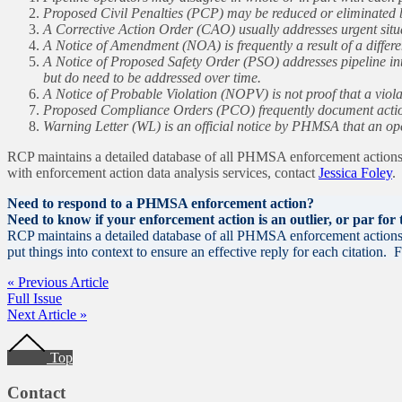
Proposed Civil Penalties (PCP) may be reduced or eliminated b
A Corrective Action Order (CAO) usually addresses urgent situat
A Notice of Amendment (NOA) is frequently a result of a differ
A Notice of Proposed Safety Order (PSO) addresses pipeline inte
but do need to be addressed over time.
A Notice of Probable Violation (NOPV) is not proof that a viola
Proposed Compliance Orders (PCO) frequently document actions
Warning Letter (WL) is an official notice by PHMSA that an ope
RCP maintains a detailed database of all PHMSA enforcement actions d
with enforcement action data analysis services, contact
Jessica Foley
.
Need to respond to a PHMSA enforcement action?
Need to know if your enforcement action is an outlier, or par for
RCP maintains a detailed database of all PHMSA enforcement actions a
put things into context to ensure an effective reply for each citation
« Previous Article
Full Issue
Next Article »
Footer
Top
Contact