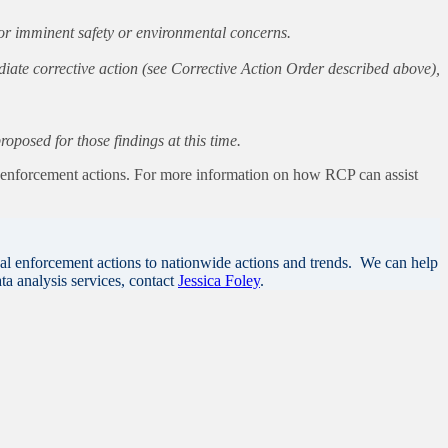
, or imminent safety or environmental concerns.
diate corrective action (see Corrective Action Order described above),
posed for those findings at this time.
s enforcement actions. For more information on how RCP can assist
al enforcement actions to nationwide actions and trends. We can help
ta analysis services, contact
Jessica Foley
.