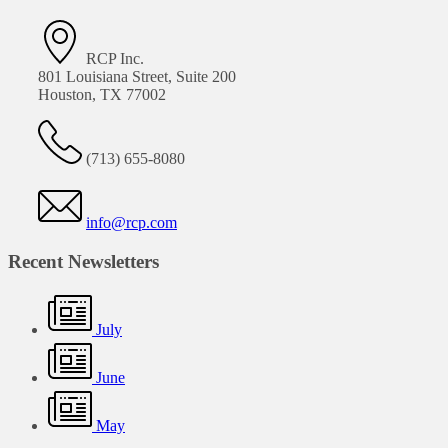
RCP Inc.
801 Louisiana Street, Suite 200
Houston, TX 77002
(713) 655-8080
info@rcp.com
Recent Newsletters
July
June
May