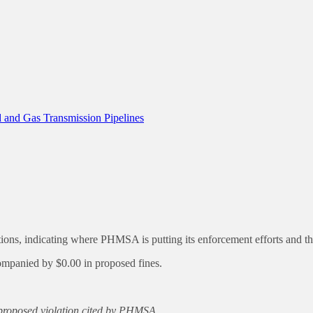
 and Gas Transmission Pipelines
, indicating where PHMSA is putting its enforcement efforts and the f
anied by $0.00 in proposed fines.
h proposed violation cited by PHMSA.