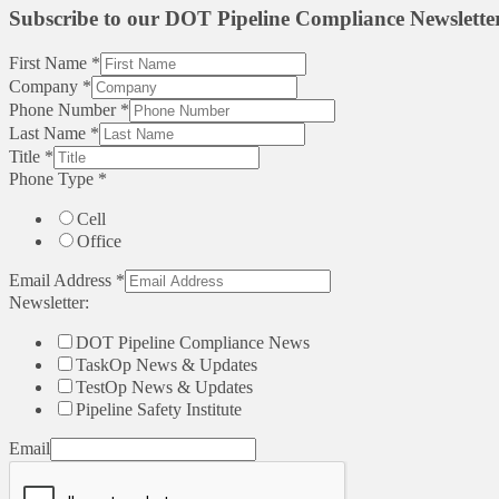
Subscribe to our DOT Pipeline Compliance Newslette
First Name
*
Company
*
Phone Number
*
Last Name
*
Title
*
Phone Type
*
Cell
Office
Email Address
*
Newsletter:
DOT Pipeline Compliance News
TaskOp News & Updates
TestOp News & Updates
Pipeline Safety Institute
Email