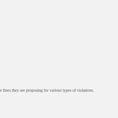
ines they are proposing for various types of violations.