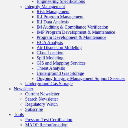
Engineering Specifications
Integrity Management
Risk Management
ILI Program Management
ILI Data Analysis
IM Auditing & Compliance Verification
IMP Program Development & Maintenance
Program Development & Maintenance
HCA Analysis
Air Dispersion Modeling
Class Location
Spill Modeling
GIS and Mapping Services
Threat Analysis
Underground Gas Storage
Ongoing Integrity Management Support Services
Underground Gas Storage
Newsletter
Current Newsletter
Search Newsletter
Regulatory Watch
Subscribe
Tools
Pressure Test Certification
MAOP Reconfirmation