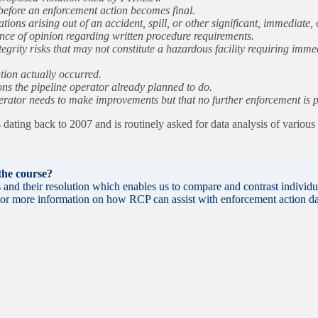
efore an enforcement action becomes final.
ions arising out of an accident, spill, or other significant, immediate
ence of opinion regarding written procedure requirements.
grity risks that may not constitute a hazardous facility requiring imme
tion actually occurred.
 the pipeline operator already planned to do.
rator needs to make improvements but that no further enforcement is pro
ating back to 2007 and is routinely asked for data analysis of variou
 the course?
nd their resolution which enables us to compare and contrast individu
. For more information on how RCP can assist with enforcement action da