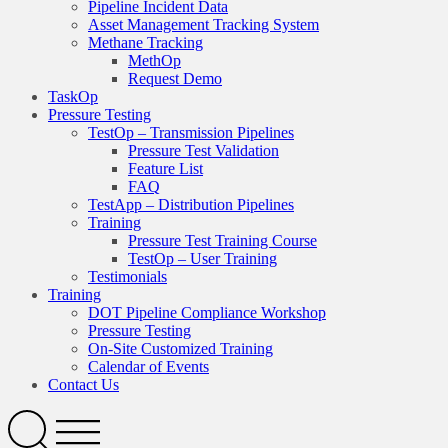
Pipeline Incident Data
Asset Management Tracking System
Methane Tracking
MethOp
Request Demo
TaskOp
Pressure Testing
TestOp – Transmission Pipelines
Pressure Test Validation
Feature List
FAQ
TestApp – Distribution Pipelines
Training
Pressure Test Training Course
TestOp – User Training
Testimonials
Training
DOT Pipeline Compliance Workshop
Pressure Testing
On-Site Customized Training
Calendar of Events
Contact Us
Search
Open
Menu