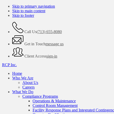
Skip to primary navigation
Skip to main content
Skip to footer
Call Us
(713) 655-8080
Get in Touch
message us
Client Access
sign-in
RCP Inc.
Home
Who We Are
About Us
Careers
What We Do
Compliance Programs
Operations & Maintenance
Control Room Management
Facility Response Plans and Integrated Contingen