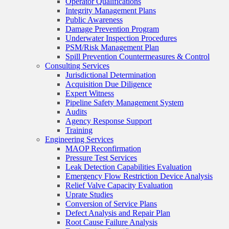
Operator Qualifications
Integrity Management Plans
Public Awareness
Damage Prevention Program
Underwater Inspection Procedures
PSM/Risk Management Plan
Spill Prevention Countermeasures & Control
Consulting Services
Jurisdictional Determination
Acquisition Due Diligence
Expert Witness
Pipeline Safety Management System
Audits
Agency Response Support
Training
Engineering Services
MAOP Reconfirmation
Pressure Test Services
Leak Detection Capabilities Evaluation
Emergency Flow Restriction Device Analysis
Relief Valve Capacity Evaluation
Uprate Studies
Conversion of Service Plans
Defect Analysis and Repair Plan
Root Cause Failure Analysis