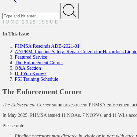
Search
for
Submit
JUNE 2025 ISSUE
In This Issue
PHMSA Rescinds ADB-2021-01
ANPRM: Pipeline Safety: Repair Criteria for Hazardous Liquid
Featured Service
The Enforcement Corner
Q&A Section
Did You Know?
PSI Training Schedule
The Enforcement Corner
The Enforcement Corner
summarizes recent PHMSA enforcement actions
In May 2025, PHMSA issued 11 NOAs, 7 NOPVs, and 11 WLs accomp
Please note:
Pipeline operators may disagree in whole or in part with eac