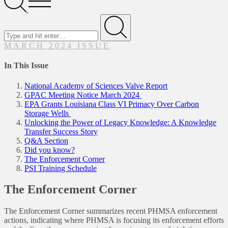
Menu
Search
for
Submit
MARCH 2024 ISSUE
In This Issue
National Academy of Sciences Valve Report
GPAC Meeting Notice March 2024
EPA Grants Louisiana Class VI Primacy Over Carbon
Storage Wells
Unlocking the Power of Legacy Knowledge: A Knowledge
Transfer Success Story
Q&A Section
Did you know?
The Enforcement Corner
PSI Training Schedule
The Enforcement Corner
The Enforcement Corner summarizes recent PHMSA enforcement
actions, indicating where PHMSA is focusing its enforcement efforts