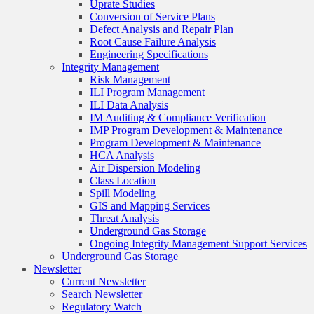
Uprate Studies
Conversion of Service Plans
Defect Analysis and Repair Plan
Root Cause Failure Analysis
Engineering Specifications
Integrity Management
Risk Management
ILI Program Management
ILI Data Analysis
IM Auditing & Compliance Verification
IMP Program Development & Maintenance
Program Development & Maintenance
HCA Analysis
Air Dispersion Modeling
Class Location
Spill Modeling
GIS and Mapping Services
Threat Analysis
Underground Gas Storage
Ongoing Integrity Management Support Services
Underground Gas Storage
Newsletter
Current Newsletter
Search Newsletter
Regulatory Watch