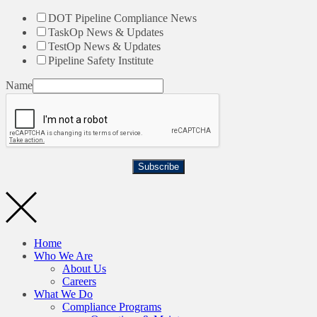
DOT Pipeline Compliance News
TaskOp News & Updates
TestOp News & Updates
Pipeline Safety Institute
Name
Subscribe
Home
Who We Are
About Us
Careers
What We Do
Compliance Programs