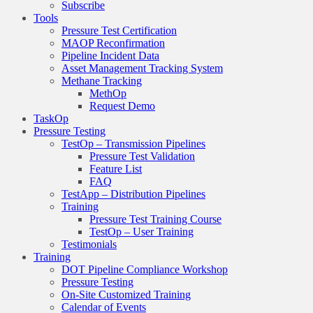
Subscribe
Tools
Pressure Test Certification
MAOP Reconfirmation
Pipeline Incident Data
Asset Management Tracking System
Methane Tracking
MethOp
Request Demo
TaskOp
Pressure Testing
TestOp – Transmission Pipelines
Pressure Test Validation
Feature List
FAQ
TestApp – Distribution Pipelines
Training
Pressure Test Training Course
TestOp – User Training
Testimonials
Training
DOT Pipeline Compliance Workshop
Pressure Testing
On-Site Customized Training
Calendar of Events