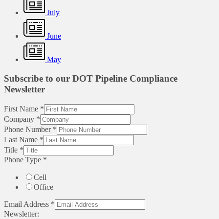
July
June
May
Subscribe to our DOT Pipeline Compliance
Newsletter
First Name
*
Company
*
Phone Number
*
Last Name
*
Title
*
Phone Type
*
Cell
Office
Email Address
*
Newsletter: