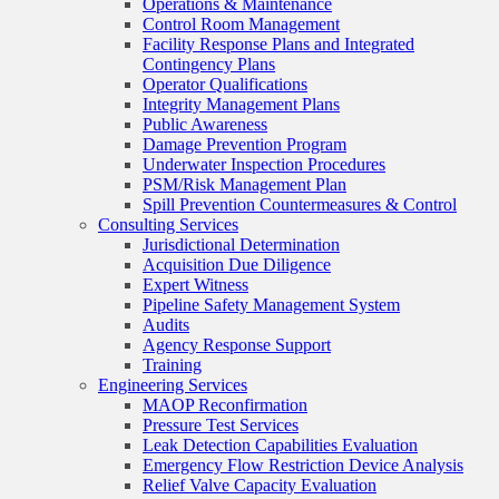
Operations & Maintenance
Control Room Management
Facility Response Plans and Integrated
Contingency Plans
Operator Qualifications
Integrity Management Plans
Public Awareness
Damage Prevention Program
Underwater Inspection Procedures
PSM/Risk Management Plan
Spill Prevention Countermeasures & Control
Consulting Services
Jurisdictional Determination
Acquisition Due Diligence
Expert Witness
Pipeline Safety Management System
Audits
Agency Response Support
Training
Engineering Services
MAOP Reconfirmation
Pressure Test Services
Leak Detection Capabilities Evaluation
Emergency Flow Restriction Device Analysis
Relief Valve Capacity Evaluation