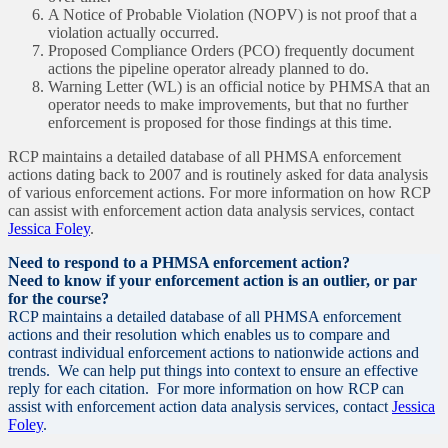
A Notice of Probable Violation (NOPV) is not proof that a
violation actually occurred.
Proposed Compliance Orders (PCO) frequently document
actions the pipeline operator already planned to do.
Warning Letter (WL) is an official notice by PHMSA that an
operator needs to make improvements, but that no further
enforcement is proposed for those findings at this time.
RCP maintains a detailed database of all PHMSA enforcement
actions dating back to 2007 and is routinely asked for data analysis
of various enforcement actions. For more information on how RCP
can assist with enforcement action data analysis services, contact
Jessica Foley
.
Need to respond to a PHMSA enforcement action?
Need to know if your enforcement action is an outlier, or par
for the course?
RCP maintains a detailed database of all PHMSA enforcement
actions and their resolution which enables us to compare and
contrast individual enforcement actions to nationwide actions and
trends. We can help put things into context to ensure an effective
reply for each citation. For more information on how RCP can
assist with enforcement action data analysis services, contact
Jessica
Foley
.