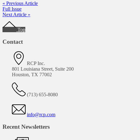
« Previous Article
Full Issue
Next Article »
Footer
Top
Contact
RCP Inc.
801 Louisiana Street, Suite 200
Houston, TX 77002
(713) 655-8080
info@rcp.com
Recent Newsletters