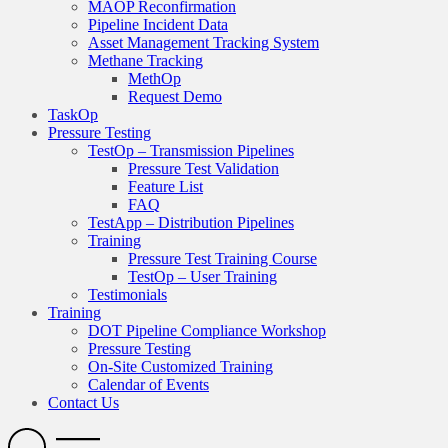
MAOP Reconfirmation
Pipeline Incident Data
Asset Management Tracking System
Methane Tracking
MethOp
Request Demo
TaskOp
Pressure Testing
TestOp – Transmission Pipelines
Pressure Test Validation
Feature List
FAQ
TestApp – Distribution Pipelines
Training
Pressure Test Training Course
TestOp – User Training
Testimonials
Training
DOT Pipeline Compliance Workshop
Pressure Testing
On-Site Customized Training
Calendar of Events
Contact Us
Search
Open