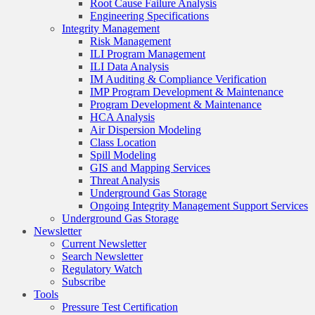
Root Cause Failure Analysis
Engineering Specifications
Integrity Management
Risk Management
ILI Program Management
ILI Data Analysis
IM Auditing & Compliance Verification
IMP Program Development & Maintenance
Program Development & Maintenance
HCA Analysis
Air Dispersion Modeling
Class Location
Spill Modeling
GIS and Mapping Services
Threat Analysis
Underground Gas Storage
Ongoing Integrity Management Support Services
Underground Gas Storage
Newsletter
Current Newsletter
Search Newsletter
Regulatory Watch
Subscribe
Tools
Pressure Test Certification