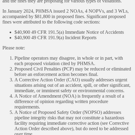
and the fines they are proposing for various types of violations.
In January 2024, PHMSA issued 2 NOAs, 4 NOPVs, and 3 WLs,
accompanied by $81,800 in proposed fines. Significant proposed
fines were attributed to the following code sections:
$40,900 49 CFR 191.5(a) Immediate Notice of Accidents
$40,900 49 CFR 191.9(a) Incident Reports
Please note:
Pipeline operators may disagree, in whole or in part, with
each proposed violation cited by PHMSA.
Proposed Civil Penalties (PCP) may be reduced or eliminated
before an enforcement action becomes final.
A Corrective Action Order (CAO) usually addresses urgent
situations arising out of an accident, spill, or other significant,
immediate, or imminent safety or environmental concerns.
A Notice of Amendment (NOA) is frequently a result of a
difference of opinion regarding written procedure
requirements.
A Notice of Proposed Safety Order (NOPSO) addresses
pipeline integrity risks that may not constitute a hazardous
facility requiring immediate corrective action (see Corrective
Action Order described above), but do need to be addressed
over time.