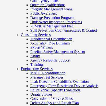
Contingency Plans
Operator Qualifications
Integrity Management Plans
Public Awareness
Damage Prevention Program
Underwater Inspection Procedures
PSM/Risk Management Plan
Spill Prevention Countermeasures & Control
Consulting Services
Jurisdictional Determination
Acquisition Due Diligence
Expert Witness
Pipeline Safety Management System
Audits
Agency Response Support
Training
Engineering Services
MAOP Reconfirmation
Pressure Test Services
Leak Detection Capabilities Evaluation
Emergency Flow Restriction Device Analysis
Relief Valve Capacity Evaluation
Uprate Studies
Conversion of Service Plans
Defect Analysis and Repair Plan