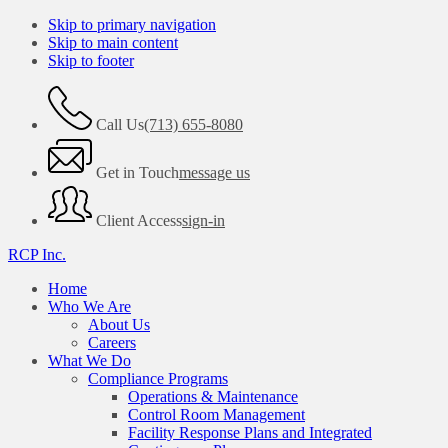
Skip to primary navigation
Skip to main content
Skip to footer
Call Us
(713) 655-8080
Get in Touch
message us
Client Access
sign-in
RCP Inc.
Home
Who We Are
About Us
Careers
What We Do
Compliance Programs
Operations & Maintenance
Control Room Management
Facility Response Plans and Integrated