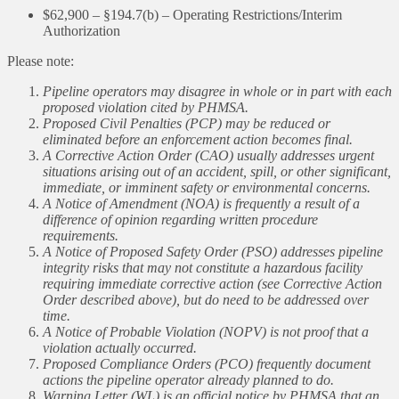
$62,900 – §194.7(b) – Operating Restrictions/Interim
Authorization
Please note:
Pipeline operators may disagree in whole or in part with each
proposed violation cited by PHMSA.
Proposed Civil Penalties (PCP) may be reduced or
eliminated before an enforcement action becomes final.
A Corrective Action Order (CAO) usually addresses urgent
situations arising out of an accident, spill, or other significant,
immediate, or imminent safety or environmental concerns.
A Notice of Amendment (NOA) is frequently a result of a
difference of opinion regarding written procedure
requirements.
A Notice of Proposed Safety Order (PSO) addresses pipeline
integrity risks that may not constitute a hazardous facility
requiring immediate corrective action (see Corrective Action
Order described above), but do need to be addressed over
time.
A Notice of Probable Violation (NOPV) is not proof that a
violation actually occurred.
Proposed Compliance Orders (PCO) frequently document
actions the pipeline operator already planned to do.
Warning Letter (WL) is an official notice by PHMSA that an