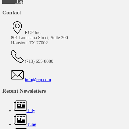
Top
Contact
RCP Inc.
801 Louisiana Street, Suite 200
Houston, TX 77002
(713) 655-8080
info@rcp.com
Recent Newsletters
July
June