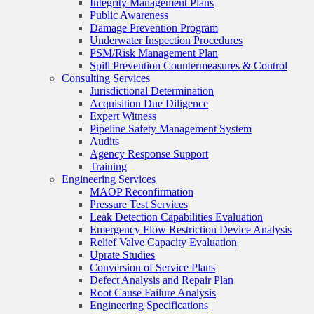
Integrity Management Plans
Public Awareness
Damage Prevention Program
Underwater Inspection Procedures
PSM/Risk Management Plan
Spill Prevention Countermeasures & Control
Consulting Services
Jurisdictional Determination
Acquisition Due Diligence
Expert Witness
Pipeline Safety Management System
Audits
Agency Response Support
Training
Engineering Services
MAOP Reconfirmation
Pressure Test Services
Leak Detection Capabilities Evaluation
Emergency Flow Restriction Device Analysis
Relief Valve Capacity Evaluation
Uprate Studies
Conversion of Service Plans
Defect Analysis and Repair Plan
Root Cause Failure Analysis
Engineering Specifications