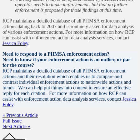
operator needs to make improvements but that no further
enforcement is proposed for those findings at this time.
RCP maintains a detailed database of all PHMSA enforcement
actions dating back to 2007 and is routinely asked for data analysis
of various enforcement actions. For more information on how RCP
can assist with enforcement action data analysis services, contact
Jessica Foley
.
Need to respond to a PHMSA enforcement action?
Need to know if your enforcement action is an outlier, or par
for the course?
RCP maintains a detailed database of all PHMSA enforcement
actions and their resolution which enables us to compare and
contrast individual enforcement actions to nationwide actions and
trends. We can help put things into context to ensure an effective
reply for each citation. For more information on how RCP can
assist with enforcement action data analysis services, contact
Jessica
Foley
.
« Previous Article
Full Issue
Next Article »
Footer