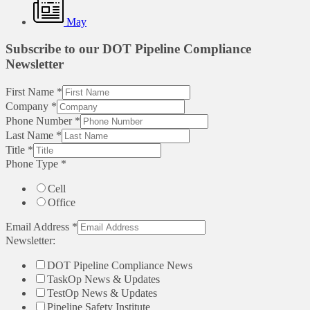
May
Subscribe to our DOT Pipeline Compliance
Newsletter
First Name
*
Company
*
Phone Number
*
Last Name
*
Title
*
Phone Type
*
Cell
Office
Email Address
*
Newsletter:
DOT Pipeline Compliance News
TaskOp News & Updates
TestOp News & Updates
Pipeline Safety Institute