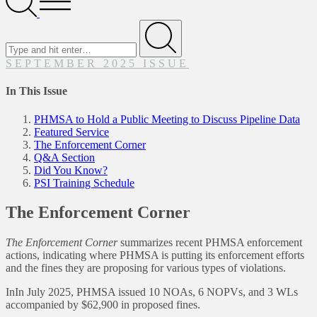
Menu
Search
for
Submit
SEPTEMBER 2025 ISSUE
In This Issue
PHMSA to Hold a Public Meeting to Discuss Pipeline Data
Featured Service
The Enforcement Corner
Q&A Section
Did You Know?
PSI Training Schedule
The Enforcement Corner
The Enforcement Corner
summarizes recent PHMSA enforcement
actions, indicating where PHMSA is putting its enforcement efforts
and the fines they are proposing for various types of violations.
InIn July 2025, PHMSA issued 10 NOAs, 6 NOPVs, and 3 WLs
accompanied by $62,900 in proposed fines.