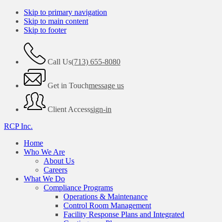
Skip to primary navigation
Skip to main content
Skip to footer
Call Us
(713) 655-8080
Get in Touch
message us
Client Access
sign-in
RCP Inc.
Home
Who We Are
About Us
Careers
What We Do
Compliance Programs
Operations & Maintenance
Control Room Management
Facility Response Plans and Integrated