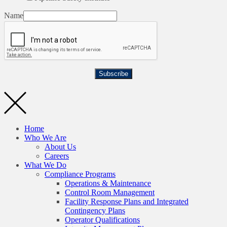
Name
Subscribe
Home
Who We Are
About Us
Careers
What We Do
Compliance Programs
Operations & Maintenance
Control Room Management
Facility Response Plans and Integrated
Contingency Plans
Operator Qualifications