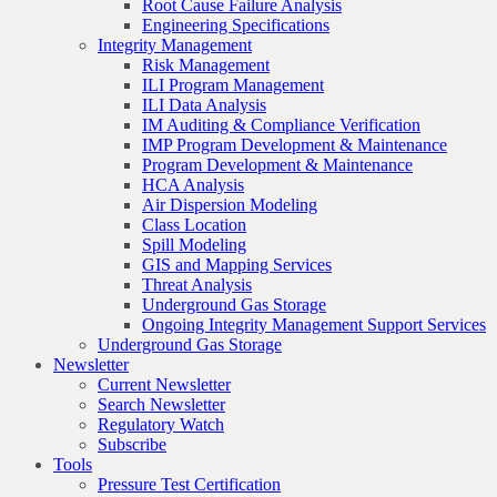
Root Cause Failure Analysis
Engineering Specifications
Integrity Management
Risk Management
ILI Program Management
ILI Data Analysis
IM Auditing & Compliance Verification
IMP Program Development & Maintenance
Program Development & Maintenance
HCA Analysis
Air Dispersion Modeling
Class Location
Spill Modeling
GIS and Mapping Services
Threat Analysis
Underground Gas Storage
Ongoing Integrity Management Support Services
Underground Gas Storage
Newsletter
Current Newsletter
Search Newsletter
Regulatory Watch
Subscribe
Tools
Pressure Test Certification