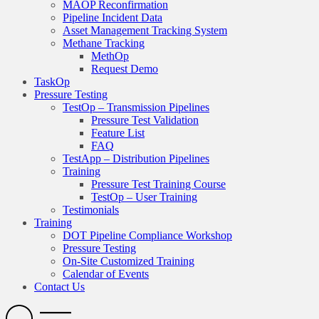
MAOP Reconfirmation
Pipeline Incident Data
Asset Management Tracking System
Methane Tracking
MethOp
Request Demo
TaskOp
Pressure Testing
TestOp – Transmission Pipelines
Pressure Test Validation
Feature List
FAQ
TestApp – Distribution Pipelines
Training
Pressure Test Training Course
TestOp – User Training
Testimonials
Training
DOT Pipeline Compliance Workshop
Pressure Testing
On-Site Customized Training
Calendar of Events
Contact Us
Search
Open