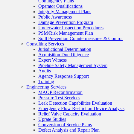
Contingency Plans
Operator Qualifications
Integrity Management Plans
Public Awareness
Damage Prevention Program
Underwater Inspection Procedures
PSM/Risk Management Plan
Spill Prevention Countermeasures & Control
Consulting Services
Jurisdictional Determination
Acquisition Due Diligence
Expert Witness
Pipeline Safety Management System
Audits
Agency Response Support
Training
Engineering Services
MAOP Reconfirmation
Pressure Test Services
Leak Detection Capabilities Evaluation
Emergency Flow Restriction Device Analysis
Relief Valve Capacity Evaluation
Uprate Studies
Conversion of Service Plans
Defect Analysis and Repair Plan