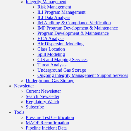
Integrity Management
Risk Management
ILI Program Management
ILI Data Analysis
IM Auditing & Compliance Verification
IMP Program Development & Maintenance
Program Development & Maintenance
HCA Analysis
Air Dispersion Modeling
Class Location
Spill Modeling
GIS and Mapping Services
Threat Analysis
Underground Gas Storage
Ongoing Integrity Management Support Services
Underground Gas Storage
Newsletter
Current Newsletter
Search Newsletter
Regulatory Watch
Subscribe
Tools
Pressure Test Certification
MAOP Reconfirmation
Pipeline Incident Data