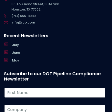
801 Louisiana Street, Suite 200
Houston, TX 77002
(713) 655-8080
info@rcp.com
Recent Newsletters
July
June
May
Subscribe to our DOT Pipeline Compliance
Newsletter
F
i
r
s
C
t