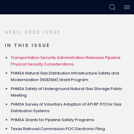
Skip
Skip
Skip
to
to
to
primary
main
footer
APRIL 2023 ISSUE
navigation
content
IN THIS ISSUE
Transportation Security Administration Releases Pipeline
Physical Security Considerations
PHMSA Natural Gas Distribution Infrastructure Safety and
Modernization (NGDISM) Grant Program
PHMSA Safety of Underground Natural Gas Storage Public
Meeting
PHMSA Survey of Voluntary Adoption of API RP 1173 for Gas
Distribution Systems
PHMSA Grants for Pipeline Safety Programs
Texas Railroad Commission POC Electronic Filing