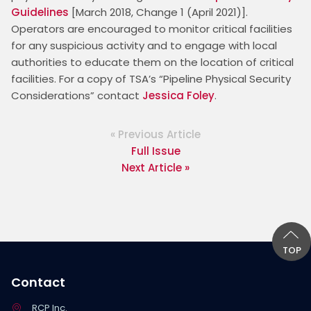
Guidelines
 [March 2018, Change 1 (April 2021)]. 
Operators are encouraged to monitor critical facilities 
for any suspicious activity and to engage with local 
authorities to educate them on the location of critical 
facilities. For a copy of TSA’s “Pipeline Physical Security 
Considerations” contact 
Jessica Foley
.
« Previous Article
Full Issue
Next Article »
TOP
Contact
RCP Inc.