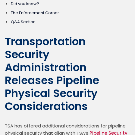
Did you know?
The Enforcement Corner
Q&A Section
Transportation
Security
Administration
Releases Pipeline
Physical Security
Considerations
TSA has offered additional considerations for pipeline 
physical security that align with TSA’s 
Pipeline Security 