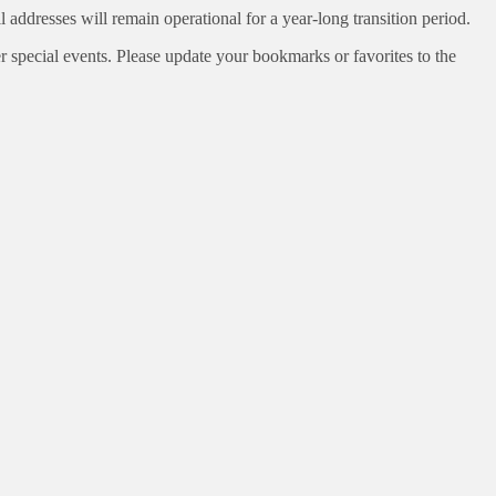
ddresses will remain operational for a year-long transition period.
special events. Please update your bookmarks or favorites to the