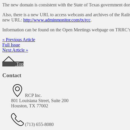
The new domain is consistent with the State of Texas government domai
Also, there is a new URL to access webcasts and archives of the Rail
new URL:
http://www.adminmonitor.com/tx/rcc
.
Information can be found on the Open Meetings webpage on TRRC’s w
« Previous Article
Full Issue
Next Article »
Footer
Top
Contact
RCP Inc.
801 Louisiana Street, Suite 200
Houston, TX 77002
(713) 655-8080