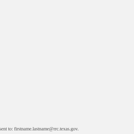
ent to: firstname.lastname@rrc.texas.gov.