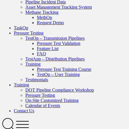
Pipeline Incident Data
Asset Management Tracking System
Methane Tracking
MethOp
Request Demo
TaskOp
Pressure Testing
TestOp – Transmission Pipelines
Pressure Test Validation
Feature List
FAQ
TestApp – Distribution Pipelines
Training
Pressure Test Training Course
TestOp – User Training
Testimonials
Training
DOT Pipeline Compliance Workshop
Pressure Testing
On-Site Customized Training
Calendar of Events
Contact Us
Search
Open
Menu