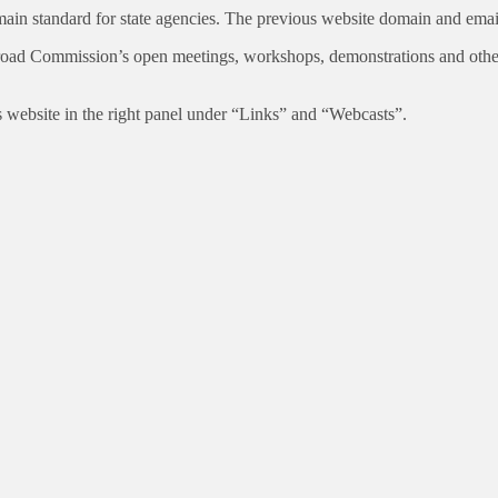
n standard for state agencies. The previous website domain and email a
road Commission’s open meetings, workshops, demonstrations and other 
ebsite in the right panel under “Links” and “Webcasts”.