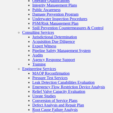
Operator Qualifications
Integrity Management Plans
Public Awareness
Damage Prevention Program
Underwater Inspection Procedures
PSM/Risk Management Plan
Spill Prevention Countermeasures & Control
Consulting Services
Jurisdictional Determination
Acquisition Due Diligence
Expert Witness
Pipeline Safety Management System
Audits
Agency Response Support
Training
Engineering Services
MAOP Reconfirmation
Pressure Test Services
Leak Detection Capabilities Evaluation
Emergency Flow Restriction Device Analysis
Relief Valve Capacity Evaluation
Uprate Studies
Conversion of Service Plans
Defect Analysis and Repair Plan
Root Cause Failure Analysis