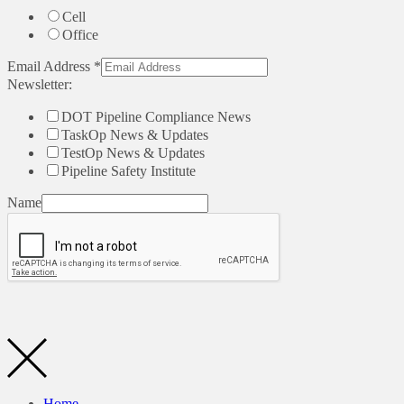
Cell
Office
Email Address
*
Newsletter:
DOT Pipeline Compliance News
TaskOp News & Updates
TestOp News & Updates
Pipeline Safety Institute
Name
Home