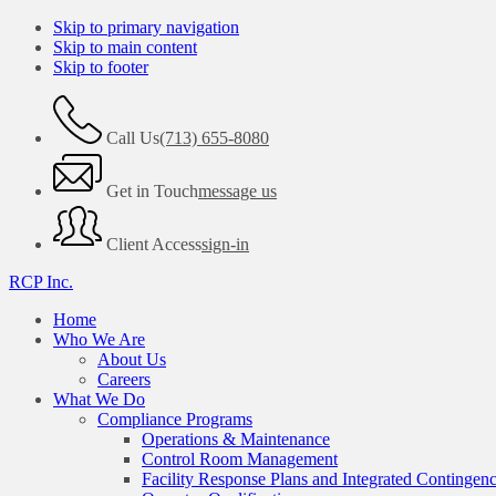
Skip to primary navigation
Skip to main content
Skip to footer
Call Us
(713) 655-8080
Get in Touch
message us
Client Access
sign-in
RCP Inc.
Home
Who We Are
About Us
Careers
What We Do
Compliance Programs
Operations & Maintenance
Control Room Management
Facility Response Plans and Integrated Contingen