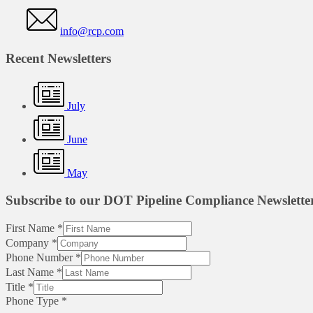
info@rcp.com
Recent Newsletters
July
June
May
Subscribe to our DOT Pipeline Compliance Newslette
First Name
*
Company
*
Phone Number
*
Last Name
*
Title
*
Phone Type
*