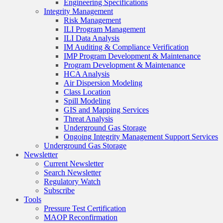
Engineering Specifications
Integrity Management
Risk Management
ILI Program Management
ILI Data Analysis
IM Auditing & Compliance Verification
IMP Program Development & Maintenance
Program Development & Maintenance
HCA Analysis
Air Dispersion Modeling
Class Location
Spill Modeling
GIS and Mapping Services
Threat Analysis
Underground Gas Storage
Ongoing Integrity Management Support Services
Underground Gas Storage
Newsletter
Current Newsletter
Search Newsletter
Regulatory Watch
Subscribe
Tools
Pressure Test Certification
MAOP Reconfirmation