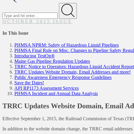
Search
for
Submit
OCTOBER 2015 ISSUE
In This Issue
PHMSA NPRM: Safety of Hazardous Liquid Pipelines
PHMSA Final Rule on Misc. Changes to Pipeline Safety Regul
Introducing TestOp®
Maine Gas Pipeline Regulation Updates
TRRC Notice to Operators: Hazardous Liquid Accident Repor
TRRC Updates Website Domain, Email Addresses and more!
Public Awareness Emergency Response Guidelines
Save the Dates!
API RP1173 Assessment Services
PHMSA Incident and Annual Data Analysis
TRRC Updates Website Domain, Email Add
Effective September 1, 2015, the Railroad Commission of Texas (TR
In addition to the website domain change, the TRRC email addresses 