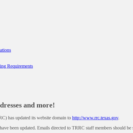
ations
ting Requirements
resses and more!
RC) has updated its website domain to
http://www.rrc.texas.gov
.
have been updated. Emails directed to TRRC staff members should be s