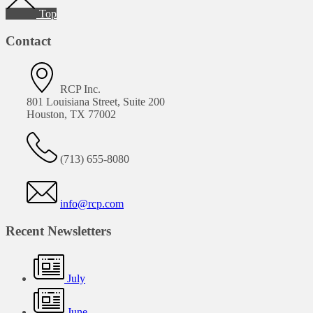
Top
Contact
RCP Inc.
801 Louisiana Street, Suite 200
Houston, TX 77002
(713) 655-8080
info@rcp.com
Recent Newsletters
July
June