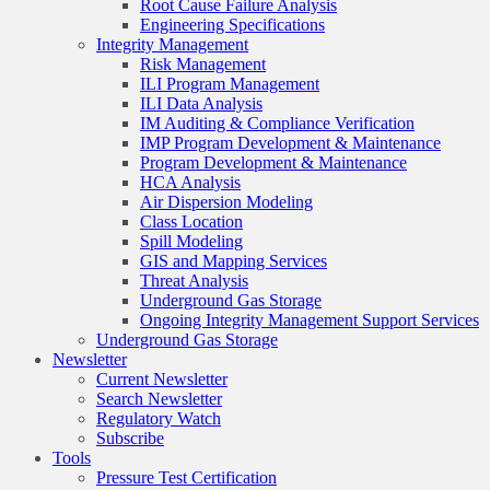
Root Cause Failure Analysis
Engineering Specifications
Integrity Management
Risk Management
ILI Program Management
ILI Data Analysis
IM Auditing & Compliance Verification
IMP Program Development & Maintenance
Program Development & Maintenance
HCA Analysis
Air Dispersion Modeling
Class Location
Spill Modeling
GIS and Mapping Services
Threat Analysis
Underground Gas Storage
Ongoing Integrity Management Support Services
Underground Gas Storage
Newsletter
Current Newsletter
Search Newsletter
Regulatory Watch
Subscribe
Tools
Pressure Test Certification