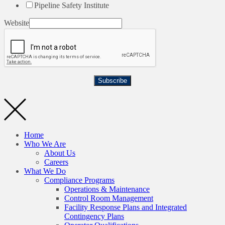
Pipeline Safety Institute
Website
Subscribe
Home
Who We Are
About Us
Careers
What We Do
Compliance Programs
Operations & Maintenance
Control Room Management
Facility Response Plans and Integrated
Contingency Plans