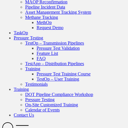
MAOP Reconfirmation
Pipeline Incident Data
Asset Management Tracking System
Methane Tracking
MethOp
Request Demo
TaskOp
Pressure Testing
TestOp – Transmission Pipelines
Pressure Test Validation
Feature List
FAQ
TestApp – Distribution Pipelines
Training
Pressure Test Training Course
TestOp – User Training
Testimonials
Training
DOT Pipeline Compliance Workshop
Pressure Testing
On-Site Customized Training
Calendar of Events
Contact Us
Search
Open