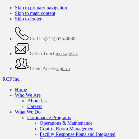
Skip to primary navigation
Skip to main content
Skip to footer
Call Us
(713) 655-8080
Get in Touch
message us
Client Access
sign-in
RCP Inc.
Home
Who We Are
About Us
Careers
What We Do
Compliance Programs
Operations & Maintenance
Control Room Management
Facility Response Plans and Integrated