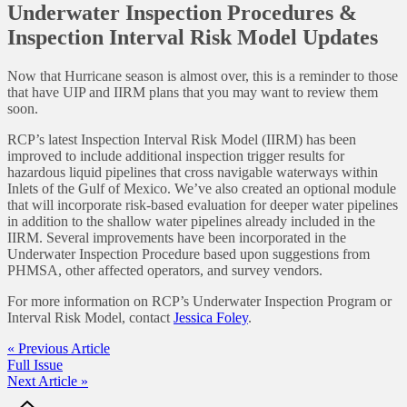
Underwater Inspection Procedures &
Inspection Interval Risk Model Updates
Now that Hurricane season is almost over, this is a reminder to those
that have UIP and IIRM plans that you may want to review them
soon.
RCP’s latest Inspection Interval Risk Model (IIRM) has been
improved to include additional inspection trigger results for
hazardous liquid pipelines that cross navigable waterways within
Inlets of the Gulf of Mexico. We’ve also created an optional module
that will incorporate risk-based evaluation for deeper water pipelines
in addition to the shallow water pipelines already included in the
IIRM. Several improvements have been incorporated in the
Underwater Inspection Procedure based upon suggestions from
PHMSA, other affected operators, and survey vendors.
For more information on RCP’s Underwater Inspection Program or
Interval Risk Model, contact
Jessica Foley
.
« Previous Article
Full Issue
Next Article »
Footer