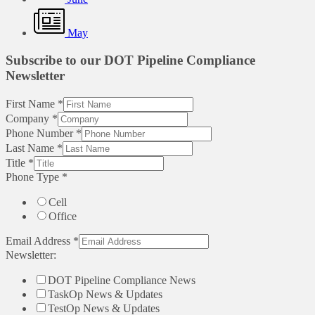
May
Subscribe to our DOT Pipeline Compliance
Newsletter
First Name
*
Company
*
Phone Number
*
Last Name
*
Title
*
Phone Type
*
Cell
Office
Email Address
*
Newsletter:
DOT Pipeline Compliance News
TaskOp News & Updates
TestOp News & Updates