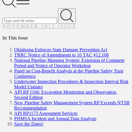
Menu
Search
for
Submit
NOVEMBER 2015 ISSUE
In This Issue
Oklahoma Enforces State Damage Prevention Act
TRRC Notice of Amendments to 16 TAC §12.108
National Pipeline Mapping System; Extension of Comment
Period and Notice of Operator Workshop
Panel on Cost-Benefit Analysis at the Pipeline Safety Trust
Conference
Underwater Inspection Procedures & Inspection Interval Risk
Model Updates
API RP 1166: Excavation Monitoring and Observation,
Second Edition
New Pipeline Safety Management System RP Exceeds NTSB
Recommendation
API RP1173 Assessment Services
PHMSA Incident and Annual Data Analysis
Save the Dates!