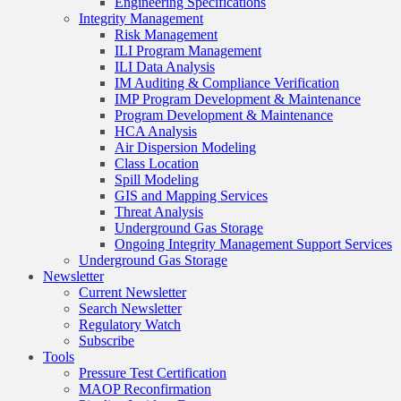
Engineering Specifications
Integrity Management
Risk Management
ILI Program Management
ILI Data Analysis
IM Auditing & Compliance Verification
IMP Program Development & Maintenance
Program Development & Maintenance
HCA Analysis
Air Dispersion Modeling
Class Location
Spill Modeling
GIS and Mapping Services
Threat Analysis
Underground Gas Storage
Ongoing Integrity Management Support Services
Underground Gas Storage
Newsletter
Current Newsletter
Search Newsletter
Regulatory Watch
Subscribe
Tools
Pressure Test Certification
MAOP Reconfirmation