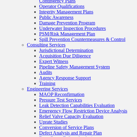
Contingency Plans
Operator Qualifications
Integrity Management Plans
Public Awareness
Damage Prevention Program
Underwater Inspection Procedures
PSM/Risk Management Plan
Spill Prevention Countermeasures & Control
Consulting Services
Jurisdictional Determination
Acquisition Due Diligence
Expert Witness
Pipeline Safety Management System
Audits
Agency Response Support
Training
Engineering Services
MAOP Reconfirmation
Pressure Test Services
Leak Detection Capabilities Evaluation
Emergency Flow Restriction Device Analysis
Relief Valve Capacity Evaluation
Uprate Studies
Conversion of Service Plans
Defect Analysis and Repair Plan