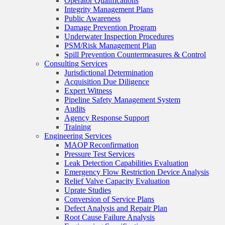
Operator Qualifications
Integrity Management Plans
Public Awareness
Damage Prevention Program
Underwater Inspection Procedures
PSM/Risk Management Plan
Spill Prevention Countermeasures & Control
Consulting Services
Jurisdictional Determination
Acquisition Due Diligence
Expert Witness
Pipeline Safety Management System
Audits
Agency Response Support
Training
Engineering Services
MAOP Reconfirmation
Pressure Test Services
Leak Detection Capabilities Evaluation
Emergency Flow Restriction Device Analysis
Relief Valve Capacity Evaluation
Uprate Studies
Conversion of Service Plans
Defect Analysis and Repair Plan
Root Cause Failure Analysis