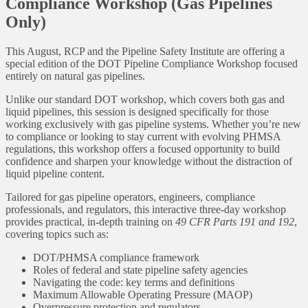
Compliance Workshop (Gas Pipelines
Only)
This August, RCP and the Pipeline Safety Institute are offering a
special edition of the DOT Pipeline Compliance Workshop focused
entirely on natural gas pipelines.
Unlike our standard DOT workshop, which covers both gas and
liquid pipelines, this session is designed specifically for those
working exclusively with gas pipeline systems. Whether you’re new
to compliance or looking to stay current with evolving PHMSA
regulations, this workshop offers a focused opportunity to build
confidence and sharpen your knowledge without the distraction of
liquid pipeline content.
Tailored for gas pipeline operators, engineers, compliance
professionals, and regulators, this interactive three-day workshop
provides practical, in-depth training on
49 CFR Parts 191 and 192
,
covering topics such as:
DOT/PHMSA compliance framework
Roles of federal and state pipeline safety agencies
Navigating the code: key terms and definitions
Maximum Allowable Operating Pressure (MAOP)
Overpressure protection and regulators