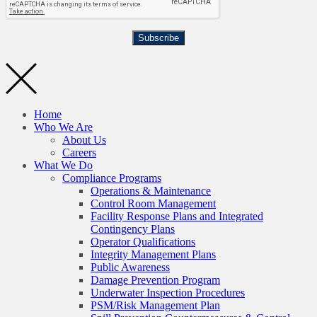
Subscribe
Home
Who We Are
About Us
Careers
What We Do
Compliance Programs
Operations & Maintenance
Control Room Management
Facility Response Plans and Integrated
Contingency Plans
Operator Qualifications
Integrity Management Plans
Public Awareness
Damage Prevention Program
Underwater Inspection Procedures
PSM/Risk Management Plan