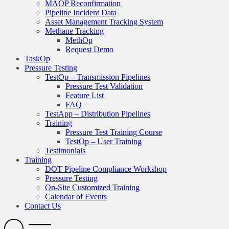
MAOP Reconfirmation
Pipeline Incident Data
Asset Management Tracking System
Methane Tracking
MethOp
Request Demo
TaskOp
Pressure Testing
TestOp – Transmission Pipelines
Pressure Test Validation
Feature List
FAQ
TestApp – Distribution Pipelines
Training
Pressure Test Training Course
TestOp – User Training
Testimonials
Training
DOT Pipeline Compliance Workshop
Pressure Testing
On-Site Customized Training
Calendar of Events
Contact Us
Search
Open