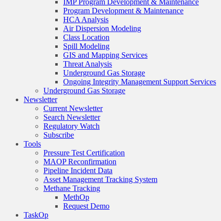
IMP Program Development & Maintenance
Program Development & Maintenance
HCA Analysis
Air Dispersion Modeling
Class Location
Spill Modeling
GIS and Mapping Services
Threat Analysis
Underground Gas Storage
Ongoing Integrity Management Support Services
Underground Gas Storage
Newsletter
Current Newsletter
Search Newsletter
Regulatory Watch
Subscribe
Tools
Pressure Test Certification
MAOP Reconfirmation
Pipeline Incident Data
Asset Management Tracking System
Methane Tracking
MethOp
Request Demo
TaskOp