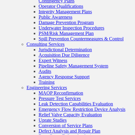
Contingency Plans
Operator Qualifications
Integrity Management Plans
Public Awareness
Damage Prevention Program
Underwater Inspection Procedures
PSM/Risk Management Plan
Spill Prevention Countermeasures & Control
Consulting Services
Jurisdictional Determination
Acquisition Due Diligence
Expert Witness
Pipeline Safety Management System
Audits
Agency Response Support
Training
Engineering Services
MAOP Reconfirmation
Pressure Test Services
Leak Detection Capabilities Evaluation
Emergency Flow Restriction Device Analysis
Relief Valve Capacity Evaluation
Uprate Studies
Conversion of Service Plans
Defect Analysis and Repair Plan