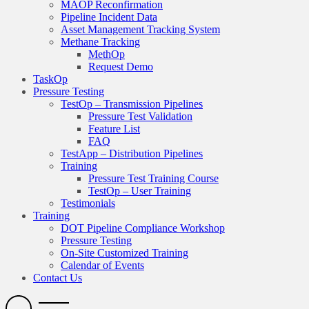
MAOP Reconfirmation
Pipeline Incident Data
Asset Management Tracking System
Methane Tracking
MethOp
Request Demo
TaskOp
Pressure Testing
TestOp – Transmission Pipelines
Pressure Test Validation
Feature List
FAQ
TestApp – Distribution Pipelines
Training
Pressure Test Training Course
TestOp – User Training
Testimonials
Training
DOT Pipeline Compliance Workshop
Pressure Testing
On-Site Customized Training
Calendar of Events
Contact Us
Search
Open