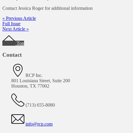
Contact Jessica Roger for additional information
« Previous Article
Full Issue
Next Article »
Footer
Top
Contact
RCP Inc.
801 Louisiana Street, Suite 200
Houston, TX 77002
(713) 655-8080
info@rcp.com