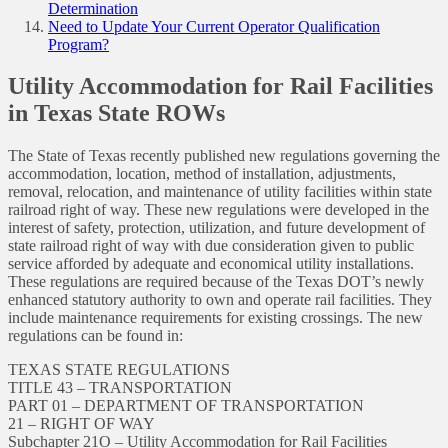
Determination
Need to Update Your Current Operator Qualification
Program?
Utility Accommodation for Rail Facilities
in Texas State ROWs
The State of Texas recently published new regulations governing the
accommodation, location, method of installation, adjustments,
removal, relocation, and maintenance of utility facilities within state
railroad right of way. These new regulations were developed in the
interest of safety, protection, utilization, and future development of
state railroad right of way with due consideration given to public
service afforded by adequate and economical utility installations.
These regulations are required because of the Texas DOT’s newly
enhanced statutory authority to own and operate rail facilities. They
include maintenance requirements for existing crossings. The new
regulations can be found in:
TEXAS STATE REGULATIONS
TITLE 43 – TRANSPORTATION
PART 01 – DEPARTMENT OF TRANSPORTATION
21 – RIGHT OF WAY
Subchapter 21O – Utility Accommodation for Rail Facilities