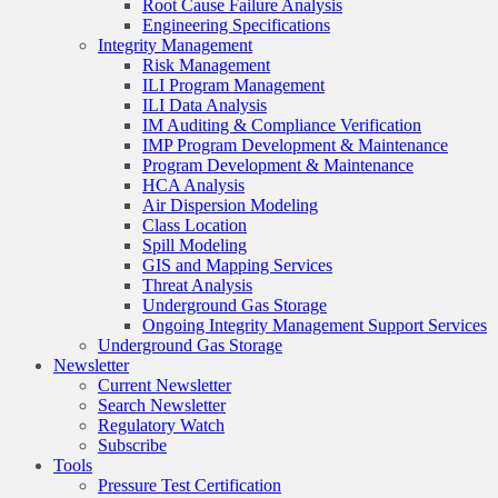
Root Cause Failure Analysis
Engineering Specifications
Integrity Management
Risk Management
ILI Program Management
ILI Data Analysis
IM Auditing & Compliance Verification
IMP Program Development & Maintenance
Program Development & Maintenance
HCA Analysis
Air Dispersion Modeling
Class Location
Spill Modeling
GIS and Mapping Services
Threat Analysis
Underground Gas Storage
Ongoing Integrity Management Support Services
Underground Gas Storage
Newsletter
Current Newsletter
Search Newsletter
Regulatory Watch
Subscribe
Tools
Pressure Test Certification