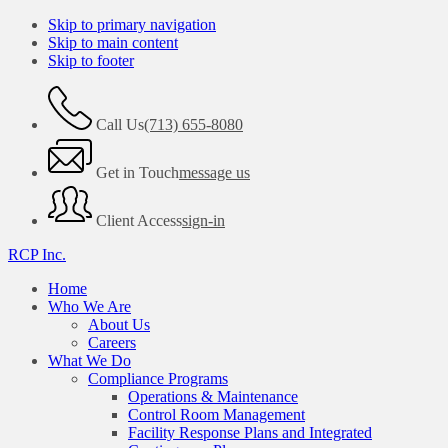
Skip to primary navigation
Skip to main content
Skip to footer
Call Us
(713) 655-8080
Get in Touch
message us
Client Access
sign-in
RCP Inc.
Home
Who We Are
About Us
Careers
What We Do
Compliance Programs
Operations & Maintenance
Control Room Management
Facility Response Plans and Integrated