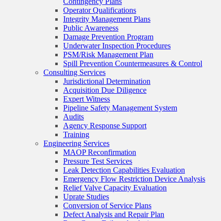
Contingency Plans
Operator Qualifications
Integrity Management Plans
Public Awareness
Damage Prevention Program
Underwater Inspection Procedures
PSM/Risk Management Plan
Spill Prevention Countermeasures & Control
Consulting Services
Jurisdictional Determination
Acquisition Due Diligence
Expert Witness
Pipeline Safety Management System
Audits
Agency Response Support
Training
Engineering Services
MAOP Reconfirmation
Pressure Test Services
Leak Detection Capabilities Evaluation
Emergency Flow Restriction Device Analysis
Relief Valve Capacity Evaluation
Uprate Studies
Conversion of Service Plans
Defect Analysis and Repair Plan