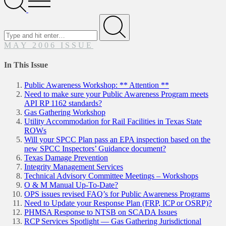
Menu
Search
for
Submit
MAY 2006 ISSUE
In This Issue
Public Awareness Workshop: ** Attention **
Need to make sure your Public Awareness Program meets
API RP 1162 standards?
Gas Gathering Workshop
Utility Accommodation for Rail Facilities in Texas State
ROWs
Will your SPCC Plan pass an EPA inspection based on the
new SPCC Inspectors’ Guidance document?
Texas Damage Prevention
Integrity Management Services
Technical Advisory Committee Meetings – Workshops
O & M Manual Up-To-Date?
OPS issues revised FAQ’s for Public Awareness Programs
Need to Update your Response Plan (FRP, ICP or OSRP)?
PHMSA Response to NTSB on SCADA Issues
RCP Services Spotlight — Gas Gathering Jurisdictional