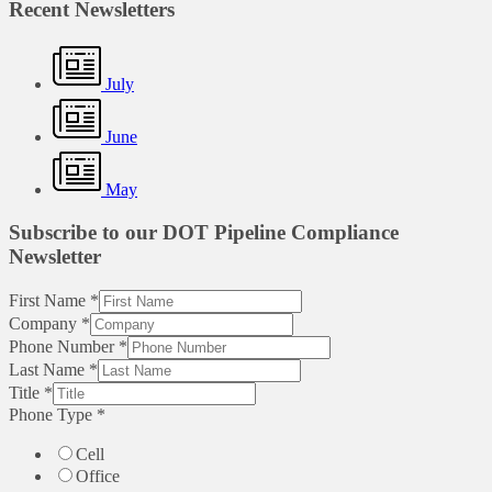
Recent Newsletters
July
June
May
Subscribe to our DOT Pipeline Compliance
Newsletter
First Name
*
Company
*
Phone Number
*
Last Name
*
Title
*
Phone Type
*
Cell
Office