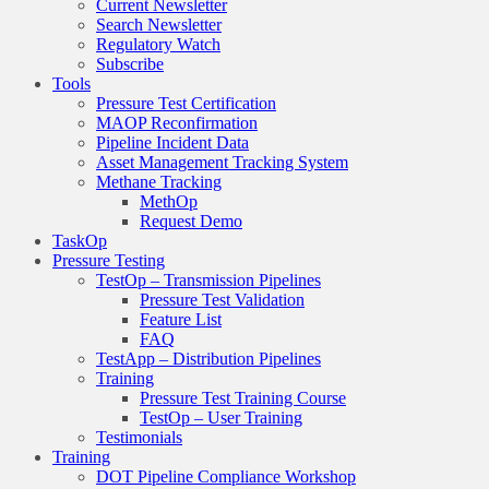
Current Newsletter
Search Newsletter
Regulatory Watch
Subscribe
Tools
Pressure Test Certification
MAOP Reconfirmation
Pipeline Incident Data
Asset Management Tracking System
Methane Tracking
MethOp
Request Demo
TaskOp
Pressure Testing
TestOp – Transmission Pipelines
Pressure Test Validation
Feature List
FAQ
TestApp – Distribution Pipelines
Training
Pressure Test Training Course
TestOp – User Training
Testimonials
Training
DOT Pipeline Compliance Workshop