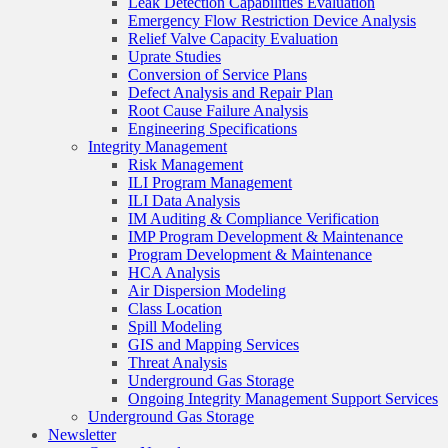
Leak Detection Capabilities Evaluation
Emergency Flow Restriction Device Analysis
Relief Valve Capacity Evaluation
Uprate Studies
Conversion of Service Plans
Defect Analysis and Repair Plan
Root Cause Failure Analysis
Engineering Specifications
Integrity Management
Risk Management
ILI Program Management
ILI Data Analysis
IM Auditing & Compliance Verification
IMP Program Development & Maintenance
Program Development & Maintenance
HCA Analysis
Air Dispersion Modeling
Class Location
Spill Modeling
GIS and Mapping Services
Threat Analysis
Underground Gas Storage
Ongoing Integrity Management Support Services
Underground Gas Storage
Newsletter