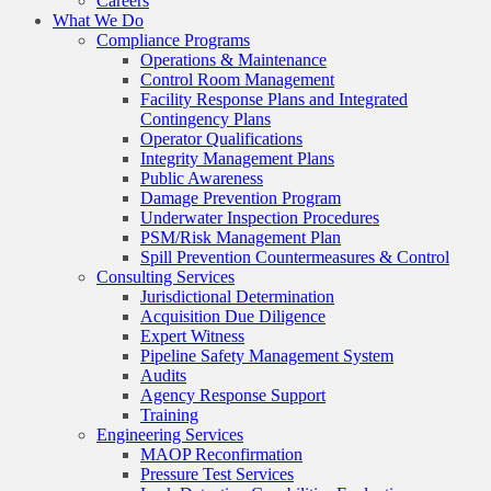
Careers
What We Do
Compliance Programs
Operations & Maintenance
Control Room Management
Facility Response Plans and Integrated
Contingency Plans
Operator Qualifications
Integrity Management Plans
Public Awareness
Damage Prevention Program
Underwater Inspection Procedures
PSM/Risk Management Plan
Spill Prevention Countermeasures & Control
Consulting Services
Jurisdictional Determination
Acquisition Due Diligence
Expert Witness
Pipeline Safety Management System
Audits
Agency Response Support
Training
Engineering Services
MAOP Reconfirmation
Pressure Test Services