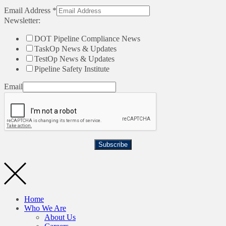
Email Address
*
Newsletter:
DOT Pipeline Compliance News
TaskOp News & Updates
TestOp News & Updates
Pipeline Safety Institute
Email
Subscribe
Home
Who We Are
About Us