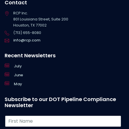
Contact
RCP Inc.
801 Louisiana Street, Suite 200
Houston, TX 77002
(713) 655-8080
info@rcp.com
Recent Newsletters
July
June
May
Subscribe to our DOT Pipeline Compliance
Newsletter
F
i