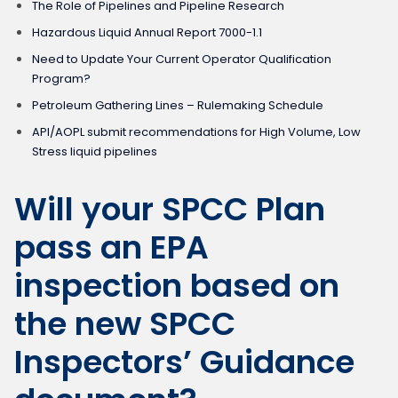
The Role of Pipelines and Pipeline Research
Hazardous Liquid Annual Report 7000-1.1
Need to Update Your Current Operator Qualification
Program?
Petroleum Gathering Lines – Rulemaking Schedule
API/AOPL submit recommendations for High Volume, Low
Stress liquid pipelines
Will your SPCC Plan
pass an EPA
inspection based on
the new SPCC
Inspectors’ Guidance