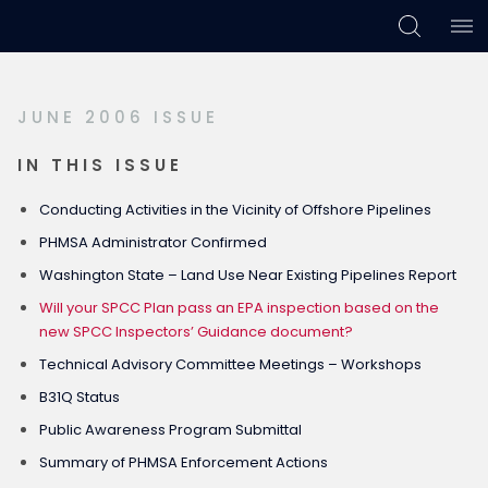
Skip
Skip
Skip
to
to
to
primary
main
footer
JUNE 2006 ISSUE
navigation
content
IN THIS ISSUE
Conducting Activities in the Vicinity of Offshore Pipelines
PHMSA Administrator Confirmed
Washington State – Land Use Near Existing Pipelines Report
Will your SPCC Plan pass an EPA inspection based on the
new SPCC Inspectors’ Guidance document?
Technical Advisory Committee Meetings – Workshops
B31Q Status
Public Awareness Program Submittal
Summary of PHMSA Enforcement Actions