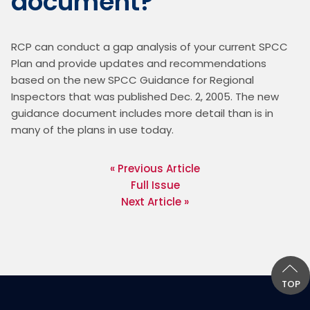
document?
RCP can conduct a gap analysis of your current SPCC 
Plan and provide updates and recommendations 
based on the new SPCC Guidance for Regional 
Inspectors that was published Dec. 2, 2005. The new 
guidance document includes more detail than is in 
« Previous Article
Full Issue
Next Article »
TOP