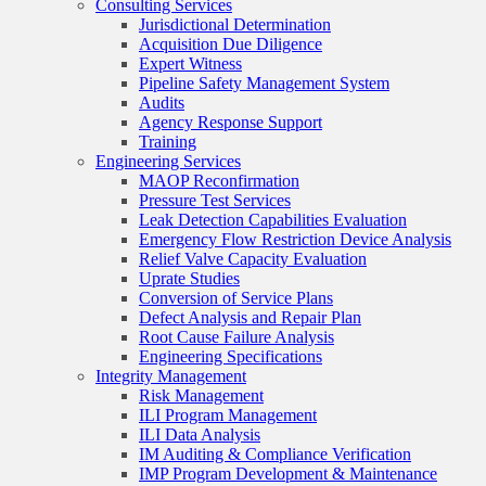
Consulting Services
Jurisdictional Determination
Acquisition Due Diligence
Expert Witness
Pipeline Safety Management System
Audits
Agency Response Support
Training
Engineering Services
MAOP Reconfirmation
Pressure Test Services
Leak Detection Capabilities Evaluation
Emergency Flow Restriction Device Analysis
Relief Valve Capacity Evaluation
Uprate Studies
Conversion of Service Plans
Defect Analysis and Repair Plan
Root Cause Failure Analysis
Engineering Specifications
Integrity Management
Risk Management
ILI Program Management
ILI Data Analysis
IM Auditing & Compliance Verification
IMP Program Development & Maintenance