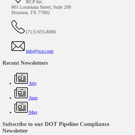
RCP Inc.
801 Louisiana Street, Suite 200
Houston, TX 77002
(713) 655-8080
info@rcp.com
Recent Newsletters
July
June
May
Subscribe to our DOT Pipeline Compliance
Newsletter