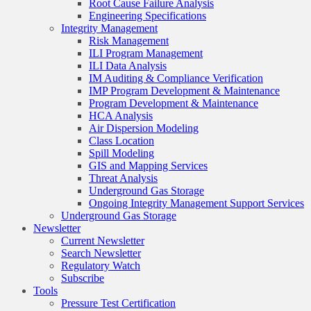
Root Cause Failure Analysis
Engineering Specifications
Integrity Management
Risk Management
ILI Program Management
ILI Data Analysis
IM Auditing & Compliance Verification
IMP Program Development & Maintenance
Program Development & Maintenance
HCA Analysis
Air Dispersion Modeling
Class Location
Spill Modeling
GIS and Mapping Services
Threat Analysis
Underground Gas Storage
Ongoing Integrity Management Support Services
Underground Gas Storage
Newsletter
Current Newsletter
Search Newsletter
Regulatory Watch
Subscribe
Tools
Pressure Test Certification