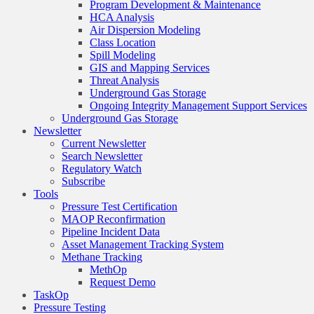
Program Development & Maintenance
HCA Analysis
Air Dispersion Modeling
Class Location
Spill Modeling
GIS and Mapping Services
Threat Analysis
Underground Gas Storage
Ongoing Integrity Management Support Services
Underground Gas Storage
Newsletter
Current Newsletter
Search Newsletter
Regulatory Watch
Subscribe
Tools
Pressure Test Certification
MAOP Reconfirmation
Pipeline Incident Data
Asset Management Tracking System
Methane Tracking
MethOp
Request Demo
TaskOp
Pressure Testing