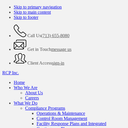
Skip to primary navigation
Skip to main content
Skip to footer
Call Us
(713) 655-8080
Get in Touch
message us
Client Access
sign-in
RCP Inc.
Home
Who We Are
About Us
Careers
What We Do
Compliance Programs
Operations & Maintenance
Control Room Management
Facility Response Plans and Integrated