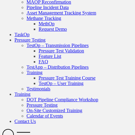
MAOP Reconfirmation
Pipeline Incident Data
Asset Management Tracking System
Methane Tracking
MethOp
Request Demo
TaskOp
Pressure Testing
TestOp – Transmission Pipelines
Pressure Test Validation
Feature List
FAQ
TestApp – Distribution Pipelines
Training
Pressure Test Training Course
TestOp – User Training
Testimonials
Training
DOT Pipeline Compliance Workshop
Pressure Testing
On-Site Customized Training
Calendar of Events
Contact Us
Search
Open