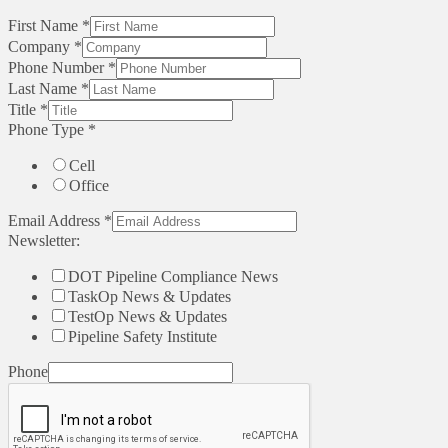
First Name
*
Company
*
Phone Number
*
Last Name
*
Title
*
Phone Type
*
Cell
Office
Email Address
*
Newsletter:
DOT Pipeline Compliance News
TaskOp News & Updates
TestOp News & Updates
Pipeline Safety Institute
Phone