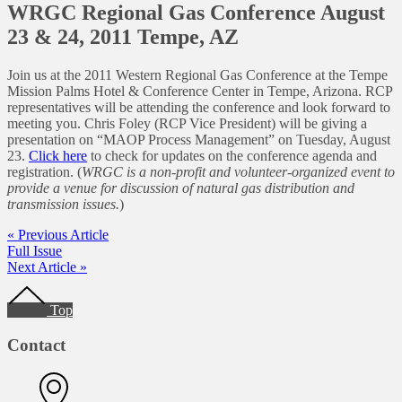
WRGC Regional Gas Conference August
23 & 24, 2011 Tempe, AZ
Join us at the 2011 Western Regional Gas Conference at the Tempe
Mission Palms Hotel & Conference Center in Tempe, Arizona. RCP
representatives will be attending the conference and look forward to
meeting you. Chris Foley (RCP Vice President) will be giving a
presentation on “MAOP Process Management” on Tuesday, August
23.
Click here
to check for updates on the conference agenda and
registration. (
WRGC is a non-profit and volunteer-organized event to
provide a venue for discussion of natural gas distribution and
transmission issues.
)
« Previous Article
Full Issue
Next Article »
Footer
Top
Contact