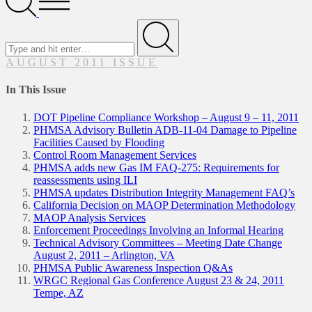
Menu
Search
for
Submit
AUGUST 2011 ISSUE
In This Issue
DOT Pipeline Compliance Workshop – August 9 – 11, 2011
PHMSA Advisory Bulletin ADB-11-04 Damage to Pipeline
Facilities Caused by Flooding
Control Room Management Services
PHMSA adds new Gas IM FAQ-275: Requirements for
reassessments using ILI
PHMSA updates Distribution Integrity Management FAQ’s
California Decision on MAOP Determination Methodology
MAOP Analysis Services
Enforcement Proceedings Involving an Informal Hearing
Technical Advisory Committees – Meeting Date Change
August 2, 2011 – Arlington, VA
PHMSA Public Awareness Inspection Q&As
WRGC Regional Gas Conference August 23 & 24, 2011
Tempe, AZ