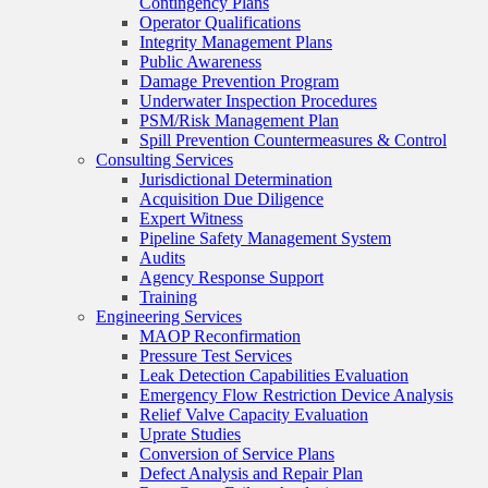
Contingency Plans
Operator Qualifications
Integrity Management Plans
Public Awareness
Damage Prevention Program
Underwater Inspection Procedures
PSM/Risk Management Plan
Spill Prevention Countermeasures & Control
Consulting Services
Jurisdictional Determination
Acquisition Due Diligence
Expert Witness
Pipeline Safety Management System
Audits
Agency Response Support
Training
Engineering Services
MAOP Reconfirmation
Pressure Test Services
Leak Detection Capabilities Evaluation
Emergency Flow Restriction Device Analysis
Relief Valve Capacity Evaluation
Uprate Studies
Conversion of Service Plans
Defect Analysis and Repair Plan