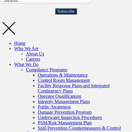
Subscribe
Home
Who We Are
About Us
Careers
What We Do
Compliance Programs
Operations & Maintenance
Control Room Management
Facility Response Plans and Integrated
Contingency Plans
Operator Qualifications
Integrity Management Plans
Public Awareness
Damage Prevention Program
Underwater Inspection Procedures
PSM/Risk Management Plan
Spill Prevention Countermeasures & Control