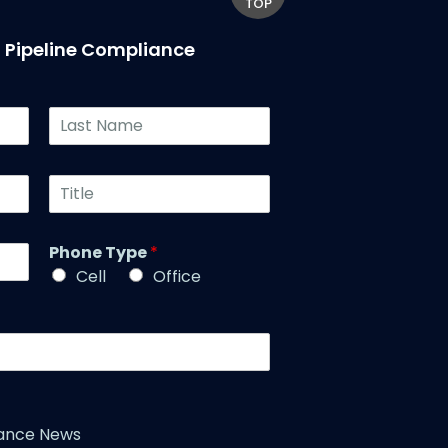
TOP
T Pipeline Compliance
L
a
s
t
T
N
i
a
t
m
l
Phone Type
*
e
e
*
Cell
Office
*
iance News