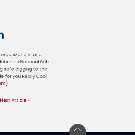
h
 organizations and 
elebrates National Safe 
g safe digging to the 
 for you Really Cool 
com)
Next Article »