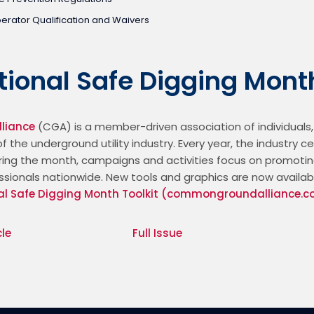
rator Qualification and Waivers
ational Safe Digging Mont
liance
 (CGA) is a member-driven association of individuals,
f the underground utility industry. Every year, the industry c
During the month, campaigns and activities focus on promotin
ssionals nationwide. New tools and graphics are now available
al Safe Digging Month Toolkit (commongroundalliance.
cle
Full Issue