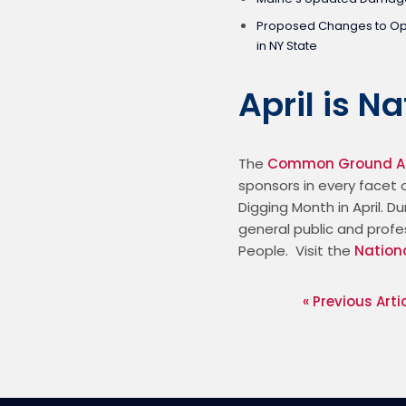
Proposed Changes to Ope
in NY State
April is N
The 
Common Ground Al
sponsors in every facet o
Digging Month in April. 
general public and profe
People.  Visit the 
Nation
« Previous Arti