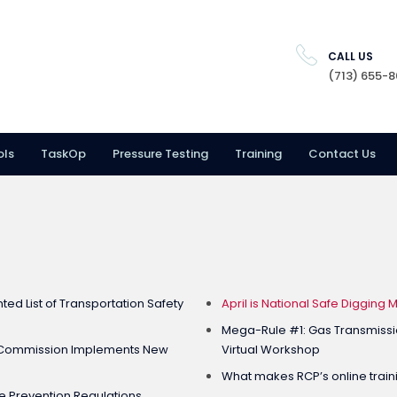
CALL US
(713) 655-
ols
TaskOp
Pressure Testing
Training
Contact Us
ed List of Transportation Safety
April is National Safe Digging 
Mega-Rule #1: Gas Transmissi
e Commission Implements New
Virtual Workshop
What makes RCP’s online traini
 Prevention Regulations