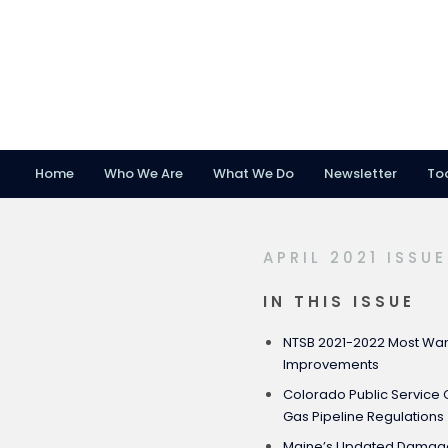
Home
Who We Are
What We Do
Newsletter
To
Skip
Skip
Skip
to
to
to
primary
main
footer
APRIL 2021 ISSUE
navigation
content
IN THIS ISSUE
NTSB 2021-2022 Most Want
Improvements
Colorado Public Servic
Gas Pipeline Regulations
Maine’s Updated Damage