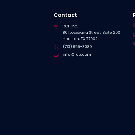
Contact
RCP Inc.
801 Louisiana Street, Suite 200
Houston, TX 77002
(713) 655-8080
info@rcp.com