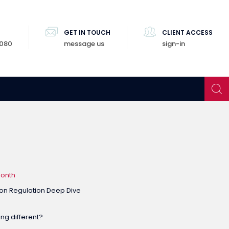
GET IN TOUCH
CLIENT ACCESS
8080
message us
sign-in
Month
on Regulation Deep Dive
ng different?