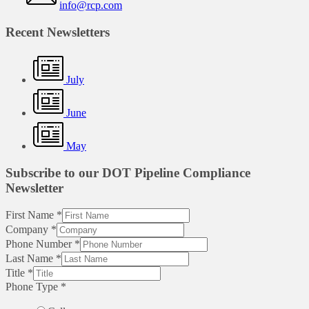
info@rcp.com
Recent Newsletters
July
June
May
Subscribe to our DOT Pipeline Compliance
Newsletter
First Name
*
Company
*
Phone Number
*
Last Name
*
Title
*
Phone Type
*