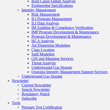
Root Cause Failure Analysis
Engineering Specifications
Integrity Management
Risk Management
ILI Program Management
ILI Data Analysis
IM Auditing & Compliance Verification
IMP Program Development & Maintenance
Program Development & Maintenance
HCA Analysis
Air Dispersion Modeling
Class Location
Spill Modeling
GIS and Mapping Services
Threat Analysis
Underground Gas Storage
Ongoing Integrity Management Support Services
Underground Gas Storage
Newsletter
Current Newsletter
Search Newsletter
Regulatory Watch
Subscribe
Tools
Pressure Test Certification