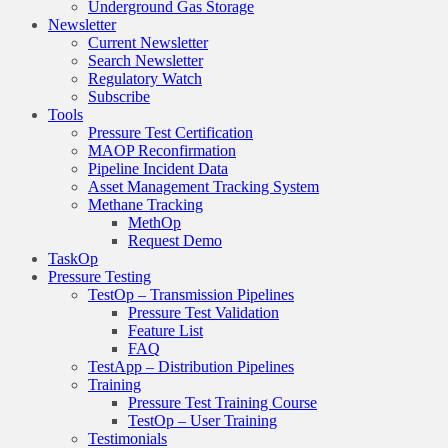
Underground Gas Storage
Newsletter
Current Newsletter
Search Newsletter
Regulatory Watch
Subscribe
Tools
Pressure Test Certification
MAOP Reconfirmation
Pipeline Incident Data
Asset Management Tracking System
Methane Tracking
MethOp
Request Demo
TaskOp
Pressure Testing
TestOp – Transmission Pipelines
Pressure Test Validation
Feature List
FAQ
TestApp – Distribution Pipelines
Training
Pressure Test Training Course
TestOp – User Training
Testimonials