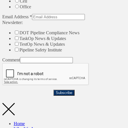
Cell
Office
Email Address
*
Newsletter:
DOT Pipeline Compliance News
TaskOp News & Updates
TestOp News & Updates
Pipeline Safety Institute
Comment
Subscribe
Home