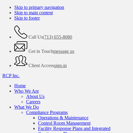
Skip to primary navigation
Skip to main content
Skip to footer
Call Us
(713) 655-8080
Get in Touch
message us
Client Access
sign-in
RCP Inc.
Home
Who We Are
About Us
Careers
What We Do
Compliance Programs
Operations & Maintenance
Control Room Management
Facility Response Plans and Integrated