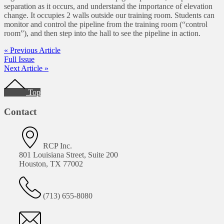
separation as it occurs, and understand the importance of elevation
change. It occupies 2 walls outside our training room. Students can
monitor and control the pipeline from the training room (“control
room”), and then step into the hall to see the pipeline in action.
« Previous Article
Full Issue
Next Article »
Footer
Top
Contact
RCP Inc.
801 Louisiana Street, Suite 200
Houston, TX 77002
(713) 655-8080