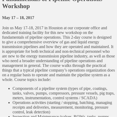
Workshop
May 17 – 18, 2017
Join us May 17-18, 2017 in Houston at our corporate office and
dedicated training facility for this new workshop on the
fundamentals of pipeline operations. This 2-day course is designed
to give a comprehensive overview of gas and liquid energy
transmission pipelines and how they are operated and maintained. It
is appropriate for both technical and non-technical personnel who
are new to the energy transmission pipeline industry, as well as those
who need a broader understanding of pipeline operations and
management in general. The course walks through the practical
things that a typical pipeline company’s operations organization does
on a regular basis to operate and maintain the pipeline system as a
whole. Course topics include:
Components of a pipeline system (types of pipe, coatings,
tanks, valves, pumps, compressors, pressure vessels, pig traps,
meters, instrumentation, control systems / SCADA)
Operations activities (starting / stopping, batching, managing
receipts and deliveries, measurement, monitoring, pressure
control, leak detection)
Inspection and Maintenance (valves, ROWs, tanks, pumps,