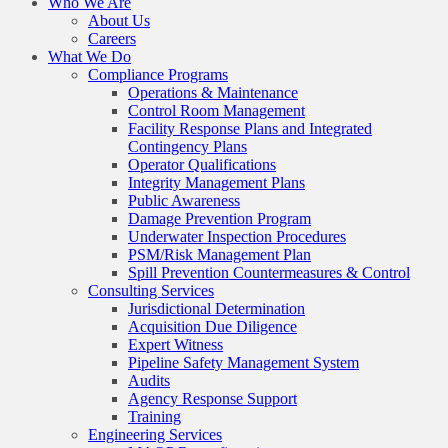
Who We Are
About Us
Careers
What We Do
Compliance Programs
Operations & Maintenance
Control Room Management
Facility Response Plans and Integrated
Contingency Plans
Operator Qualifications
Integrity Management Plans
Public Awareness
Damage Prevention Program
Underwater Inspection Procedures
PSM/Risk Management Plan
Spill Prevention Countermeasures & Control
Consulting Services
Jurisdictional Determination
Acquisition Due Diligence
Expert Witness
Pipeline Safety Management System
Audits
Agency Response Support
Training
Engineering Services