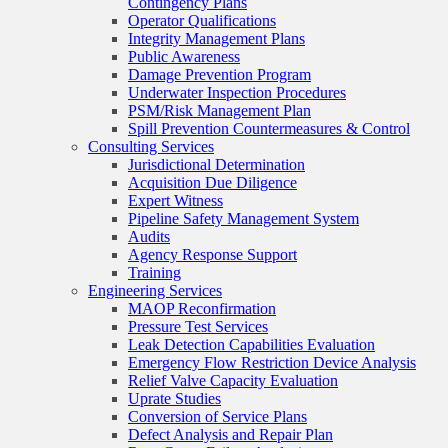
Contingency Plans
Operator Qualifications
Integrity Management Plans
Public Awareness
Damage Prevention Program
Underwater Inspection Procedures
PSM/Risk Management Plan
Spill Prevention Countermeasures & Control
Consulting Services
Jurisdictional Determination
Acquisition Due Diligence
Expert Witness
Pipeline Safety Management System
Audits
Agency Response Support
Training
Engineering Services
MAOP Reconfirmation
Pressure Test Services
Leak Detection Capabilities Evaluation
Emergency Flow Restriction Device Analysis
Relief Valve Capacity Evaluation
Uprate Studies
Conversion of Service Plans
Defect Analysis and Repair Plan