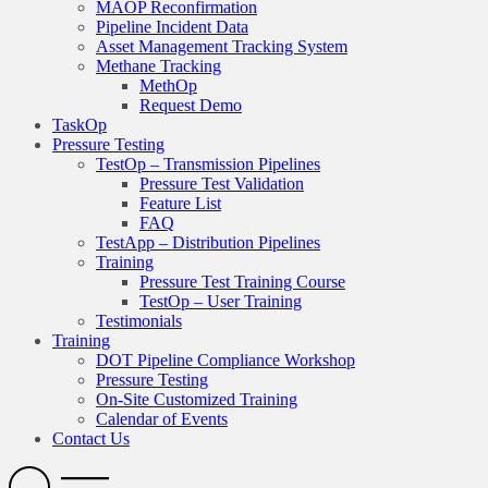
MAOP Reconfirmation
Pipeline Incident Data
Asset Management Tracking System
Methane Tracking
MethOp
Request Demo
TaskOp
Pressure Testing
TestOp – Transmission Pipelines
Pressure Test Validation
Feature List
FAQ
TestApp – Distribution Pipelines
Training
Pressure Test Training Course
TestOp – User Training
Testimonials
Training
DOT Pipeline Compliance Workshop
Pressure Testing
On-Site Customized Training
Calendar of Events
Contact Us
Search
Open