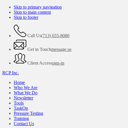
Skip to primary navigation
Skip to main content
Skip to footer
Call Us
(713) 655-8080
Get in Touch
message us
Client Access
sign-in
RCP Inc.
Home
Who We Are
What We Do
Newsletter
Tools
TaskOp
Pressure Testing
Training
Contact Us