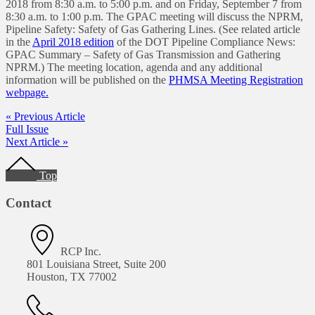
2018 from 8:30 a.m. to 5:00 p.m. and on Friday, September 7 from
8:30 a.m. to 1:00 p.m. The GPAC meeting will discuss the NPRM,
Pipeline Safety: Safety of Gas Gathering Lines. (See related article
in the
April 2018 edition
of the DOT Pipeline Compliance News:
GPAC Summary – Safety of Gas Transmission and Gathering
NPRM.) The meeting location, agenda and any additional
information will be published on the
PHMSA Meeting Registration
webpage.
« Previous Article
Full Issue
Next Article »
Footer
Top
Contact
RCP Inc.
801 Louisiana Street, Suite 200
Houston, TX 77002