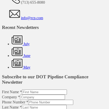
(713) 655-8080
info@rcp.com
Recent Newsletters
July
June
May
Subscribe to our DOT Pipeline Compliance
Newsletter
First Name
*
Company
*
Phone Number
*
Last Name
*