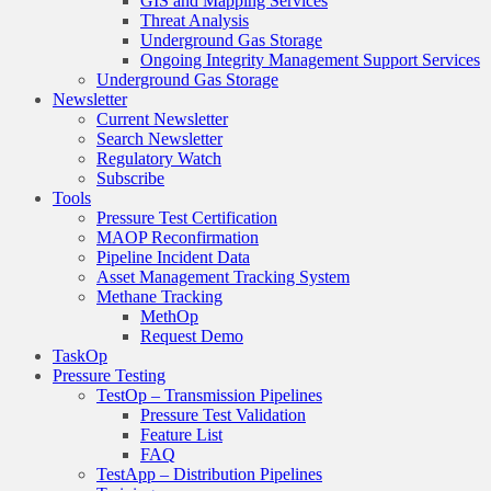
GIS and Mapping Services
Threat Analysis
Underground Gas Storage
Ongoing Integrity Management Support Services
Underground Gas Storage
Newsletter
Current Newsletter
Search Newsletter
Regulatory Watch
Subscribe
Tools
Pressure Test Certification
MAOP Reconfirmation
Pipeline Incident Data
Asset Management Tracking System
Methane Tracking
MethOp
Request Demo
TaskOp
Pressure Testing
TestOp – Transmission Pipelines
Pressure Test Validation
Feature List
FAQ
TestApp – Distribution Pipelines