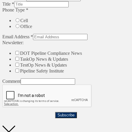
Title
*
Phone Type
*
Cell
Office
Email Address
*
Newsletter:
DOT Pipeline Compliance News
TaskOp News & Updates
TestOp News & Updates
Pipeline Safety Institute
Comment
Subscribe