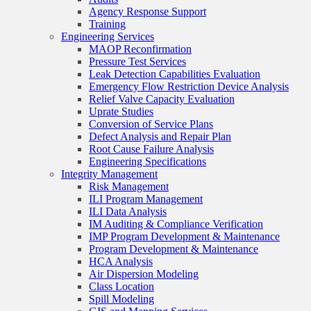
Agency Response Support
Training
Engineering Services
MAOP Reconfirmation
Pressure Test Services
Leak Detection Capabilities Evaluation
Emergency Flow Restriction Device Analysis
Relief Valve Capacity Evaluation
Uprate Studies
Conversion of Service Plans
Defect Analysis and Repair Plan
Root Cause Failure Analysis
Engineering Specifications
Integrity Management
Risk Management
ILI Program Management
ILI Data Analysis
IM Auditing & Compliance Verification
IMP Program Development & Maintenance
Program Development & Maintenance
HCA Analysis
Air Dispersion Modeling
Class Location
Spill Modeling