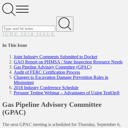
Search
Open
Menu
Search
for
Submit
JUNE 2018 ISSUE
In This Issue
Joint Industry Comments Submitted to Docket
GAO Report on PHMSA / State Inspection Resource Needs
Gas Pipeline Advisory Committee (GPAC)
Audit of FERC Certification Process
Changes to Excavation Damage Prevention Rules in
Mississippi
2018 Industry Conference Schedule
Pressure Testing Webinar – Advantages of Using TestOp®
Gas Pipeline Advisory Committee
(GPAC)
The next GPAC meeting is scheduled for Thursday, September 6,