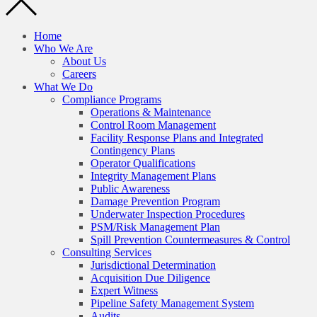
Home
Who We Are
About Us
Careers
What We Do
Compliance Programs
Operations & Maintenance
Control Room Management
Facility Response Plans and Integrated
Contingency Plans
Operator Qualifications
Integrity Management Plans
Public Awareness
Damage Prevention Program
Underwater Inspection Procedures
PSM/Risk Management Plan
Spill Prevention Countermeasures & Control
Consulting Services
Jurisdictional Determination
Acquisition Due Diligence
Expert Witness
Pipeline Safety Management System
Audits