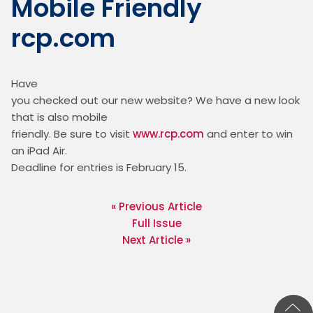
Mobile Friendly
rcp.com
Have

you checked out our new website? We have a new look 
that is also mobile

friendly. Be sure to visit 
www.rcp.com
 and enter to win 
an iPad Air.

Deadline for entries is February 15. 
« Previous Article
Full Issue
Next Article »