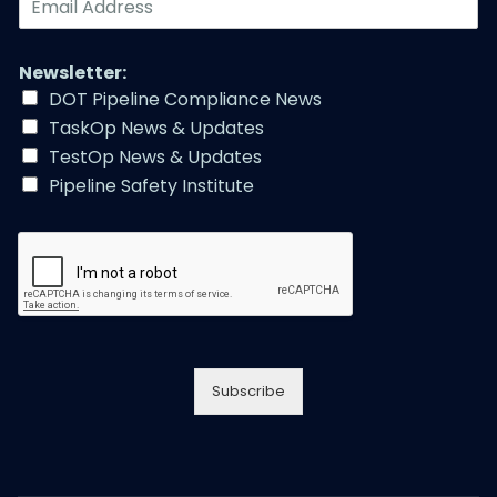
m
a
i
Newsletter:
l
DOT Pipeline Compliance News
A
TaskOp News & Updates
d
d
TestOp News & Updates
r
Pipeline Safety Institute
e
s
s
*
Subscribe