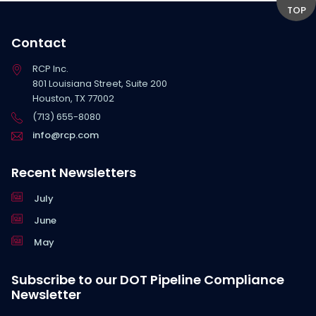
TOP
Contact
RCP Inc.
801 Louisiana Street, Suite 200
Houston, TX 77002
(713) 655-8080
info@rcp.com
Recent Newsletters
July
June
May
Subscribe to our DOT Pipeline Compliance
Newsletter