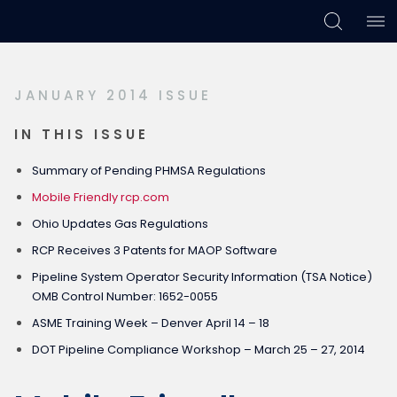
Skip
Skip
Skip
to
to
to
primary
main
footer
JANUARY 2014 ISSUE
navigation
content
IN THIS ISSUE
Summary of Pending PHMSA Regulations
Mobile Friendly rcp.com
Ohio Updates Gas Regulations
RCP Receives 3 Patents for MAOP Software
Pipeline System Operator Security Information (TSA Notice)
OMB Control Number: 1652-0055
ASME Training Week – Denver April 14 – 18
DOT Pipeline Compliance Workshop – March 25 – 27, 2014