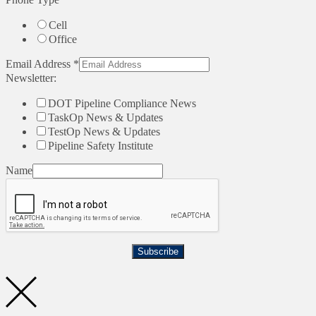
Cell
Office
Email Address
*
Newsletter:
DOT Pipeline Compliance News
TaskOp News & Updates
TestOp News & Updates
Pipeline Safety Institute
Name
Subscribe