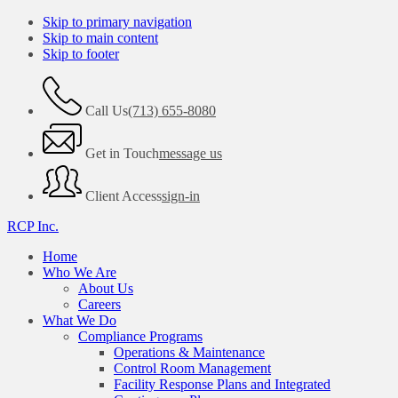
Skip to primary navigation
Skip to main content
Skip to footer
Call Us
(713) 655-8080
Get in Touch
message us
Client Access
sign-in
RCP Inc.
Home
Who We Are
About Us
Careers
What We Do
Compliance Programs
Operations & Maintenance
Control Room Management
Facility Response Plans and Integrated