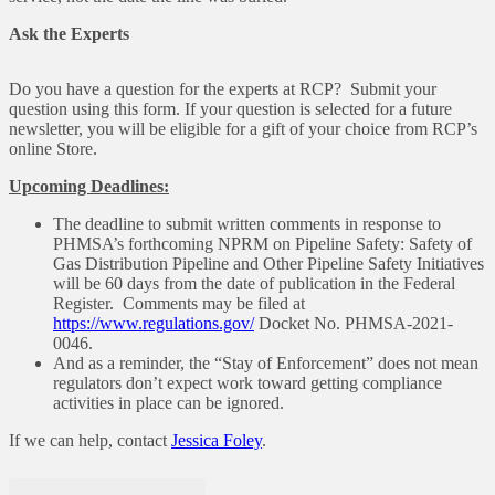
Ask the Experts
Do you have a question for the experts at RCP? Submit your
question using this form. If your question is selected for a future
newsletter, you will be eligible for a gift of your choice from RCP’s
online Store.
Upcoming Deadlines:
The deadline to submit written comments in response to
PHMSA’s forthcoming NPRM on Pipeline Safety: Safety of
Gas Distribution Pipeline and Other Pipeline Safety Initiatives
will be 60 days from the date of publication in the Federal
Register. Comments may be filed at
https://www.regulations.gov/
Docket No. PHMSA-2021-
0046.
And as a reminder, the “Stay of Enforcement” does not mean
regulators don’t expect work toward getting compliance
activities in place can be ignored.
If we can help, contact
Jessica Foley
.