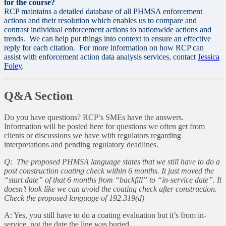
for the course?
RCP maintains a detailed database of all PHMSA enforcement
actions and their resolution which enables us to compare and
contrast individual enforcement actions to nationwide actions and
trends. We can help put things into context to ensure an effective
reply for each citation. For more information on how RCP can
assist with enforcement action data analysis services, contact
Jessica
Foley
.
Q&A Section
Do you have questions? RCP’s SMEs have the answers.
Information will be posted here for questions we often get from
clients or discussions we have with regulators regarding
interpretations and pending regulatory deadlines.
Q: The proposed PHMSA language states that we still have to do a
post construction coating check within 6 months. It just moved the
“start date” of that 6 months from “backfill” to “in-service date”. It
doesn’t look like we can avoid the coating check after construction.
Check the proposed language of 192.319(d)
A: Yes, you still have to do a coating evaluation but it’s from in-
service, not the date the line was buried.