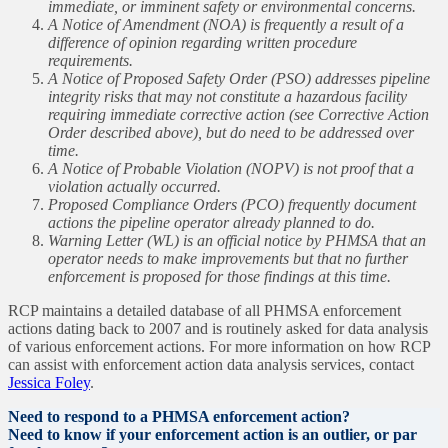
immediate, or imminent safety or environmental concerns.
A Notice of Amendment (NOA) is frequently a result of a
difference of opinion regarding written procedure
requirements.
A Notice of Proposed Safety Order (PSO) addresses pipeline
integrity risks that may not constitute a hazardous facility
requiring immediate corrective action (see Corrective Action
Order described above), but do need to be addressed over
time.
A Notice of Probable Violation (NOPV) is not proof that a
violation actually occurred.
Proposed Compliance Orders (PCO) frequently document
actions the pipeline operator already planned to do.
Warning Letter (WL) is an official notice by PHMSA that an
operator needs to make improvements but that no further
enforcement is proposed for those findings at this time.
RCP maintains a detailed database of all PHMSA enforcement
actions dating back to 2007 and is routinely asked for data analysis
of various enforcement actions. For more information on how RCP
can assist with enforcement action data analysis services, contact
Jessica Foley
.
Need to respond to a PHMSA enforcement action?
Need to know if your enforcement action is an outlier, or par