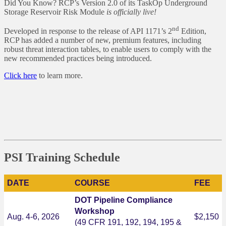
Did You Know? RCP’s Version 2.0 of its TaskOp Underground
Storage Reservoir Risk Module
is officially live!
nd
Developed in response to the release of API 1171’s 2
Edition,
RCP has added a number of new, premium features, including
robust threat interaction tables, to enable users to comply with the
new recommended practices being introduced.
Click here
to learn more.
PSI Training Schedule
DATE
COURSE
FEE
DOT Pipeline Compliance
Workshop
Aug. 4-6, 2026
$2,150
(49 CFR 191, 192, 194, 195 &