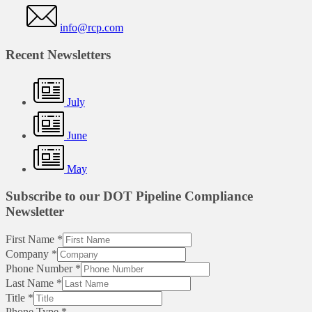
info@rcp.com
Recent Newsletters
July
June
May
Subscribe to our DOT Pipeline Compliance
Newsletter
First Name
*
Company
*
Phone Number
*
Last Name
*
Title
*
Phone Type
*