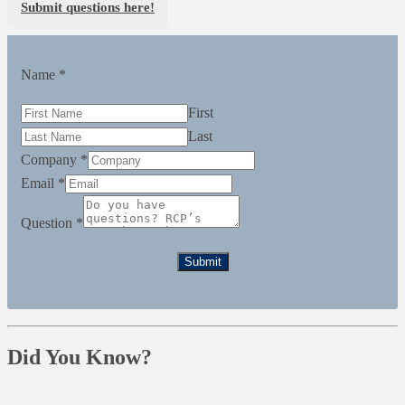
Submit questions here!
Name
*
First
Last
Company
*
Email
*
Question
*
Submit
Did You Know?