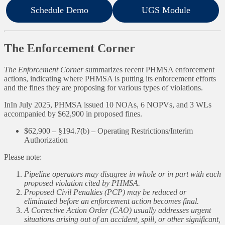
Schedule Demo
UGS Module
The Enforcement Corner
The Enforcement Corner
summarizes recent PHMSA enforcement
actions, indicating where PHMSA is putting its enforcement efforts
and the fines they are proposing for various types of violations.
InIn July 2025, PHMSA issued 10 NOAs, 6 NOPVs, and 3 WLs
accompanied by $62,900 in proposed fines.
$62,900 – §194.7(b) – Operating Restrictions/Interim
Authorization
Please note:
Pipeline operators may disagree in whole or in part with each
proposed violation cited by PHMSA.
Proposed Civil Penalties (PCP) may be reduced or
eliminated before an enforcement action becomes final.
A Corrective Action Order (CAO) usually addresses urgent
situations arising out of an accident, spill, or other significant,