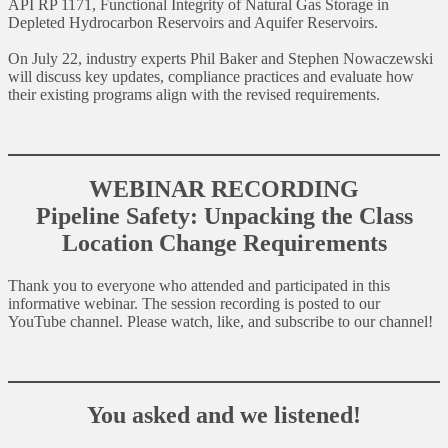
API RP 1171, Functional Integrity of Natural Gas Storage in
Depleted Hydrocarbon Reservoirs and Aquifer Reservoirs.
On July 22, industry experts Phil Baker and Stephen Nowaczewski
will discuss key updates, compliance practices and evaluate how
their existing programs align with the revised requirements.
WEBINAR RECORDING
Pipeline Safety: Unpacking the Class
Location Change Requirements
Thank you to everyone who attended and participated in this
informative webinar. The session recording is posted to our
YouTube channel. Please watch, like, and subscribe to our channel!
You asked and we listened!