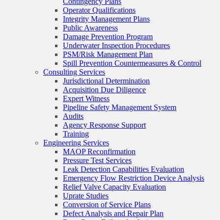
Contingency Plans
Operator Qualifications
Integrity Management Plans
Public Awareness
Damage Prevention Program
Underwater Inspection Procedures
PSM/Risk Management Plan
Spill Prevention Countermeasures & Control
Consulting Services
Jurisdictional Determination
Acquisition Due Diligence
Expert Witness
Pipeline Safety Management System
Audits
Agency Response Support
Training
Engineering Services
MAOP Reconfirmation
Pressure Test Services
Leak Detection Capabilities Evaluation
Emergency Flow Restriction Device Analysis
Relief Valve Capacity Evaluation
Uprate Studies
Conversion of Service Plans
Defect Analysis and Repair Plan