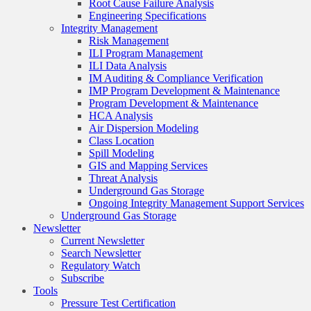
Root Cause Failure Analysis
Engineering Specifications
Integrity Management
Risk Management
ILI Program Management
ILI Data Analysis
IM Auditing & Compliance Verification
IMP Program Development & Maintenance
Program Development & Maintenance
HCA Analysis
Air Dispersion Modeling
Class Location
Spill Modeling
GIS and Mapping Services
Threat Analysis
Underground Gas Storage
Ongoing Integrity Management Support Services
Underground Gas Storage
Newsletter
Current Newsletter
Search Newsletter
Regulatory Watch
Subscribe
Tools
Pressure Test Certification