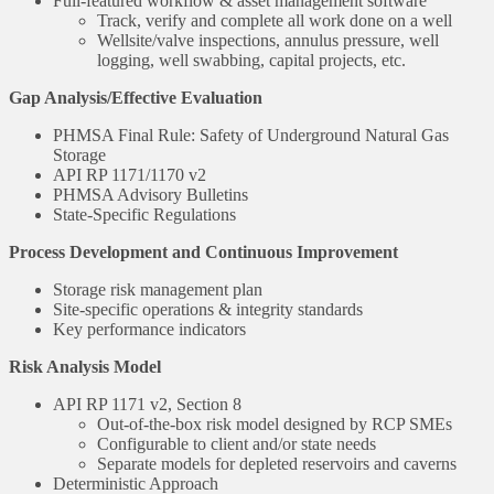
Full-featured workflow & asset management software
Track, verify and complete all work done on a well
Wellsite/valve inspections, annulus pressure, well
logging, well swabbing, capital projects, etc.
Gap Analysis/Effective Evaluation
PHMSA Final Rule: Safety of Underground Natural Gas
Storage
API RP 1171/1170 v2
PHMSA Advisory Bulletins
State-Specific Regulations
Process Development and Continuous Improvement
Storage risk management plan
Site-specific operations & integrity standards
Key performance indicators
Risk Analysis Model
API RP 1171 v2, Section 8
Out-of-the-box risk model designed by RCP SMEs
Configurable to client and/or state needs
Separate models for depleted reservoirs and caverns
Deterministic Approach