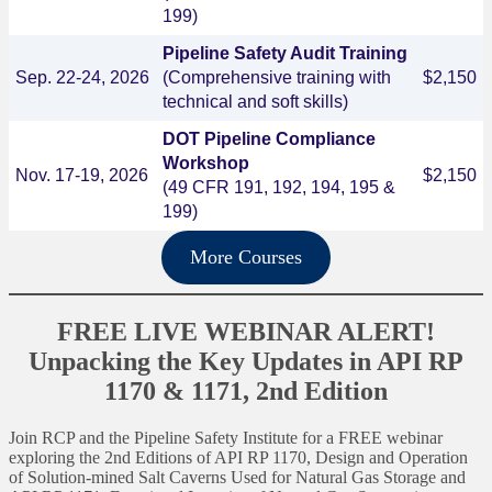
199)
Pipeline Safety Audit Training
Sep. 22-24, 2026
(Comprehensive training with
$2,150
technical and soft skills)
DOT Pipeline Compliance
Workshop
Nov. 17-19, 2026
$2,150
(49 CFR 191, 192, 194, 195 &
199)
More Courses
FREE LIVE WEBINAR ALERT!
Unpacking the Key Updates in API RP
1170 & 1171, 2nd Edition
Join RCP and the Pipeline Safety Institute for a FREE webinar
exploring the 2nd Editions of API RP 1170, Design and Operation
of Solution-mined Salt Caverns Used for Natural Gas Storage and