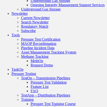
Underground Gas Storage
Ongoing Integrity Management Support Services
Underground Gas Storage
Newsletter
Current Newsletter
Search Newsletter
Regulatory Watch
Subscribe
Tools
Pressure Test Certification
MAOP Reconfirmation
Pipeline Incident Data
Asset Management Tracking System
Methane Tracking
MethOp
Request Demo
TaskOp
Pressure Testing
TestOp – Transmission Pipelines
Pressure Test Validation
Feature List
FAQ
TestApp – Distribution Pipelines
Training
Pressure Test Training Course