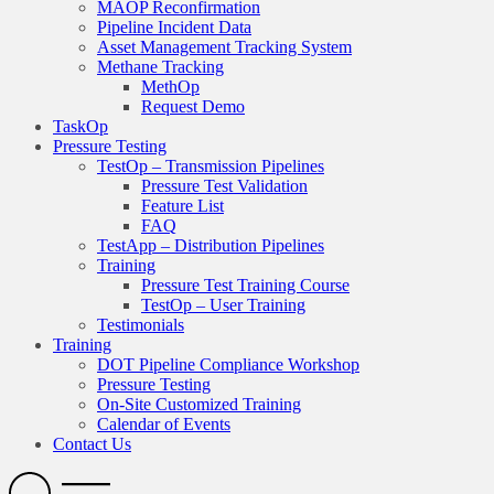
MAOP Reconfirmation
Pipeline Incident Data
Asset Management Tracking System
Methane Tracking
MethOp
Request Demo
TaskOp
Pressure Testing
TestOp – Transmission Pipelines
Pressure Test Validation
Feature List
FAQ
TestApp – Distribution Pipelines
Training
Pressure Test Training Course
TestOp – User Training
Testimonials
Training
DOT Pipeline Compliance Workshop
Pressure Testing
On-Site Customized Training
Calendar of Events
Contact Us
Search
Open