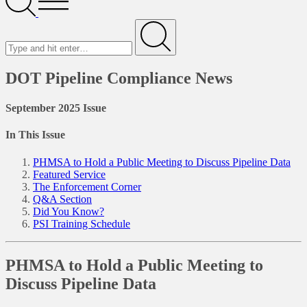
Menu
Search
for
Submit
DOT Pipeline Compliance News
September 2025 Issue
In This Issue
PHMSA to Hold a Public Meeting to Discuss Pipeline Data
Featured Service
The Enforcement Corner
Q&A Section
Did You Know?
PSI Training Schedule
PHMSA to Hold a Public Meeting to
Discuss Pipeline Data