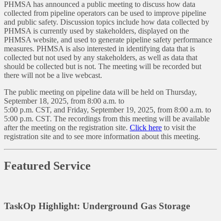
PHMSA has announced a public meeting to discuss how data
collected from pipeline operators can be used to improve pipeline
and public safety. Discussion topics include how data collected by
PHMSA is currently used by stakeholders, displayed on the
PHMSA website, and used to generate pipeline safety performance
measures. PHMSA is also interested in identifying data that is
collected but not used by any stakeholders, as well as data that
should be collected but is not. The meeting will be recorded but
there will not be a live webcast.
The public meeting on pipeline data will be held on Thursday,
September 18, 2025, from 8:00 a.m. to
5:00 p.m. CST, and Friday, September 19, 2025, from 8:00 a.m. to
5:00 p.m. CST. The recordings from this meeting will be available
after the meeting on the registration site.
Click here
to visit the
registration site and to see more information about this meeting.
Featured Service
TaskOp Highlight: Underground Gas Storage