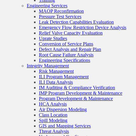
Training
Engineering Services
MAOP Reconfirmation
Pressure Test Services
Leak Detection Capabilities Evaluation
Emergency Flow Restriction Device Analysis
Relief Valve Capacity Evaluation
Uprate Studies
Conversion of Service Plans
Defect Analysis and Repair Plan
Root Cause Failure Analysis
Engineering Specifications
Integrity Management
Risk Management
ILI Program Management
ILI Data Analysis
IM Auditing & Compliance Verification
IMP Program Development & Maintenance
Program Development & Maintenance
HCA Analysis
Air Dispersion Modeling
Class Location
Spill Modeling
GIS and Mapping Services
Threat Analysis