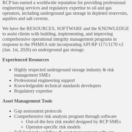
RCP has earned a worldwide reputation for providing professional
engineering services and regulatory expertise to oil and gas
operators, including underground gas storage in depleted reservoirs,
aquifers and salt caverns.
We have the RESOURCES, SOFTWARE and the KNOWLEDGE
to assist clients with building, implementing, and improving
comprehensive operational integrity management programs in
response to the PHMSA rule incorporating API RP 1171/1170 v2
(Jan. 1st, 2026) on underground gas storage.
Experienced Resources
Highly respected underground storage industry & risk
management SMEs
Professional engineering support
Knowledgeable technical standards developers
Regulatory expertise
Asset Management Tools
Gap assessment protocols
Comprehensive risk analysis program through software
Out-of-the-box risk model designed by RCP SMEs
Operator-specific risk models