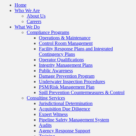
Home
Who We Are
About Us
Careers
What We Do
Compliance Programs
Operations & Maintenance
Control Room Management
Facility Response Plans and Integrated
Contingency Plans
Operator Qualifications
Integrity Management Plans
Public Awareness
Damage Prevention Program
Underwater Inspection Procedures
PSM/Risk Management Plan
Spill Prevention Countermeasures & Control
Consulting Services
Jurisdictional Determination
Acquisition Due Diligence
Expert Witness
Pipeline Safety Management System
Audits
Agency Response Support