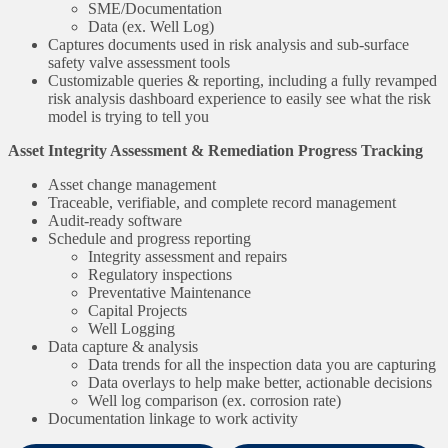
SME/Documentation
Data (ex. Well Log)
Captures documents used in risk analysis and sub-surface
safety valve assessment tools
Customizable queries & reporting, including a fully revamped
risk analysis dashboard experience to easily see what the risk
model is trying to tell you
Asset Integrity Assessment & Remediation Progress Tracking
Asset change management
Traceable, verifiable, and complete record management
Audit-ready software
Schedule and progress reporting
Integrity assessment and repairs
Regulatory inspections
Preventative Maintenance
Capital Projects
Well Logging
Data capture & analysis
Data trends for all the inspection data you are capturing
Data overlays to help make better, actionable decisions
Well log comparison (ex. corrosion rate)
Documentation linkage to work activity