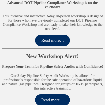
Advanced DOT Pipeline Compliance Workshop is on the
calendar!
This intensive and interactive 3-day, in-person workshop is designed
for those who have previously completed our DOT Pipeline
Compliance Workshop and are ready to take their knowledge to the
next level.
Read more…
New Workshop Alert!
Prepare Your Team for Pipeline Safety Audits with Confidence!
Our 3-day Pipeline Safety Audit Workshop is tailored for
professionals responsible for the safe operation of hazardous liquid
and natural gas pipelines. Designed for groups of 10-15 participants,
this interactive training…
Read more…