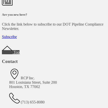
Are you new here?
Click the link below to subscribe to our DOT Pipeline Compliance
Newsletter.
Subscribe
Footer
Top
Contact
RCP Inc.
801 Louisiana Street, Suite 200
Houston, TX 77002
(713) 655-8080