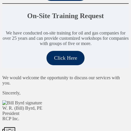
On-Site Training Request
We have conducted on-site training for oil and gas companies for
over 25 years and can provide customized workshops for companies
with groups of five or more.
Click Here
We would welcome the opportunity to discuss our services with
you.
Sincerely,
W. R. (Bill) Byrd, PE
President
RCP Inc.