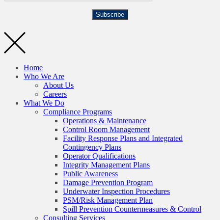
Subscribe
Home
Who We Are
About Us
Careers
What We Do
Compliance Programs
Operations & Maintenance
Control Room Management
Facility Response Plans and Integrated
Contingency Plans
Operator Qualifications
Integrity Management Plans
Public Awareness
Damage Prevention Program
Underwater Inspection Procedures
PSM/Risk Management Plan
Spill Prevention Countermeasures & Control
Consulting Services