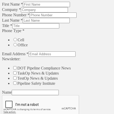
First Name
*
Company
*
Phone Number
*
Last Name
*
Title
*
Phone Type
*
Cell
Office
Email Address
*
Newsletter:
DOT Pipeline Compliance News
TaskOp News & Updates
TestOp News & Updates
Pipeline Safety Institute
Name