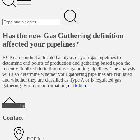
Menu
Search
for
Submit
Has the new Gas Gathering definition
affected your pipelines?
RCP can conduct a detailed analysis of your gas pipelines to
determine end points of production and gathering based upon the
recently finalized definition of gas gathering pipelines. The analysis
will also determine whether your gathering pipelines are regulated
and whether they are classified as Type A or B regulated gas
gathering. For more information,
click here
.
Footer
Top
Contact
RCP Inc.