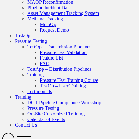
MAOP Reconfirmation
Pipeline Incident Data
Asset Management Tracking System
Methane Tracking
MethOp
Request Demo
TaskOp
Pressure Testing
TestOp – Transmission Pipelines
Pressure Test Validation
Feature List
FAQ
TestApp – Distribution Pipelines
Training
Pressure Test Training Course
TestOp – User Training
Testimonials
Training
DOT Pipeline Compliance Workshop
Pressure Testing
On-Site Customized Training
Calendar of Events
Contact Us
Search
Open