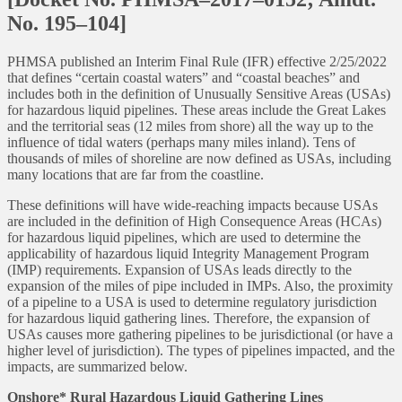
No. 195–104]
PHMSA published an Interim Final Rule (IFR) effective 2/25/2022
that defines “certain coastal waters” and “coastal beaches” and
includes both in the definition of Unusually Sensitive Areas (USAs)
for hazardous liquid pipelines. These areas include the Great Lakes
and the territorial seas (12 miles from shore) all the way up to the
influence of tidal waters (perhaps many miles inland). Tens of
thousands of miles of shoreline are now defined as USAs, including
many locations that are far from the coastline.
These definitions will have wide-reaching impacts because USAs
are included in the definition of High Consequence Areas (HCAs)
for hazardous liquid pipelines, which are used to determine the
applicability of hazardous liquid Integrity Management Program
(IMP) requirements. Expansion of USAs leads directly to the
expansion of the miles of pipe included in IMPs. Also, the proximity
of a pipeline to a USA is used to determine regulatory jurisdiction
for hazardous liquid gathering lines. Therefore, the expansion of
USAs causes more gathering pipelines to be jurisdictional (or have a
higher level of jurisdiction). The types of pipelines impacted, and the
impacts, are summarized below.
Onshore* Rural Hazardous Liquid Gathering Lines