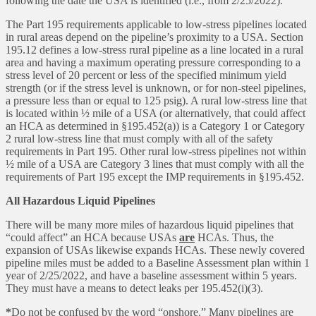
following the date the USA is identified (i.e., from 2/25/2022).
The Part 195 requirements applicable to low-stress pipelines located
in rural areas depend on the pipeline’s proximity to a USA. Section
195.12 defines a low-stress rural pipeline as a line located in a rural
area and having a maximum operating pressure corresponding to a
stress level of 20 percent or less of the specified minimum yield
strength (or if the stress level is unknown, or for non-steel pipelines,
a pressure less than or equal to 125 psig). A rural low-stress line that
is located within ½ mile of a USA (or alternatively, that could affect
an HCA as determined in §195.452(a)) is a Category 1 or Category
2 rural low-stress line that must comply with all of the safety
requirements in Part 195. Other rural low-stress pipelines not within
½ mile of a USA are Category 3 lines that must comply with all the
requirements of Part 195 except the IMP requirements in §195.452.
All Hazardous Liquid Pipelines
There will be many more miles of hazardous liquid pipelines that
“could affect” an HCA because USAs
are
HCAs. Thus, the
expansion of USAs likewise expands HCAs. These newly covered
pipeline miles must be added to a Baseline Assessment plan within 1
year of 2/25/2022, and have a baseline assessment within 5 years.
They must have a means to detect leaks per 195.452(i)(3).
*
Do not be confused by the word “onshore.” Many pipelines are