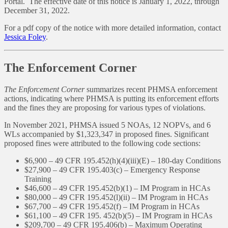
Portal. The effective date of this notice is January 1, 2022, through
December 31, 2022.
For a pdf copy of the notice with more detailed information, contact
Jessica Foley
.
The Enforcement Corner
The Enforcement Corner
summarizes recent PHMSA enforcement
actions, indicating where PHMSA is putting its enforcement efforts
and the fines they are proposing for various types of violations.
In November 2021, PHMSA issued 5 NOAs, 12 NOPVs, and 6
WLs accompanied by $1,323,347 in proposed fines. Significant
proposed fines were attributed to the following code sections:
$6,900 – 49 CFR 195.452(h)(4)(iii)(E) – 180-day Conditions
$27,900 – 49 CFR 195.403(c) – Emergency Response
Training
$46,600 – 49 CFR 195.452(b)(1) – IM Program in HCAs
$80,000 – 49 CFR 195.452(l)(ii) – IM Program in HCAs
$67,700 – 49 CFR 195.452(f) – IM Program in HCAs
$61,100 – 49 CFR 195. 452(b)(5) – IM Program in HCAs
$209,700 – 49 CFR 195.406(b) – Maximum Operating