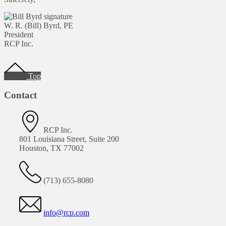
W. R. (Bill) Byrd, PE
President
RCP Inc.
Footer
Top
Contact
RCP Inc.
801 Louisiana Street, Suite 200
Houston, TX 77002
(713) 655-8080
info@rcp.com