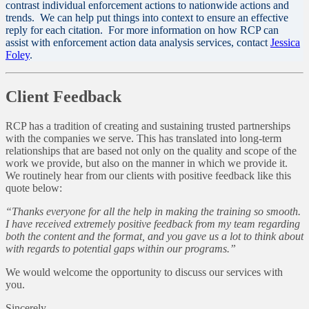
contrast individual enforcement actions to nationwide actions and
trends. We can help put things into context to ensure an effective
reply for each citation. For more information on how RCP can
assist with enforcement action data analysis services, contact
Jessica
Foley
.
Client Feedback
RCP has a tradition of creating and sustaining trusted partnerships
with the companies we serve. This has translated into long-term
relationships that are based not only on the quality and scope of the
work we provide, but also on the manner in which we provide it.
We routinely hear from our clients with positive feedback like this
quote below:
“Thanks everyone for all the help in making the training so smooth.
I have received extremely positive feedback from my team regarding
both the content and the format, and you gave us a lot to think about
with regards to potential gaps within our programs.”
We would welcome the opportunity to discuss our services with
you.
Sincerely,