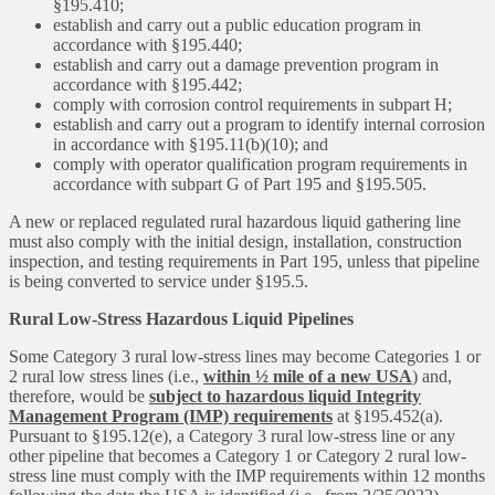
§195.410;
establish and carry out a public education program in
accordance with §195.440;
establish and carry out a damage prevention program in
accordance with §195.442;
comply with corrosion control requirements in subpart H;
establish and carry out a program to identify internal corrosion
in accordance with §195.11(b)(10); and
comply with operator qualification program requirements in
accordance with subpart G of Part 195 and §195.505.
A new or replaced regulated rural hazardous liquid gathering line
must also comply with the initial design, installation, construction
inspection, and testing requirements in Part 195, unless that pipeline
is being converted to service under §195.5.
Rural Low-Stress Hazardous Liquid Pipelines
Some Category 3 rural low-stress lines may become Categories 1 or
2 rural low stress lines (i.e.,
within ½ mile of a new USA
) and,
therefore, would be
subject to hazardous liquid Integrity
Management Program (IMP) requirements
at §195.452(a).
Pursuant to §195.12(e), a Category 3 rural low-stress line or any
other pipeline that becomes a Category 1 or Category 2 rural low-
stress line must comply with the IMP requirements within 12 months