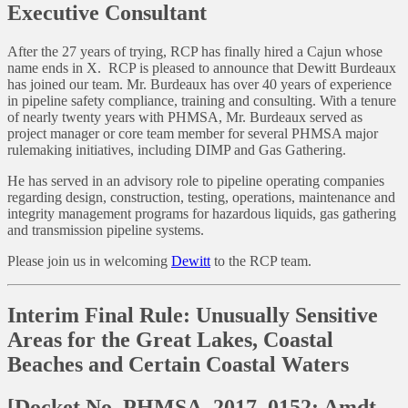
Executive Consultant
After the 27 years of trying, RCP has finally hired a Cajun whose
name ends in X. RCP is pleased to announce that Dewitt Burdeaux
has joined our team. Mr. Burdeaux has over 40 years of experience
in pipeline safety compliance, training and consulting. With a tenure
of nearly twenty years with PHMSA, Mr. Burdeaux served as
project manager or core team member for several PHMSA major
rulemaking initiatives, including DIMP and Gas Gathering.
He has served in an advisory role to pipeline operating companies
regarding design, construction, testing, operations, maintenance and
integrity management programs for hazardous liquids, gas gathering
and transmission pipeline systems.
Please join us in welcoming
Dewitt
to the RCP team.
Interim Final Rule: Unusually Sensitive
Areas for the Great Lakes, Coastal
Beaches and Certain Coastal Waters
[Docket No. PHMSA–2017–0152; Amdt.