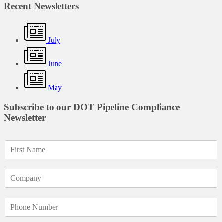
Recent Newsletters
July
June
May
Subscribe to our DOT Pipeline Compliance
Newsletter
F
i
r
C
s
o
t
m
N
P
p
a
h
a
m
o