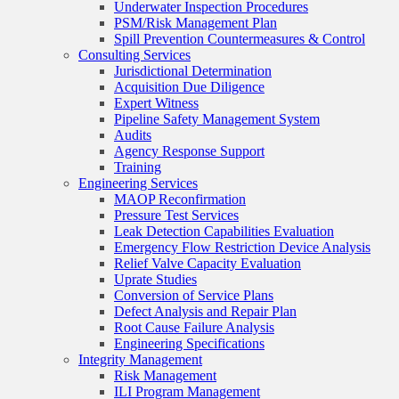
Underwater Inspection Procedures
PSM/Risk Management Plan
Spill Prevention Countermeasures & Control
Consulting Services
Jurisdictional Determination
Acquisition Due Diligence
Expert Witness
Pipeline Safety Management System
Audits
Agency Response Support
Training
Engineering Services
MAOP Reconfirmation
Pressure Test Services
Leak Detection Capabilities Evaluation
Emergency Flow Restriction Device Analysis
Relief Valve Capacity Evaluation
Uprate Studies
Conversion of Service Plans
Defect Analysis and Repair Plan
Root Cause Failure Analysis
Engineering Specifications
Integrity Management
Risk Management
ILI Program Management