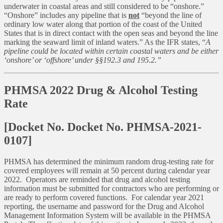
underwater in coastal areas and still considered to be “onshore.”
“Onshore” includes any pipeline that is
not
“beyond the line of
ordinary low water along that portion of the coast of the United
States that is in direct contact with the open seas and beyond the line
marking the seaward limit of inland waters.” As the IFR states, “
A
pipeline could be located within certain coastal waters and be either
‘onshore’ or ‘offshore’ under §§192.3 and 195.2.”
PHMSA 2022 Drug & Alcohol Testing
Rate
[Docket No. Docket No. PHMSA-2021-
0107]
PHMSA has determined the minimum random drug-testing rate for
covered employees will remain at 50 percent during calendar year
2022. Operators are reminded that drug and alcohol testing
information must be submitted for contractors who are performing or
are ready to perform covered functions. For calendar year 2021
reporting, the username and password for the Drug and Alcohol
Management Information System will be available in the PHMSA