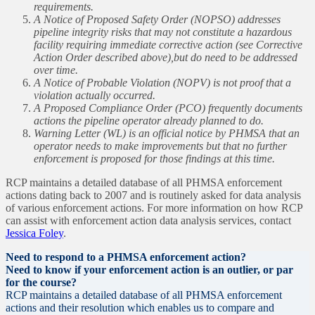
requirements.
A Notice of Proposed Safety Order (NOPSO) addresses
pipeline integrity risks that may not constitute a hazardous
facility requiring immediate corrective action (see Corrective
Action Order described above),but do need to be addressed
over time.
A Notice of Probable Violation (NOPV) is not proof that a
violation actually occurred.
A Proposed Compliance Order (PCO) frequently documents
actions the pipeline operator already planned to do.
Warning Letter (WL) is an official notice by PHMSA that an
operator needs to make improvements but that no further
enforcement is proposed for those findings at this time.
RCP maintains a detailed database of all PHMSA enforcement
actions dating back to 2007 and is routinely asked for data analysis
of various enforcement actions. For more information on how RCP
can assist with enforcement action data analysis services, contact
Jessica Foley
.
Need to respond to a PHMSA enforcement action?
Need to know if your enforcement action is an outlier, or par
for the course?
RCP maintains a detailed database of all PHMSA enforcement
actions and their resolution which enables us to compare and