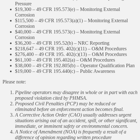
Pressure
$19,300 – 49 CFR 195.573(e) – Monitoring External
Corrosion
$115,500 – 49 CFR 195.573(a)(1) – Monitoring External
Corrosion
$40,000 – 49 CFR 195.573(c) – Monitoring External
Corrosion
$36,200 – 49 CFR 195.52(b) – NRC Reporting
$218,647 – 49 CFR 195. 402(c)(11) – O&M Procedures
$276,400 – 49 CFR 195. 402(c)(13) – O&M Procedures
$61,100 – 49 CFR 195.402(a) – O&M Procedures
$38,000 – 49 CFR 192.805(b) – Operator Qualification Plan
$19,000 – 49 CFR 195.440(c) – Public Awareness
Please note:
Pipeline operators may disagree in whole or in part with each
proposed violation cited by PHMSA.
Proposed Civil Penalties (PCP) may be reduced or
eliminated before an enforcement action becomes final.
A Corrective Action Order (CAO) usually addresses urgent
situations arising out of an accident, spill, or other significant,
immediate, or imminent safety or environmental concern.
A Notice of Amendment (NOA) is frequently a result of a
difference of opinion regarding written procedure