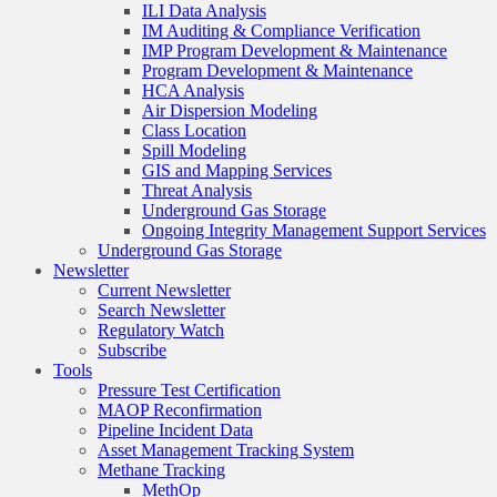
ILI Data Analysis
IM Auditing & Compliance Verification
IMP Program Development & Maintenance
Program Development & Maintenance
HCA Analysis
Air Dispersion Modeling
Class Location
Spill Modeling
GIS and Mapping Services
Threat Analysis
Underground Gas Storage
Ongoing Integrity Management Support Services
Underground Gas Storage
Newsletter
Current Newsletter
Search Newsletter
Regulatory Watch
Subscribe
Tools
Pressure Test Certification
MAOP Reconfirmation
Pipeline Incident Data
Asset Management Tracking System
Methane Tracking
MethOp