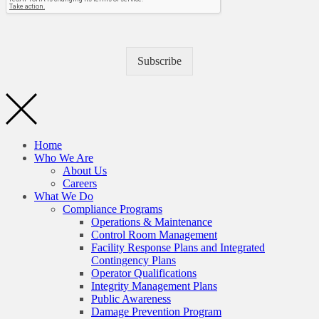
Subscribe
Home
Who We Are
About Us
Careers
What We Do
Compliance Programs
Operations & Maintenance
Control Room Management
Facility Response Plans and Integrated
Contingency Plans
Operator Qualifications
Integrity Management Plans
Public Awareness
Damage Prevention Program