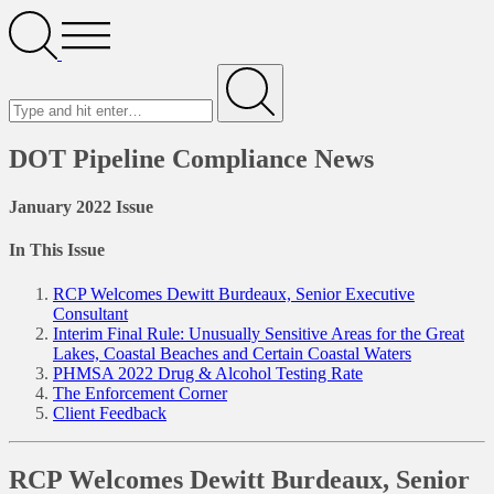
Search
Open
Menu
Search
for
Submit
DOT Pipeline Compliance News
January 2022 Issue
In This Issue
RCP Welcomes Dewitt Burdeaux, Senior Executive
Consultant
Interim Final Rule: Unusually Sensitive Areas for the Great
Lakes, Coastal Beaches and Certain Coastal Waters
PHMSA 2022 Drug & Alcohol Testing Rate
The Enforcement Corner
Client Feedback
RCP Welcomes Dewitt Burdeaux, Senior