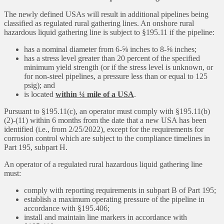
The newly defined USAs will result in additional pipelines being
classified as regulated rural gathering lines. An onshore rural
hazardous liquid gathering line is subject to §195.11 if the pipeline:
has a nominal diameter from 6-⅝ inches to 8-⅝ inches;
has a stress level greater than 20 percent of the specified
minimum yield strength (or if the stress level is unknown, or
for non-steel pipelines, a pressure less than or equal to 125
psig); and
is located
within ¼ mile of a USA
.
Pursuant to §195.11(c), an operator must comply with §195.11(b)
(2)-(11) within 6 months from the date that a new USA has been
identified (i.e., from 2/25/2022), except for the requirements for
corrosion control which are subject to the compliance timelines in
Part 195, subpart H.
An operator of a regulated rural hazardous liquid gathering line
must:
comply with reporting requirements in subpart B of Part 195;
establish a maximum operating pressure of the pipeline in
accordance with §195.406;
install and maintain line markers in accordance with