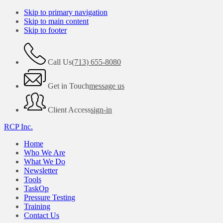
Skip to primary navigation
Skip to main content
Skip to footer
Call Us
(713) 655-8080
Get in Touch
message us
Client Access
sign-in
RCP Inc.
Home
Who We Are
What We Do
Newsletter
Tools
TaskOp
Pressure Testing
Training
Contact Us