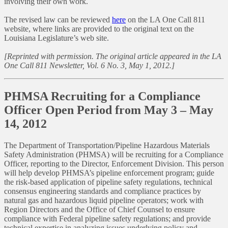
involving their own work.
The revised law can be reviewed
here
on the LA One Call 811
website, where links are provided to the original text on the
Louisiana Legislature’s web site.
[Reprinted with permission. The original article appeared in the LA
One Call 811 Newsletter, Vol. 6 No. 3, May 1, 2012.]
PHMSA Recruiting for a Compliance
Officer Open Period from May 3 – May
14, 2012
The Department of Transportation/Pipeline Hazardous Materials
Safety Administration (PHMSA) will be recruiting for a Compliance
Officer, reporting to the Director, Enforcement Division. This person
will help develop PHMSA’s pipeline enforcement program; guide
the risk-based application of pipeline safety regulations, technical
consensus engineering standards and compliance practices by
natural gas and hazardous liquid pipeline operators; work with
Region Directors and the Office of Chief Counsel to ensure
compliance with Federal pipeline safety regulations; and provide
technical expertise in analyzing issues underlying policy and