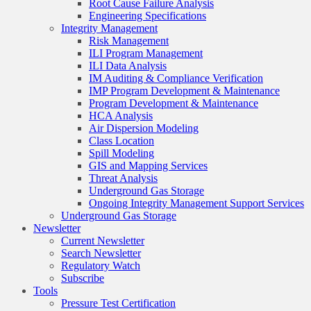
Root Cause Failure Analysis
Engineering Specifications
Integrity Management
Risk Management
ILI Program Management
ILI Data Analysis
IM Auditing & Compliance Verification
IMP Program Development & Maintenance
Program Development & Maintenance
HCA Analysis
Air Dispersion Modeling
Class Location
Spill Modeling
GIS and Mapping Services
Threat Analysis
Underground Gas Storage
Ongoing Integrity Management Support Services
Underground Gas Storage
Newsletter
Current Newsletter
Search Newsletter
Regulatory Watch
Subscribe
Tools
Pressure Test Certification