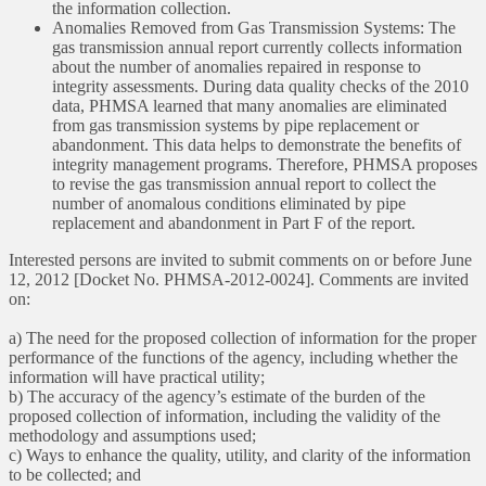
the information collection.
Anomalies Removed from Gas Transmission Systems: The
gas transmission annual report currently collects information
about the number of anomalies repaired in response to
integrity assessments. During data quality checks of the 2010
data, PHMSA learned that many anomalies are eliminated
from gas transmission systems by pipe replacement or
abandonment. This data helps to demonstrate the benefits of
integrity management programs. Therefore, PHMSA proposes
to revise the gas transmission annual report to collect the
number of anomalous conditions eliminated by pipe
replacement and abandonment in Part F of the report.
Interested persons are invited to submit comments on or before June
12, 2012 [Docket No. PHMSA-2012-0024]. Comments are invited
on:
a) The need for the proposed collection of information for the proper
performance of the functions of the agency, including whether the
information will have practical utility;
b) The accuracy of the agency’s estimate of the burden of the
proposed collection of information, including the validity of the
methodology and assumptions used;
c) Ways to enhance the quality, utility, and clarity of the information
to be collected; and