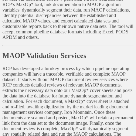
RCP’s MaxOp* tool, link documentation to MAOP algorithm
variables, dynamically segment their data, run MAOP calculations,
identify potential discrepancies between the established and
calculated MAOP values, and export calculated data sets and
customizable reports back to their own native data sets. The tool will
accept common pipeline database formats including Excel, PODS,
APDM and others.
MAOP Validation Services
RCP has developed a turnkey process by which pipeline operating
companies will have a traceable, verifiable and complete MAOP
dataset. It starts with our MAOP document review services where
RCP conducts detailed reviews of relevant MAOP documents,
extracts the necessary data onto our MaxOp* cover sheets and posts
the data into the database for future dynamic segmentation and
calculation. For each document, a MaxOp* cover sheet is attached
and re-filed, awaiting digitization by the market leading document
management services company, Iron Mountain. Once these
documents are scanned and posted, MaxOp* will retain a permanent
link from the data set to the document image. Finally, once the
document review is complete, MaxOp* will dynamically segment
any spatially related data and run the MAOP calculations. The