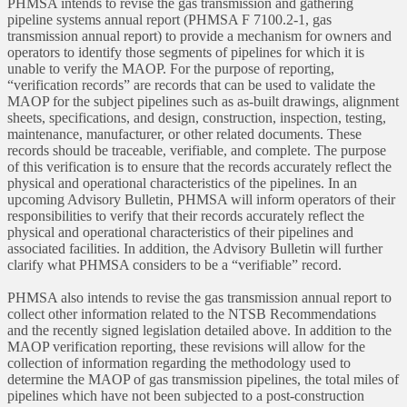
PHMSA intends to revise the gas transmission and gathering
pipeline systems annual report (PHMSA F 7100.2-1, gas
transmission annual report) to provide a mechanism for owners and
operators to identify those segments of pipelines for which it is
unable to verify the MAOP. For the purpose of reporting,
“verification records” are records that can be used to validate the
MAOP for the subject pipelines such as as-built drawings, alignment
sheets, specifications, and design, construction, inspection, testing,
maintenance, manufacturer, or other related documents. These
records should be traceable, verifiable, and complete. The purpose
of this verification is to ensure that the records accurately reflect the
physical and operational characteristics of the pipelines. In an
upcoming Advisory Bulletin, PHMSA will inform operators of their
responsibilities to verify that their records accurately reflect the
physical and operational characteristics of their pipelines and
associated facilities. In addition, the Advisory Bulletin will further
clarify what PHMSA considers to be a “verifiable” record.
PHMSA also intends to revise the gas transmission annual report to
collect other information related to the NTSB Recommendations
and the recently signed legislation detailed above. In addition to the
MAOP verification reporting, these revisions will allow for the
collection of information regarding the methodology used to
determine the MAOP of gas transmission pipelines, the total miles of
pipelines which have not been subjected to a post-construction