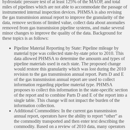
hydrostatic pressure test of at least 125% of the MAOP, and total
miles of pipelines which are not able to accommodate the passage of
instrumented internal inspection devices. PHMSA is also revising
the gas transmission annual report to improve the granularity of the
data, remove sections of limited value, collect data about anomalies
removed from gas transmission pipeline systems, and make several
minor changes to improve the quality of the data. Background for
these topics is as follows:
Pipeline Material Reporting by State: Pipeline mileage by
material type was collected state-by-state prior to 2010. This
data allowed PHMSA to determine the amounts and types of
pipeline materials used in each state. The proposed change
would restore this granularity which was lost during the 2010
revision to the gas transmission annual report. Parts D and E
of the gas transmission annual report are used to collect
information regarding pipeline material type. PHMSA
proposes to collect this information in the state-specific section
of the report and to combine Parts D and E of the report into a
single table. This change will not impact the burden of the
information collection.
Additional Commodities: In the current gas transmission
annual report, operators have the ability to report “other” as
the commodity transported and then enter text describing the
commodity. Based on a review of 2010 data, many operators