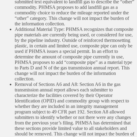
submitted text equivalent to landfill gas to describe the “other”
commodity. PHMSA proposes to add landfill gas as a
commodity choice to reduce the mileage reported under the
“other” category. This change will not impact the burden of
the information collection.
Additional Material Type: PHMSA recognizes that composite
pipe materials are currently being used, or considered for use,
by the pipeline industry. Outside of reinforced thermosetting
plastic, in certain and limited use, composite pipe can only be
used if PHMSA issues a special permit. In an effort to
determine the amount of composite pipe currently in use,
PHMSA proposes to add “composite pipe” as a material type
to Parts D and N of the gas transmission annual report. This
change will not impact the burden of the information
collection.
Removal of Sections A6 and A8: Section A6 in the gas
transmission annual report allows each submitter to
characterize the facilities covered by their Operator
Identification (OPID) and commodity group with respect to
whether they are included in an integrity management
program subject to 49 CFR part 192. Section A8 allowed
submitters to identify whether or not there were any changes
from the previous year’s filing. PHMSA has determined that
these sections provide limited value to all stakeholders and
should be removed. This change will not impact the burden of