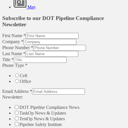
May
Subscribe to our DOT Pipeline Compliance
Newsletter
First Name
*
Company
*
Phone Number
*
Last Name
*
Title
*
Phone Type
*
Cell
Office
Email Address
*
Newsletter:
DOT Pipeline Compliance News
TaskOp News & Updates
TestOp News & Updates
Pipeline Safety Institute