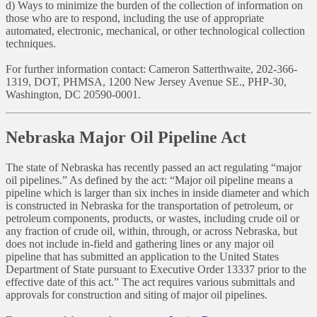
d) Ways to minimize the burden of the collection of information on
those who are to respond, including the use of appropriate
automated, electronic, mechanical, or other technological collection
techniques.
For further information contact: Cameron Satterthwaite, 202-366-
1319, DOT, PHMSA, 1200 New Jersey Avenue SE., PHP-30,
Washington, DC 20590-0001.
Nebraska Major Oil Pipeline Act
The state of Nebraska has recently passed an act regulating “major
oil pipelines.” As defined by the act: “Major oil pipeline means a
pipeline which is larger than six inches in inside diameter and which
is constructed in Nebraska for the transportation of petroleum, or
petroleum components, products, or wastes, including crude oil or
any fraction of crude oil, within, through, or across Nebraska, but
does not include in-field and gathering lines or any major oil
pipeline that has submitted an application to the United States
Department of State pursuant to Executive Order 13337 prior to the
effective date of this act.” The act requires various submittals and
approvals for construction and siting of major oil pipelines.