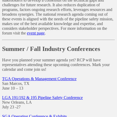
stakeholders to develop a consensus on the technical gaps and
challenges for future research. It also reduces duplication of
programs, factors ongoing research efforts, leverages resources and
broadens synergies. The national research agenda coming out of
these events is aligned with the needs of the pipeline safety mission,
makes use of the best available knowledge and expertise, and
considers stakeholder perspectives. For more information on the
forum visit the
event page
.
Summer / Fall Industry Conferences
Have you planned your summer agenda yet? RCP will have
representatives attending these upcoming conferences. Mark your
calendar and come join us!
TGA Operations & Management Conference
San Marcos, TX
June 10 – 13
LGA 191/192 & 195 Pipeline Safety Conference
New Orleans, LA
July 23 -27
SGA Operating Conference & Exhibits