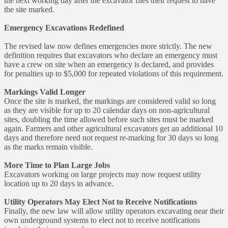
the next working day after the excavator files their request to have
the site marked.
Emergency Excavations Redefined
The revised law now defines emergencies more strictly. The new
definition requires that excavators who declare an emergency must
have a crew on site when an emergency is declared, and provides
for penalties up to $5,000 for repeated violations of this requirement.
Markings Valid Longer
Once the site is marked, the markings are considered valid so long
as they are visible for up to 20 calendar days on non-agricultural
sites, doubling the time allowed before such sites must be marked
again. Farmers and other agricultural excavators get an additional 10
days and therefore need not request re-marking for 30 days so long
as the marks remain visible.
More Time to Plan Large Jobs
Excavators working on large projects may now request utility
location up to 20 days in advance.
Utility Operators May Elect Not to Receive Notifications
Finally, the new law will allow utility operators excavating near their
own underground systems to elect not to receive notifications