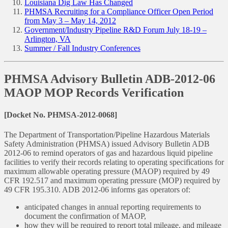
Louisiana Dig Law Has Changed
PHMSA Recruiting for a Compliance Officer Open Period
from May 3 – May 14, 2012
Government/Industry Pipeline R&D Forum July 18-19 –
Arlington, VA
Summer / Fall Industry Conferences
PHMSA Advisory Bulletin ADB-2012-06
MAOP MOP Records Verification
[Docket No. PHMSA-2012-0068]
The Department of Transportation/Pipeline Hazardous Materials
Safety Administration (PHMSA) issued Advisory Bulletin ADB
2012-06 to remind operators of gas and hazardous liquid pipeline
facilities to verify their records relating to operating specifications for
maximum allowable operating pressure (MAOP) required by 49
CFR 192.517 and maximum operating pressure (MOP) required by
49 CFR 195.310. ADB 2012-06 informs gas operators of:
anticipated changes in annual reporting requirements to
document the confirmation of MAOP,
how they will be required to report total mileage, and mileage