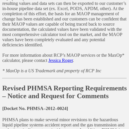
resulting values and data sets can then be exported to our customer’s
in-house pipeline data set (ex. Excel, PODS, APDM, other). At the
completion of this effort, the basis for an MAOP management of
change has been established and our customers can be confident that
their MAOP values are capable of being traced back to source
documentation, the calculated values have been validated with the
most comprehensive calculator tool on the market, and the MAOP
values have been completely evaluated and any potential
deficiencies identified.
For more information about RCP’s MAOP services or the MaxOp*
calculator, please contact
Jessica Roger
.
* MaxOp is a US Trademark and property of RCP Inc
Revised PHMSA Reporting Requirements
– Notice and Request for Comments
[Docket No. PHMSA–2012–0024]
PHMSA plans to make several minor revisions to the hazardous
liquid pipeline systems accident report and the gas transmission and