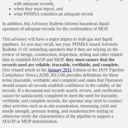
with adequate records,
when they must report, and
what PHMSA considers an adequate record.
In addition, this Advisory Bulletin informs hazardous liquid
operators of adequate records for the confirmation of MOP.
This advisory will have a major impact to both gas and liquid
pipelines. As you may recall, last year, PHMSA issued Advisory
Bulletin 11-01 reminding operators that if they are relying on the
review of design, construction, inspection, testing and other related
data to establish MAOP and MOP,
they must ensure that the
records used are reliable, traceable, verifiable, and complete.
(See related article in the
January 2011
Edition of the
DOT Pipeline
Compliance News
.) ADB 2012-06 provides definitions for these
terms (traceable, verifiable, and complete) and states that Operators
should ensure all records establish confidence in the validity of the
records. If a document and records search, review, and verification
cannot be satisfactorily completed to meet the need for traceable,
verifiable, and complete records, the operator may need to conduct
other activities such as in-situ examination, measuring yield and
tensile strength, pressure testing, and nondestructive testing or
otherwise verify the characteristics of the pipeline to support a
MAOP or MOP determination.