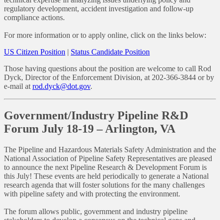
regulatory development, accident investigation and follow-up
compliance actions.
For more information or to apply online, click on the links below:
US Citizen Position
|
Status Candidate Position
Those having questions about the position are welcome to call Rod
Dyck, Director of the Enforcement Division, at 202-366-3844 or by
e-mail at
rod.dyck@dot.gov
.
Government/Industry Pipeline R&D
Forum July 18-19 – Arlington, VA
The Pipeline and Hazardous Materials Safety Administration and the
National Association of Pipeline Safety Representatives are pleased
to announce the next Pipeline Research & Development Forum is
this July! These events are held periodically to generate a National
research agenda that will foster solutions for the many challenges
with pipeline safety and with protecting the environment.
The forum allows public, government and industry pipeline