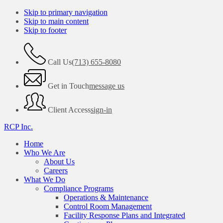
Skip to primary navigation
Skip to main content
Skip to footer
Call Us
(713) 655-8080
Get in Touch
message us
Client Access
sign-in
RCP Inc.
Home
Who We Are
About Us
Careers
What We Do
Compliance Programs
Operations & Maintenance
Control Room Management
Facility Response Plans and Integrated