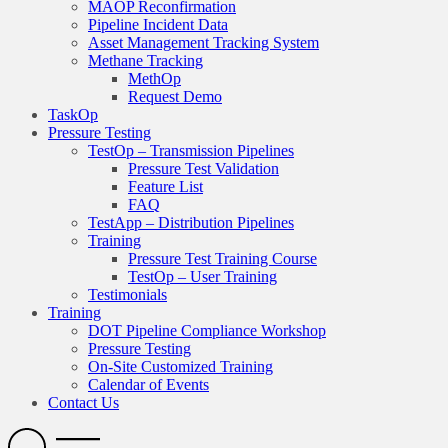
MAOP Reconfirmation
Pipeline Incident Data
Asset Management Tracking System
Methane Tracking
MethOp
Request Demo
TaskOp
Pressure Testing
TestOp – Transmission Pipelines
Pressure Test Validation
Feature List
FAQ
TestApp – Distribution Pipelines
Training
Pressure Test Training Course
TestOp – User Training
Testimonials
Training
DOT Pipeline Compliance Workshop
Pressure Testing
On-Site Customized Training
Calendar of Events
Contact Us
Search
Open