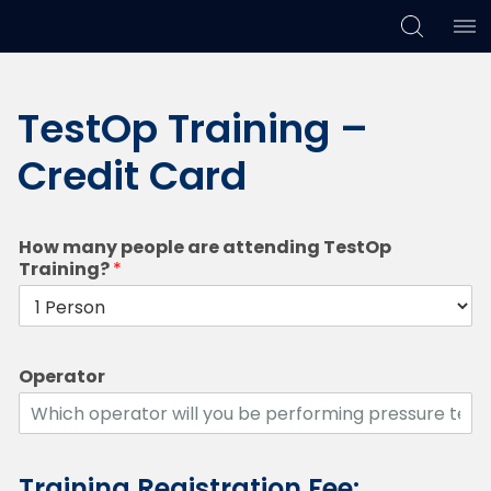
Skip
Skip
Skip
to
to
to
TestOp Training –
primary
main
footer
navigation
content
Credit Card
How many people are attending TestOp
Training?
*
Operator
Training Registration Fee: