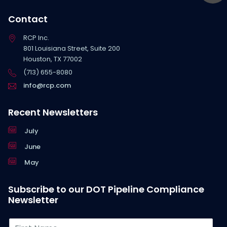
Contact
RCP Inc.
801 Louisiana Street, Suite 200
Houston, TX 77002
(713) 655-8080
info@rcp.com
Recent Newsletters
July
June
May
Subscribe to our DOT Pipeline Compliance
Newsletter
F