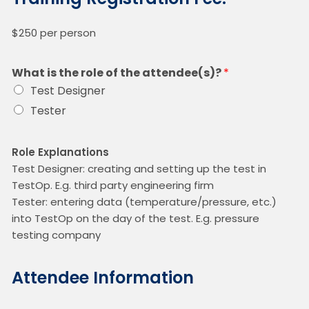
$250 per person
What is the role of the attendee(s)?
*
Test Designer
Tester
Role Explanations
Test Designer: creating and setting up the test in
TestOp. E.g. third party engineering firm
Tester: entering data (temperature/pressure, etc.)
into TestOp on the day of the test. E.g. pressure
testing company
Attendee Information