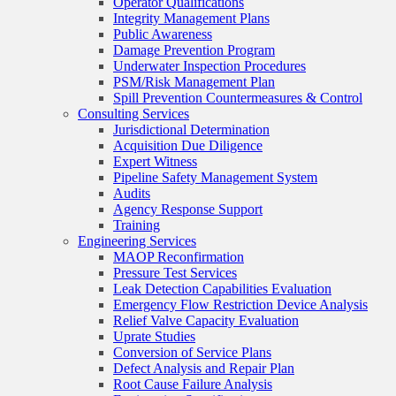
Operator Qualifications
Integrity Management Plans
Public Awareness
Damage Prevention Program
Underwater Inspection Procedures
PSM/Risk Management Plan
Spill Prevention Countermeasures & Control
Consulting Services
Jurisdictional Determination
Acquisition Due Diligence
Expert Witness
Pipeline Safety Management System
Audits
Agency Response Support
Training
Engineering Services
MAOP Reconfirmation
Pressure Test Services
Leak Detection Capabilities Evaluation
Emergency Flow Restriction Device Analysis
Relief Valve Capacity Evaluation
Uprate Studies
Conversion of Service Plans
Defect Analysis and Repair Plan
Root Cause Failure Analysis