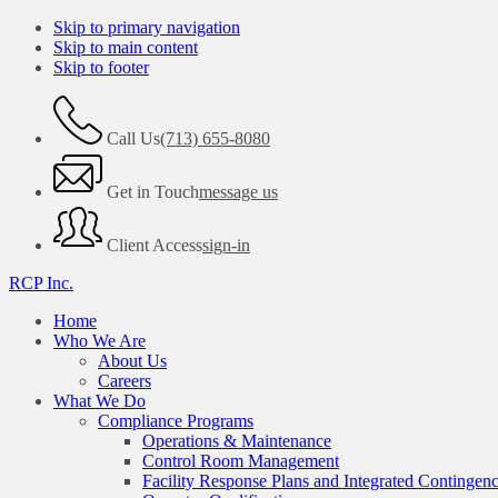
Skip to primary navigation
Skip to main content
Skip to footer
Call Us
(713) 655-8080
Get in Touch
message us
Client Access
sign-in
RCP Inc.
Home
Who We Are
About Us
Careers
What We Do
Compliance Programs
Operations & Maintenance
Control Room Management
Facility Response Plans and Integrated Contingen