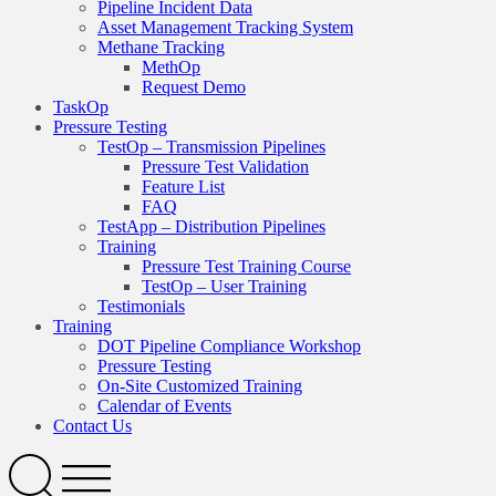
Pipeline Incident Data
Asset Management Tracking System
Methane Tracking
MethOp
Request Demo
TaskOp
Pressure Testing
TestOp – Transmission Pipelines
Pressure Test Validation
Feature List
FAQ
TestApp – Distribution Pipelines
Training
Pressure Test Training Course
TestOp – User Training
Testimonials
Training
DOT Pipeline Compliance Workshop
Pressure Testing
On-Site Customized Training
Calendar of Events
Contact Us
Search
Open
Menu