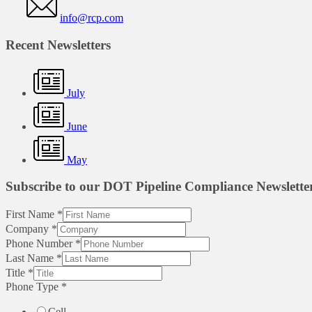
info@rcp.com
Recent Newsletters
July
June
May
Subscribe to our DOT Pipeline Compliance Newslette
First Name
*
Company
*
Phone Number
*
Last Name
*
Title
*
Phone Type
*
Cell