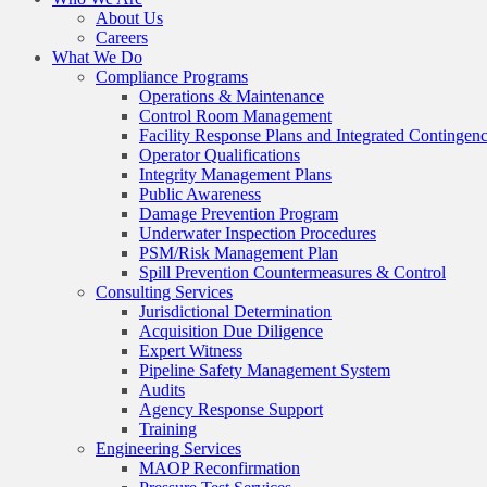
About Us
Careers
What We Do
Compliance Programs
Operations & Maintenance
Control Room Management
Facility Response Plans and Integrated Contingen
Operator Qualifications
Integrity Management Plans
Public Awareness
Damage Prevention Program
Underwater Inspection Procedures
PSM/Risk Management Plan
Spill Prevention Countermeasures & Control
Consulting Services
Jurisdictional Determination
Acquisition Due Diligence
Expert Witness
Pipeline Safety Management System
Audits
Agency Response Support
Training
Engineering Services
MAOP Reconfirmation