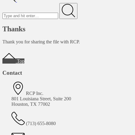
Search
for
Submit
Thanks
Thank you for sharing the file with RCP.
Footer
Top
Contact
RCP Inc.
801 Louisiana Street, Suite 200
Houston, TX 77002
(713) 655-8080