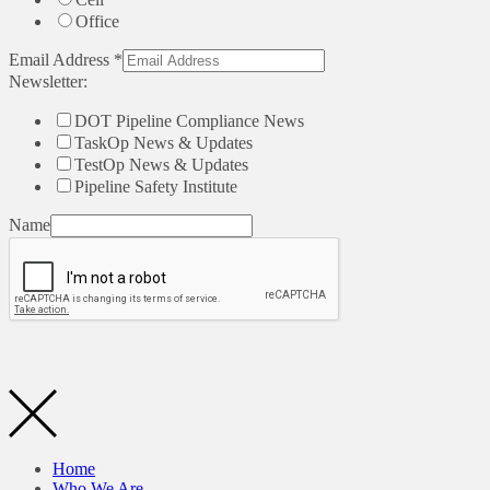
Office
Email Address
*
Newsletter:
DOT Pipeline Compliance News
TaskOp News & Updates
TestOp News & Updates
Pipeline Safety Institute
Name
Home
Who We Are