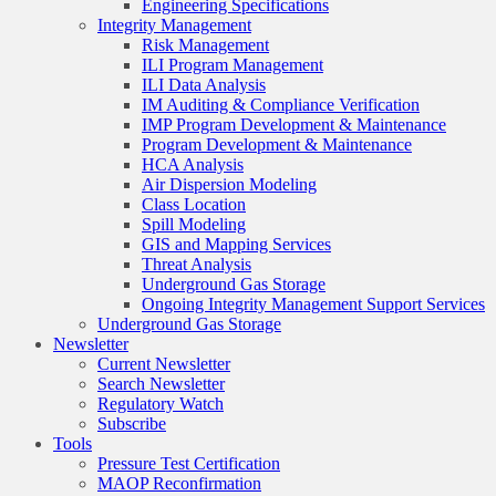
Engineering Specifications
Integrity Management
Risk Management
ILI Program Management
ILI Data Analysis
IM Auditing & Compliance Verification
IMP Program Development & Maintenance
Program Development & Maintenance
HCA Analysis
Air Dispersion Modeling
Class Location
Spill Modeling
GIS and Mapping Services
Threat Analysis
Underground Gas Storage
Ongoing Integrity Management Support Services
Underground Gas Storage
Newsletter
Current Newsletter
Search Newsletter
Regulatory Watch
Subscribe
Tools
Pressure Test Certification
MAOP Reconfirmation