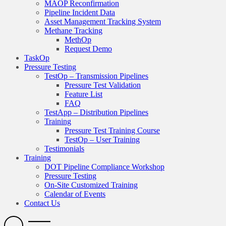
MAOP Reconfirmation
Pipeline Incident Data
Asset Management Tracking System
Methane Tracking
MethOp
Request Demo
TaskOp
Pressure Testing
TestOp – Transmission Pipelines
Pressure Test Validation
Feature List
FAQ
TestApp – Distribution Pipelines
Training
Pressure Test Training Course
TestOp – User Training
Testimonials
Training
DOT Pipeline Compliance Workshop
Pressure Testing
On-Site Customized Training
Calendar of Events
Contact Us
Search
Open