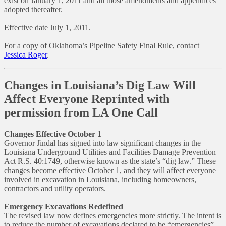
exist on January 1, 2011 and all those amendments and appendices
adopted thereafter.
Effective date July 1, 2011.
For a copy of Oklahoma’s Pipeline Safety Final Rule, contact
Jessica Roger
.
Changes in Louisiana’s Dig Law Will
Affect Everyone Reprinted with
permission from LA One Call
Changes Effective October 1
Governor Jindal has signed into law significant changes in the
Louisiana Underground Utilities and Facilities Damage Prevention
Act R.S. 40:1749, otherwise known as the state’s “dig law.” These
changes become effective October 1, and they will affect everyone
involved in excavation in Louisiana, including homeowners,
contractors and utility operators.
Emergency Excavations Redefined
The revised law now defines emergencies more strictly. The intent is
to reduce the number of excavations declared to be “emergencies”