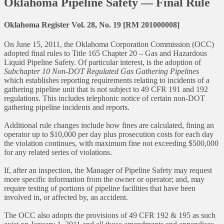
Oklahoma Pipeline Safety — Final Rule
Oklahoma Register Vol. 28, No. 19 [RM 201000008]
On June 15, 2011, the Oklahoma Corporation Commission (OCC)
adopted final rules to Title 165 Chapter 20 – Gas and Hazardous
Liquid Pipeline Safety. Of particular interest, is the adoption of
Subchapter 10 Non-DOT Regulated Gas Gathering Pipelines
which establishes reporting requirements relating to incidents of a
gathering pipeline unit that is not subject to 49 CFR 191 and 192
regulations. This includes telephonic notice of certain non-DOT
gathering pipeline incidents and reports.
Additional rule changes include how fines are calculated, fining an
operator up to $10,000 per day plus prosecution costs for each day
the violation continues, with maximum fine not exceeding $500,000
for any related series of violations.
If, after an inspection, the Manager of Pipeline Safety may request
more specific information from the owner or operator; and, may
require testing of portions of pipeline facilities that have been
involved in, or affected by, an accident.
The OCC also adopts the provisions of 49 CFR 192 & 195 as such