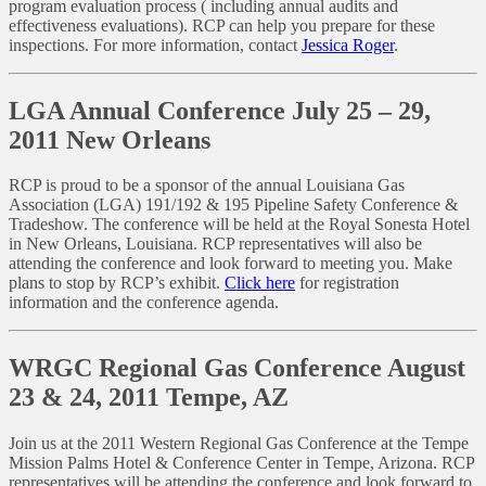
program evaluation process ( including annual audits and
effectiveness evaluations). RCP can help you prepare for these
inspections. For more information, contact
Jessica Roger
.
LGA Annual Conference July 25 – 29,
2011 New Orleans
RCP is proud to be a sponsor of the annual Louisiana Gas
Association (LGA) 191/192 & 195 Pipeline Safety Conference &
Tradeshow. The conference will be held at the Royal Sonesta Hotel
in New Orleans, Louisiana. RCP representatives will also be
attending the conference and look forward to meeting you. Make
plans to stop by RCP’s exhibit.
Click here
for registration
information and the conference agenda.
WRGC Regional Gas Conference August
23 & 24, 2011 Tempe, AZ
Join us at the 2011 Western Regional Gas Conference at the Tempe
Mission Palms Hotel & Conference Center in Tempe, Arizona. RCP
representatives will be attending the conference and look forward to