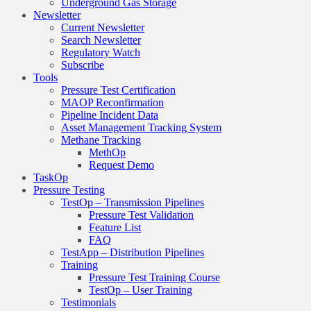
Underground Gas Storage
Newsletter
Current Newsletter
Search Newsletter
Regulatory Watch
Subscribe
Tools
Pressure Test Certification
MAOP Reconfirmation
Pipeline Incident Data
Asset Management Tracking System
Methane Tracking
MethOp
Request Demo
TaskOp
Pressure Testing
TestOp – Transmission Pipelines
Pressure Test Validation
Feature List
FAQ
TestApp – Distribution Pipelines
Training
Pressure Test Training Course
TestOp – User Training
Testimonials