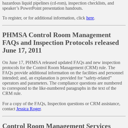
hazardous liquid pipelines (cd-rom), inspection checklists, and
speaker’s PowerPoint presentation handouts.
To register, or for additional information, click
here
.
PHMSA Control Room Management
FAQs and Inspection Protocols released
June 17, 2011
On June 17, PHMSA released updated FAQs and new inspection
protocols for the Control Room Management (CRM) rule. The
FAQs provide additional information on the facilities and personnel
intended; and, an explanation is provided for “safety-related”
operators and parameters. The compliance questions are numbered
to correspond to the like-numbered paragraphs in the text of the
CRM rule.
For a copy of the FAQs, Inspection questions or CRM assistance,
contact
Jessica Roger
.
Control Room Management Services