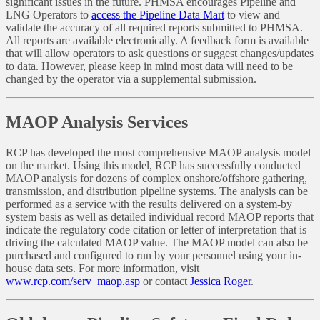
significant issues in the future. PHMSA encourages Pipeline and
LNG Operators to
access the Pipeline Data Mart
to view and
validate the accuracy of all required reports submitted to PHMSA.
All reports are available electronically. A feedback form is available
that will allow operators to ask questions or suggest changes/updates
to data. However, please keep in mind most data will need to be
changed by the operator via a supplemental submission.
MAOP Analysis Services
RCP has developed the most comprehensive MAOP analysis model
on the market. Using this model, RCP has successfully conducted
MAOP analysis for dozens of complex onshore/offshore gathering,
transmission, and distribution pipeline systems. The analysis can be
performed as a service with the results delivered on a system-by
system basis as well as detailed individual record MAOP reports that
indicate the regulatory code citation or letter of interpretation that is
driving the calculated MAOP value. The MAOP model can also be
purchased and configured to run by your personnel using your in-
house data sets. For more information, visit
www.rcp.com/serv_maop.asp
or contact
Jessica Roger
.