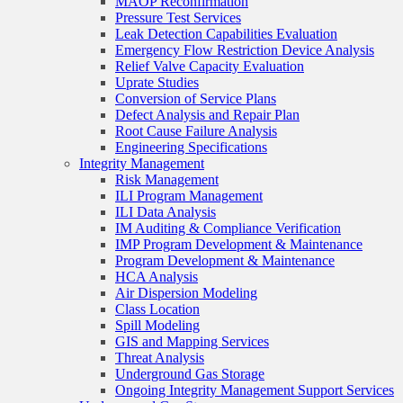
MAOP Reconfirmation
Pressure Test Services
Leak Detection Capabilities Evaluation
Emergency Flow Restriction Device Analysis
Relief Valve Capacity Evaluation
Uprate Studies
Conversion of Service Plans
Defect Analysis and Repair Plan
Root Cause Failure Analysis
Engineering Specifications
Integrity Management
Risk Management
ILI Program Management
ILI Data Analysis
IM Auditing & Compliance Verification
IMP Program Development & Maintenance
Program Development & Maintenance
HCA Analysis
Air Dispersion Modeling
Class Location
Spill Modeling
GIS and Mapping Services
Threat Analysis
Underground Gas Storage
Ongoing Integrity Management Support Services