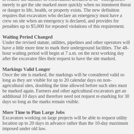
merely to get the site marked more quickly when no imminent threat
or danger to life, health, or property exists. The new definition
requires that excavators who declare an emergency must have a
crew on site when an emergency is declared, and provides for
penalties up to $5,000 for repeated violations of this requirement.
Waiting Period Changed
Under the revised statute, utilities, pipelines and other operators will
have a little more time to mark their underground facilities. The 48-
hour waiting period will begin at 7 a.m. on the next working day
after the excavator files their request to have the site marked.
Markings Valid Longer
Once the site is marked, the markings will be considered valid so
long as they are visible for up to 20 calendar days on non-
agricultural sites, doubling the time allowed before such sites must
be marked again. Farmers and other agricultural excavators get an
additional 10 days and therefore need not request re-marking for 30
days so long as the marks remain visible.
More Time to Plan Large Jobs
Excavators working on large projects will be able to request utility
location up to 20 days in advance rather than the 10-day maximum
imposed under old law.