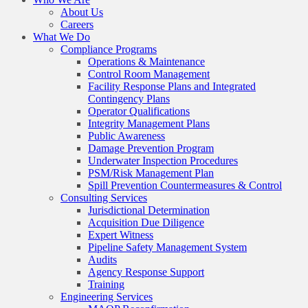
About Us
Careers
What We Do
Compliance Programs
Operations & Maintenance
Control Room Management
Facility Response Plans and Integrated
Contingency Plans
Operator Qualifications
Integrity Management Plans
Public Awareness
Damage Prevention Program
Underwater Inspection Procedures
PSM/Risk Management Plan
Spill Prevention Countermeasures & Control
Consulting Services
Jurisdictional Determination
Acquisition Due Diligence
Expert Witness
Pipeline Safety Management System
Audits
Agency Response Support
Training
Engineering Services