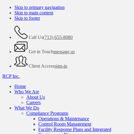
Skip to primary navigation
Skip to main content
Skip to footer
Call Us
(713) 655-8080
Get in Touch
message us
Client Access
sign-in
RCP Inc.
Home
Who We Are
About Us
Careers
What We Do
Compliance Programs
Operations & Maintenance
Control Room Management
Facility Response Plans and Integrated