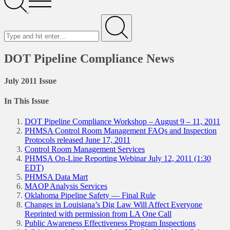
Menu
Search
for
Submit
DOT Pipeline Compliance News
July 2011 Issue
In This Issue
DOT Pipeline Compliance Workshop – August 9 – 11, 2011
PHMSA Control Room Management FAQs and Inspection
Protocols released June 17, 2011
Control Room Management Services
PHMSA On-Line Reporting Webinar July 12, 2011 (1:30
EDT)
PHMSA Data Mart
MAOP Analysis Services
Oklahoma Pipeline Safety — Final Rule
Changes in Louisiana’s Dig Law Will Affect Everyone
Reprinted with permission from LA One Call
Public Awareness Effectiveness Program Inspections