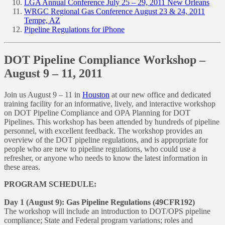
LGA Annual Conference July 25 – 29, 2011 New Orleans
WRGC Regional Gas Conference August 23 & 24, 2011
Tempe, AZ
Pipeline Regulations for iPhone
DOT Pipeline Compliance Workshop –
August 9 – 11, 2011
Join us August 9 – 11 in
Houston
at our new office and dedicated
training facility for an informative, lively, and interactive workshop
on DOT Pipeline Compliance and OPA Planning for DOT
Pipelines. This workshop has been attended by hundreds of pipeline
personnel, with excellent feedback. The workshop provides an
overview of the DOT pipeline regulations, and is appropriate for
people who are new to pipeline regulations, who could use a
refresher, or anyone who needs to know the latest information in
these areas.
PROGRAM SCHEDULE:
Day 1 (August 9): Gas Pipeline Regulations (49CFR192)
The workshop will include an introduction to DOT/OPS pipeline
compliance; State and Federal program variations; roles and