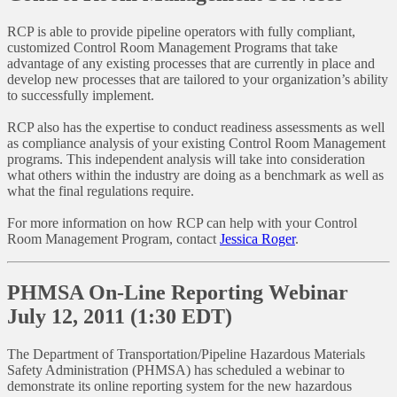
RCP is able to provide pipeline operators with fully compliant,
customized Control Room Management Programs that take
advantage of any existing processes that are currently in place and
develop new processes that are tailored to your organization’s ability
to successfully implement.
RCP also has the expertise to conduct readiness assessments as well
as compliance analysis of your existing Control Room Management
programs. This independent analysis will take into consideration
what others within the industry are doing as a benchmark as well as
what the final regulations require.
For more information on how RCP can help with your Control
Room Management Program, contact
Jessica Roger
.
PHMSA On-Line Reporting Webinar
July 12, 2011 (1:30 EDT)
The Department of Transportation/Pipeline Hazardous Materials
Safety Administration (PHMSA) has scheduled a webinar to
demonstrate its online reporting system for the new hazardous