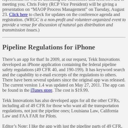
meeting you. Chris Foley (RCP Vice President) will be giving a
presentation on “MAOP Process Management” on Tuesday, August
23.
Click here
to check for updates on the conference agenda and
registration. (
WRGC is a non-profit and volunteer-organized event to
provide a venue for discussion of natural gas distribution and
transmission issues.
)
Pipeline Regulations for iPhone
There’s an app for that! In 2009, at our request, Tekk Innovations
developed an iPhone application containing the federal pipeline
safety regulations (49 CFR 40, and 190-199). It has keyword search
and the capability to e-mail excerpts of the regulations to others.
There have been several updates since the original app was released.
The current version 1.4 was updated on May 27, 2011. The app can
be found in the
iTunes store
. The cost is $19.99.
Tekk Innovations has also developed apps for all the other CFRs,
including all of 49 CFR for those who want all the transportation
regulations, not just the pipeline ones; Louisiana Law, California
Law and FAA FAR for Pilots.
Editor’s Note: I like the app with just the pipeline parts of 49 CFR,