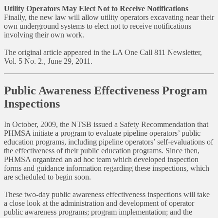
Utility Operators May Elect Not to Receive Notifications
Finally, the new law will allow utility operators excavating near their
own underground systems to elect not to receive notifications
involving their own work.
The original article appeared in the LA One Call 811 Newsletter,
Vol. 5 No. 2., June 29, 2011.
Public Awareness Effectiveness Program
Inspections
In October, 2009, the NTSB issued a Safety Recommendation that
PHMSA initiate a program to evaluate pipeline operators’ public
education programs, including pipeline operators’ self-evaluations of
the effectiveness of their public education programs. Since then,
PHMSA organized an ad hoc team which developed inspection
forms and guidance information regarding these inspections, which
are scheduled to begin soon.
These two-day public awareness effectiveness inspections will take
a close look at the administration and development of operator
public awareness programs; program implementation; and the