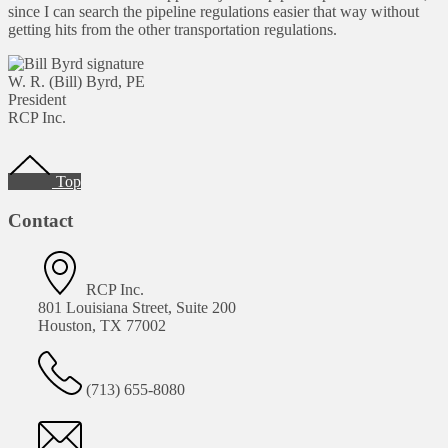
since I can search the pipeline regulations easier that way without
getting hits from the other transportation regulations.
W. R. (Bill) Byrd, PE
President
RCP Inc.
Footer
Top
Contact
RCP Inc.
801 Louisiana Street, Suite 200
Houston, TX 77002
(713) 655-8080