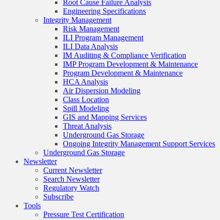
Root Cause Failure Analysis
Engineering Specifications
Integrity Management
Risk Management
ILI Program Management
ILI Data Analysis
IM Auditing & Compliance Verification
IMP Program Development & Maintenance
Program Development & Maintenance
HCA Analysis
Air Dispersion Modeling
Class Location
Spill Modeling
GIS and Mapping Services
Threat Analysis
Underground Gas Storage
Ongoing Integrity Management Support Services
Underground Gas Storage
Newsletter
Current Newsletter
Search Newsletter
Regulatory Watch
Subscribe
Tools
Pressure Test Certification