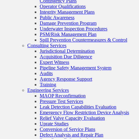
Contingency Plans
Operator Qualifications
Integrity Management Plans
Public Awareness
Damage Prevention Program
Underwater Inspection Procedures
PSM/Risk Management Plan
Spill Prevention Countermeasures & Control
Consulting Services
Jurisdictional Determination
Acquisition Due Diligence
Expert Witness
Pipeline Safety Management System
Audits
Agency Response Support
Training
Engineering Services
MAOP Reconfirmation
Pressure Test Services
Leak Detection Capabilities Evaluation
Emergency Flow Restriction Device Analysis
Relief Valve Capacity Evaluation
Uprate Studies
Conversion of Service Plans
Defect Analysis and Repair Plan