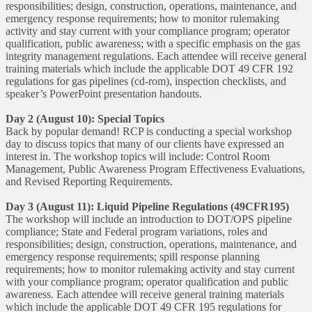
responsibilities; design, construction, operations, maintenance, and
emergency response requirements; how to monitor rulemaking
activity and stay current with your compliance program; operator
qualification, public awareness; with a specific emphasis on the gas
integrity management regulations. Each attendee will receive general
training materials which include the applicable DOT 49 CFR 192
regulations for gas pipelines (cd-rom), inspection checklists, and
speaker’s PowerPoint presentation handouts.
Day 2 (August 10): Special Topics
Back by popular demand! RCP is conducting a special workshop
day to discuss topics that many of our clients have expressed an
interest in. The workshop topics will include: Control Room
Management, Public Awareness Program Effectiveness Evaluations,
and Revised Reporting Requirements.
Day 3 (August 11): Liquid Pipeline Regulations (49CFR195)
The workshop will include an introduction to DOT/OPS pipeline
compliance; State and Federal program variations, roles and
responsibilities; design, construction, operations, maintenance, and
emergency response requirements; spill response planning
requirements; how to monitor rulemaking activity and stay current
with your compliance program; operator qualification and public
awareness. Each attendee will receive general training materials
which include the applicable DOT 49 CFR 195 regulations for