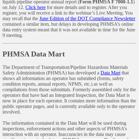
liquids pipeline operator annual report (
Form PHMSA F 7000-1.1
)
on July 12.
Click here
for more details and to register. After you
register, you will receive a link to the webinar’s Live Meeting. You
may recall that the
June Edition of the DOT Compliance Newsletter
contained a similar item, but delays in developing PHMSA’s online
data entry system meant that it was not available in time for the June
9 meeting.
PHMSA Data Mart
The Department of Transportation/Pipeline Hazardous Materials
Safety Administration (PHMSA) has developed a
Data Mart
that
shows all information an operator has submitted (forms, safety
condition reports, annual reports, NPMS, etc.) as well as
compilations from those submittals. Formerly assembled only for the
operators that have had an Integrated Inspection, the Data Mart is
now in place for each operator. It contains more information than the
public operator pages, and is currently available only to the operator
involved.
The information contained in the Data Mart will be used during
inspections, enforcement actions and other aspects of PHMSA’s
interaction with an operator. Inaccuracies in the data may cause