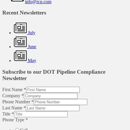
info@rcp.com
Recent Newsletters
July
June
May
Subscribe to our DOT Pipeline Compliance
Newsletter
First Name
*
Company
*
Phone Number
*
Last Name
*
Title
*
Phone Type
*