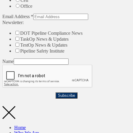
Cell
Office
Email Address
*
Newsletter:
DOT Pipeline Compliance News
TaskOp News & Updates
TestOp News & Updates
Pipeline Safety Institute
Name
Subscribe
Home
Who We Are