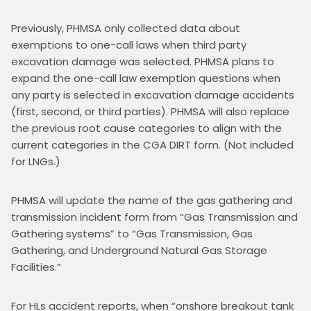
Previously, PHMSA only collected data about 
exemptions to one-call laws when third party 
excavation damage was selected. PHMSA plans to 
expand the one-call law exemption questions when 
any party is selected in excavation damage accidents 
(first, second, or third parties). PHMSA will also replace 
the previous root cause categories to align with the 
current categories in the CGA DIRT form. (Not included 
for LNGs.)
PHMSA will update the name of the gas gathering and 
transmission incident form from “Gas Transmission and 
Gathering systems” to “Gas Transmission, Gas 
Gathering, and Underground Natural Gas Storage 
Facilities.”
For HLs accident reports, when “onshore breakout tank 