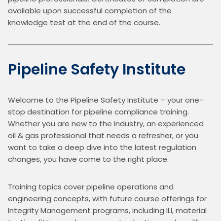
available upon successful completion of the 
knowledge test at the end of the course.
Pipeline Safety Institute
Welcome to the Pipeline Safety Institute – your one-
stop destination for pipeline compliance training. 
Whether you are new to the industry, an experienced 
oil & gas professional that needs a refresher, or you 
want to take a deep dive into the latest regulation 
changes, you have come to the right place.
Training topics cover pipeline operations and 
engineering concepts, with future course offerings for 
Integrity Management programs, including ILI, material 