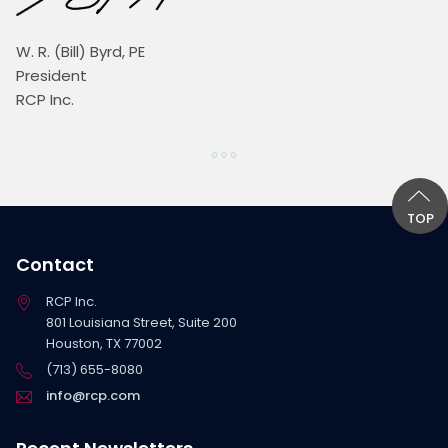
W. R. (Bill) Byrd, PE
President
RCP Inc.
TOP
Contact
RCP Inc.
801 Louisiana Street, Suite 200
Houston, TX 77002
(713) 655-8080
info@rcp.com