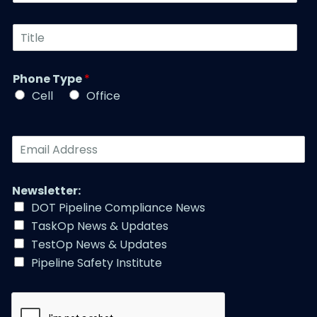
N
s
u
t
T
m
N
i
b
a
t
e
m
l
r
Phone Type
*
e
e
*
*
Cell
Office
*
E
m
a
i
Newsletter:
l
DOT Pipeline Compliance News
A
TaskOp News & Updates
d
d
TestOp News & Updates
r
Pipeline Safety Institute
e
s
s
*