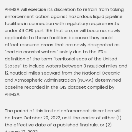
PHMSA will exercise its discretion to refrain from taking 
enforcement action against hazardous liquid pipeline 
facilities in connection with regulatory requirements 
under 49 CFR part 195 that are, or will become, newly 
applicable to those facilities because they could 
affect resource areas that are newly designated as 
“certain coastal waters” solely due to the IFR’s 
definition of the term “territorial seas of the United 
States” to include waters between 3 nautical miles and 
12 nautical miles seaward from the National Oceanic 
and Atmospheric Administration (NOAA) determined 
baseline recorded in the GIS dataset compiled by 
PHMSA.
The period of this limited enforcement discretion will 
be from October 20, 2022, until the earlier of either (1) 
the effective date of a published final rule, or (2) 
August 17, 2023.