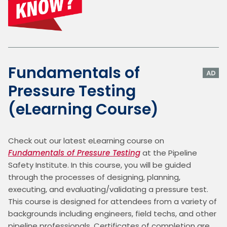
Fundamentals of
Pressure Testing
(eLearning Course)
Check out our latest eLearning course on 
Fundamentals of Pressure Testing
 at the Pipeline 
Safety Institute. In this course, you will be guided 
through the processes of designing, planning, 
executing, and evaluating/validating a pressure test. 
This course is designed for attendees from a variety of 
backgrounds including engineers, field techs, and other 
pipeline professionals. Certificates of completion are 