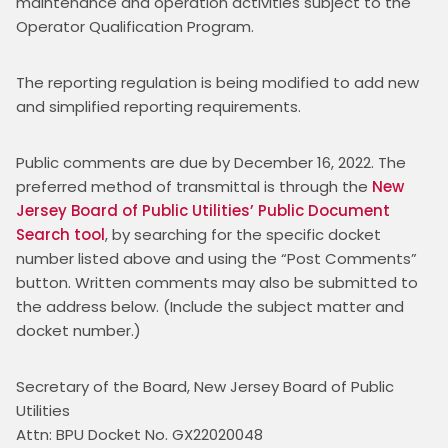
maintenance and operation activities subject to the 
Operator Qualification Program.
The reporting regulation is being modified to add new 
and simplified reporting requirements.
Public comments are due by December 16, 2022. The 
preferred method of transmittal is through the 
New 
Jersey Board of Public Utilities’ Public Document 
Search tool
, by searching for the specific docket 
number listed above and using the “Post Comments” 
button. Written comments may also be submitted to 
the address below. (Include the subject matter and 
docket number.)
Secretary of the Board, New Jersey Board of Public 
Utilities
Attn: BPU Docket No. GX22020048