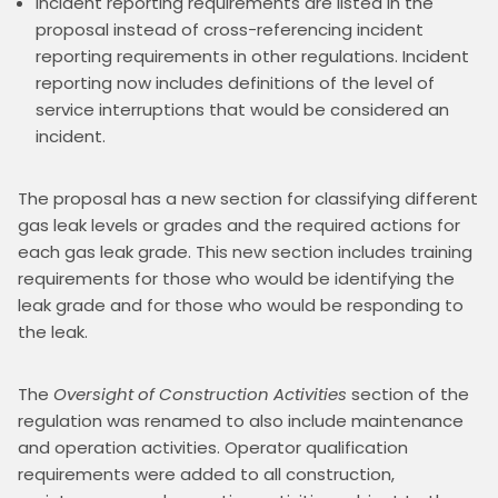
Incident reporting requirements are listed in the
proposal instead of cross-referencing incident
reporting requirements in other regulations. Incident
reporting now includes definitions of the level of
service interruptions that would be considered an
incident.
The proposal has a new section for classifying different 
gas leak levels or grades and the required actions for 
each gas leak grade. This new section includes training 
requirements for those who would be identifying the 
leak grade and for those who would be responding to 
the leak.
The 
Oversight of Construction Activities
 section of the 
regulation was renamed to also include maintenance 
and operation activities. Operator qualification 
requirements were added to all construction, 