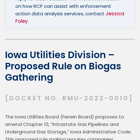
on how RCP can assist with enforcement 
action data analysis services, contact 
Jessica 
Foley
.
Iowa Utilities Division –
Proposed Rule on Biogas
Gathering
[DOCKET NO. RMU-2022-0010]
The Iowa Utilities Board (herein Board) proposes to 
amend Chapter 10, “Intrastate Gas Pipelines and 
Underground Gas Storage,” Iowa Administrative Code.  
This proposed rule making requires companies 