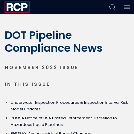
Skip
Skip
Skip
to
to
to
DOT Pipeline
primary
main
footer
navigation
content
Compliance News
NOVEMBER 2022 ISSUE
IN THIS ISSUE
Underwater Inspection Procedures & Inspection Interval Risk
Model Updates
PHMSA Notice of USA Limited Enforcement Discretion to
Hazardous Liquid Pipelines
PHMSA’s Annual Incident Report Changes