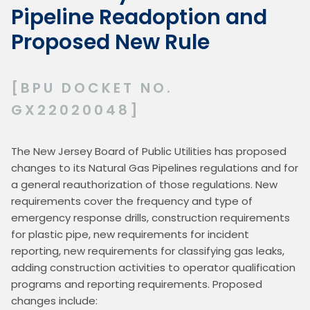
Pipeline Readoption and
Proposed New Rule
[BPU DOCKET NO.
GX22020048]
The New Jersey Board of Public Utilities has proposed 
changes to its Natural Gas Pipelines regulations and for 
a general reauthorization of those regulations. New 
requirements cover the frequency and type of 
emergency response drills, construction requirements 
for plastic pipe, new requirements for incident 
reporting, new requirements for classifying gas leaks, 
adding construction activities to operator qualification 
programs and reporting requirements. Proposed 
changes include: