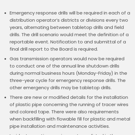
Emergency response drills will be required in each of a
distribution operator’s districts or divisions every two
years, alternating between tabletop drills and field
drills. The drill scenario would meet the definition of a
reportable event. Notification to and submittal of a
final drill report to the Board is required.
Gas transmission operators would now be required
to conduct one of the annual line shutdown drills
during normal business hours (Monday-Friday) in the
three-year cycle for emergency response drills. The
other emergency drills may be tabletop drills.
There are new or modified details for the installation
of plastic pipe concerning the running of tracer wires
and colored tape. There were also requirements
when backfilling with flowable fill for plastic and metal
pipe installation and maintenance activities.