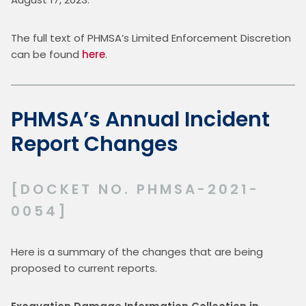
The full text of PHMSA’s Limited Enforcement Discretion 
can be found 
here
.
PHMSA’s Annual Incident
Report Changes
[DOCKET NO. PHMSA-2021-
0054]
Here is a summary of the changes that are being 
proposed to current reports.