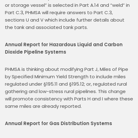
or storage vessel” is selected in Part A.14 and “weld” in 
Part C.3, PHMSA will require answers to Part C.3, 
sections U and V which include further details about 
the tank and associated tank parts.
Annual Report for Hazardous Liquid and Carbon 
Dioxide Pipeline Systems
PHMSA is thinking about modifying Part J, Miles of Pipe 
by Specified Minimum Yield Strength to include miles 
regulated under §195.11 and §195.12; or, regulated rural 
gathering and low-stress rural pipelines. This change 
will promote consistency with Parts H and I where these 
same miles are already reported.
Annual Report for Gas Distribution Systems