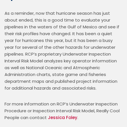
As a reminder, now that hurricane season has just 
about ended, this is a good time to evaluate your 
pipelines in the waters of the Gulf of Mexico and see if 
their risk profiles have changed. It has been a quiet 
year for hurricanes this year, but it has been a busy 
year for several of the other hazards for underwater 
pipelines. RCP’s proprietary Underwater Inspection 
Interval Risk Model analyzes key operator information 
as well as National Oceanic and Atmospheric 
Administration charts, state game and fisheries 
department maps and published project information 
for additional hazards and associated risks. 
For more information on RCP’s Underwater Inspection 
Procedure or Inspection Interval Risk Model, Really Cool 
People can contact 
Jessica Foley
.