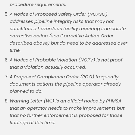
procedure requirements.
A Notice of Proposed Safety Order (NOPSO)
addresses pipeline integrity risks that may not
constitute a hazardous facility requiring immediate
corrective action (see Corrective Action Order
described above) but do need to be addressed over
time.
A Notice of Probable Violation (NOPV) is not proof
that a violation actually occurred.
A Proposed Compliance Order (PCO) frequently
documents actions the pipeline operator already
planned to do.
Warning Letter (WL) is an official notice by PHMSA
that an operator needs to make improvements but
that no further enforcement is proposed for those
findings at this time.