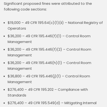
Significant proposed fines were attributed to the 
following code sections:
$19,000 – 49 CFR 195.64(c)(1)(ii) – National Registry of
Operators
$36,200 – 49 CFR 195.446(f)(1) – Control Room
Management
$36,200 – 49 CFR 195.446(f)(2) – Control Room
Management
$36,200 – 49 CFR 195.446(h)(1) – Control Room
Management
$36,800 – 49 CFR 195.446(j)(1) – Control Room
Management
$276,400 – 49 CFR 195.202 – Compliance with
Standards
$276,400 – 49 CFR 195.549(d) – Mitigating Internal