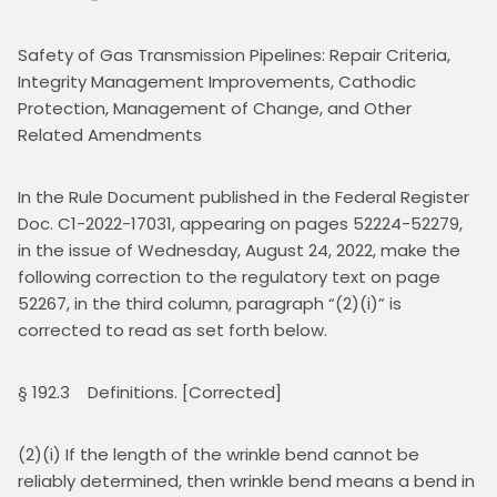
Safety of Gas Transmission Pipelines: Repair Criteria, 
Integrity Management Improvements, Cathodic 
Protection, Management of Change, and Other 
Related Amendments
In the Rule Document published in the Federal Register 
Doc. C1-2022-17031, appearing on pages 52224-52279, 
in the issue of Wednesday, August 24, 2022, make the 
following correction to the regulatory text on page 
52267, in the third column, paragraph “(2)(i)” is 
corrected to read as set forth below.
§ 192.3    Definitions. [Corrected]
(2)(i) If the length of the wrinkle bend cannot be 
reliably determined, then wrinkle bend means a bend in 