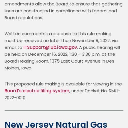
amendments allow the Board to ensure that gathering 
lines are constructed in compliance with federal and 
Board regulations.
Written comments in response to this rule making 
must be received no later than November 8, 2022, via 
email to 
ITSupport@iub.iowa.gov
. A public hearing will 
be held on December 16, 2022, 1:30 – 3:30 p.m. at the 
Board Hearing Room, 1375 East Court Avenue in Des 
Moines, Iowa.
This proposed rule making is available for viewing in the 
Board’s electric filing system
, under Docket No. RMU-
2022-0010.
New Jersey Natural Gas