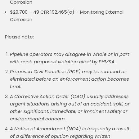
Corrosion
$29,700 – 49 CFR 192.465(a) – Monitoring External
Corrosion
Please note:
Pipeline operators may disagree in whole or in part
with each proposed violation cited by PHMSA.
Proposed Civil Penalties (PCP) may be reduced or
eliminated before an enforcement action becomes
final.
A Corrective Action Order (CAO) usually addresses
urgent situations arising out of an accident, spill, or
other significant, immediate, or imminent safety or
environmental concern.
A Notice of Amendment (NOA) is frequently a result
of a difference of opinion regarding written