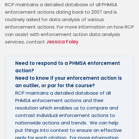
RCP maintains a detailed database of all PHMSA 
enforcement actions dating back to 2007 and is 
routinely asked for data analysis of various 
enforcement actions. For more information on how RCP 
can assist with enforcement action data analysis 
services, contact 
Jessica Foley
.
Need to respond to a PHMSA enforcement 
action?
Need to know if your enforcement action is 
an outlier, or par for the course?  
RCP maintains a detailed database of all 
PHMSA enforcement actions and their 
resolution which enables us to compare and 
contrast individual enforcement actions to 
nationwide actions and trends.  We can help 
put things into context to ensure an effective 
reply for each citation.  For more information 