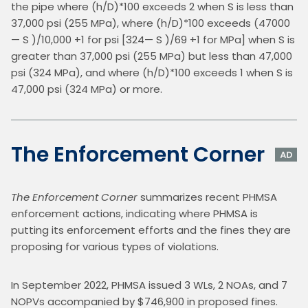
the pipe where (h/D)*100 exceeds 2 when S is less than 
37,000 psi (255 MPa), where (h/D)*100 exceeds (47000
— S )/10,000 +1 for psi [324— S )/69 +1 for MPa] when S is 
greater than 37,000 psi (255 MPa) but less than 47,000 
psi (324 MPa), and where (h/D)*100 exceeds 1 when S is 
47,000 psi (324 MPa) or more.
The Enforcement Corner
The Enforcement Corner
 summarizes recent PHMSA 
enforcement actions, indicating where PHMSA is 
putting its enforcement efforts and the fines they are 
proposing for various types of violations.
In September 2022, PHMSA issued 3 WLs, 2 NOAs, and 7 
NOPVs accompanied by $746,900 in proposed fines. 