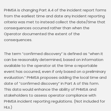
PHMSA is changing Part A.4 of the incident report forms 
from the earliest time and date any Incident reporting 
criteria was met to instead collect the date/time that 
consequences occurred rather than when the 
Operator documented the extent of the 
consequences.
The term “confirmed discovery” is defined as “when it 
can be reasonably determined, based on information 
available to the operator at the time a reportable 
event has occurred, even if only based on a preliminary 
evaluation.” PHMSA proposes adding the local time and 
date of “confirmed discovery” in Part A of this form. 
This data would enhance the ability of PHMSA and 
stakeholders to assess operator compliance with 
PHMSA incident reporting regulations. (Not included for 
HLs.)