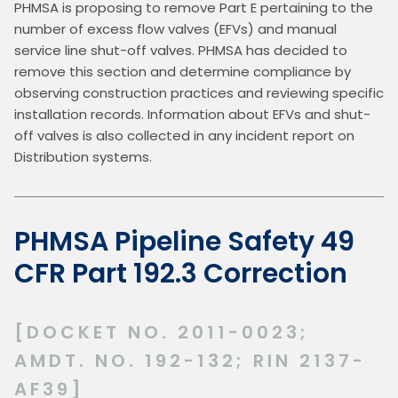
PHMSA is proposing to remove Part E pertaining to the 
number of excess flow valves (EFVs) and manual 
service line shut-off valves. PHMSA has decided to 
remove this section and determine compliance by 
observing construction practices and reviewing specific 
installation records. Information about EFVs and shut-
off valves is also collected in any incident report on 
Distribution systems.
PHMSA Pipeline Safety 49
CFR Part 192.3 Correction
[DOCKET NO. 2011-0023;
AMDT. NO. 192-132; RIN 2137-
AF39]