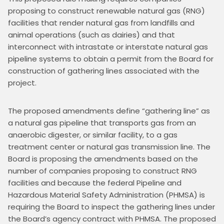
proposing to construct renewable natural gas (RNG) 
facilities that render natural gas from landfills and 
animal operations (such as dairies) and that 
interconnect with intrastate or interstate natural gas 
pipeline systems to obtain a permit from the Board for 
construction of gathering lines associated with the 
project.
The proposed amendments define “gathering line” as 
a natural gas pipeline that transports gas from an 
anaerobic digester, or similar facility, to a gas 
treatment center or natural gas transmission line. The 
Board is proposing the amendments based on the 
number of companies proposing to construct RNG 
facilities and because the federal Pipeline and 
Hazardous Material Safety Administration (PHMSA) is 
requiring the Board to inspect the gathering lines under 
the Board’s agency contract with PHMSA. The proposed 