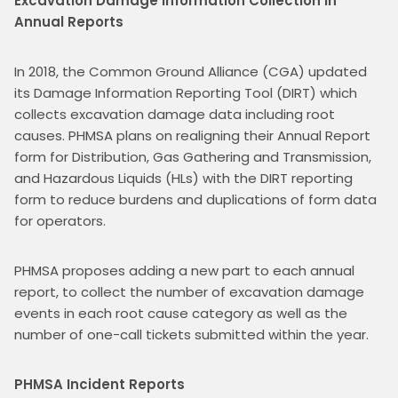
Excavation Damage Information Collection in 
Annual Reports
In 2018, the Common Ground Alliance (CGA) updated 
its Damage Information Reporting Tool (DIRT) which 
collects excavation damage data including root 
causes. PHMSA plans on realigning their Annual Report 
form for Distribution, Gas Gathering and Transmission, 
and Hazardous Liquids (HLs) with the DIRT reporting 
form to reduce burdens and duplications of form data 
for operators.
PHMSA proposes adding a new part to each annual 
report, to collect the number of excavation damage 
events in each root cause category as well as the 
number of one-call tickets submitted within the year.
PHMSA Incident Reports