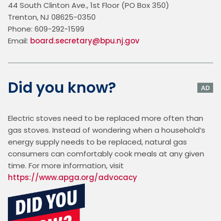
44 South Clinton Ave., 1st Floor (PO Box 350)
Trenton, NJ 08625-0350
Phone: 609-292-1599
Email: 
board.secretary@bpu.nj.gov
Did you know?
Electric stoves need to be replaced more often than 
gas stoves. Instead of wondering when a household’s 
energy supply needs to be replaced, natural gas 
consumers can comfortably cook meals at any given 
time. For more information, visit 
https://www.apga.org/advocacy