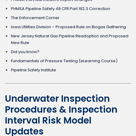
PHMSA Pipeline Safety 49 CFR Part 192.3 Correction
The Enforcement Corner
Iowa Utilities Division – Proposed Rule on Biogas Gathering
New Jersey Natural Gas Pipeline Readoption and Proposed
New Rule
Did you know?
Fundamentals of Pressure Testing (eLearning Course)
Pipeline Safety Institute
Underwater Inspection
Procedures & Inspection
Interval Risk Model
Updates