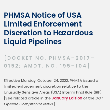
PHMSA Notice of USA
Limited Enforcement
Discretion to Hazardous
Liquid Pipelines
[DOCKET NO. PHMSA–2017–
0152; AMDT. NO. 195–104]
Effective Monday, October 24, 2022, PHMSA issued a 
limited enforcement discretion relative to the 
Unusually Sensitive Areas (USA) Interim Final Rule (IRF).  
[See related article in the 
January Edition
 of the 
DOT 
Pipeline Compliance News.
]