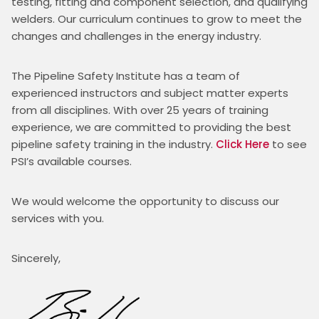
testing, fitting and component selection, and qualifying 
welders. Our curriculum continues to grow to meet the 
changes and challenges in the energy industry.
The Pipeline Safety Institute has a team of 
experienced instructors and subject matter experts 
from all disciplines. With over 25 years of training 
experience, we are committed to providing the best 
pipeline safety training in the industry. 
Click Here
 to see 
PSI’s available courses.
We would welcome the opportunity to discuss our 
services with you.
Sincerely,