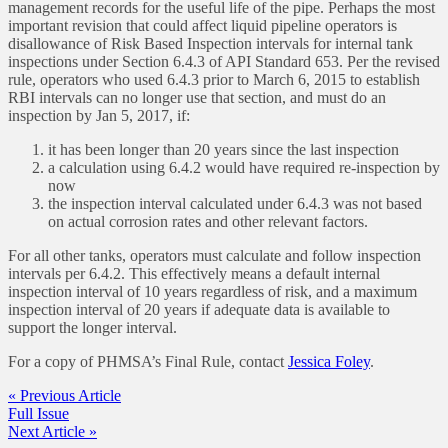
management records for the useful life of the pipe. Perhaps the most
important revision that could affect liquid pipeline operators is
disallowance of Risk Based Inspection intervals for internal tank
inspections under Section 6.4.3 of API Standard 653. Per the revised
rule, operators who used 6.4.3 prior to March 6, 2015 to establish
RBI intervals can no longer use that section, and must do an
inspection by Jan 5, 2017, if:
it has been longer than 20 years since the last inspection
a calculation using 6.4.2 would have required re-inspection by
now
the inspection interval calculated under 6.4.3 was not based
on actual corrosion rates and other relevant factors.
For all other tanks, operators must calculate and follow inspection
intervals per 6.4.2. This effectively means a default internal
inspection interval of 10 years regardless of risk, and a maximum
inspection interval of 20 years if adequate data is available to
support the longer interval.
For a copy of PHMSA’s Final Rule, contact
Jessica Foley
.
« Previous Article
Full Issue
Next Article »