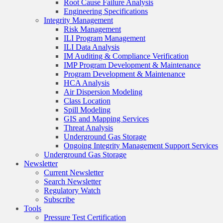
Root Cause Failure Analysis
Engineering Specifications
Integrity Management
Risk Management
ILI Program Management
ILI Data Analysis
IM Auditing & Compliance Verification
IMP Program Development & Maintenance
Program Development & Maintenance
HCA Analysis
Air Dispersion Modeling
Class Location
Spill Modeling
GIS and Mapping Services
Threat Analysis
Underground Gas Storage
Ongoing Integrity Management Support Services
Underground Gas Storage
Newsletter
Current Newsletter
Search Newsletter
Regulatory Watch
Subscribe
Tools
Pressure Test Certification