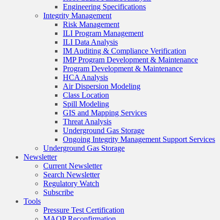
Engineering Specifications
Integrity Management
Risk Management
ILI Program Management
ILI Data Analysis
IM Auditing & Compliance Verification
IMP Program Development & Maintenance
Program Development & Maintenance
HCA Analysis
Air Dispersion Modeling
Class Location
Spill Modeling
GIS and Mapping Services
Threat Analysis
Underground Gas Storage
Ongoing Integrity Management Support Services
Underground Gas Storage
Newsletter
Current Newsletter
Search Newsletter
Regulatory Watch
Subscribe
Tools
Pressure Test Certification
MAOP Reconfirmation