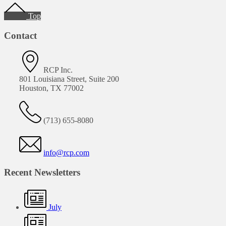
Footer
Top
Contact
RCP Inc.
801 Louisiana Street, Suite 200
Houston, TX 77002
(713) 655-8080
info@rcp.com
Recent Newsletters
July