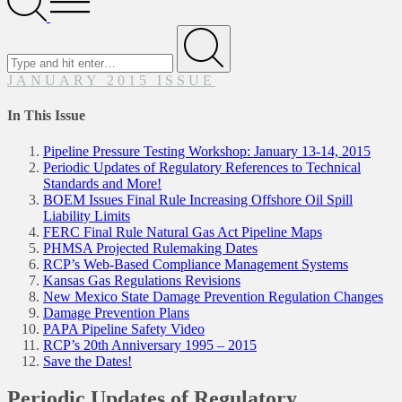
Menu
Search
for
Submit
JANUARY 2015 ISSUE
In This Issue
Pipeline Pressure Testing Workshop: January 13-14, 2015
Periodic Updates of Regulatory References to Technical
Standards and More!
BOEM Issues Final Rule Increasing Offshore Oil Spill
Liability Limits
FERC Final Rule Natural Gas Act Pipeline Maps
PHMSA Projected Rulemaking Dates
RCP’s Web-Based Compliance Management Systems
Kansas Gas Regulations Revisions
New Mexico State Damage Prevention Regulation Changes
Damage Prevention Plans
PAPA Pipeline Safety Video
RCP’s 20th Anniversary 1995 – 2015
Save the Dates!
Periodic Updates of Regulatory