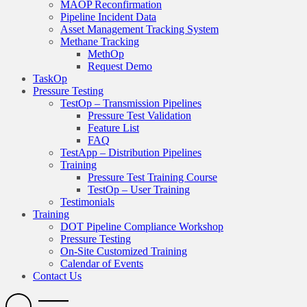
MAOP Reconfirmation
Pipeline Incident Data
Asset Management Tracking System
Methane Tracking
MethOp
Request Demo
TaskOp
Pressure Testing
TestOp – Transmission Pipelines
Pressure Test Validation
Feature List
FAQ
TestApp – Distribution Pipelines
Training
Pressure Test Training Course
TestOp – User Training
Testimonials
Training
DOT Pipeline Compliance Workshop
Pressure Testing
On-Site Customized Training
Calendar of Events
Contact Us
Search
Open