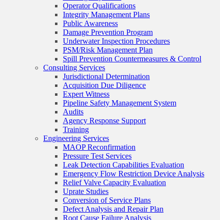
Operator Qualifications
Integrity Management Plans
Public Awareness
Damage Prevention Program
Underwater Inspection Procedures
PSM/Risk Management Plan
Spill Prevention Countermeasures & Control
Consulting Services
Jurisdictional Determination
Acquisition Due Diligence
Expert Witness
Pipeline Safety Management System
Audits
Agency Response Support
Training
Engineering Services
MAOP Reconfirmation
Pressure Test Services
Leak Detection Capabilities Evaluation
Emergency Flow Restriction Device Analysis
Relief Valve Capacity Evaluation
Uprate Studies
Conversion of Service Plans
Defect Analysis and Repair Plan
Root Cause Failure Analysis