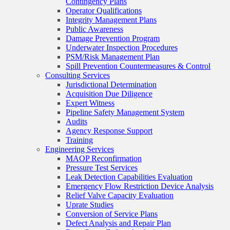
Contingency Plans
Operator Qualifications
Integrity Management Plans
Public Awareness
Damage Prevention Program
Underwater Inspection Procedures
PSM/Risk Management Plan
Spill Prevention Countermeasures & Control
Consulting Services
Jurisdictional Determination
Acquisition Due Diligence
Expert Witness
Pipeline Safety Management System
Audits
Agency Response Support
Training
Engineering Services
MAOP Reconfirmation
Pressure Test Services
Leak Detection Capabilities Evaluation
Emergency Flow Restriction Device Analysis
Relief Valve Capacity Evaluation
Uprate Studies
Conversion of Service Plans
Defect Analysis and Repair Plan