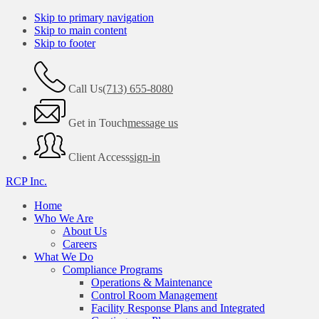
Skip to primary navigation
Skip to main content
Skip to footer
Call Us
(713) 655-8080
Get in Touch
message us
Client Access
sign-in
RCP Inc.
Home
Who We Are
About Us
Careers
What We Do
Compliance Programs
Operations & Maintenance
Control Room Management
Facility Response Plans and Integrated