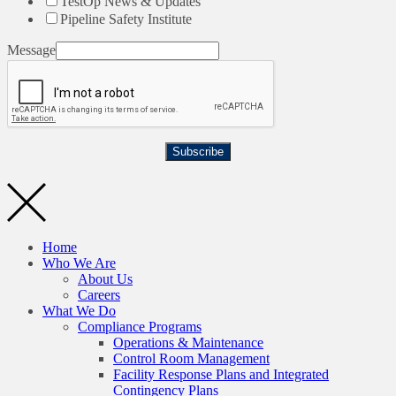
TestOp News & Updates
Pipeline Safety Institute
Message
Subscribe
Home
Who We Are
About Us
Careers
What We Do
Compliance Programs
Operations & Maintenance
Control Room Management
Facility Response Plans and Integrated
Contingency Plans