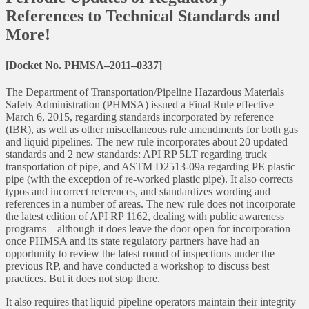
References to Technical Standards and
More!
[Docket No. PHMSA–2011–0337]
The Department of Transportation/Pipeline Hazardous Materials
Safety Administration (PHMSA) issued a Final Rule effective
March 6, 2015, regarding standards incorporated by reference
(IBR), as well as other miscellaneous rule amendments for both gas
and liquid pipelines. The new rule incorporates about 20 updated
standards and 2 new standards: API RP 5LT regarding truck
transportation of pipe, and ASTM D2513-09a regarding PE plastic
pipe (with the exception of re-worked plastic pipe). It also corrects
typos and incorrect references, and standardizes wording and
references in a number of areas. The new rule does not incorporate
the latest edition of API RP 1162, dealing with public awareness
programs – although it does leave the door open for incorporation
once PHMSA and its state regulatory partners have had an
opportunity to review the latest round of inspections under the
previous RP, and have conducted a workshop to discuss best
practices. But it does not stop there.
It also requires that liquid pipeline operators maintain their integrity