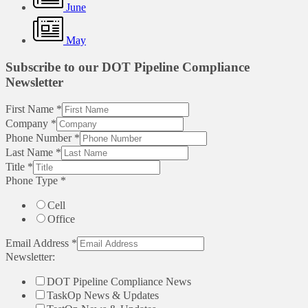
June
May
Subscribe to our DOT Pipeline Compliance
Newsletter
First Name
*
Company
*
Phone Number
*
Last Name
*
Title
*
Phone Type
*
Cell
Office
Email Address
*
Newsletter:
DOT Pipeline Compliance News
TaskOp News & Updates