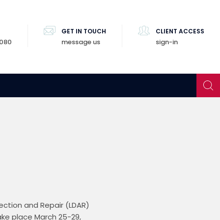
GET IN TOUCH
CLIENT ACCESS
8080
message us
sign-in
ction and Repair (LDAR) 
ke place March 25-29, 