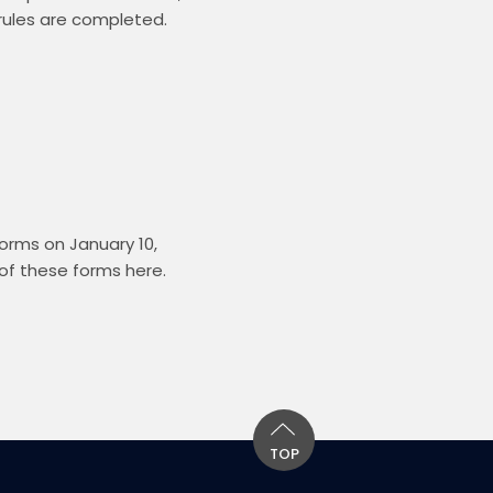
rules are completed.  
rms on January 10, 
f these forms here. 
TOP