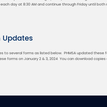
t each day at 8:30 AM and continue through Friday until both 
 Updates
to several forms as listed below.  PHMSA updated these fo
se forms on January 2 & 3, 2024  You can download copies o