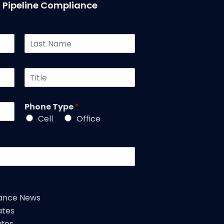
T Pipeline Compliance
L
a
s
t
T
N
i
a
t
m
l
Phone Type
*
e
e
*
Cell
Office
*
iance News
ates
tes