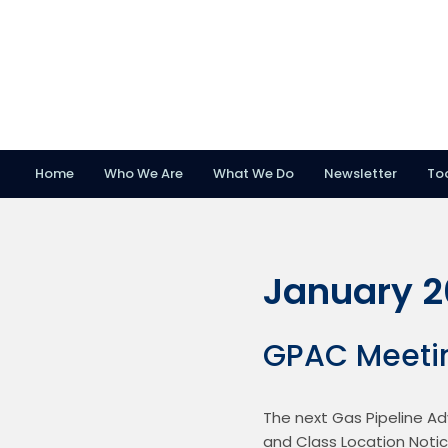
Home
Who We Are
What We Do
Newsletter
To
Skip
Skip
Skip
to
to
to
primary
main
footer
January 
navigation
content
GPAC Meeti
The next Gas Pipeline Ad
and Class Location Notic