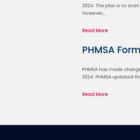
2024. The plan is to star
However,…
Read More
PHMSA Form
PHMSA has made changes 
2024  PHMSA updated the
Read More