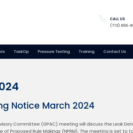
CALL US
(713) 655-
ols
TaskOp
Pressure Testing
Training
Contact Us
2024
ng Notice March 2024
visory Committee (GPAC) meeting will discuss the Leak Dete
e of Proposed Rule Makings (NPRM). The meeting is set to ta