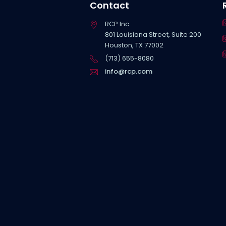
Contact
RCP Inc.
801 Louisiana Street, Suite 200
Houston, TX 77002
(713) 655-8080
info@rcp.com