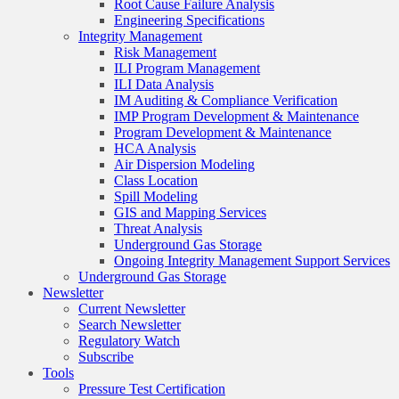
Root Cause Failure Analysis
Engineering Specifications
Integrity Management
Risk Management
ILI Program Management
ILI Data Analysis
IM Auditing & Compliance Verification
IMP Program Development & Maintenance
Program Development & Maintenance
HCA Analysis
Air Dispersion Modeling
Class Location
Spill Modeling
GIS and Mapping Services
Threat Analysis
Underground Gas Storage
Ongoing Integrity Management Support Services
Underground Gas Storage
Newsletter
Current Newsletter
Search Newsletter
Regulatory Watch
Subscribe
Tools
Pressure Test Certification