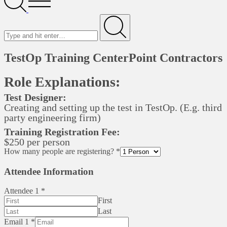
Menu
Search
for
Submit
TestOp Training CenterPoint Contractors
Role Explanations:
Test Designer:
Creating and setting up the test in TestOp. (E.g. third
party engineering firm)
Training Registration Fee:
$250 per person
How many people are registering?
*
Attendee Information
Attendee 1
*
First
Last
Email 1
*