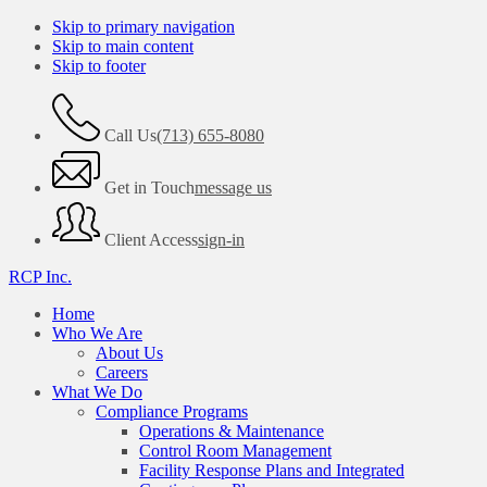
Skip to primary navigation
Skip to main content
Skip to footer
Call Us
(713) 655-8080
Get in Touch
message us
Client Access
sign-in
RCP Inc.
Home
Who We Are
About Us
Careers
What We Do
Compliance Programs
Operations & Maintenance
Control Room Management
Facility Response Plans and Integrated