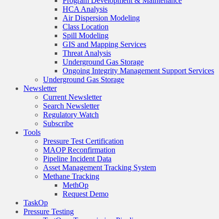
Program Development & Maintenance
HCA Analysis
Air Dispersion Modeling
Class Location
Spill Modeling
GIS and Mapping Services
Threat Analysis
Underground Gas Storage
Ongoing Integrity Management Support Services
Underground Gas Storage
Newsletter
Current Newsletter
Search Newsletter
Regulatory Watch
Subscribe
Tools
Pressure Test Certification
MAOP Reconfirmation
Pipeline Incident Data
Asset Management Tracking System
Methane Tracking
MethOp
Request Demo
TaskOp
Pressure Testing