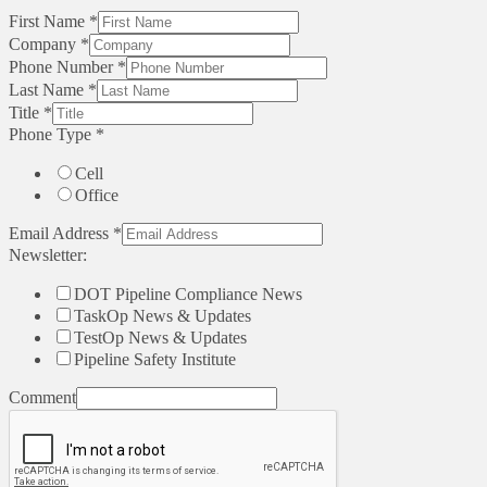
First Name
*
Company
*
Phone Number
*
Last Name
*
Title
*
Phone Type
*
Cell
Office
Email Address
*
Newsletter:
DOT Pipeline Compliance News
TaskOp News & Updates
TestOp News & Updates
Pipeline Safety Institute
Comment