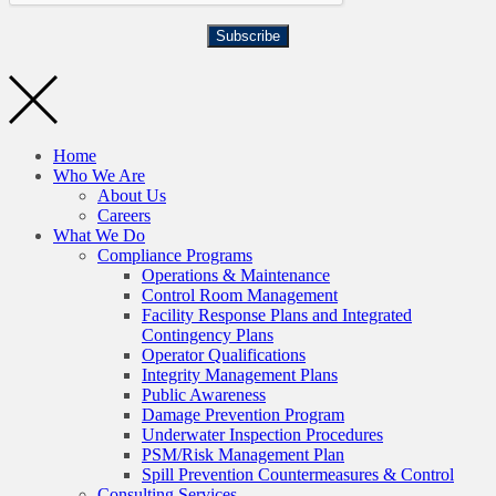
Subscribe
Home
Who We Are
About Us
Careers
What We Do
Compliance Programs
Operations & Maintenance
Control Room Management
Facility Response Plans and Integrated
Contingency Plans
Operator Qualifications
Integrity Management Plans
Public Awareness
Damage Prevention Program
Underwater Inspection Procedures
PSM/Risk Management Plan
Spill Prevention Countermeasures & Control
Consulting Services