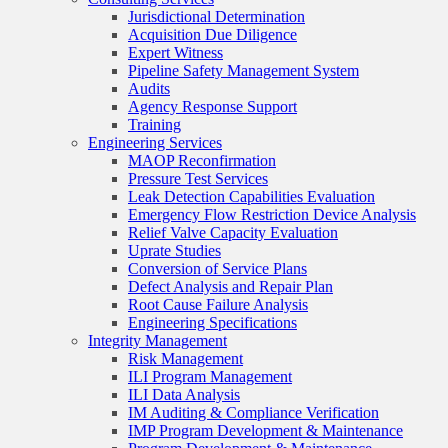
Jurisdictional Determination
Acquisition Due Diligence
Expert Witness
Pipeline Safety Management System
Audits
Agency Response Support
Training
Engineering Services
MAOP Reconfirmation
Pressure Test Services
Leak Detection Capabilities Evaluation
Emergency Flow Restriction Device Analysis
Relief Valve Capacity Evaluation
Uprate Studies
Conversion of Service Plans
Defect Analysis and Repair Plan
Root Cause Failure Analysis
Engineering Specifications
Integrity Management
Risk Management
ILI Program Management
ILI Data Analysis
IM Auditing & Compliance Verification
IMP Program Development & Maintenance