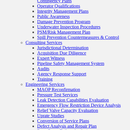
Contingency Plans
Operator Qualifications
Integrity Management Plans
Public Awareness
Damage Prevention Program
Underwater Inspection Procedures
PSM/Risk Management Plan
Spill Prevention Countermeasures & Control
Consulting Services
Jurisdictional Determination
Acquisition Due Diligence
Expert Witness
Pipeline Safety Management System
Audits
Agency Response Support
Training
Engineering Services
MAOP Reconfirmation
Pressure Test Services
Leak Detection Capabilities Evaluation
Emergency Flow Restriction Device Analysis
Relief Valve Capacity Evaluation
Uprate Studies
Conversion of Service Plans
Defect Analysis and Repair Plan