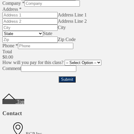
Company
*
Address
*
Address Line 1
Address Line 2
City
State
Zip Code
Phone
*
Total
$0.00
How will you pay for this class?
Comment
Submit
Footer
Top
Contact
RCP Inc.