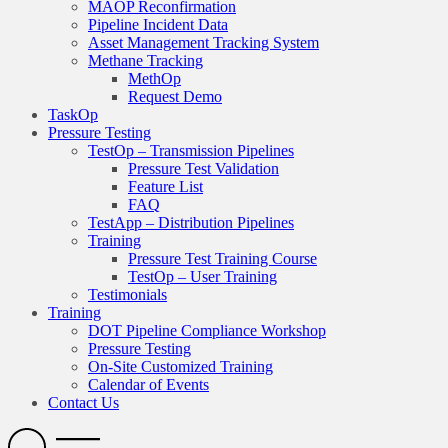
MAOP Reconfirmation
Pipeline Incident Data
Asset Management Tracking System
Methane Tracking
MethOp
Request Demo
TaskOp
Pressure Testing
TestOp – Transmission Pipelines
Pressure Test Validation
Feature List
FAQ
TestApp – Distribution Pipelines
Training
Pressure Test Training Course
TestOp – User Training
Testimonials
Training
DOT Pipeline Compliance Workshop
Pressure Testing
On-Site Customized Training
Calendar of Events
Contact Us
Search
Open