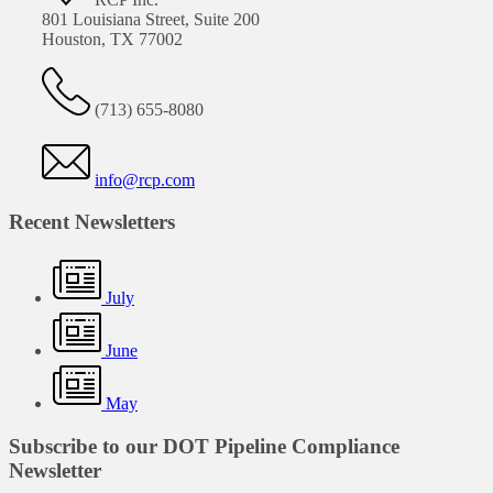
801 Louisiana Street, Suite 200
Houston, TX 77002
(713) 655-8080
info@rcp.com
Recent Newsletters
July
June
May
Subscribe to our DOT Pipeline Compliance
Newsletter