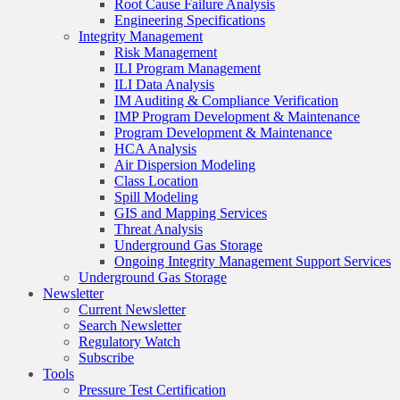
Root Cause Failure Analysis
Engineering Specifications
Integrity Management
Risk Management
ILI Program Management
ILI Data Analysis
IM Auditing & Compliance Verification
IMP Program Development & Maintenance
Program Development & Maintenance
HCA Analysis
Air Dispersion Modeling
Class Location
Spill Modeling
GIS and Mapping Services
Threat Analysis
Underground Gas Storage
Ongoing Integrity Management Support Services
Underground Gas Storage
Newsletter
Current Newsletter
Search Newsletter
Regulatory Watch
Subscribe
Tools
Pressure Test Certification