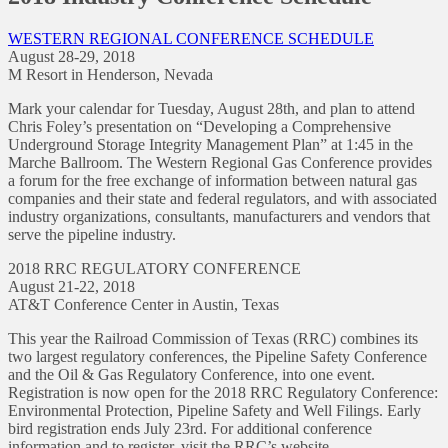
WESTERN REGIONAL CONFERENCE SCHEDULE
August 28-29, 2018
M Resort in Henderson, Nevada
Mark your calendar for Tuesday, August 28th, and plan to attend
Chris Foley’s presentation on “Developing a Comprehensive
Underground Storage Integrity Management Plan” at 1:45 in the
Marche Ballroom. The Western Regional Gas Conference provides
a forum for the free exchange of information between natural gas
companies and their state and federal regulators, and with associated
industry organizations, consultants, manufacturers and vendors that
serve the pipeline industry.
2018 RRC REGULATORY CONFERENCE
August 21-22, 2018
AT&T Conference Center in Austin, Texas
This year the Railroad Commission of Texas (RRC) combines its
two largest regulatory conferences, the Pipeline Safety Conference
and the Oil & Gas Regulatory Conference, into one event.
Registration is now open for the 2018 RRC Regulatory Conference:
Environmental Protection, Pipeline Safety and Well Filings. Early
bird registration ends July 23rd. For additional conference
information and to register, visit the RRC’s website.