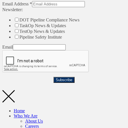
Email Address
*
Newsletter:
DOT Pipeline Compliance News
TaskOp News & Updates
TestOp News & Updates
Pipeline Safety Institute
Email
Subscribe
Home
Who We Are
About Us
Careers