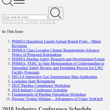
Menu
Search
for
Submit
AUGUST 2018 ISSUE
In This Issue
PHMSA Hazardous Liquid Annual Report Form – Minor
Revisions
PHMSA Class Location Change Requirements Advance
Notice of Proposed Rulemaking
PHMSA Pipeline Safety Research and Development Forum
PHMSA, FERC to Sign Memorandum of Understanding to
Streamline Safety Review and Permitting Process for LNG
Facility Proposals
INGAA Interactive Gas Transmission Map Application
Louisiana State Regulations
DOT Pipeline Compliance Workshop
2018 Industry Conference Schedule
Fundamentals of Pipeline Operations Workshop
Pressure Testing Webinar – Advantages of Using TestOp®
2018 Industry Conference Schedule