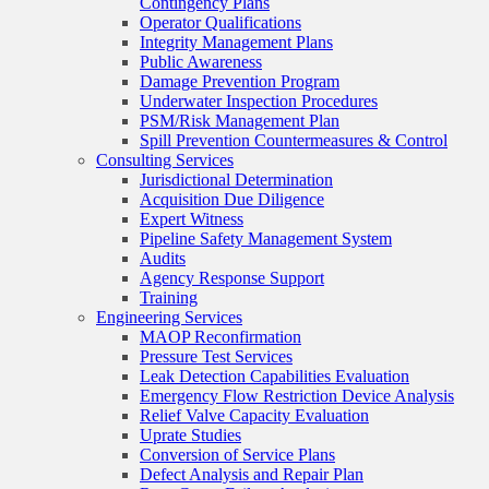
Contingency Plans
Operator Qualifications
Integrity Management Plans
Public Awareness
Damage Prevention Program
Underwater Inspection Procedures
PSM/Risk Management Plan
Spill Prevention Countermeasures & Control
Consulting Services
Jurisdictional Determination
Acquisition Due Diligence
Expert Witness
Pipeline Safety Management System
Audits
Agency Response Support
Training
Engineering Services
MAOP Reconfirmation
Pressure Test Services
Leak Detection Capabilities Evaluation
Emergency Flow Restriction Device Analysis
Relief Valve Capacity Evaluation
Uprate Studies
Conversion of Service Plans
Defect Analysis and Repair Plan