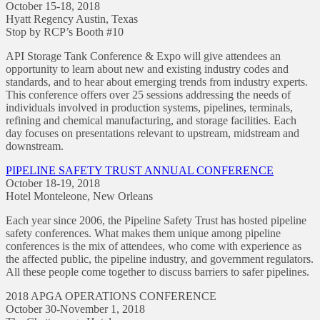
October 15-18, 2018
Hyatt Regency Austin, Texas
Stop by RCP’s Booth #10
API Storage Tank Conference & Expo will give attendees an
opportunity to learn about new and existing industry codes and
standards, and to hear about emerging trends from industry experts.
This conference offers over 25 sessions addressing the needs of
individuals involved in production systems, pipelines, terminals,
refining and chemical manufacturing, and storage facilities. Each
day focuses on presentations relevant to upstream, midstream and
downstream.
PIPELINE SAFETY TRUST ANNUAL CONFERENCE
October 18-19, 2018
Hotel Monteleone, New Orleans
Each year since 2006, the Pipeline Safety Trust has hosted pipeline
safety conferences. What makes them unique among pipeline
conferences is the mix of attendees, who come with experience as
the affected public, the pipeline industry, and government regulators.
All these people come together to discuss barriers to safer pipelines.
2018 APGA OPERATIONS CONFERENCE
October 30-November 1, 2018