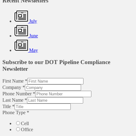
Recent Newsletters
July
June
May
Subscribe to our DOT Pipeline Compliance
Newsletter
First Name
*
Company
*
Phone Number
*
Last Name
*
Title
*
Phone Type
*
Cell
Office