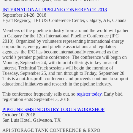
INTERNATIONAL PIPELINE CONFERENCE 2018
September 24-28, 2018
Hyatt Regency, TELUS Conference Center, Calgary, AB, Canada
Members of the pipeline industry from around the world will gather
in Calgary for the 12th International Pipeline Conference (IPC
2018). Organized by volunteers representing international energy
corporations, energy and pipeline associations and regulatory
agencies, the IPC has become internationally renowned as the
world’s premier pipeline conference. The conference will begin on
Monday, September 24, with tutorial offerings in key areas of
interest. Technical Track sessions will begin the morning of
Tuesday, September 25, and run through to Friday, September 28.
This is a not-for-profit conference and proceeds continue to support
educational initiatives and research in the pipeline industry.
This conference frequently sells out, so
register today
. Early bird
registration ends September 3, 2018.
PIPELINE SMS INDUSTRY TOOLS WORKSHOP
October 10, 2018
San Luis Hotel, Galveston, TX
API STORAGE TANK CONFERENCE & EXPO