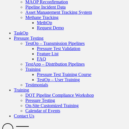
MAOP Reconfirmation
Pipeline Incident Data
Asset Management Tracking System
Methane Tracking
MethOp
Request Demo
TaskOp
Pressure Testing
TestOp – Transmission Pipelines
Pressure Test Validation
Feature List
FAQ
TestApp – Distribution Pipelines
Training
Pressure Test Training Course
TestOp – User Training
Testimonials
Training
DOT Pipeline Compliance Workshop
Pressure Testing
On-Site Customized Training
Calendar of Events
Contact Us
Search
Open