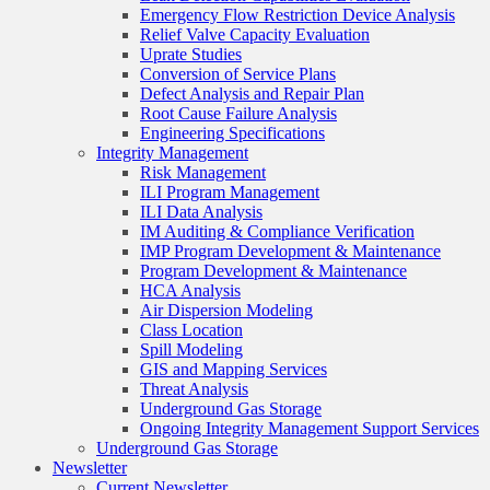
Emergency Flow Restriction Device Analysis
Relief Valve Capacity Evaluation
Uprate Studies
Conversion of Service Plans
Defect Analysis and Repair Plan
Root Cause Failure Analysis
Engineering Specifications
Integrity Management
Risk Management
ILI Program Management
ILI Data Analysis
IM Auditing & Compliance Verification
IMP Program Development & Maintenance
Program Development & Maintenance
HCA Analysis
Air Dispersion Modeling
Class Location
Spill Modeling
GIS and Mapping Services
Threat Analysis
Underground Gas Storage
Ongoing Integrity Management Support Services
Underground Gas Storage
Newsletter
Current Newsletter