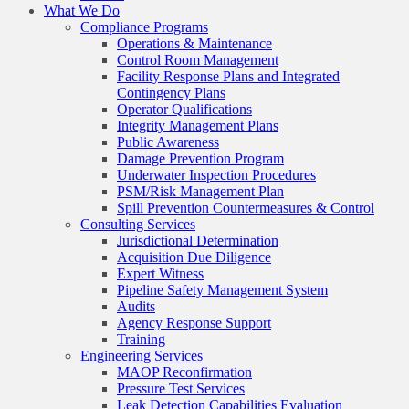
What We Do
Compliance Programs
Operations & Maintenance
Control Room Management
Facility Response Plans and Integrated
Contingency Plans
Operator Qualifications
Integrity Management Plans
Public Awareness
Damage Prevention Program
Underwater Inspection Procedures
PSM/Risk Management Plan
Spill Prevention Countermeasures & Control
Consulting Services
Jurisdictional Determination
Acquisition Due Diligence
Expert Witness
Pipeline Safety Management System
Audits
Agency Response Support
Training
Engineering Services
MAOP Reconfirmation
Pressure Test Services
Leak Detection Capabilities Evaluation