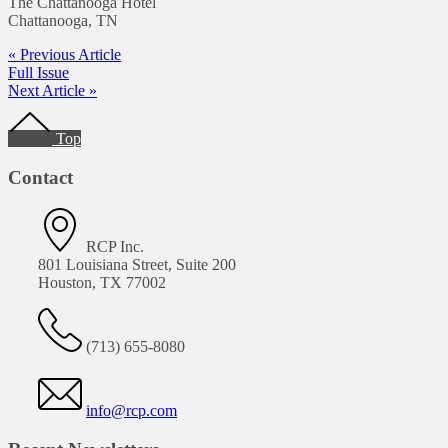
The Chattanooga Hotel
Chattanooga, TN
« Previous Article
Full Issue
Next Article »
Footer
Top
Contact
RCP Inc.
801 Louisiana Street, Suite 200
Houston, TX 77002
(713) 655-8080
info@rcp.com