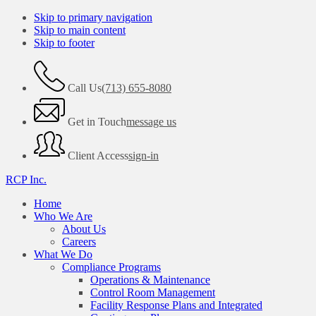
Skip to primary navigation
Skip to main content
Skip to footer
Call Us
(713) 655-8080
Get in Touch
message us
Client Access
sign-in
RCP Inc.
Home
Who We Are
About Us
Careers
What We Do
Compliance Programs
Operations & Maintenance
Control Room Management
Facility Response Plans and Integrated