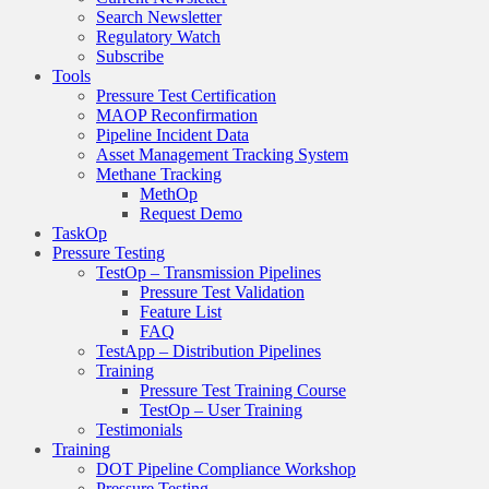
Search Newsletter
Regulatory Watch
Subscribe
Tools
Pressure Test Certification
MAOP Reconfirmation
Pipeline Incident Data
Asset Management Tracking System
Methane Tracking
MethOp
Request Demo
TaskOp
Pressure Testing
TestOp – Transmission Pipelines
Pressure Test Validation
Feature List
FAQ
TestApp – Distribution Pipelines
Training
Pressure Test Training Course
TestOp – User Training
Testimonials
Training
DOT Pipeline Compliance Workshop
Pressure Testing