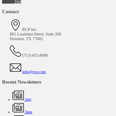
Top
Contact
RCP Inc.
801 Louisiana Street, Suite 200
Houston, TX 77002
(713) 655-8080
info@rcp.com
Recent Newsletters
July
June