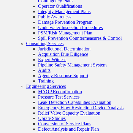
Contingency Plans
Operator Qualifications
Integrity Management Plans
Public Awareness
Damage Prevention Program
Underwater Inspection Procedures
PSM/Risk Management Plan
Spill Prevention Countermeasures & Control
Consulting Services
Jurisdictional Determination
Acquisition Due Diligence
Expert Witness
Pipeline Safety Management System
Audits
Agency Response Support
Training
Engineering Services
MAOP Reconfirmation
Pressure Test Services
Leak Detection Capabilities Evaluation
Emergency Flow Restriction Device Analysis
Relief Valve Capacity Evaluation
Uprate Studies
Conversion of Service Plans
Defect Analysis and Repair Plan