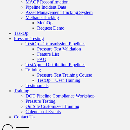
MAOP Reconfirmation
Pipeline Incident Data
Asset Management Tracking System
Methane Tracking
MethOp
Request Demo
TaskOp
Pressure Testing
TestOp – Transmission Pipelines
Pressure Test Validation
Feature List
FAQ
TestApp – Distribution Pipelines
Training
Pressure Test Training Course
TestOp – User Training
Testimonials
Training
DOT Pipeline Compliance Workshop
Pressure Testing
On-Site Customized Training
Calendar of Events
Contact Us
Search
Open