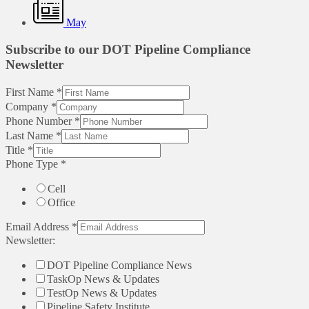
May
Subscribe to our DOT Pipeline Compliance
Newsletter
First Name
*
Company
*
Phone Number
*
Last Name
*
Title
*
Phone Type
*
Cell
Office
Email Address
*
Newsletter:
DOT Pipeline Compliance News
TaskOp News & Updates
TestOp News & Updates
Pipeline Safety Institute