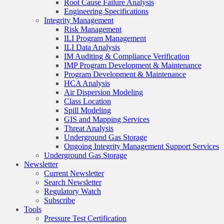
Root Cause Failure Analysis
Engineering Specifications
Integrity Management
Risk Management
ILI Program Management
ILI Data Analysis
IM Auditing & Compliance Verification
IMP Program Development & Maintenance
Program Development & Maintenance
HCA Analysis
Air Dispersion Modeling
Class Location
Spill Modeling
GIS and Mapping Services
Threat Analysis
Underground Gas Storage
Ongoing Integrity Management Support Services
Underground Gas Storage
Newsletter
Current Newsletter
Search Newsletter
Regulatory Watch
Subscribe
Tools
Pressure Test Certification