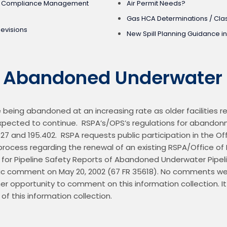
ed Compliance Management
Air Permit Needs?
Gas HCA Determinations / Clas
Revisions
New Spill Planning Guidance in
f Abandoned Underwater 
being abandoned at an increasing rate as older facilities re
s expected to continue.  RSPA’s/OPS’s regulations for abando
.727 and 195.402.  RSPA requests public participation in the 
ocess regarding the renewal of an existing RSPA/Office of P
n for Pipeline Safety Reports of Abandoned Underwater Pipel
lic comment on May 20, 2002 (67 FR 35618). No comments wer
er opportunity to comment on this information collection. It