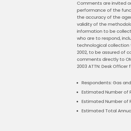
Comments are invited on:
performance of the functi
the accuracy of the agen
validity of the methodolo
information to be collec
who are to respond, incl
technological collection
2002, to be assured of c
comments directly to OMB
Respondents: Gas and 
Estimated Number of 
Estimated Number of R
Estimated Total Annua