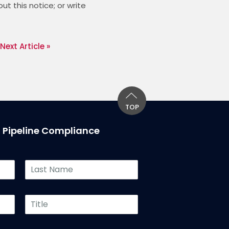
 this notice; or write 
Next Article »
TOP
T Pipeline Compliance
L
a
s
t
T
N
i
a
t
m