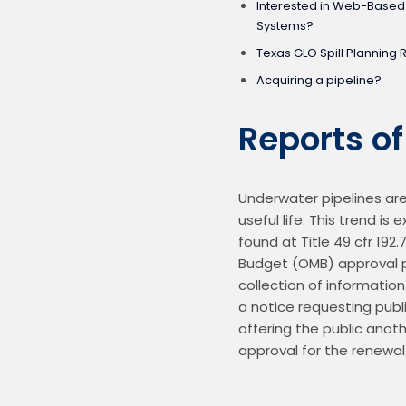
Interested in Web-Bas
Systems?
Texas GLO Spill Planning 
Acquiring a pipeline?
Reports o
Underwater pipelines are 
useful life. This trend i
found at Title 49 cfr 192
Budget (OMB) approval pr
collection of informatio
a notice requesting pub
offering the public anoth