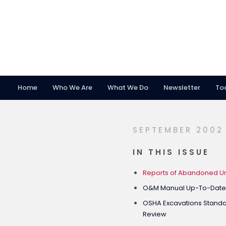
Home
Who We Are
What We Do
Newsletter
To
Skip
Skip
Skip
to
to
to
primary
main
footer
SEPTEMBER 2002
navigation
content
IN THIS ISSUE
Reports of Abandoned Un
O&M Manual Up-To-Dat
OSHA Excavations Standard
Review