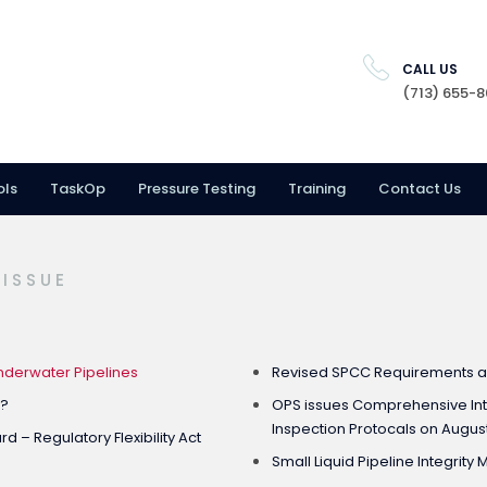
CALL US
(713) 655-
ols
TaskOp
Pressure Testing
Training
Contact Us
 ISSUE
derwater Pipelines
Revised SPCC Requirements 
e?
OPS issues Comprehensive In
Inspection Protocals on August
 – Regulatory Flexibility Act
Small Liquid Pipeline Integri