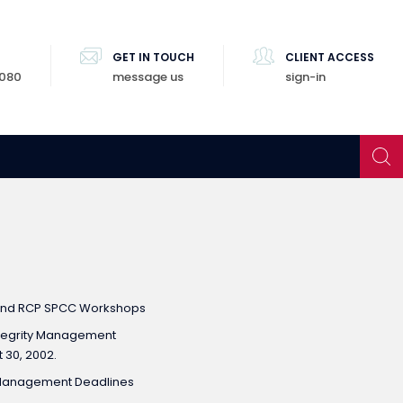
GET IN TOUCH
CLIENT ACCESS
8080
message us
sign-in
and RCP SPCC Workshops
tegrity Management
 30, 2002.
ty Management Deadlines