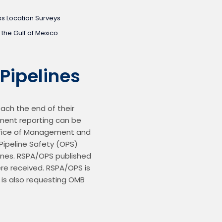
s Location Surveys
 the Gulf of Mexico
Pipelines
ach the end of their 
nment reporting can be 
Office of Management and 
ipeline Safety (OPS) 
ines. RSPA/OPS published 
e received. RSPA/OPS is 
 is also requesting OMB 