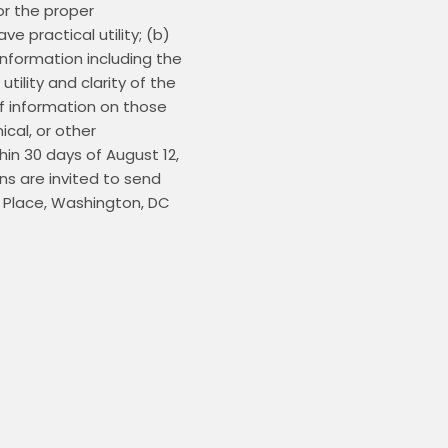
r the proper 
 practical utility; (b) 
nformation including the 
lity and clarity of the 
f information on those 
al, or other 
n 30 days of August 12, 
s are invited to send 
 Place, Washington, DC 