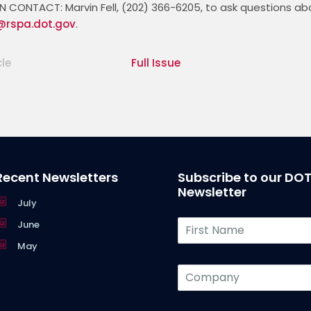
CONTACT: Marvin Fell, (202) 366-6205, to ask questions about
l@rspa.dot.gov
cle
Full Issue
Recent Newsletters
Subscribe to our DO
Newsletter
July
F
June
i
May
r
s
C
t
o
N
m
a