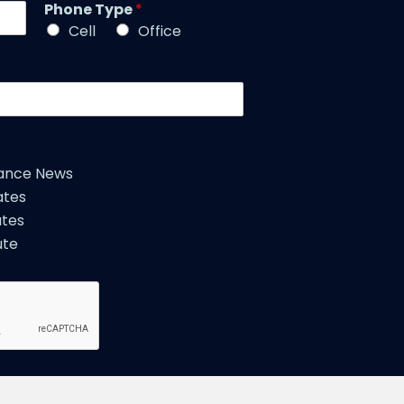
l
Phone Type
*
e
e
*
Cell
Office
*
iance News
ates
tes
ute