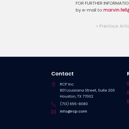
FOR FURTHER INFORMATION 
by e-mail to 
marvin.fel
« Previous Arti
Contact
RCP Inc.
801 Louisiana Street, Suite 200
Houston, TX 77002
(713) 655-8080
info@rcp.com