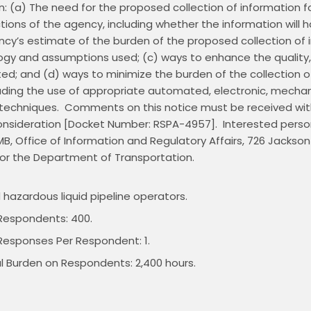
 (a) The need for the proposed collection of information fo
ons of the agency, including whether the information will have
cy’s estimate of the burden of the proposed collection of i
gy and assumptions used; (c) ways to enhance the quality, uti
ted; and (d) ways to minimize the burden of the collection o
uding the use of appropriate automated, electronic, mechanic
 techniques.  Comments on this notice must be received withi
onsideration [Docket Number: RSPA-4957].  Interested person
, Office of Information and Regulatory Affairs, 726 Jackson
hazardous liquid pipeline operators.
Respondents: 400.
esponses Per Respondent: 1.
l Burden on Respondents: 2,400 hours.