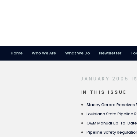
Home
Who We Are
What We Do
Newsletter
To
Skip
Skip
Skip
to
to
to
primary
main
footer
JANUARY 2005 I
navigation
content
IN THIS ISSUE
Stacey Gerard Receives 
Louisiana State Pipeline 
O&M Manual Up-To-Dat
Pipeline Safety Regulati