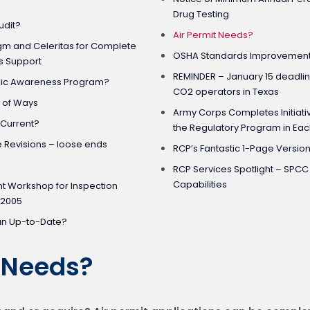
Drug Testing
udit?
Air Permit Needs?
gm and Celeritas for Complete
OSHA Standards Improvement 
s Support
REMINDER – January 15 deadlin
blic Awareness Program?
CO2 operators in Texas
t of Ways
Army Corps Completes Initiativ
 Current?
the Regulatory Program in Eac
e Revisions – loose ends
RCP’s Fantastic 1-Page Versio
RCP Services Spotlight – SPC
Capabilities
t Workshop for Inspection
 2005
an Up-to-Date?
t Needs?