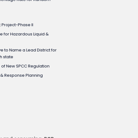
Project-Phase II
e for Hazardous Liquid &
e to Name a Lead District for
h state
n of New SPCC Regulation
C & Response Planning