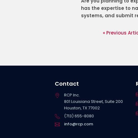
Are you planning to ex
has the expertise to n
systems, and submit re
« Previous Arti
Contact
RCP Inc.
801 Louisiana Street, Suite 200
Houston, TX 77002
(713) 655-8080
info@rcp.com