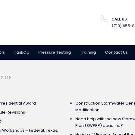
CALL US
(713) 655-
ols
TaskOp
Pressure Testing
Training
Contact Us
SSUE
Presidential Award
Construction Stormwater Gener
Modification
Rule Revisions
Need help with the new Stormw
e?
Plan (SWPPP) deadline?
on Workshops – Federal, Texas,
Notice of Minimum Annual Pe