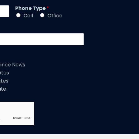
m
l
Phone Type
*
e
e
*
Cell
Office
*
iance News
ates
tes
ute