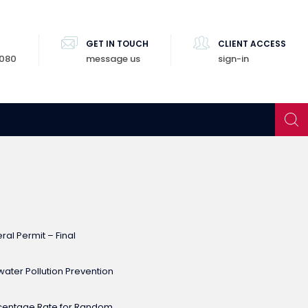
GET IN TOUCH
CLIENT ACCESS
8080
message us
sign-in
al Permit – Final
ater Pollution Prevention
rcentage Rate for Random