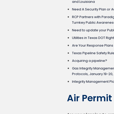
and Louisiana
Need A Security Plan or A
RCP Partners with Paradi
Turnkey Public Awarenes
Need to update your Pu
Utilities in Texas DOT Righ
Are Your Response Plans
Texas Pipeline Safety Rul
Acquiring a pipeline?
Gas Integrity Managemen
Protocols, January 19-20,
Integrity Management Pl
Air Permi