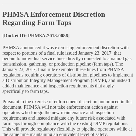
PHMSA Enforcement Discretion
Regarding Farm Taps
[Docket ID: PHMSA-2018-0086]
PHMSA announced it was exercising enforcement discretion with
respect to portions of a final rule issued January 23, 2017, that
pertain to individual service lines directly connected to a natural gas
transmission, gathering, or production pipeline (farm taps). The
January 23, 2017, final rule exempted these lines from PHMSA
regulations requiring operators of distribution pipelines to implement
a Distribution Integrity Management Program (DIMP), and instead
added maintenance and inspection requirements that apply
specifically to farm taps.
Pursuant to the exercise of enforcement discretion announced in this
document, PHMSA will not take enforcement action against
operators who forego the new maintenance and inspection
requirements and instead mitigate any future risk associated with
farm taps through compliance with the existing DIMP regulations.
This will provide regulatory flexibility to pipeline operators while at
the same time maintaining an equivalent level of safety.