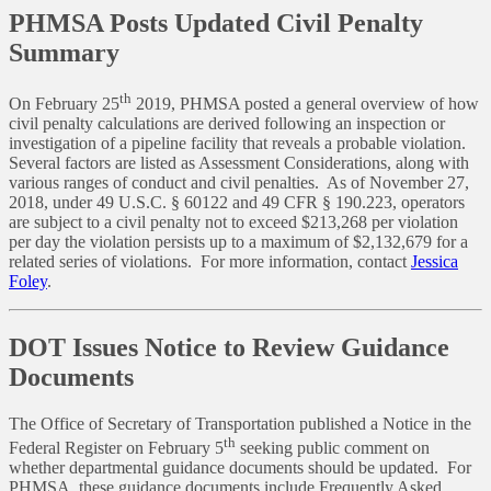
PHMSA Posts Updated Civil Penalty
Summary
th
On February 25
2019, PHMSA posted a general overview of how
civil penalty calculations are derived following an inspection or
investigation of a pipeline facility that reveals a probable violation.
Several factors are listed as Assessment Considerations, along with
various ranges of conduct and civil penalties. As of November 27,
2018, under 49 U.S.C. § 60122 and 49 CFR § 190.223, operators
are subject to a civil penalty not to exceed $213,268 per violation
per day the violation persists up to a maximum of $2,132,679 for a
related series of violations. For more information, contact
Jessica
Foley
.
DOT Issues Notice to Review Guidance
Documents
The Office of Secretary of Transportation published a Notice in the
th
Federal Register on February 5
seeking public comment on
whether departmental guidance documents should be updated. For
PHMSA, these guidance documents include Frequently Asked