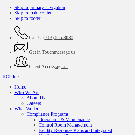
Skip to primary navigation
Skip to main content
Skip to footer
Call Us
(713) 655-8080
Get in Touch
message us
Client Access
sign-in
RCP Inc.
Home
Who We Are
About Us
Careers
What We Do
Compliance Programs
Operations & Maintenance
Control Room Management
Facility Response Plans and Integrated