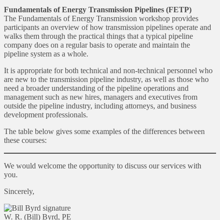
Fundamentals of Energy Transmission Pipelines (FETP)
The Fundamentals of Energy Transmission workshop provides
participants an overview of how transmission pipelines operate and
walks them through the practical things that a typical pipeline
company does on a regular basis to operate and maintain the
pipeline system as a whole.
It is appropriate for both technical and non-technical personnel who
are new to the transmission pipeline industry, as well as those who
need a broader understanding of the pipeline operations and
management such as new hires, managers and executives from
outside the pipeline industry, including attorneys, and business
development professionals.
The table below gives some examples of the differences between
these courses:
We would welcome the opportunity to discuss our services with
you.
Sincerely,
W. R. (Bill) Byrd, PE