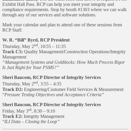
Exhibit Hall Pass. RCP can help you meet your integrity and
compliance requirements. Stop by booth #1303 where we can walk
through any of our services and software solutions.
Mark your calendar and plan to attend one of these sessions from
RCP Staff:
W. R. “Bill” Byrd, RCP President
nd
Thursday, May 2
, 10:55 – 11:35
Track C5:
Quality Management/Construction Operations/Integrity
Management
“Management Systems and Goldilocks: How Much Process Rigor
Is Just Right for Your PSMS?”
Sheri Baucom, RCP Director of Integrity Services
nd
Thursday, May 2
, 3:55 – 4:35
Track D2:
Engineering/Customer Field Services & Measurement
“
Pressure Testing Objectives and Acceptance Criteria”
Sheri Baucom, RCP Director of Integrity Services
rd
Friday, May 3
, 8:30 – 9:10
Track E2:
Integrity Management
“
ILI Data – Closing the Loop”