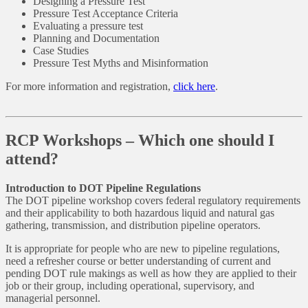
Designing a Pressure Test
Pressure Test Acceptance Criteria
Evaluating a pressure test
Planning and Documentation
Case Studies
Pressure Test Myths and Misinformation
For more information and registration,
click here
.
RCP Workshops – Which one should I
attend?
Introduction to DOT Pipeline Regulations
The DOT pipeline workshop covers federal regulatory requirements
and their applicability to both hazardous liquid and natural gas
gathering, transmission, and distribution pipeline operators.
It is appropriate for people who are new to pipeline regulations,
need a refresher course or better understanding of current and
pending DOT rule makings as well as how they are applied to their
job or their group, including operational, supervisory, and
managerial personnel.