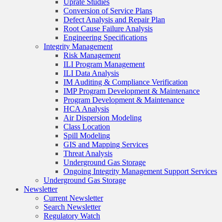
Uprate Studies
Conversion of Service Plans
Defect Analysis and Repair Plan
Root Cause Failure Analysis
Engineering Specifications
Integrity Management
Risk Management
ILI Program Management
ILI Data Analysis
IM Auditing & Compliance Verification
IMP Program Development & Maintenance
Program Development & Maintenance
HCA Analysis
Air Dispersion Modeling
Class Location
Spill Modeling
GIS and Mapping Services
Threat Analysis
Underground Gas Storage
Ongoing Integrity Management Support Services
Underground Gas Storage
Newsletter
Current Newsletter
Search Newsletter
Regulatory Watch