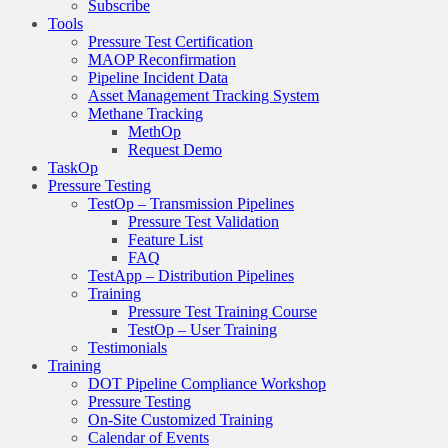
Subscribe
Tools
Pressure Test Certification
MAOP Reconfirmation
Pipeline Incident Data
Asset Management Tracking System
Methane Tracking
MethOp
Request Demo
TaskOp
Pressure Testing
TestOp – Transmission Pipelines
Pressure Test Validation
Feature List
FAQ
TestApp – Distribution Pipelines
Training
Pressure Test Training Course
TestOp – User Training
Testimonials
Training
DOT Pipeline Compliance Workshop
Pressure Testing
On-Site Customized Training
Calendar of Events