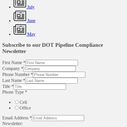
July
June
May
Subscribe to our DOT Pipeline Compliance
Newsletter
First Name
*
Company
*
Phone Number
*
Last Name
*
Title
*
Phone Type
*
Cell
Office
Email Address
*
Newsletter: