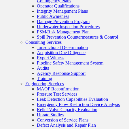
Contingency Plans
Operator Qualifications
Integrity Management Plans
Public Awareness
Damage Prevention Program
Underwater Inspection Procedures
PSM/Risk Management Plan
Spill Prevention Countermeasures & Control
Consulting Services
Jurisdictional Determination
Acquisition Due Diligence
Expert Witness
Pipeline Safety Management System
Audits
Agency Response Support
Training
Engineering Services
MAOP Reconfirmation
Pressure Test Services
Leak Detection Capabilities Evaluation
Emergency Flow Restriction Device Analysis
Relief Valve Capacity Evaluation
Uprate Studies
Conversion of Service Plans
Defect Analysis and Repair Plan