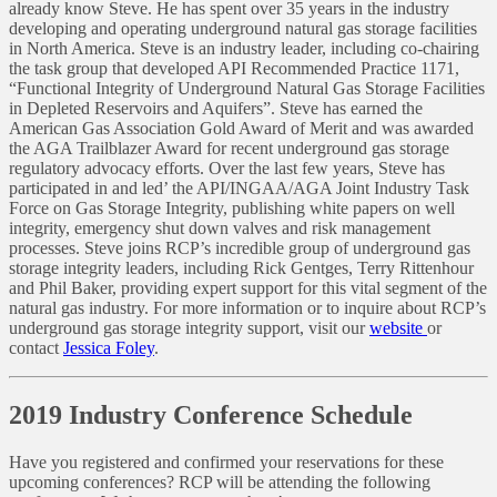
already know Steve. He has spent over 35 years in the industry
developing and operating underground natural gas storage facilities
in North America. Steve is an industry leader, including co-chairing
the task group that developed API Recommended Practice 1171,
“Functional Integrity of Underground Natural Gas Storage Facilities
in Depleted Reservoirs and Aquifers”. Steve has earned the
American Gas Association Gold Award of Merit and was awarded
the AGA Trailblazer Award for recent underground gas storage
regulatory advocacy efforts. Over the last few years, Steve has
participated in and led’ the API/INGAA/AGA Joint Industry Task
Force on Gas Storage Integrity, publishing white papers on well
integrity, emergency shut down valves and risk management
processes. Steve joins RCP’s incredible group of underground gas
storage integrity leaders, including Rick Gentges, Terry Rittenhour
and Phil Baker, providing expert support for this vital segment of the
natural gas industry. For more information or to inquire about RCP’s
underground gas storage integrity support, visit our
website
or
contact
Jessica Foley
.
2019 Industry Conference Schedule
Have you registered and confirmed your reservations for these
upcoming conferences? RCP will be attending the following