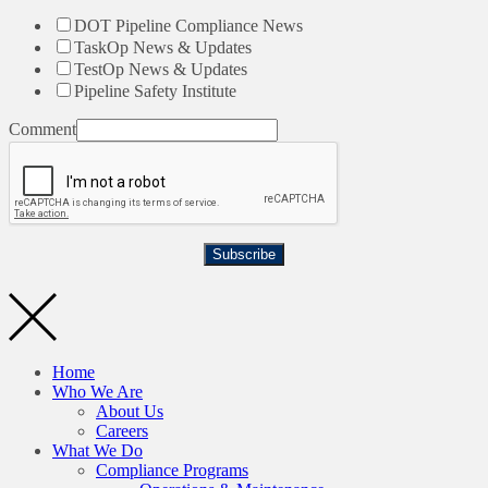
DOT Pipeline Compliance News
TaskOp News & Updates
TestOp News & Updates
Pipeline Safety Institute
Comment
Subscribe
Home
Who We Are
About Us
Careers
What We Do
Compliance Programs