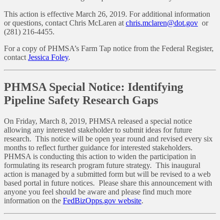
This action is effective March 26, 2019. For additional information
or questions, contact Chris McLaren at
chris.mclaren@dot.gov
or
(281) 216-4455.
For a copy of PHMSA’s Farm Tap notice from the Federal Register,
contact
Jessica Foley
.
PHMSA Special Notice: Identifying
Pipeline Safety Research Gaps
On Friday, March 8, 2019, PHMSA released a special notice
allowing any interested stakeholder to submit ideas for future
research. This notice will be open year round and revised every six
months to reflect further guidance for interested stakeholders.
PHMSA is conducting this action to widen the participation in
formulating its research program future strategy. This inaugural
action is managed by a submitted form but will be revised to a web
based portal in future notices. Please share this announcement with
anyone you feel should be aware and please find much more
information on the
FedBizOpps.gov website
.