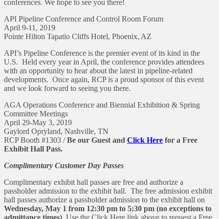
conferences. We hope to see you there!
API Pipeline Conference and Control Room Forum
April 9-11, 2019
Pointe Hilton Tapatio Cliffs Hotel, Phoenix, AZ
API’s Pipeline Conference is the premier event of its kind in the
U.S. Held every year in April, the conference provides attendees
with an opportunity to hear about the latest in pipeline-related
developments. Once again, RCP is a proud sponsor of this event
and we look forward to seeing you there.
AGA Operations Conference and Biennial Exhibition & Spring
Committee Meetings
April 29-May 3, 2019
Gaylord Opryland, Nashville, TN
RCP Booth #1303 /
Be our Guest and
Click Here
for a Free
Exhibit Hall Pass.
Complimentary Customer Day Passes
Complimentary exhibit hall passes are free and authorize a
passholder admission to the exhibit hall. The free admission exhibit
hall passes authorize a passholder admission to the exhibit hall on
Wednesday, May 1 from 12:30 pm to 5:30 pm (no exceptions to
admittance times)
. Use the Click Here link above to request a Free