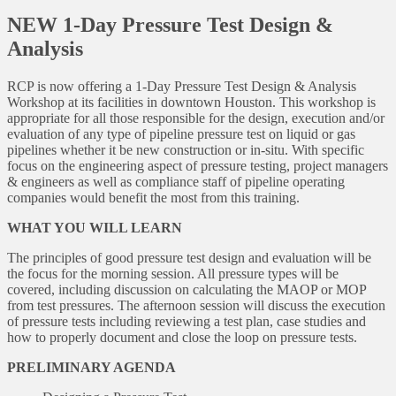
NEW 1-Day Pressure Test Design &
Analysis
RCP is now offering a 1-Day Pressure Test Design & Analysis
Workshop at its facilities in downtown Houston. This workshop is
appropriate for all those responsible for the design, execution and/or
evaluation of any type of pipeline pressure test on liquid or gas
pipelines whether it be new construction or in-situ. With specific
focus on the engineering aspect of pressure testing, project managers
& engineers as well as compliance staff of pipeline operating
companies would benefit the most from this training.
WHAT YOU WILL LEARN
The principles of good pressure test design and evaluation will be
the focus for the morning session. All pressure types will be
covered, including discussion on calculating the MAOP or MOP
from test pressures. The afternoon session will discuss the execution
of pressure tests including reviewing a test plan, case studies and
how to properly document and close the loop on pressure tests.
PRELIMINARY AGENDA