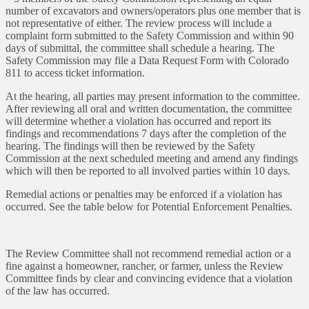
number of excavators and owners/operators plus one member that is
not representative of either. The review process will include a
complaint form submitted to the Safety Commission and within 90
days of submittal, the committee shall schedule a hearing. The
Safety Commission may file a Data Request Form with Colorado
811 to access ticket information.
At the hearing, all parties may present information to the committee.
After reviewing all oral and written documentation, the committee
will determine whether a violation has occurred and report its
findings and recommendations 7 days after the completion of the
hearing. The findings will then be reviewed by the Safety
Commission at the next scheduled meeting and amend any findings
which will then be reported to all involved parties within 10 days.
Remedial actions or penalties may be enforced if a violation has
occurred. See the table below for Potential Enforcement Penalties.
The Review Committee shall not recommend remedial action or a
fine against a homeowner, rancher, or farmer, unless the Review
Committee finds by clear and convincing evidence that a violation
of the law has occurred.