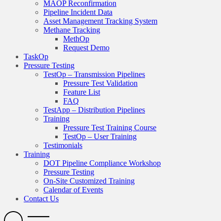
MAOP Reconfirmation
Pipeline Incident Data
Asset Management Tracking System
Methane Tracking
MethOp
Request Demo
TaskOp
Pressure Testing
TestOp – Transmission Pipelines
Pressure Test Validation
Feature List
FAQ
TestApp – Distribution Pipelines
Training
Pressure Test Training Course
TestOp – User Training
Testimonials
Training
DOT Pipeline Compliance Workshop
Pressure Testing
On-Site Customized Training
Calendar of Events
Contact Us
Search
Open