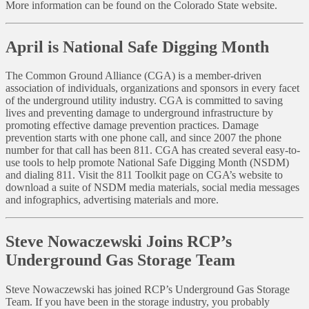
More information can be found on the Colorado State website.
April is National Safe Digging Month
The Common Ground Alliance (CGA) is a member-driven
association of individuals, organizations and sponsors in every facet
of the underground utility industry. CGA is committed to saving
lives and preventing damage to underground infrastructure by
promoting effective damage prevention practices. Damage
prevention starts with one phone call, and since 2007 the phone
number for that call has been 811. CGA has created several easy-to-
use tools to help promote National Safe Digging Month (NSDM)
and dialing 811. Visit the 811 Toolkit page on CGA’s website to
download a suite of NSDM media materials, social media messages
and infographics, advertising materials and more.
Steve Nowaczewski Joins RCP’s
Underground Gas Storage Team
Steve Nowaczewski has joined RCP’s Underground Gas Storage
Team. If you have been in the storage industry, you probably