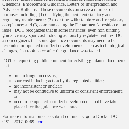
Questions, Enforcement Guidance, Letters of Interpretation and
Advisory Bulletins. These documents can serve a number of
purposes including: (1) Clarifying the pertinent statutory and
regulatory requirements; (2) assisting with statutory and regulatory
compliance; and (3) communicating the Department’s position on an
issue. DOT recognizes that in some instances, even non-binding
guidance may spur cost-inducing actions by regulated entities. DOT
also recognizes that some guidance documents may need to be
rescinded or updated to reflect developments, such as technological
changes, that took place after the guidance was issued.
DOT is requesting public comment for existing guidance documents
that
are no longer necessary;
spur cost inducing action by the regulated entities;
are inconsistent or unclear;
may not be conducive to uniform or consistent enforcement;
or
need to be updated to reflect developments that have taken
place since the guidance was issued.
For more information or to submit comments, go to Docket DOT–
OST–2017–0069
here
.