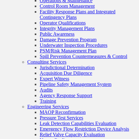
Operations & Maintenance
Control Room Management
Facility Response Plans and Integrated
Contingency Plans
Operator Qualifications
Integrity Management Plans
Public Awareness
Damage Prevention Program
Underwater Inspection Procedures
PSM/Risk Management Plan
Spill Prevention Countermeasures & Control
Consulting Services
Jurisdictional Determination
Acquisition Due Diligence
Expert Witness
Pipeline Safety Management System
Audits
Agency Response Support
Training
Engineering Services
MAOP Reconfirmation
Pressure Test Services
Leak Detection Capabilities Evaluation
Emergency Flow Restriction Device Analysis
Relief Valve Capacity Evaluation