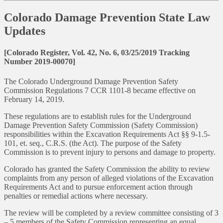
Colorado Damage Prevention State Law
Updates
[Colorado Register, Vol. 42, No. 6, 03/25/2019 Tracking
Number 2019-00070]
The Colorado Underground Damage Prevention Safety
Commission Regulations 7 CCR 1101-8 became effective on
February 14, 2019.
These regulations are to establish rules for the Underground
Damage Prevention Safety Commission (Safety Commission)
responsibilities within the Excavation Requirements Act §§ 9-1.5-
101, et. seq., C.R.S. (the Act). The purpose of the Safety
Commission is to prevent injury to persons and damage to property.
Colorado has granted the Safety Commission the ability to review
complaints from any person of alleged violations of the Excavation
Requirements Act and to pursue enforcement action through
penalties or remedial actions where necessary.
The review will be completed by a review committee consisting of 3
– 5 members of the Safety Commission representing an equal