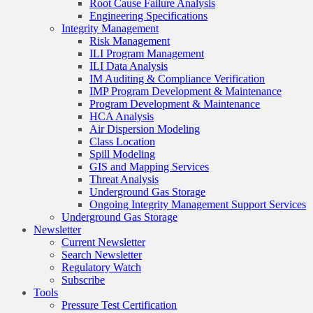
Root Cause Failure Analysis
Engineering Specifications
Integrity Management
Risk Management
ILI Program Management
ILI Data Analysis
IM Auditing & Compliance Verification
IMP Program Development & Maintenance
Program Development & Maintenance
HCA Analysis
Air Dispersion Modeling
Class Location
Spill Modeling
GIS and Mapping Services
Threat Analysis
Underground Gas Storage
Ongoing Integrity Management Support Services
Underground Gas Storage
Newsletter
Current Newsletter
Search Newsletter
Regulatory Watch
Subscribe
Tools
Pressure Test Certification