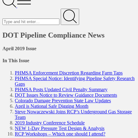
Menu
Search
for
Submit
DOT Pipeline Compliance News
April 2019 Issue
In This Issue
PHMSA Enforcement Discretion Regarding Farm Taps
PHMSA Special Notice: Identifying Pipeline Safety Research
Gaps
PHMSA Posts Updated Civil Penalty Summary
DOT Issues Notice to Review Guidance Documents
Colorado Damage Prevention State Law Updates
April is National Safe Digging Month
Steve Nowaczewski Joins RCP’s Underground Gas Storage
Team
2019 Industry Conference Schedule
NEW 1-Day Pressure Test Design & Analysis
RCP Workshops – Which one should I attend?