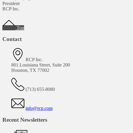
President
RCP Inc.
Footer
Top
Contact
RCP Inc.
801 Louisiana Street, Suite 200
Houston, TX 77002
(713) 655-8080
info@rcp.com
Recent Newsletters