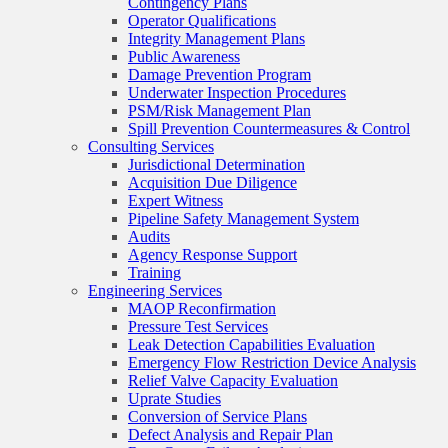
Contingency Plans
Operator Qualifications
Integrity Management Plans
Public Awareness
Damage Prevention Program
Underwater Inspection Procedures
PSM/Risk Management Plan
Spill Prevention Countermeasures & Control
Consulting Services
Jurisdictional Determination
Acquisition Due Diligence
Expert Witness
Pipeline Safety Management System
Audits
Agency Response Support
Training
Engineering Services
MAOP Reconfirmation
Pressure Test Services
Leak Detection Capabilities Evaluation
Emergency Flow Restriction Device Analysis
Relief Valve Capacity Evaluation
Uprate Studies
Conversion of Service Plans
Defect Analysis and Repair Plan