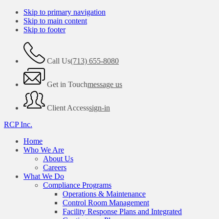
Skip to primary navigation
Skip to main content
Skip to footer
Call Us
(713) 655-8080
Get in Touch
message us
Client Access
sign-in
RCP Inc.
Home
Who We Are
About Us
Careers
What We Do
Compliance Programs
Operations & Maintenance
Control Room Management
Facility Response Plans and Integrated