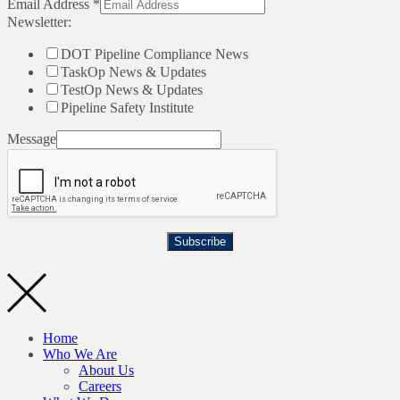
Email Address
*
Newsletter:
DOT Pipeline Compliance News
TaskOp News & Updates
TestOp News & Updates
Pipeline Safety Institute
Message
Subscribe
Home
Who We Are
About Us
Careers