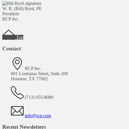
W. R. (Bill) Byrd, PE
President
RCP Inc.
Footer
Top
Contact
RCP Inc.
801 Louisiana Street, Suite 200
Houston, TX 77002
(713) 655-8080
info@rcp.com
Recent Newsletters