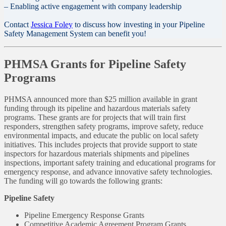
– Enabling active engagement with company leadership
Contact
Jessica Foley
to discuss how investing in your Pipeline
Safety Management System can benefit you!
PHMSA Grants for Pipeline Safety
Programs
PHMSA announced more than $25 million available in grant
funding through its pipeline and hazardous materials safety
programs. These grants are for projects that will train first
responders, strengthen safety programs, improve safety, reduce
environmental impacts, and educate the public on local safety
initiatives. This includes projects that provide support to state
inspectors for hazardous materials shipments and pipelines
inspections, important safety training and educational programs for
emergency response, and advance innovative safety technologies.
The funding will go towards the following grants:
Pipeline Safety
Pipeline Emergency Response Grants
Competitive Academic Agreement Program Grants