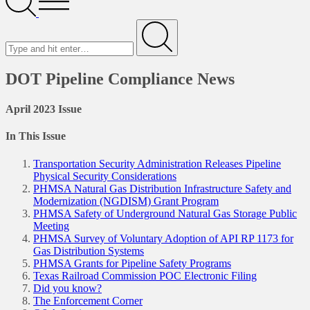
Menu
Search
for
Submit
DOT Pipeline Compliance News
April 2023 Issue
In This Issue
Transportation Security Administration Releases Pipeline
Physical Security Considerations
PHMSA Natural Gas Distribution Infrastructure Safety and
Modernization (NGDISM) Grant Program
PHMSA Safety of Underground Natural Gas Storage Public
Meeting
PHMSA Survey of Voluntary Adoption of API RP 1173 for
Gas Distribution Systems
PHMSA Grants for Pipeline Safety Programs
Texas Railroad Commission POC Electronic Filing
Did you know?
The Enforcement Corner