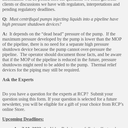
clients or discussions we have with regulators, interpretations and
pending regulatory deadlines.
Q:
Must centrifugal pumps injecting liquids into a pipeline have
high pressure shutdown devices?
A:
It depends on the “dead head” pressure of the pump. If the
maximum pressure developed by the pump is lower than the MOP
of the pipeline, there is no need for a separate high pressure
shutdown device because the pump cannot over-pressure the
pipeline. The operator should document those facts, and be aware
that if the MOP of the pipeline is reduced in the future, pressure
shutdowns might need to be added to the pump. Thermal relief
devices for the piping may still be required.
Ask the Experts
Do you have a question for the experts at RCP? Submit your
question using this form. If your question is selected for a future
newsletter, you will be eligible for a gift of your choice from RCP’s
online Store.
Upcoming Deadlines: