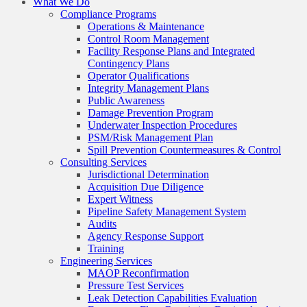
What We Do
Compliance Programs
Operations & Maintenance
Control Room Management
Facility Response Plans and Integrated
Contingency Plans
Operator Qualifications
Integrity Management Plans
Public Awareness
Damage Prevention Program
Underwater Inspection Procedures
PSM/Risk Management Plan
Spill Prevention Countermeasures & Control
Consulting Services
Jurisdictional Determination
Acquisition Due Diligence
Expert Witness
Pipeline Safety Management System
Audits
Agency Response Support
Training
Engineering Services
MAOP Reconfirmation
Pressure Test Services
Leak Detection Capabilities Evaluation