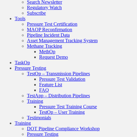
Search Newsletter
Regulatory Watch
Subscribe
Tools
Pressure Test Certification
MAOP Reconfirmation
Pipeline Incident Data
Asset Management Tracking System
Methane Tracking
MethOp
Request Demo
TaskOp
Pressure Testing
TestOp – Transmission Pipelines
Pressure Test Validation
Feature List
FAQ
TestApp – Distribution Pipelines
Training
Pressure Test Training Course
TestOp – User Training
Testimonials
Training
DOT Pipeline Compliance Workshop
Pressure Testing