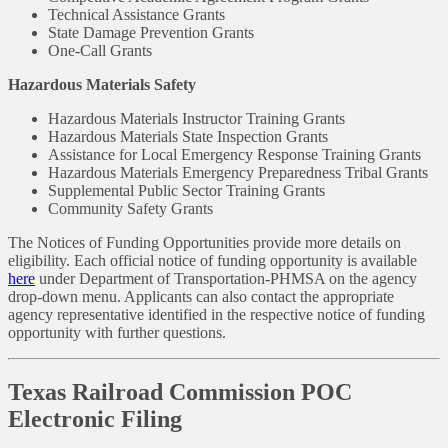
Technical Assistance Grants
State Damage Prevention Grants
One-Call Grants
Hazardous Materials Safety
Hazardous Materials Instructor Training Grants
Hazardous Materials State Inspection Grants
Assistance for Local Emergency Response Training Grants
Hazardous Materials Emergency Preparedness Tribal Grants
Supplemental Public Sector Training Grants
Community Safety Grants
The Notices of Funding Opportunities provide more details on
eligibility. Each official notice of funding opportunity is available
here
under Department of Transportation-PHMSA on the agency
drop-down menu. Applicants can also contact the appropriate
agency representative identified in the respective notice of funding
opportunity with further questions.
Texas Railroad Commission POC
Electronic Filing