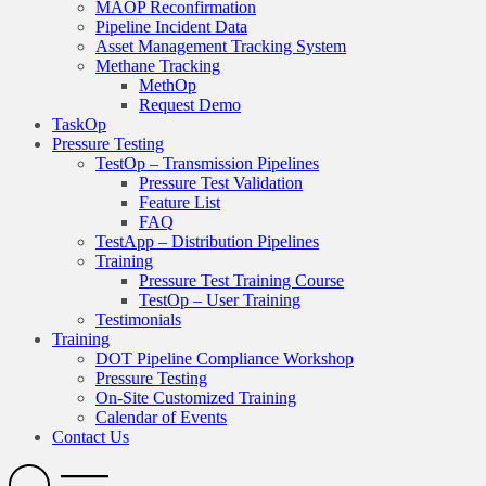
MAOP Reconfirmation
Pipeline Incident Data
Asset Management Tracking System
Methane Tracking
MethOp
Request Demo
TaskOp
Pressure Testing
TestOp – Transmission Pipelines
Pressure Test Validation
Feature List
FAQ
TestApp – Distribution Pipelines
Training
Pressure Test Training Course
TestOp – User Training
Testimonials
Training
DOT Pipeline Compliance Workshop
Pressure Testing
On-Site Customized Training
Calendar of Events
Contact Us
Search
Open