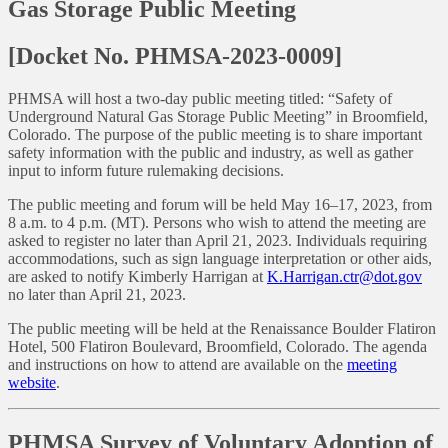
Gas Storage Public Meeting
[Docket No. PHMSA-2023-0009]
PHMSA will host a two-day public meeting titled: “Safety of
Underground Natural Gas Storage Public Meeting” in Broomfield,
Colorado. The purpose of the public meeting is to share important
safety information with the public and industry, as well as gather
input to inform future rulemaking decisions.
The public meeting and forum will be held May 16–17, 2023, from
8 a.m. to 4 p.m. (MT). Persons who wish to attend the meeting are
asked to register no later than April 21, 2023. Individuals requiring
accommodations, such as sign language interpretation or other aids,
are asked to notify Kimberly Harrigan at
K.Harrigan.ctr@dot.gov
no later than April 21, 2023.
The public meeting will be held at the Renaissance Boulder Flatiron
Hotel, 500 Flatiron Boulevard, Broomfield, Colorado. The agenda
and instructions on how to attend are available on the
meeting
website
.
PHMSA Survey of Voluntary Adoption of