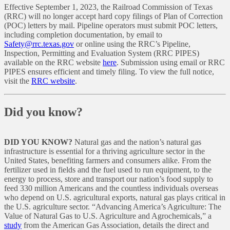
Effective September 1, 2023, the Railroad Commission of Texas
(RRC) will no longer accept hard copy filings of Plan of Correction
(POC) letters by mail. Pipeline operators must submit POC letters,
including completion documentation, by email to
Safety@rrc.texas.gov
or online using the RRC’s Pipeline,
Inspection, Permitting and Evaluation System (RRC PIPES)
available on the RRC website
here
. Submission using email or RRC
PIPES ensures efficient and timely filing. To view the full notice,
visit the
RRC website
.
Did you know?
DID YOU KNOW?
Natural gas and the nation’s natural gas
infrastructure is essential for a thriving agriculture sector in the
United States, benefiting farmers and consumers alike. From the
fertilizer used in fields and the fuel used to run equipment, to the
energy to process, store and transport our nation’s food supply to
feed 330 million Americans and the countless individuals overseas
who depend on U.S. agricultural exports, natural gas plays critical in
the U.S. agriculture sector. “Advancing America’s Agriculture: The
Value of Natural Gas to U.S. Agriculture and Agrochemicals,” a
study
from the American Gas Association, details the direct and