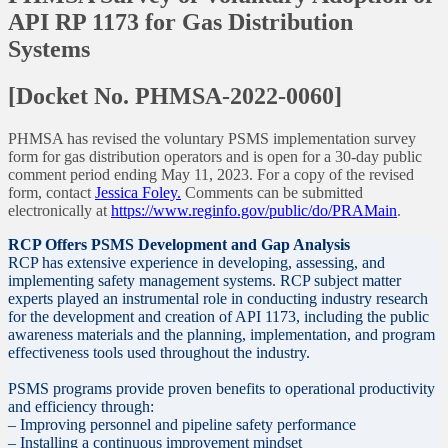
API RP 1173 for Gas Distribution
Systems
[Docket No. PHMSA-2022-0060]
PHMSA has revised the voluntary PSMS implementation survey
form for gas distribution operators and is open for a 30-day public
comment period ending May 11, 2023. For a copy of the revised
form, contact
Jessica Foley.
Comments can be submitted
electronically at
https://www.reginfo.gov/public/do/PRAMain
.
RCP Offers PSMS Development and Gap Analysis
RCP has extensive experience in developing, assessing, and
implementing safety management systems. RCP subject matter
experts played an instrumental role in conducting industry research
for the development and creation of API 1173, including the public
awareness materials and the planning, implementation, and program
effectiveness tools used throughout the industry.
PSMS programs provide proven benefits to operational productivity
and efficiency through:
– Improving personnel and pipeline safety performance
– Installing a continuous improvement mindset