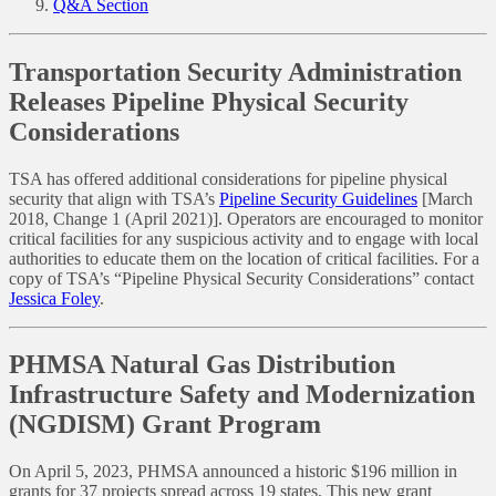
Q&A Section
Transportation Security Administration
Releases Pipeline Physical Security
Considerations
TSA has offered additional considerations for pipeline physical
security that align with TSA’s
Pipeline Security Guidelines
[March
2018, Change 1 (April 2021)]. Operators are encouraged to monitor
critical facilities for any suspicious activity and to engage with local
authorities to educate them on the location of critical facilities. For a
copy of TSA’s “Pipeline Physical Security Considerations” contact
Jessica Foley
.
PHMSA Natural Gas Distribution
Infrastructure Safety and Modernization
(NGDISM) Grant Program
On April 5, 2023, PHMSA announced a historic $196 million in
grants for 37 projects spread across 19 states. This new grant