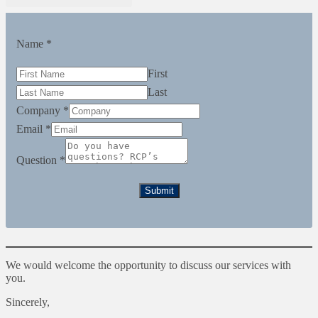
Name
*
First
Last
Company
*
Email
*
Question
*
Submit
We would welcome the opportunity to discuss our services with
you.
Sincerely,