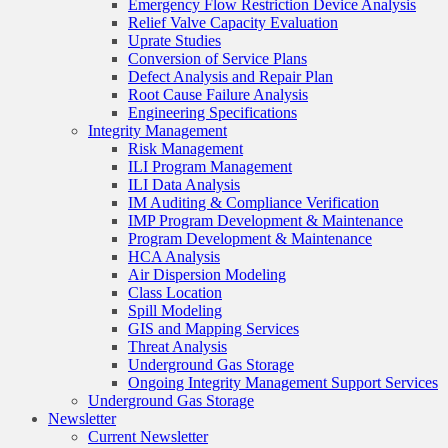
Emergency Flow Restriction Device Analysis
Relief Valve Capacity Evaluation
Uprate Studies
Conversion of Service Plans
Defect Analysis and Repair Plan
Root Cause Failure Analysis
Engineering Specifications
Integrity Management
Risk Management
ILI Program Management
ILI Data Analysis
IM Auditing & Compliance Verification
IMP Program Development & Maintenance
Program Development & Maintenance
HCA Analysis
Air Dispersion Modeling
Class Location
Spill Modeling
GIS and Mapping Services
Threat Analysis
Underground Gas Storage
Ongoing Integrity Management Support Services
Underground Gas Storage
Newsletter
Current Newsletter