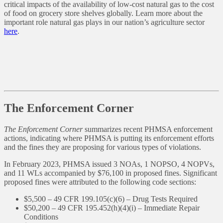
critical impacts of the availability of low-cost natural gas to the cost
of food on grocery store shelves globally. Learn more about the
important role natural gas plays in our nation’s agriculture sector
here
.
The Enforcement Corner
The Enforcement Corner
summarizes recent PHMSA enforcement
actions, indicating where PHMSA is putting its enforcement efforts
and the fines they are proposing for various types of violations.
In February 2023, PHMSA issued 3 NOAs, 1 NOPSO, 4 NOPVs,
and 11 WLs accompanied by $76,100 in proposed fines. Significant
proposed fines were attributed to the following code sections:
$5,500 – 49 CFR 199.105(c)(6) – Drug Tests Required
$50,200 – 49 CFR 195.452(h)(4)(i) – Immediate Repair
Conditions