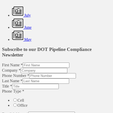
July
June
May
Subscribe to our DOT Pipeline Compliance
Newsletter
First Name
*
Company
*
Phone Number
*
Last Name
*
Title
*
Phone Type
*
Cell
Office