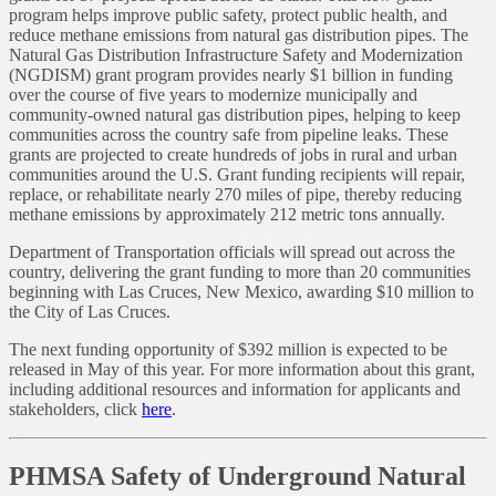
program helps improve public safety, protect public health, and
reduce methane emissions from natural gas distribution pipes. The
Natural Gas Distribution Infrastructure Safety and Modernization
(NGDISM) grant program provides nearly $1 billion in funding
over the course of five years to modernize municipally and
community-owned natural gas distribution pipes, helping to keep
communities across the country safe from pipeline leaks. These
grants are projected to create hundreds of jobs in rural and urban
communities around the U.S. Grant funding recipients will repair,
replace, or rehabilitate nearly 270 miles of pipe, thereby reducing
methane emissions by approximately 212 metric tons annually.
Department of Transportation officials will spread out across the
country, delivering the grant funding to more than 20 communities
beginning with Las Cruces, New Mexico, awarding $10 million to
the City of Las Cruces.
The next funding opportunity of $392 million is expected to be
released in May of this year. For more information about this grant,
including additional resources and information for applicants and
stakeholders, click
here
.
PHMSA Safety of Underground Natural