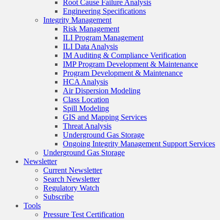
Root Cause Failure Analysis
Engineering Specifications
Integrity Management
Risk Management
ILI Program Management
ILI Data Analysis
IM Auditing & Compliance Verification
IMP Program Development & Maintenance
Program Development & Maintenance
HCA Analysis
Air Dispersion Modeling
Class Location
Spill Modeling
GIS and Mapping Services
Threat Analysis
Underground Gas Storage
Ongoing Integrity Management Support Services
Underground Gas Storage
Newsletter
Current Newsletter
Search Newsletter
Regulatory Watch
Subscribe
Tools
Pressure Test Certification