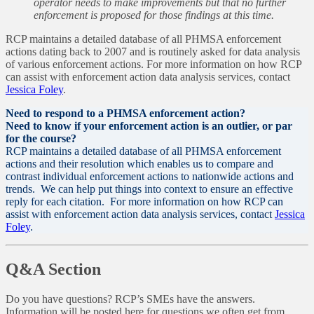
operator needs to make improvements but that no further
enforcement is proposed for those findings at this time.
RCP maintains a detailed database of all PHMSA enforcement
actions dating back to 2007 and is routinely asked for data analysis
of various enforcement actions. For more information on how RCP
can assist with enforcement action data analysis services, contact
Jessica Foley
.
Need to respond to a PHMSA enforcement action?
Need to know if your enforcement action is an outlier, or par
for the course?
RCP maintains a detailed database of all PHMSA enforcement
actions and their resolution which enables us to compare and
contrast individual enforcement actions to nationwide actions and
trends. We can help put things into context to ensure an effective
reply for each citation. For more information on how RCP can
assist with enforcement action data analysis services, contact
Jessica
Foley
.
Q&A Section
Do you have questions? RCP’s SMEs have the answers.
Information will be posted here for questions we often get from