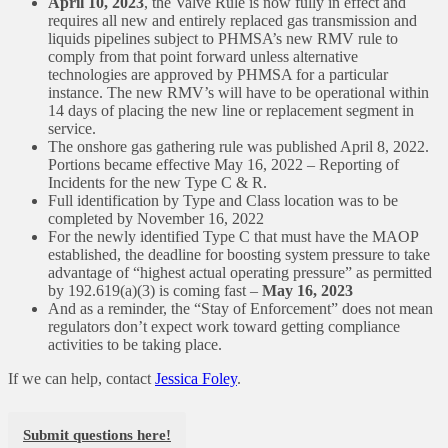
April 10, 2023
, the Valve Rule is now fully in effect and
requires all new and entirely replaced gas transmission and
liquids pipelines subject to PHMSA’s new RMV rule to
comply from that point forward unless alternative
technologies are approved by PHMSA for a particular
instance. The new RMV’s will have to be operational within
14 days of placing the new line or replacement segment in
service.
The onshore gas gathering rule was published April 8, 2022.
Portions became effective May 16, 2022 – Reporting of
Incidents for the new Type C & R.
Full identification by Type and Class location was to be
completed by November 16, 2022
For the newly identified Type C that must have the MAOP
established, the deadline for boosting system pressure to take
advantage of “highest actual operating pressure” as permitted
by 192.619(a)(3) is coming fast –
May 16, 2023
And as a reminder, the “Stay of Enforcement” does not mean
regulators don’t expect work toward getting compliance
activities to be taking place.
If we can help, contact
Jessica Foley
.
Submit questions here!