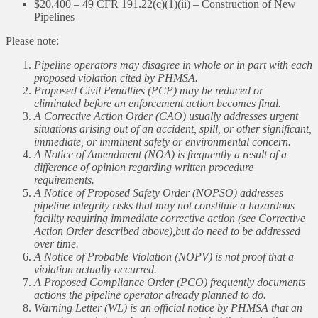
$20,400 – 49 CFR 191.22(c)(1)(ii) – Construction of New
Pipelines
Please note:
Pipeline operators may disagree in whole or in part with each
proposed violation cited by PHMSA.
Proposed Civil Penalties (PCP) may be reduced or
eliminated before an enforcement action becomes final.
A Corrective Action Order (CAO) usually addresses urgent
situations arising out of an accident, spill, or other significant,
immediate, or imminent safety or environmental concern.
A Notice of Amendment (NOA) is frequently a result of a
difference of opinion regarding written procedure
requirements.
A Notice of Proposed Safety Order (NOPSO) addresses
pipeline integrity risks that may not constitute a hazardous
facility requiring immediate corrective action (see Corrective
Action Order described above),but do need to be addressed
over time.
A Notice of Probable Violation (NOPV) is not proof that a
violation actually occurred.
A Proposed Compliance Order (PCO) frequently documents
actions the pipeline operator already planned to do.
Warning Letter (WL) is an official notice by PHMSA that an