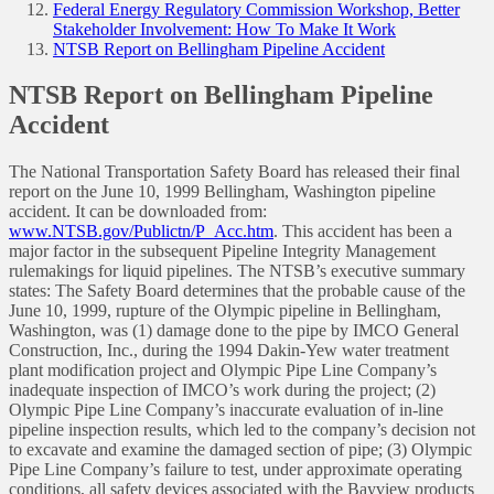
Federal Energy Regulatory Commission Workshop, Better
Stakeholder Involvement: How To Make It Work
NTSB Report on Bellingham Pipeline Accident
NTSB Report on Bellingham Pipeline
Accident
The National Transportation Safety Board has released their final
report on the June 10, 1999 Bellingham, Washington pipeline
accident. It can be downloaded from:
www.NTSB.gov/Publictn/P_Acc.htm
. This accident has been a
major factor in the subsequent Pipeline Integrity Management
rulemakings for liquid pipelines. The NTSB’s executive summary
states: The Safety Board determines that the probable cause of the
June 10, 1999, rupture of the Olympic pipeline in Bellingham,
Washington, was (1) damage done to the pipe by IMCO General
Construction, Inc., during the 1994 Dakin-Yew water treatment
plant modification project and Olympic Pipe Line Company’s
inadequate inspection of IMCO’s work during the project; (2)
Olympic Pipe Line Company’s inaccurate evaluation of in-line
pipeline inspection results, which led to the company’s decision not
to excavate and examine the damaged section of pipe; (3) Olympic
Pipe Line Company’s failure to test, under approximate operating
conditions, all safety devices associated with the Bayview products