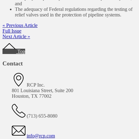
and
The adequacy of Federal regulations regarding the testing of
relief valves used in the protection of pipeline systems.
« Previous Article
Full Issue
Next Article »
Footer
Top
Contact
RCP Inc.
801 Louisiana Street, Suite 200
Houston, TX 77002
(713) 655-8080
info@rcp.com