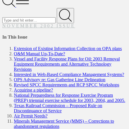
Menu
Search
for
Submit
NOVEMBER 2002 ISSUE
In This Issue
Extension of Existing Information Collection on OPA plans
O&M Manual Up-To-Date?
Vessel and Facility Response Plans for Oil: 2003 Removal
Equipment Requirements and Alternative Technology
Revisions
Interested in Web-Based Compliance Management Systems?
OPS Advisory re: Gas Gathering Line Delineation
Revised SPCC Requirements and RCP SPCC Workshops
Acquiring a pipeline?
National Preparedness for Response Exercise Program
(PREP) triennial exercise schedule for 2003, 2004, and 2005.
Texas Railroad Commission – Proposed Rule on
Discontinuance of Service
Air Permit Needs?
Minerals Management Service (MMS) – Corrections to
abandonment regulations