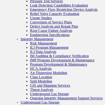
Pressure Test Services
Leak Detection Capabilities Evaluation
Emergency Flow Restriction Device Analysis
Relief Valve Capacity Evaluation
Uprate Studies
Conversion of Service Plans
Defect Analysis and Repair Plan
Root Cause Failure Analysis
Engineering Specifications
Integrity Management
Risk Management
ILI Program Management
ILI Data Analysis
IM Auditing & Compliance Verification
IMP Program Development & Maintenance
Program Development & Maintenance
HCA Analysis
Air Dispersion Modeling
Class Location
Spill Modeling
GIS and Mapping Services
Threat Analysis
Underground Gas Storage
Ongoing Integrity Management Support Services
Underground Gas Storage