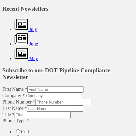
Recent Newsletters
July
June
May
Subscribe to our DOT Pipeline Compliance
Newsletter
First Name
*
Company
*
Phone Number
*
Last Name
*
Title
*
Phone Type
*
Cell