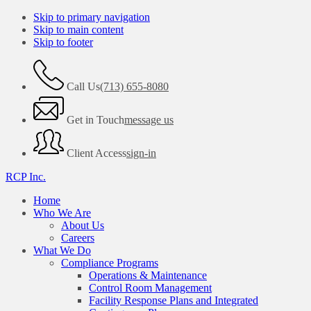
Skip to primary navigation
Skip to main content
Skip to footer
Call Us
(713) 655-8080
Get in Touch
message us
Client Access
sign-in
RCP Inc.
Home
Who We Are
About Us
Careers
What We Do
Compliance Programs
Operations & Maintenance
Control Room Management
Facility Response Plans and Integrated