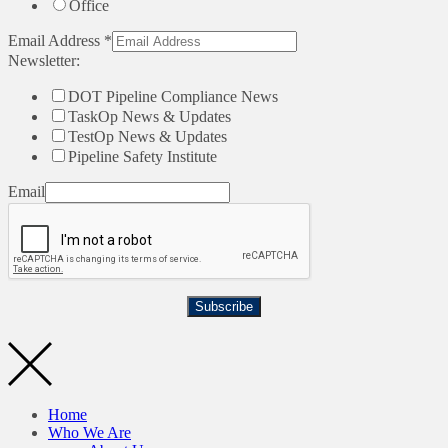
Office
Email Address
*
Newsletter:
DOT Pipeline Compliance News
TaskOp News & Updates
TestOp News & Updates
Pipeline Safety Institute
Email
Subscribe
Home
Who We Are