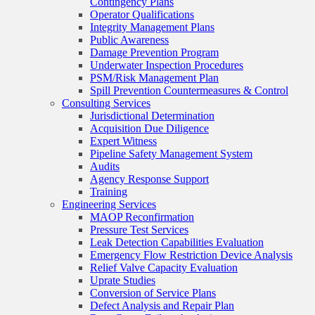
Contingency Plans
Operator Qualifications
Integrity Management Plans
Public Awareness
Damage Prevention Program
Underwater Inspection Procedures
PSM/Risk Management Plan
Spill Prevention Countermeasures & Control
Consulting Services
Jurisdictional Determination
Acquisition Due Diligence
Expert Witness
Pipeline Safety Management System
Audits
Agency Response Support
Training
Engineering Services
MAOP Reconfirmation
Pressure Test Services
Leak Detection Capabilities Evaluation
Emergency Flow Restriction Device Analysis
Relief Valve Capacity Evaluation
Uprate Studies
Conversion of Service Plans
Defect Analysis and Repair Plan