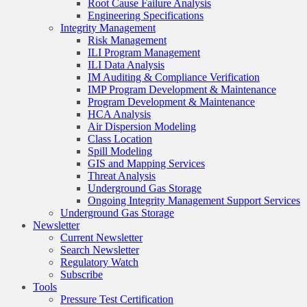
Root Cause Failure Analysis
Engineering Specifications
Integrity Management
Risk Management
ILI Program Management
ILI Data Analysis
IM Auditing & Compliance Verification
IMP Program Development & Maintenance
Program Development & Maintenance
HCA Analysis
Air Dispersion Modeling
Class Location
Spill Modeling
GIS and Mapping Services
Threat Analysis
Underground Gas Storage
Ongoing Integrity Management Support Services
Underground Gas Storage
Newsletter
Current Newsletter
Search Newsletter
Regulatory Watch
Subscribe
Tools
Pressure Test Certification