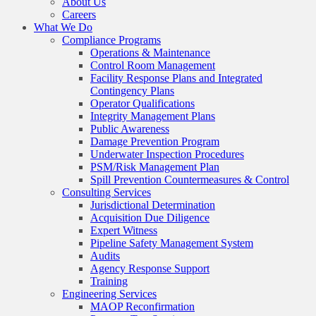
About Us
Careers
What We Do
Compliance Programs
Operations & Maintenance
Control Room Management
Facility Response Plans and Integrated
Contingency Plans
Operator Qualifications
Integrity Management Plans
Public Awareness
Damage Prevention Program
Underwater Inspection Procedures
PSM/Risk Management Plan
Spill Prevention Countermeasures & Control
Consulting Services
Jurisdictional Determination
Acquisition Due Diligence
Expert Witness
Pipeline Safety Management System
Audits
Agency Response Support
Training
Engineering Services
MAOP Reconfirmation