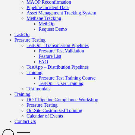
MAOP Reconfirmation
Pipeline Incident Data
Asset Management Tracking System
Methane Tracking
MethOp
Request Demo
TaskOp
Pressure Testing
TestOp – Transmission Pipelines
Pressure Test Validation
Feature List
FAQ
TestApp – Distribution Pipelines
Training
Pressure Test Training Course
TestOp – User Training
Testimonials
Training
DOT Pipeline Compliance Workshop
Pressure Testing
On-Site Customized Training
Calendar of Events
Contact Us
Search
Open