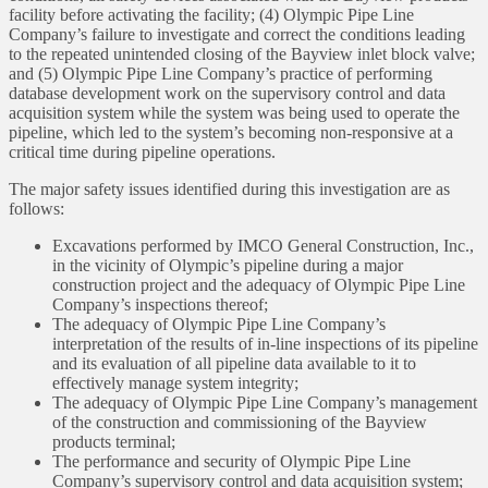
facility before activating the facility; (4) Olympic Pipe Line
Company’s failure to investigate and correct the conditions leading
to the repeated unintended closing of the Bayview inlet block valve;
and (5) Olympic Pipe Line Company’s practice of performing
database development work on the supervisory control and data
acquisition system while the system was being used to operate the
pipeline, which led to the system’s becoming non-responsive at a
critical time during pipeline operations.
The major safety issues identified during this investigation are as
follows:
Excavations performed by IMCO General Construction, Inc.,
in the vicinity of Olympic’s pipeline during a major
construction project and the adequacy of Olympic Pipe Line
Company’s inspections thereof;
The adequacy of Olympic Pipe Line Company’s
interpretation of the results of in-line inspections of its pipeline
and its evaluation of all pipeline data available to it to
effectively manage system integrity;
The adequacy of Olympic Pipe Line Company’s management
of the construction and commissioning of the Bayview
products terminal;
The performance and security of Olympic Pipe Line
Company’s supervisory control and data acquisition system;