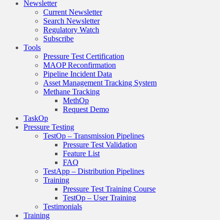
Newsletter
Current Newsletter
Search Newsletter
Regulatory Watch
Subscribe
Tools
Pressure Test Certification
MAOP Reconfirmation
Pipeline Incident Data
Asset Management Tracking System
Methane Tracking
MethOp
Request Demo
TaskOp
Pressure Testing
TestOp – Transmission Pipelines
Pressure Test Validation
Feature List
FAQ
TestApp – Distribution Pipelines
Training
Pressure Test Training Course
TestOp – User Training
Testimonials
Training