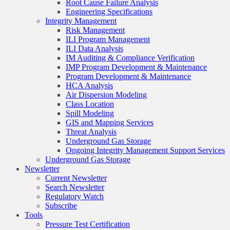
Root Cause Failure Analysis
Engineering Specifications
Integrity Management
Risk Management
ILI Program Management
ILI Data Analysis
IM Auditing & Compliance Verification
IMP Program Development & Maintenance
Program Development & Maintenance
HCA Analysis
Air Dispersion Modeling
Class Location
Spill Modeling
GIS and Mapping Services
Threat Analysis
Underground Gas Storage
Ongoing Integrity Management Support Services
Underground Gas Storage
Newsletter
Current Newsletter
Search Newsletter
Regulatory Watch
Subscribe
Tools
Pressure Test Certification