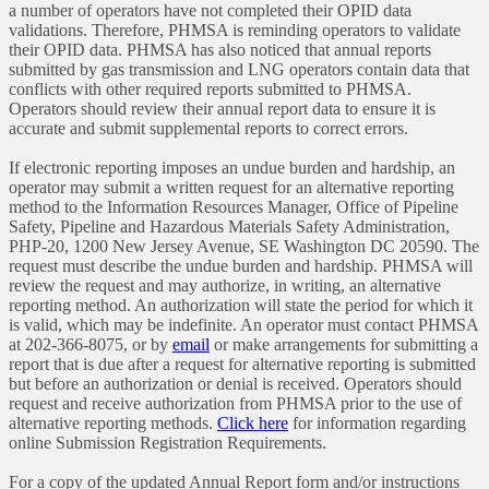
a number of operators have not completed their OPID data
validations. Therefore, PHMSA is reminding operators to validate
their OPID data. PHMSA has also noticed that annual reports
submitted by gas transmission and LNG operators contain data that
conflicts with other required reports submitted to PHMSA.
Operators should review their annual report data to ensure it is
accurate and submit supplemental reports to correct errors.
If electronic reporting imposes an undue burden and hardship, an
operator may submit a written request for an alternative reporting
method to the Information Resources Manager, Office of Pipeline
Safety, Pipeline and Hazardous Materials Safety Administration,
PHP-20, 1200 New Jersey Avenue, SE Washington DC 20590. The
request must describe the undue burden and hardship. PHMSA will
review the request and may authorize, in writing, an alternative
reporting method. An authorization will state the period for which it
is valid, which may be indefinite. An operator must contact PHMSA
at 202-366-8075, or by
email
or make arrangements for submitting a
report that is due after a request for alternative reporting is submitted
but before an authorization or denial is received. Operators should
request and receive authorization from PHMSA prior to the use of
alternative reporting methods.
Click here
for information regarding
online Submission Registration Requirements.
For a copy of the updated Annual Report form and/or instructions