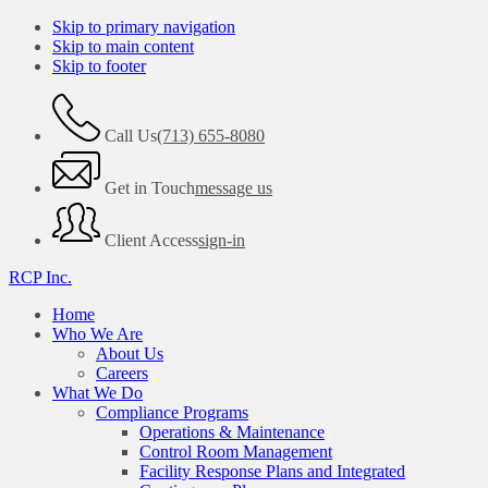
Skip to primary navigation
Skip to main content
Skip to footer
Call Us
(713) 655-8080
Get in Touch
message us
Client Access
sign-in
RCP Inc.
Home
Who We Are
About Us
Careers
What We Do
Compliance Programs
Operations & Maintenance
Control Room Management
Facility Response Plans and Integrated