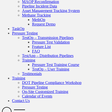
MAOP Reconfirmation
Pipeline Incident Data
Asset Management Tracking System
Methane Tracking
MethOp
Request Demo
TaskOp
Pressure Testing
TestOp – Transmission Pipelines
Pressure Test Validation
Feature List
FAQ
TestApp – Distribution Pipelines
Training
Pressure Test Training Course
TestOp – User Training
Testimonials
Training
DOT Pipeline Compliance Workshop
Pressure Testing
On-Site Customized Training
Calendar of Events
Contact Us
Search
Open