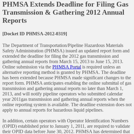
PHMSA Extends Deadline for Filing Gas
Transmission & Gathering 2012 Annual
Reports
[Docket ID PHMSA-2012-0319]
The Department of Transportation/Pipeline Hazardous Materials
Safety Administration (PHMSA) issued an updated report form and
extended the deadline for filing the 2012 gas transmission and
gathering annual reports from March 15, 2013 to June 15, 2013.
Online submission via the
PHMSA Portal
is required unless an
alternative reporting method is granted by PHMSA. The deadline
has been extended because PHMSA made significant changes to the
report form. PHMSA anticipates enabling the online submittal of gas
transmission and gathering annual reports no later than March 1,
2013, and will notify pipeline operators who submitted calendar
year 2011gas transmission and gathering annual reports when the
online reporting system is available. The deadline extension does not
apply to annual reports for hazardous liquid pipelines.
In addition, certain operators with Operator Identification Numbers
(OPID) established prior to January 1, 2011, are required to validate
their OPID data before June 30, 2012. PHMSA has determined that