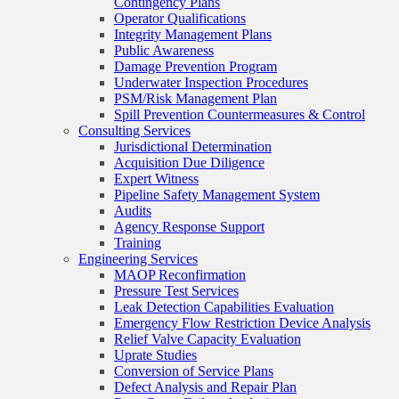
Contingency Plans
Operator Qualifications
Integrity Management Plans
Public Awareness
Damage Prevention Program
Underwater Inspection Procedures
PSM/Risk Management Plan
Spill Prevention Countermeasures & Control
Consulting Services
Jurisdictional Determination
Acquisition Due Diligence
Expert Witness
Pipeline Safety Management System
Audits
Agency Response Support
Training
Engineering Services
MAOP Reconfirmation
Pressure Test Services
Leak Detection Capabilities Evaluation
Emergency Flow Restriction Device Analysis
Relief Valve Capacity Evaluation
Uprate Studies
Conversion of Service Plans
Defect Analysis and Repair Plan