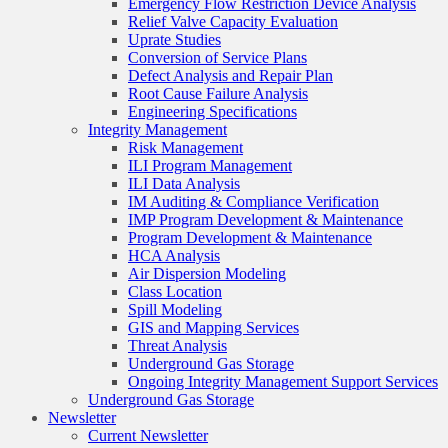
Emergency Flow Restriction Device Analysis
Relief Valve Capacity Evaluation
Uprate Studies
Conversion of Service Plans
Defect Analysis and Repair Plan
Root Cause Failure Analysis
Engineering Specifications
Integrity Management
Risk Management
ILI Program Management
ILI Data Analysis
IM Auditing & Compliance Verification
IMP Program Development & Maintenance
Program Development & Maintenance
HCA Analysis
Air Dispersion Modeling
Class Location
Spill Modeling
GIS and Mapping Services
Threat Analysis
Underground Gas Storage
Ongoing Integrity Management Support Services
Underground Gas Storage
Newsletter
Current Newsletter