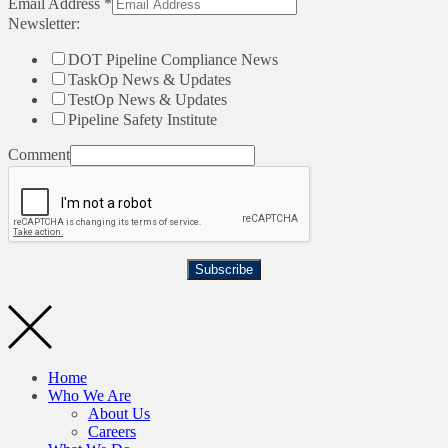
Email Address
*
Newsletter:
DOT Pipeline Compliance News
TaskOp News & Updates
TestOp News & Updates
Pipeline Safety Institute
Comment
Subscribe
Home
Who We Are
About Us
Careers