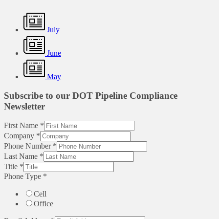
July
June
May
Subscribe to our DOT Pipeline Compliance
Newsletter
First Name
*
Company
*
Phone Number
*
Last Name
*
Title
*
Phone Type
*
Cell
Office