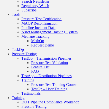
Search Newsletter
Regulatory Watch
Subscribe
Tools
Pressure Test Certification
MAOP Reconfirmation
Pipeline Incident Data
Asset Management Tracking System
Methane Tracking
MethOp
Request Demo
TaskOp
Pressure Testing
TestOp – Transmission Pipelines
Pressure Test Validation
Feature List
FAQ
TestApp – Distribution Pipelines
Training
Pressure Test Training Course
TestOp – User Training
Testimonials
Training
DOT Pipeline Compliance Workshop
Pressure Testing