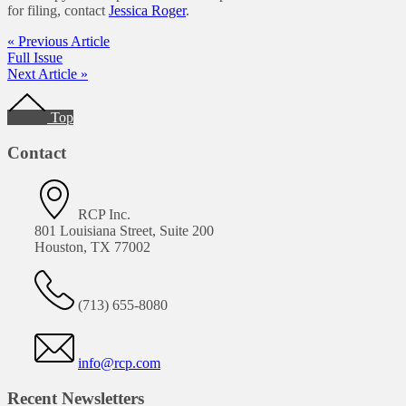
for filing, contact
Jessica Roger
.
« Previous Article
Full Issue
Next Article »
Footer
Top
Contact
RCP Inc.
801 Louisiana Street, Suite 200
Houston, TX 77002
(713) 655-8080
info@rcp.com
Recent Newsletters