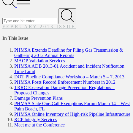
Menu
Search
for
Submit
FEBRUARY 2013 ISSUE
In This Issue
PHMSA Extends Deadline for Filing Gas Transmission &
Gathering 2012 Annual Reports
MAOP Validation Services
PHMSA ADB 2013-01 Accident and Incident Notification
Time Limit
DOT Pipeline Compliance Workshop – March 5 – 7, 2013
PHMSA Posts Record Enforcement Numbers in 2012
TRRC Excavation Damage Prevention Regulations –
Proposed Changes
Damage Prevention Plans
PHMSA State One-Call Exemptions Forum March 14 – West
Palm Beach, FL
PHMSA Online Inventory of High-risk Pipeline Infrastructure
RCP Integrity Services
Meet me at the Conference