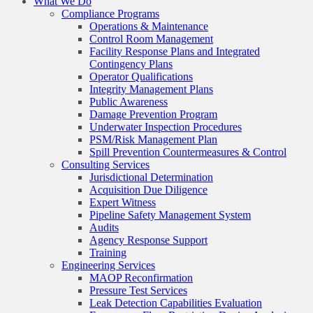
What We Do
Compliance Programs
Operations & Maintenance
Control Room Management
Facility Response Plans and Integrated
Contingency Plans
Operator Qualifications
Integrity Management Plans
Public Awareness
Damage Prevention Program
Underwater Inspection Procedures
PSM/Risk Management Plan
Spill Prevention Countermeasures & Control
Consulting Services
Jurisdictional Determination
Acquisition Due Diligence
Expert Witness
Pipeline Safety Management System
Audits
Agency Response Support
Training
Engineering Services
MAOP Reconfirmation
Pressure Test Services
Leak Detection Capabilities Evaluation