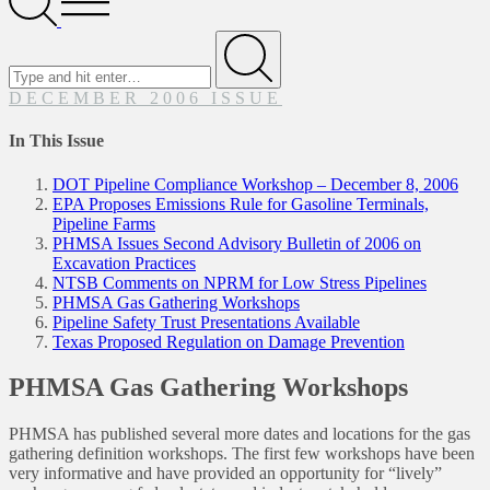
Menu
Search
for
Submit
DECEMBER 2006 ISSUE
In This Issue
DOT Pipeline Compliance Workshop – December 8, 2006
EPA Proposes Emissions Rule for Gasoline Terminals,
Pipeline Farms
PHMSA Issues Second Advisory Bulletin of 2006 on
Excavation Practices
NTSB Comments on NPRM for Low Stress Pipelines
PHMSA Gas Gathering Workshops
Pipeline Safety Trust Presentations Available
Texas Proposed Regulation on Damage Prevention
PHMSA Gas Gathering Workshops
PHMSA has published several more dates and locations for the gas
gathering definition workshops. The first few workshops have been
very informative and have provided an opportunity for “lively”