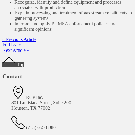
Recognize, identify and define equipment and processes
associated with production
Explain processing and treatment of gas stream constituents in
gathering systems
Interpret and apply PHMSA enforcement policies and
significant opinions
« Previous Article
Full Issue
Next Article »
Footer
Top
Contact
RCP Inc.
801 Louisiana Street, Suite 200
Houston, TX 77002
(713) 655-8080