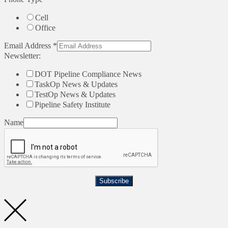
Cell
Office
Email Address
*
Newsletter:
DOT Pipeline Compliance News
TaskOp News & Updates
TestOp News & Updates
Pipeline Safety Institute
Name
Subscribe