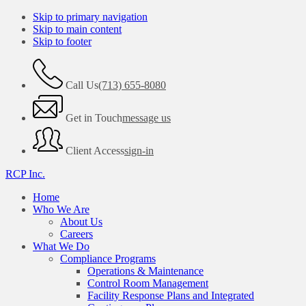
Skip to primary navigation
Skip to main content
Skip to footer
Call Us
(713) 655-8080
Get in Touch
message us
Client Access
sign-in
RCP Inc.
Home
Who We Are
About Us
Careers
What We Do
Compliance Programs
Operations & Maintenance
Control Room Management
Facility Response Plans and Integrated