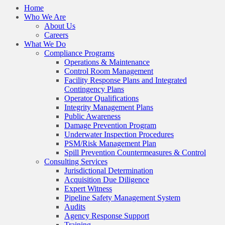
Home
Who We Are
About Us
Careers
What We Do
Compliance Programs
Operations & Maintenance
Control Room Management
Facility Response Plans and Integrated
Contingency Plans
Operator Qualifications
Integrity Management Plans
Public Awareness
Damage Prevention Program
Underwater Inspection Procedures
PSM/Risk Management Plan
Spill Prevention Countermeasures & Control
Consulting Services
Jurisdictional Determination
Acquisition Due Diligence
Expert Witness
Pipeline Safety Management System
Audits
Agency Response Support
Training