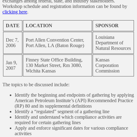
exchanges among federal, state, and industry stakeholders.
Workshop schedule and registration information can be found by
clicking here
.
DATE
LOCATION
SPONSOR
Louisiana
Dec 7,
Port Allen Convention Center,
Department of
2006
Port Allen, LA (Baton Rouge)
Natural Resources
Finney State Office Building,
Kansas
Jan 9,
130 Market Street, Rm 3080,
Corporation
2007
Wichita Kansas
Commission
The topics to be discussed include:
Identify the beginning and endpoints of gathering by applying
American Petroleum Institute’s (API) Recommended Practice
(RP) 80 and its supplemental definitions
Identify a “regulated” segment of a gathering line
Identify and understand which compliance activities are
required for certain gathering lines
Apply and enforce significant dates for various compliance
activities