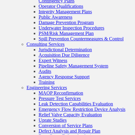
Contingency Plans
Operator Qualifications
Integrity Management Plans
Public Awareness
Damage Prevention Program
Underwater Inspection Procedures
PSM/Risk Management Plan
Spill Prevention Countermeasures & Control
Consulting Services
Jurisdictional Determination
Acquisition Due Diligence
Expert Witness
Pipeline Safety Management System
Audits
Agency Response Support
Training
Engineering Services
MAOP Reconfirmation
Pressure Test Services
Leak Detection Capabilities Evaluation
Emergency Flow Restriction Device Analysis
Relief Valve Capacity Evaluation
Uprate Studies
Conversion of Service Plans
Defect Analysis and Repair Plan