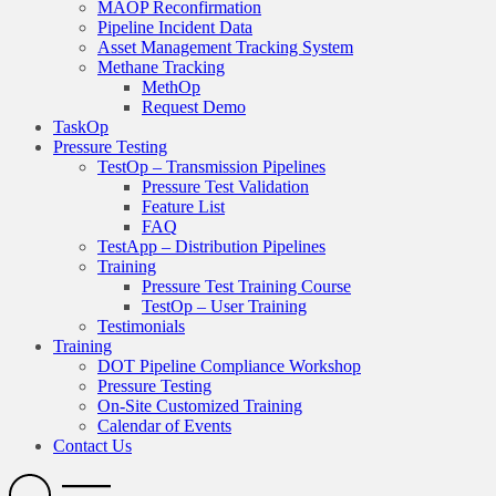
MAOP Reconfirmation
Pipeline Incident Data
Asset Management Tracking System
Methane Tracking
MethOp
Request Demo
TaskOp
Pressure Testing
TestOp – Transmission Pipelines
Pressure Test Validation
Feature List
FAQ
TestApp – Distribution Pipelines
Training
Pressure Test Training Course
TestOp – User Training
Testimonials
Training
DOT Pipeline Compliance Workshop
Pressure Testing
On-Site Customized Training
Calendar of Events
Contact Us
Search
Open