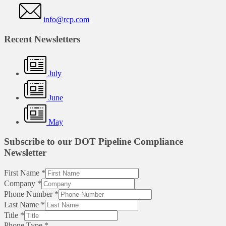
info@rcp.com
Recent Newsletters
July
June
May
Subscribe to our DOT Pipeline Compliance
Newsletter
First Name
*
Company
*
Phone Number
*
Last Name
*
Title
*
Phone Type
*