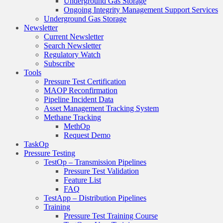
Underground Gas Storage
Ongoing Integrity Management Support Services
Underground Gas Storage
Newsletter
Current Newsletter
Search Newsletter
Regulatory Watch
Subscribe
Tools
Pressure Test Certification
MAOP Reconfirmation
Pipeline Incident Data
Asset Management Tracking System
Methane Tracking
MethOp
Request Demo
TaskOp
Pressure Testing
TestOp – Transmission Pipelines
Pressure Test Validation
Feature List
FAQ
TestApp – Distribution Pipelines
Training
Pressure Test Training Course