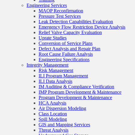
Engineering Services
MAOP Reconfirmation
Pressure Test Services
Leak Detection Capabilities Evaluation
Emergency Flow Restriction Device Analysis
Relief Valve Capacity Evaluation
Uprate Studies
Conversion of Service Plans
Defect Analysis and Repair Plan
Root Cause Failure Analysis
Engineering Specifications
Integrity Management
Risk Management
ILI Program Management
ILI Data Analysis
IM Auditing & Compliance Verification
IMP Program Development & Maintenance
Program Development & Maintenance
HCA Analysis
Air Dispersion Modeling
Class Location
Spill Modeling
GIS and Mapping Services
Threat Analysis