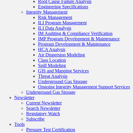
Root Cause Failure Analysis
Engineering Specifications
Integrity Management
Risk Management
ILI Program Management
ILI Data Analysis
IM Auditing & Compliance Verification
IMP Program Development & Maintenance
Program Development & Maintenance
HCA Analysis
Air Dispersion Modeling
Class Location
Spill Modeling
GIS and Mapping Services
Threat Analysis
Underground Gas Storage
Ongoing Integrity Management Support Services
Underground Gas Storage
Newsletter
Current Newsletter
Search Newsletter
Regulatory Watch
Subscribe
Tools
Pressure Test Certification