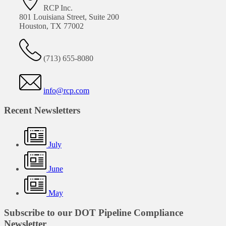
RCP Inc.
801 Louisiana Street, Suite 200
Houston, TX 77002
(713) 655-8080
info@rcp.com
Recent Newsletters
July
June
May
Subscribe to our DOT Pipeline Compliance
Newsletter