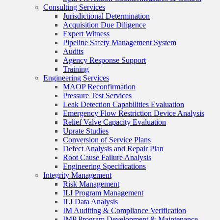
Consulting Services
Jurisdictional Determination
Acquisition Due Diligence
Expert Witness
Pipeline Safety Management System
Audits
Agency Response Support
Training
Engineering Services
MAOP Reconfirmation
Pressure Test Services
Leak Detection Capabilities Evaluation
Emergency Flow Restriction Device Analysis
Relief Valve Capacity Evaluation
Uprate Studies
Conversion of Service Plans
Defect Analysis and Repair Plan
Root Cause Failure Analysis
Engineering Specifications
Integrity Management
Risk Management
ILI Program Management
ILI Data Analysis
IM Auditing & Compliance Verification
IMP Program Development & Maintenance