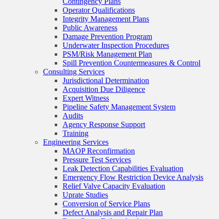
Contingency Plans
Operator Qualifications
Integrity Management Plans
Public Awareness
Damage Prevention Program
Underwater Inspection Procedures
PSM/Risk Management Plan
Spill Prevention Countermeasures & Control
Consulting Services
Jurisdictional Determination
Acquisition Due Diligence
Expert Witness
Pipeline Safety Management System
Audits
Agency Response Support
Training
Engineering Services
MAOP Reconfirmation
Pressure Test Services
Leak Detection Capabilities Evaluation
Emergency Flow Restriction Device Analysis
Relief Valve Capacity Evaluation
Uprate Studies
Conversion of Service Plans
Defect Analysis and Repair Plan