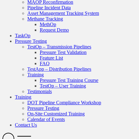
MAOP Reconfirmation
Pipeline Incident Data
Asset Management Tracking System
Methane Tracking
MethOp
Request Demo
TaskOp
Pressure Testing
TestOp – Transmission Pipelines
Pressure Test Validation
Feature List
FAQ
TestApp – Distribution Pipelines
Training
Pressure Test Training Course
TestOp – User Training
Testimonials
Training
DOT Pipeline Compliance Workshop
Pressure Testing
On-Site Customized Training
Calendar of Events
Contact Us
Search
Open