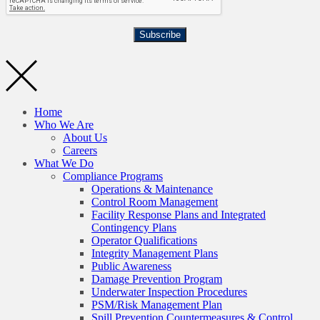
Subscribe
Home
Who We Are
About Us
Careers
What We Do
Compliance Programs
Operations & Maintenance
Control Room Management
Facility Response Plans and Integrated
Contingency Plans
Operator Qualifications
Integrity Management Plans
Public Awareness
Damage Prevention Program
Underwater Inspection Procedures
PSM/Risk Management Plan
Spill Prevention Countermeasures & Control