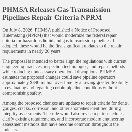
PHMSA Releases Gas Transmission
Pipelines Repair Criteria NPRM
On July 8, 2026, PHMSA published a Notice of Proposed
Rulemaking (NPRM) that would modernize the federal repair
criteria for hazardous liquid and gas transmission pipelines. If
adopted, these would be the first significant updates to the repair
requirements in nearly 20 years.
The proposal is intended to better align the regulations with current
engineering practices, inspection technologies, and repair methods
while reducing unnecessary operational disruptions. PHMSA
estimates the proposed changes could save pipeline operators
approximately $390 million over time by allowing greater flexibility
in evaluating and repairing certain pipeline conditions without
compromising safety.
Among the proposed changes are updates to repair criteria for dents,
gouges, cracks, corrosion, and other anomalies identified during
integrity assessments. The rule would also revise repair schedules,
clarify existing requirements, and incorporate modern engineering
assessment methods that have become common throughout the
industry.