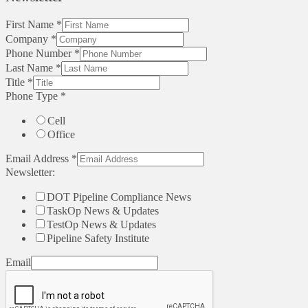
First Name
*
Company
*
Phone Number
*
Last Name
*
Title
*
Phone Type
*
Cell
Office
Email Address
*
Newsletter:
DOT Pipeline Compliance News
TaskOp News & Updates
TestOp News & Updates
Pipeline Safety Institute
Email