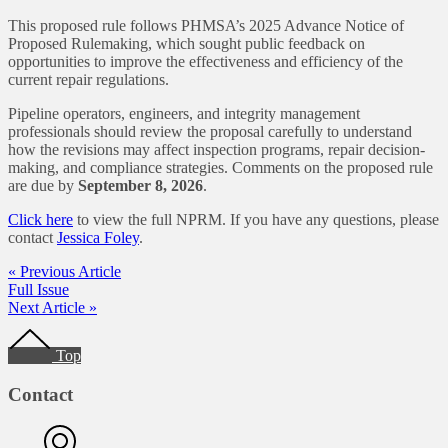
This proposed rule follows PHMSA’s 2025 Advance Notice of
Proposed Rulemaking, which sought public feedback on
opportunities to improve the effectiveness and efficiency of the
current repair regulations.
Pipeline operators, engineers, and integrity management
professionals should review the proposal carefully to understand
how the revisions may affect inspection programs, repair decision-
making, and compliance strategies. Comments on the proposed rule
are due by
September 8, 2026
.
Click here
to view the full NPRM. If you have any questions, please
contact
Jessica Foley
.
« Previous Article
Full Issue
Next Article »
Footer
Top
Contact