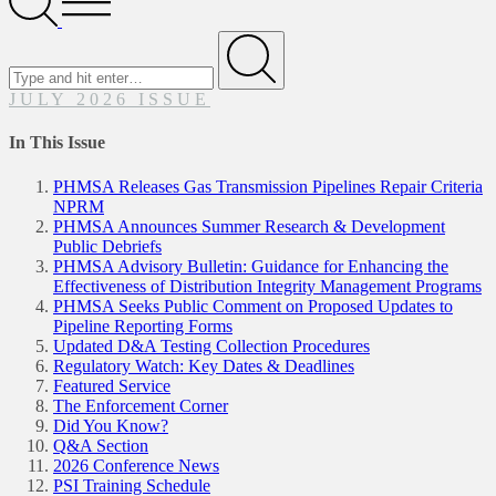
Menu
Search
for
Submit
JULY 2026 ISSUE
In This Issue
PHMSA Releases Gas Transmission Pipelines Repair Criteria
NPRM
PHMSA Announces Summer Research & Development
Public Debriefs
PHMSA Advisory Bulletin: Guidance for Enhancing the
Effectiveness of Distribution Integrity Management Programs
PHMSA Seeks Public Comment on Proposed Updates to
Pipeline Reporting Forms
Updated D&A Testing Collection Procedures
Regulatory Watch: Key Dates & Deadlines
Featured Service
The Enforcement Corner
Did You Know?
Q&A Section
2026 Conference News
PSI Training Schedule