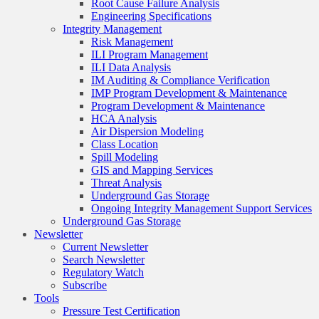
Root Cause Failure Analysis
Engineering Specifications
Integrity Management
Risk Management
ILI Program Management
ILI Data Analysis
IM Auditing & Compliance Verification
IMP Program Development & Maintenance
Program Development & Maintenance
HCA Analysis
Air Dispersion Modeling
Class Location
Spill Modeling
GIS and Mapping Services
Threat Analysis
Underground Gas Storage
Ongoing Integrity Management Support Services
Underground Gas Storage
Newsletter
Current Newsletter
Search Newsletter
Regulatory Watch
Subscribe
Tools
Pressure Test Certification