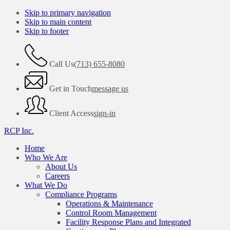
Skip to primary navigation
Skip to main content
Skip to footer
Call Us
(713) 655-8080
Get in Touch
message us
Client Access
sign-in
RCP Inc.
Home
Who We Are
About Us
Careers
What We Do
Compliance Programs
Operations & Maintenance
Control Room Management
Facility Response Plans and Integrated