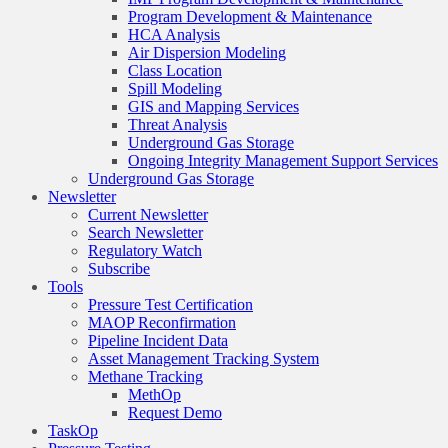
Program Development & Maintenance
HCA Analysis
Air Dispersion Modeling
Class Location
Spill Modeling
GIS and Mapping Services
Threat Analysis
Underground Gas Storage
Ongoing Integrity Management Support Services
Underground Gas Storage
Newsletter
Current Newsletter
Search Newsletter
Regulatory Watch
Subscribe
Tools
Pressure Test Certification
MAOP Reconfirmation
Pipeline Incident Data
Asset Management Tracking System
Methane Tracking
MethOp
Request Demo
TaskOp