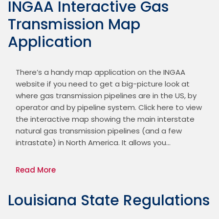
INGAA Interactive Gas
Transmission Map
Application
There’s a handy map application on the INGAA 
website if you need to get a big-picture look at 
where gas transmission pipelines are in the US, by 
operator and by pipeline system. Click here to view 
the interactive map showing the main interstate 
natural gas transmission pipelines (and a few 
intrastate) in North America. It allows you…
Read More
Louisiana State Regulations