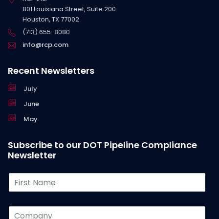
801 Louisiana Street, Suite 200
Houston, TX 77002
(713) 655-8080
info@rcp.com
Recent Newsletters
July
June
May
Subscribe to our DOT Pipeline Compliance
Newsletter
F
i
r
s
C
t