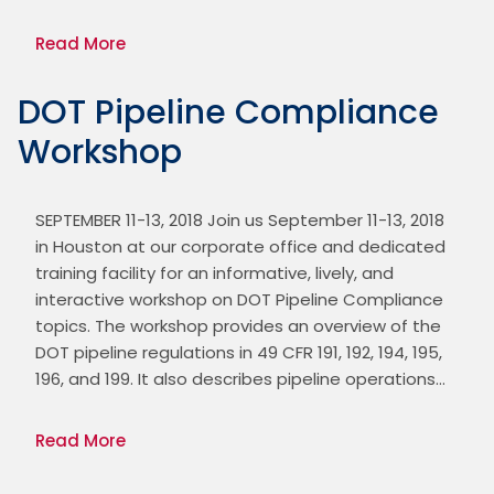
Read More
DOT Pipeline Compliance
Workshop
SEPTEMBER 11-13, 2018 Join us September 11-13, 2018 
in Houston at our corporate office and dedicated 
training facility for an informative, lively, and 
interactive workshop on DOT Pipeline Compliance 
topics. The workshop provides an overview of the 
DOT pipeline regulations in 49 CFR 191, 192, 194, 195, 
196, and 199. It also describes pipeline operations…
Read More