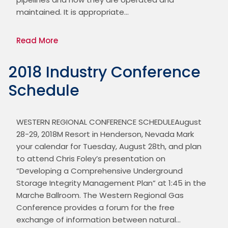
maintained. It is appropriate…
Read More
2018 Industry Conference
Schedule
WESTERN REGIONAL CONFERENCE SCHEDULEAugust 
28-29, 2018M Resort in Henderson, Nevada Mark 
your calendar for Tuesday, August 28th, and plan 
to attend Chris Foley’s presentation on 
“Developing a Comprehensive Underground 
Storage Integrity Management Plan” at 1:45 in the 
Marche Ballroom. The Western Regional Gas 
Conference provides a forum for the free 
exchange of information between natural…