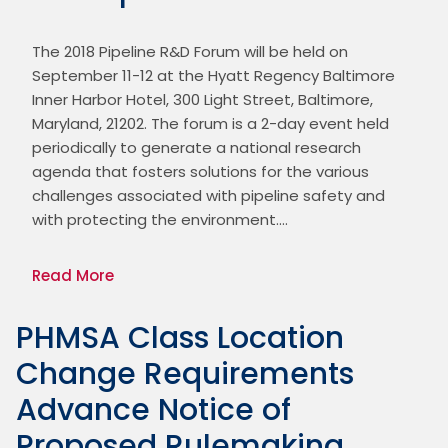
The 2018 Pipeline R&D Forum will be held on 
September 11-12 at the Hyatt Regency Baltimore 
Inner Harbor Hotel, 300 Light Street, Baltimore, 
Maryland, 21202. The forum is a 2-day event held 
periodically to generate a national research 
agenda that fosters solutions for the various 
challenges associated with pipeline safety and 
with protecting the environment.…
Read More
PHMSA Class Location
Change Requirements
Advance Notice of
Proposed Rulemaking