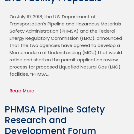
On July 19, 2018, the U.S. Department of 
Transportation’s Pipeline and Hazardous Materials 
Safety Administration (PHMSA) and the Federal 
Energy Regulatory Commission (FERC), announced 
that the two agencies have agreed to develop a 
Memorandum of Understanding (MOU) that would 
refine and shorten the permit application review 
process for proposed Liquefied Natural Gas (LNG) 
facilities. “PHMSA…
Read More
PHMSA Pipeline Safety
Research and
Development Forum