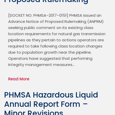
[DOCKET NO. PHMSA–2017–0151] PHMSA issued an 
Advance Notice of Proposed Rulemaking (ANPRM) 
seeking public comment on its existing class 
location requirements for natural gas transmission 
pipelines as they pertain to actions operators are 
required to take following class location changes 
due to population growth near the pipeline. 
Operators have suggested that performing 
integrity management measures…
Read More
PHMSA Hazardous Liquid
Annual Report Form –
Minor Revisions