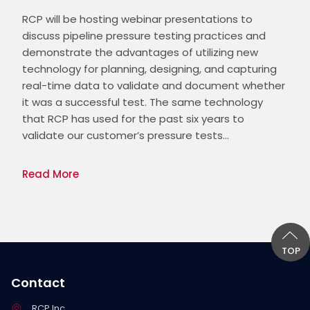
RCP will be hosting webinar presentations to 
discuss pipeline pressure testing practices and 
demonstrate the advantages of utilizing new 
technology for planning, designing, and capturing 
real-time data to validate and document whether 
it was a successful test. The same technology 
that RCP has used for the past six years to 
validate our customer’s pressure tests…
Read More
TOP
Contact
RCP Inc.