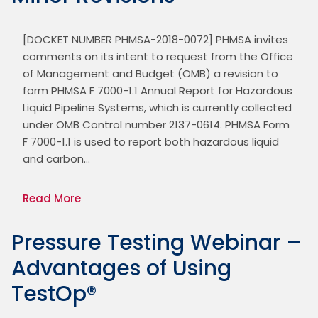
[DOCKET NUMBER PHMSA-2018-0072] PHMSA invites 
comments on its intent to request from the Office 
of Management and Budget (OMB) a revision to 
form PHMSA F 7000-1.1 Annual Report for Hazardous 
Liquid Pipeline Systems, which is currently collected 
under OMB Control number 2137-0614. PHMSA Form 
F 7000-1.1 is used to report both hazardous liquid 
and carbon…
Read More
Pressure Testing Webinar –
Advantages of Using
TestOp®