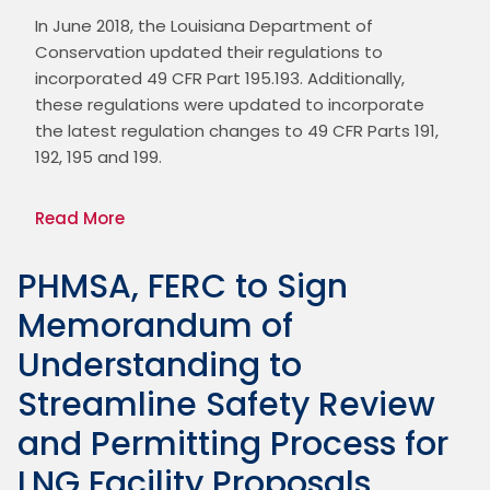
In June 2018, the Louisiana Department of 
Conservation updated their regulations to 
incorporated 49 CFR Part 195.193. Additionally, 
these regulations were updated to incorporate 
the latest regulation changes to 49 CFR Parts 191, 
192, 195 and 199.
Read More
PHMSA, FERC to Sign
Memorandum of
Understanding to
Streamline Safety Review
and Permitting Process for
LNG Facility Proposals