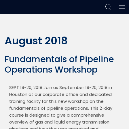
Skip
Skip
Skip
to
to
to
primary
main
footer
August 2018
navigation
content
Fundamentals of Pipeline
Operations Workshop
SEPT 19-20, 2018 Join us September 19-20, 2018 in 
Houston at our corporate office and dedicated 
training facility for this new workshop on the 
fundamentals of pipeline operations. This 2-day 
course is designed to give a comprehensive 
overview of gas and liquid energy transmission 
pipelines and how they are operated and 