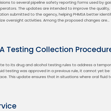
ions to several pipeline safety reporting forms used by gas,
operators. The updates are intended to improve the quality, 
ation submitted to the agency, helping PHMSA better identify
ritize oversight activities. Among the proposed changes are…
 Testing Collection Procedur
e to its drug and alcohol testing rules to address a tempora
 fluid testing was approved in a previous rule, it cannot yet b
lace. This update ensures that in situations where oral fluid 
rvice