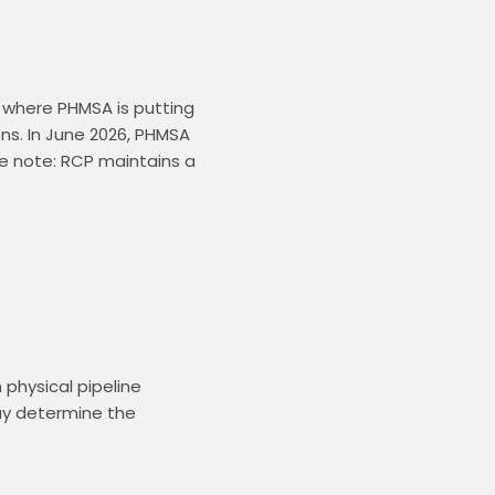
where PHMSA is putting 
ns. In June 2026, PHMSA 
e note: RCP maintains a 
hysical pipeline 
y determine the 