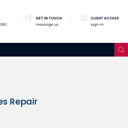
GET IN TOUCH
CLIENT ACCESS
8080
message us
sign-in
es Repair