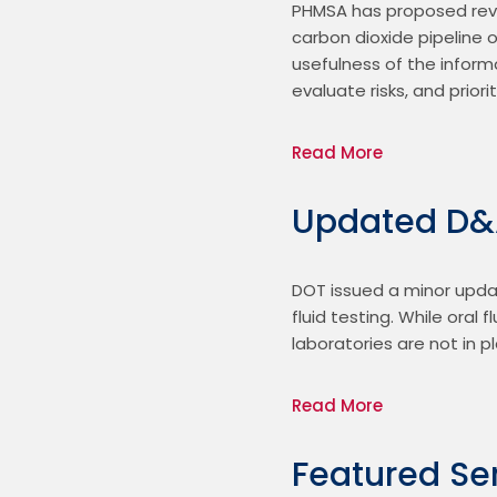
PHMSA has proposed revis
carbon dioxide pipeline 
usefulness of the inform
evaluate risks, and prio
Read More
Updated D&A
DOT issued a minor updat
fluid testing. While oral
laboratories are not in p
Read More
Featured Se