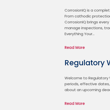
CorrosionIQ is a complet
From cathodic protection
CorrosionIQ brings every
manage inspections, trac
Everything Your…
Read More
Regulatory 
Welcome to Regulatory W
periods, effective dates
about an upcoming deadl
Read More