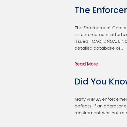
The Enforce
The Enforcement Corner 
its enforcement efforts a
issued 1 CAO, 2 NOA, 0 N
detailed database of…
Read More
Did You Kn
Many PHMSA enforcement 
defects. If an operator
requirement was not met.