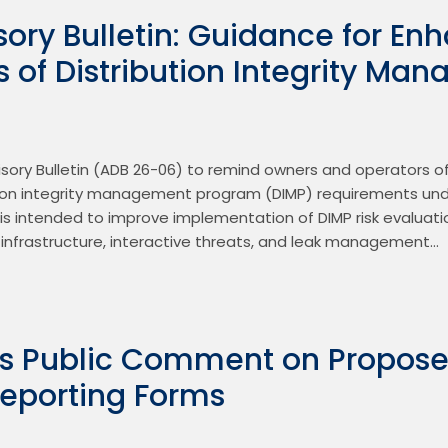
ory Bulletin: Guidance for En
s of Distribution Integrity M
ory Bulletin (ADB 26-06) to remind owners and operators of 
ion integrity management program (DIMP) requirements under
is intended to improve implementation of DIMP risk evaluati
k infrastructure, interactive threats, and leak management…
s Public Comment on Propos
Reporting Forms