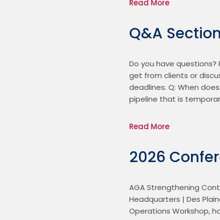
Read More
Q&A Sectio
Do you have questions? R
get from clients or disc
deadlines. Q: When does 
pipeline that is temporar
Read More
2026 Confe
AGA Strengthening Contr
Headquarters | Des Plain
Operations Workshop, hos