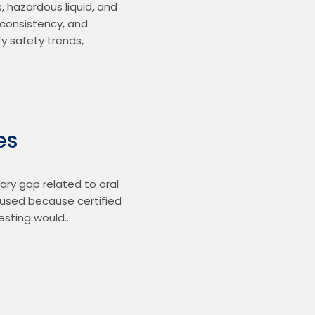
 hazardous liquid, and 
consistency, and 
 safety trends, 
es
ry gap related to oral 
e used because certified 
testing would…