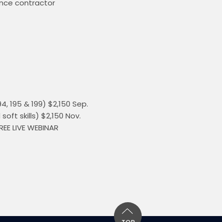
ance contractor 
, 195 & 199) $2,150 Sep. 
ft skills) $2,150 Nov. 
REE LIVE WEBINAR 