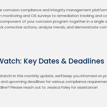
e corrosion compliance and integrity management platform f
 monitoring and CIS surveys to remediation tracking and co
 component of your corrosion program together in a single s
k corrective actions, analyze trends, and demonstrate comp
Watch: Key Dates & Deadlines
atch! In this monthly update, we’ll keep you informed on 
, and upcoming deadlines for various compliance requiremen
ine? Please reach out to Jessica Foley for assistance!