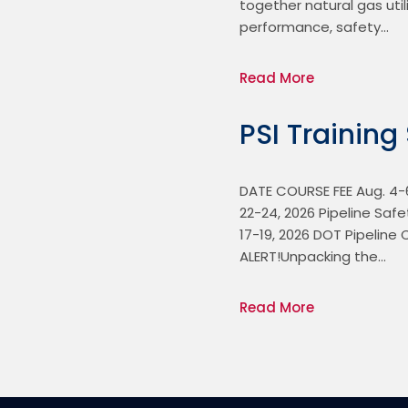
together natural gas util
performance, safety…
Read More
PSI Training
DATE COURSE FEE Aug. 4-6,
22-24, 2026 Pipeline Safe
17-19, 2026 DOT Pipeline 
ALERT!Unpacking the…
Read More