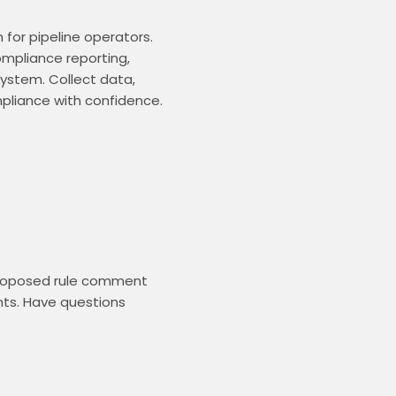
or pipeline operators. 
mpliance reporting, 
ystem. Collect data, 
liance with confidence. 
proposed rule comment 
ts. Have questions 