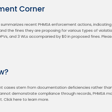
ment Corner
summarizes recent PHMSA enforcement actions, indicating 
nd the fines they are proposing for various types of violatio
OPVs, and 3 WLs accompanied by $0 in proposed fines. Pleas
ow?
cases stem from documentation deficiencies rather than p
 cannot demonstrate compliance through records, PHMSA ma
 Click here to learn more.