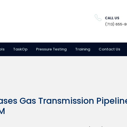
CALL US
(713) 655-
ols
TaskOp
Pressure Testing
Training
Contact Us
ses Gas Transmission Pipelin
RM