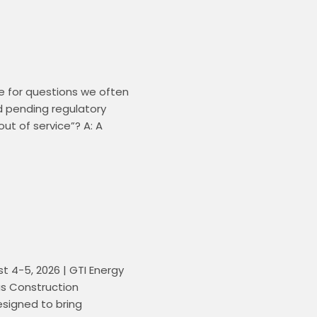
 for questions we often 
d pending regulatory 
t of service”? A: A 
4-5, 2026 | GTI Energy 
s Construction 
signed to bring 