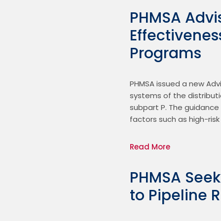
PHMSA Advis
Effectivenes
Programs
PHMSA issued a new Advis
systems of the distribut
subpart P. The guidance 
factors such as high-ris
Read More
PHMSA Seek
to Pipeline 