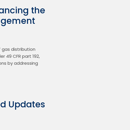
hancing the
anagement
gas distribution 
 49 CFR part 192, 
ons by addressing 
ed Updates