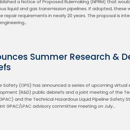
ublished a Notice of Proposed Rulemaking (NPRM) that would
dous liquid and gas transmission pipelines. If adopted, these w
e repair requirements in nearly 20 years. The proposal is inte
 engineering…
unces Summer Research & D
efs
e Safety (OPS) has announced a series of upcoming virtual ev
pment (R&D) public debriefs and a joint meeting of the Tech
PAC) and the Technical Hazardous Liquid Pipeline Safety 
 joint GPAC/LPAC advisory committee meeting on July…