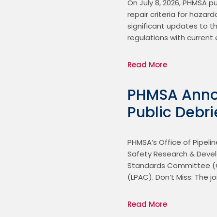
On July 8, 2026, PHMSA p
repair criteria for hazar
significant updates to th
regulations with current
Read More
PHMSA Anno
Public Debri
PHMSA’s Office of Pipelin
Safety Research & Develo
Standards Committee (G
(LPAC). Don’t Miss: The
Read More