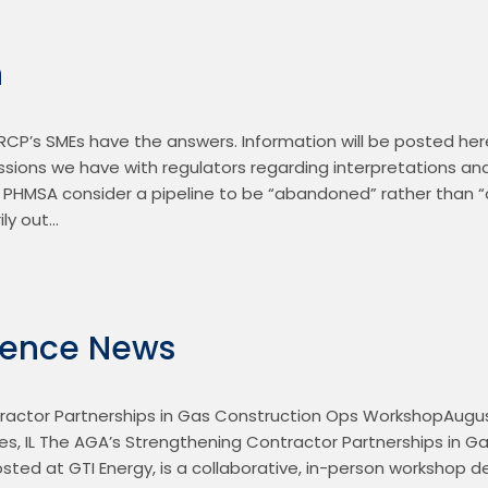
n
CP’s SMEs have the answers. Information will be posted here
ussions we have with regulators regarding interpretations an
PHMSA consider a pipeline to be “abandoned” rather than “ou
ily out…
rence News
actor Partnerships in Gas Construction Ops WorkshopAugust 
es, IL The AGA’s Strengthening Contractor Partnerships in Ga
ted at GTI Energy, is a collaborative, in-person workshop de