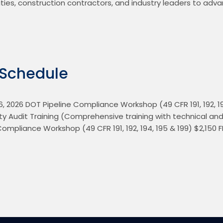
ities, construction contractors, and industry leaders to adv
 Schedule
 2026 DOT Pipeline Compliance Workshop (49 CFR 191, 192, 194
ty Audit Training (Comprehensive training with technical and so
Compliance Workshop (49 CFR 191, 192, 194, 195 & 199) $2,150 F