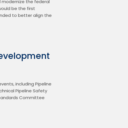
 modernize the federal 
ould be the first 
nded to better align the 
evelopment
ents, including Pipeline 
nical Pipeline Safety 
Standards Committee 