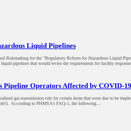
rdous Liquid Pipelines
Rulemaking for the “Regulatory Reform for Hazardous Liquid Pipeli
uid pipelines that would revise the requirements for facility response 
 Pipeline Operators Affected by COVID-1
lized gas transmission rule for certain items that were due to be impl
eople!). According to PHMSA’s FAQ-1, the following…