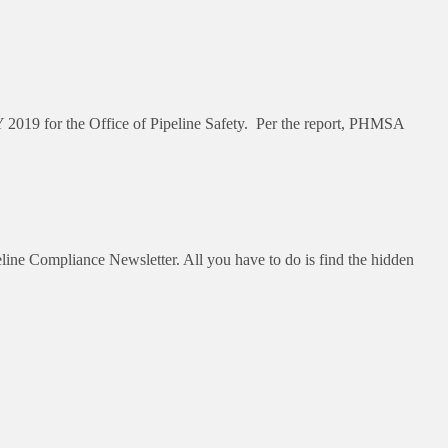
 2019 for the Office of Pipeline Safety. Per the report, PHMSA
ne Compliance Newsletter. All you have to do is find the hidden