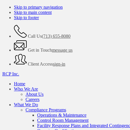
Skip to primary navigation
Skip to main content
Skip to footer
Call Us
(713) 655-8080
Get in Touch
message us
Client Access
sign-in
RCP Inc.
Home
Who We Are
About Us
Careers
What We Do
Compliance Programs
Operations & Maintenance
Control Room Management
Facility Response Plans and Integrated Contingen