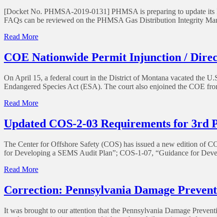
of
[Docket No. PHMSA-2019-0131] PHMSA is preparing to update its FAQ
Enforcement
FAQs can be reviewed on the PHMSA Gas Distribution Integrity Ma
to
Gas
of
Read More
Pipeline
PHMSA
Operators
Farm
COE Nationwide Permit Injunction / Direc
Affected
Tap
by
FAQs
COVID-
On April 15, a federal court in the District of Montana vacated the
19
Endangered Species Act (ESA). The court also enjoined the COE from
of
Read More
COE
Nationwide
Updated COS-2-03 Requirements for 3rd P
Permit
Injunction
The Center for Offshore Safety (COS) has issued a new edition of 
/
for Developing a SEMS Audit Plan”; COS-1-07, “Guidance for Devel
Directive
of
Read More
Updated
COS-
Correction: Pennsylvania Damage Prevent
2-
03
It was brought to our attention that the Pennsylvania Damage Prevent
Requirements