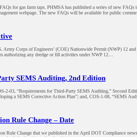
s for gas farm taps. PHMSA has published a series of new FAQs to r
nagement webpage. The new FAQs will be available for public comme
tive
 U.S. Army Corps of Engineers’ (COE) Nationwide Permit (NWP) 12 and 
 authorizing any dredge or fill activities under NWP 12…
arty SEMS Auditing, 2nd Edition
COS-2-03, “Requirements for Third-Party SEMS Auditing,” Second Edit
oping a SEMS Corrective Action Plan”; and, COS-1-08, “SEMS Audit 
ion Rule Change – Date
ion Rule Change that we published in the April DOT Compliance newslette