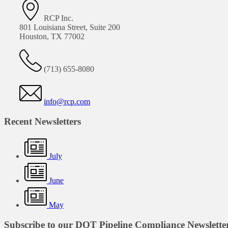
RCP Inc.
801 Louisiana Street, Suite 200
Houston, TX 77002
(713) 655-8080
info@rcp.com
Recent Newsletters
July
June
May
Subscribe to our DOT Pipeline Compliance Newslette