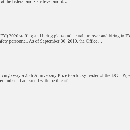
at the federal and state level and it…
 2020 staffing and hiring plans and actual turnover and hiring in FY
Safety personnel. As of September 30, 2019, the Office…
ng away a 25th Anniversary Prize to a lucky reader of the DOT Pipeli
er and send an e-mail with the title of…