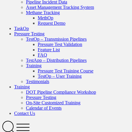
Pipeline Incident Data
Asset Management Tracking System
Methane Tracking
MethOp
Request Demo
TaskOp
Pressure Testing
TestOp – Transmission Pipelines
Pressure Test Validation
Feature List
FAQ
TestApp – Distribution Pipelines
Training
Pressure Test Training Course
TestOp – User Training
Testimonials
Training
DOT Pipeline Compliance Workshop
Pressure Testing
On-Site Customized Training
Calendar of Events
Contact Us
Search
Open
Menu