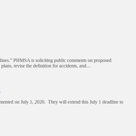
nes.” PHMSA is soliciting public comments on proposed
plans, revise the definition for accidents, and…
9
emented on July 1, 2020. They will extend this July 1 deadline to