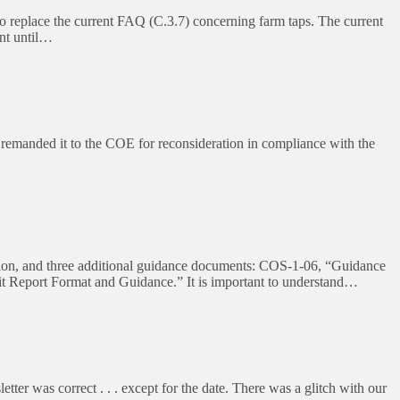
eplace the current FAQ (C.3.7) concerning farm taps. The current
nt until…
remanded it to the COE for reconsideration in compliance with the
ion, and three additional guidance documents: COS-1-06, “Guidance
Report Format and Guidance.” It is important to understand…
r was correct . . . except for the date. There was a glitch with our