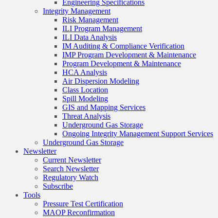
Engineering Specifications
Integrity Management
Risk Management
ILI Program Management
ILI Data Analysis
IM Auditing & Compliance Verification
IMP Program Development & Maintenance
Program Development & Maintenance
HCA Analysis
Air Dispersion Modeling
Class Location
Spill Modeling
GIS and Mapping Services
Threat Analysis
Underground Gas Storage
Ongoing Integrity Management Support Services
Underground Gas Storage
Newsletter
Current Newsletter
Search Newsletter
Regulatory Watch
Subscribe
Tools
Pressure Test Certification
MAOP Reconfirmation