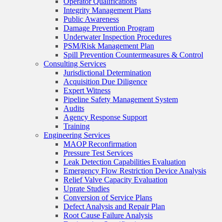
Operator Qualifications
Integrity Management Plans
Public Awareness
Damage Prevention Program
Underwater Inspection Procedures
PSM/Risk Management Plan
Spill Prevention Countermeasures & Control
Consulting Services
Jurisdictional Determination
Acquisition Due Diligence
Expert Witness
Pipeline Safety Management System
Audits
Agency Response Support
Training
Engineering Services
MAOP Reconfirmation
Pressure Test Services
Leak Detection Capabilities Evaluation
Emergency Flow Restriction Device Analysis
Relief Valve Capacity Evaluation
Uprate Studies
Conversion of Service Plans
Defect Analysis and Repair Plan
Root Cause Failure Analysis