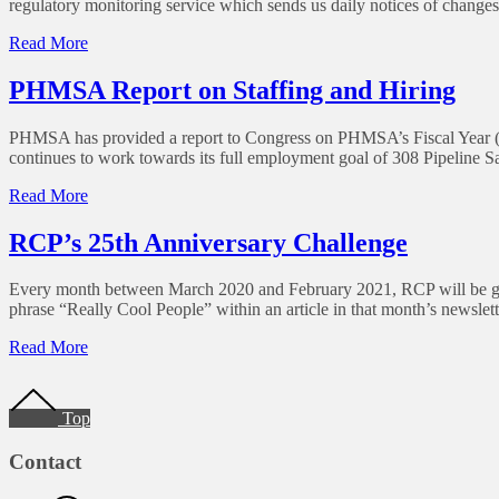
regulatory monitoring service which sends us daily notices of changes 
for
3rd
of
Read More
Party
Correction:
SEMS
Pennsylvania
PHMSA Report on Staffing and Hiring
Auditing,
Damage
2nd
Prevention
Edition
PHMSA has provided a report to Congress on PHMSA’s Fiscal Year (FY)
Rule
continues to work towards its full employment goal of 308 Pipeline 
Change
–
of
Read More
Date
PHMSA
Report
RCP’s 25th Anniversary Challenge
on
Staffing
Every month between March 2020 and February 2021, RCP will be givi
and
phrase “Really Cool People” within an article in that month’s newslett
Hiring
of
Read More
RCP’s
Footer
25th
Anniversary
Top
Challenge
Contact