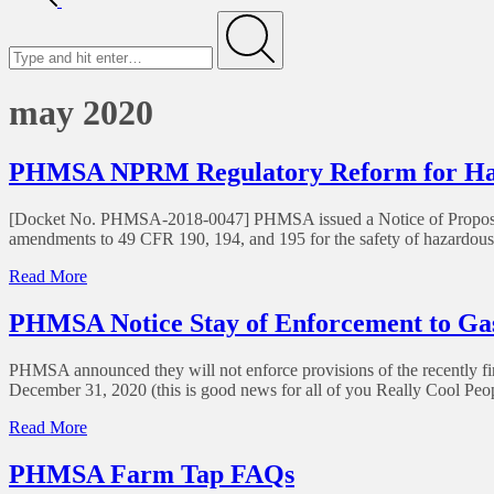
Search
for
Submit
may 2020
PHMSA NPRM Regulatory Reform for Haza
[Docket No. PHMSA-2018-0047] PHMSA issued a Notice of Proposed 
amendments to 49 CFR 190, 194, and 195 for the safety of hazardous liq
of
Read More
PHMSA
NPRM
PHMSA Notice Stay of Enforcement to Gas
Regulatory
Reform
PHMSA announced they will not enforce provisions of the recently fina
for
December 31, 2020 (this is good news for all of you Really Cool P
Hazardous
Liquid
of
Read More
Pipelines
PHMSA
Notice
PHMSA Farm Tap FAQs
Stay