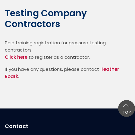
Testing Company
Contractors
Paid training registration for pressure testing 
contractors
Click here
 to register as a contractor.
If you have any questions, please contact 
Heather 
Roark
.
TOP
Contact