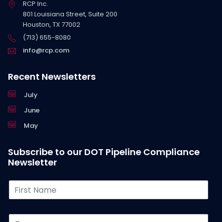
RCP Inc.
801 Louisiana Street, Suite 200
Houston, TX 77002
(713) 655-8080
info@rcp.com
Recent Newsletters
July
June
May
Subscribe to our DOT Pipeline Compliance
Newsletter
F
i
r
s
C