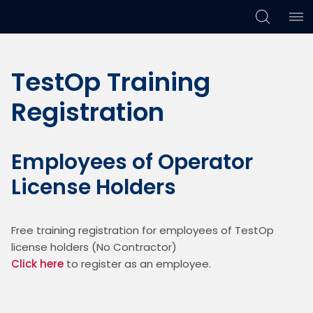
Skip
Skip
Skip
to
to
to
TestOp Training
primary
main
footer
navigation
content
Registration
Employees of Operator
License Holders
Free training registration for employees of TestOp 
license holders (No Contractor)
Click here
 to register as an employee. 