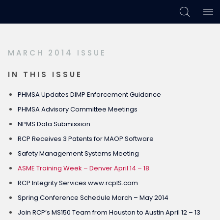
Skip
Skip
Skip
to
to
to
primary
main
footer
MARCH 2014 ISSUE
navigation
content
IN THIS ISSUE
PHMSA Updates DIMP Enforcement Guidance
PHMSA Advisory Committee Meetings
NPMS Data Submission
RCP Receives 3 Patents for MAOP Software
Safety Management Systems Meeting
ASME Training Week – Denver April 14 – 18
RCP Integrity Services www.rcpIS.com
Spring Conference Schedule March – May 2014
Join RCP’s MS150 Team from Houston to Austin April 12 – 13