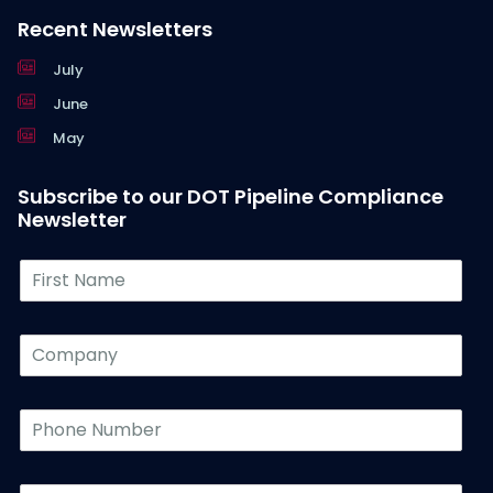
Recent Newsletters
July
June
May
Subscribe to our DOT Pipeline Compliance
Newsletter
F
i
r
s
C
t
o
N
m
a
p
P
m
a
h
e
n
o
*
y
n