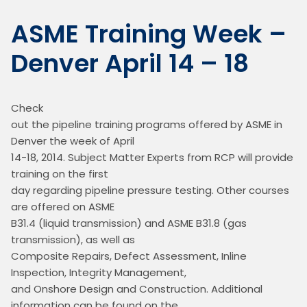
ASME Training Week –
Denver April 14 – 18
Check

out the pipeline training programs offered by ASME in 
Denver the week of April

14-18, 2014. Subject Matter Experts from RCP will provide 
training on the first

day regarding pipeline pressure testing. Other courses 
are offered on ASME

B31.4 (liquid transmission) and ASME B31.8 (gas 
transmission), as well as

Composite Repairs, Defect Assessment, Inline 
Inspection, Integrity Management,

and Onshore Design and Construction. Additional 