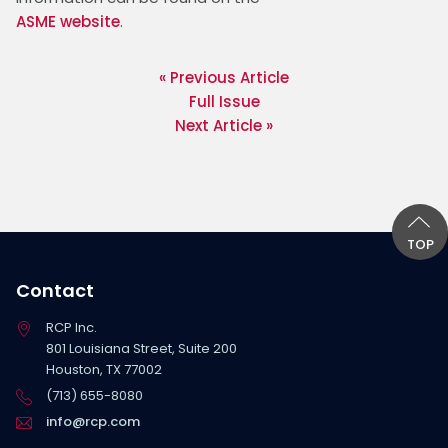
ASME website
. 
« Previous Article
Full Issue
Next Article »
TOP
Contact
RCP Inc.
801 Louisiana Street, Suite 200
Houston, TX 77002
(713) 655-8080
info@rcp.com