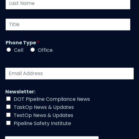
L
*
e
a
N
s
u
t
T
m
N
i
b
a
t
e
m
l
r
Phone Type
*
e
e
*
*
Cell
Office
*
E
m
a
i
Newsletter:
l
DOT Pipeline Compliance News
A
TaskOp News & Updates
d
d
TestOp News & Updates
r
Pipeline Safety Institute
e
s
s