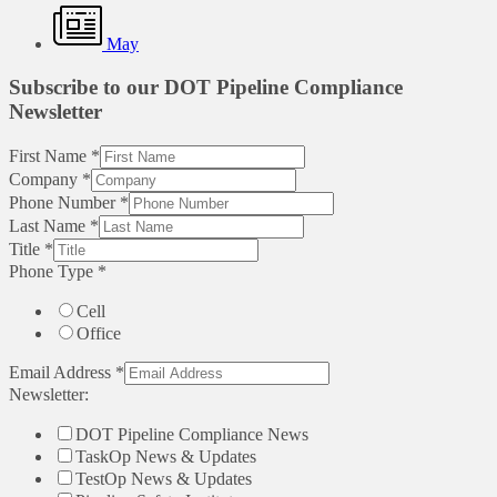
May
Subscribe to our DOT Pipeline Compliance
Newsletter
First Name
*
Company
*
Phone Number
*
Last Name
*
Title
*
Phone Type
*
Cell
Office
Email Address
*
Newsletter:
DOT Pipeline Compliance News
TaskOp News & Updates
TestOp News & Updates