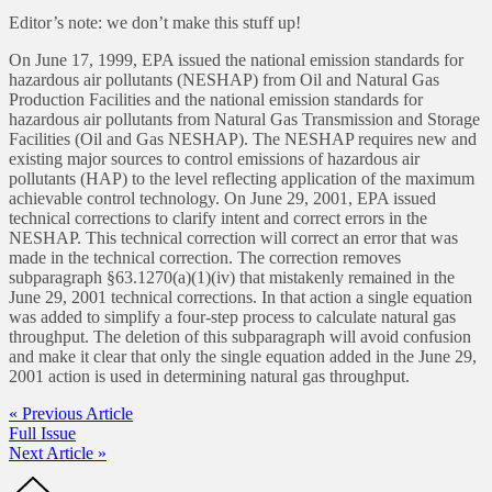
Editor’s note: we don’t make this stuff up!
On June 17, 1999, EPA issued the national emission standards for
hazardous air pollutants (NESHAP) from Oil and Natural Gas
Production Facilities and the national emission standards for
hazardous air pollutants from Natural Gas Transmission and Storage
Facilities (Oil and Gas NESHAP). The NESHAP requires new and
existing major sources to control emissions of hazardous air
pollutants (HAP) to the level reflecting application of the maximum
achievable control technology. On June 29, 2001, EPA issued
technical corrections to clarify intent and correct errors in the
NESHAP. This technical correction will correct an error that was
made in the technical correction. The correction removes
subparagraph §63.1270(a)(1)(iv) that mistakenly remained in the
June 29, 2001 technical corrections. In that action a single equation
was added to simplify a four-step process to calculate natural gas
throughput. The deletion of this subparagraph will avoid confusion
and make it clear that only the single equation added in the June 29,
2001 action is used in determining natural gas throughput.
« Previous Article
Full Issue
Next Article »
Footer