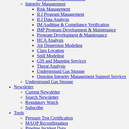
Integrity Management
Risk Management
ILI Program Management
ILI Data Analysis
IM Auditing & Compliance Verification
IMP Program Development & Maintenance
Program Development & Maintenance
HCA Analysis
Air Dispersion Modeling
Class Location
Spill Modeling
GIS and Mapping Services
Threat Analysis
Underground Gas Storage
Ongoing Integrity Management Support Services
Underground Gas Storage
Newsletter
Current Newsletter
Search Newsletter
Regulatory Watch
Subscribe
Tools
Pressure Test Certification
MAOP Reconfirmation
Pipeline Incident Data