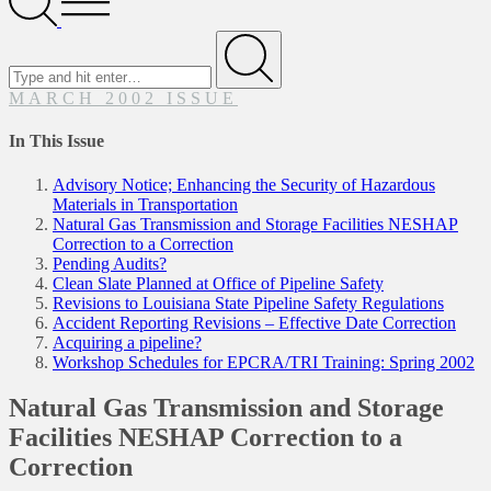
Menu
Search
for
Submit
MARCH 2002 ISSUE
In This Issue
Advisory Notice; Enhancing the Security of Hazardous
Materials in Transportation
Natural Gas Transmission and Storage Facilities NESHAP
Correction to a Correction
Pending Audits?
Clean Slate Planned at Office of Pipeline Safety
Revisions to Louisiana State Pipeline Safety Regulations
Accident Reporting Revisions – Effective Date Correction
Acquiring a pipeline?
Workshop Schedules for EPCRA/TRI Training: Spring 2002
Natural Gas Transmission and Storage
Facilities NESHAP Correction to a
Correction