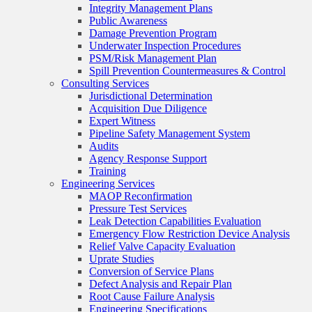
Integrity Management Plans
Public Awareness
Damage Prevention Program
Underwater Inspection Procedures
PSM/Risk Management Plan
Spill Prevention Countermeasures & Control
Consulting Services
Jurisdictional Determination
Acquisition Due Diligence
Expert Witness
Pipeline Safety Management System
Audits
Agency Response Support
Training
Engineering Services
MAOP Reconfirmation
Pressure Test Services
Leak Detection Capabilities Evaluation
Emergency Flow Restriction Device Analysis
Relief Valve Capacity Evaluation
Uprate Studies
Conversion of Service Plans
Defect Analysis and Repair Plan
Root Cause Failure Analysis
Engineering Specifications