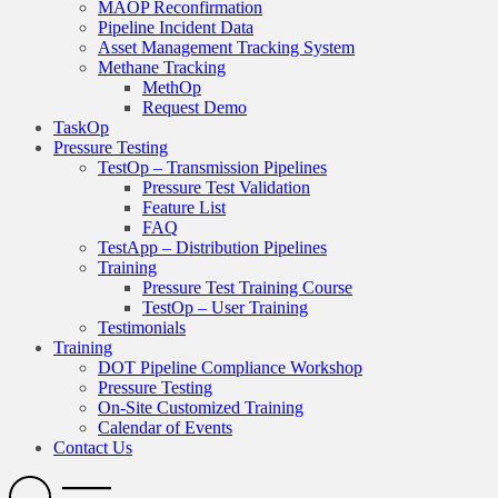
MAOP Reconfirmation
Pipeline Incident Data
Asset Management Tracking System
Methane Tracking
MethOp
Request Demo
TaskOp
Pressure Testing
TestOp – Transmission Pipelines
Pressure Test Validation
Feature List
FAQ
TestApp – Distribution Pipelines
Training
Pressure Test Training Course
TestOp – User Training
Testimonials
Training
DOT Pipeline Compliance Workshop
Pressure Testing
On-Site Customized Training
Calendar of Events
Contact Us
Search
Open