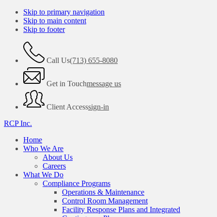
Skip to primary navigation
Skip to main content
Skip to footer
Call Us
(713) 655-8080
Get in Touch
message us
Client Access
sign-in
RCP Inc.
Home
Who We Are
About Us
Careers
What We Do
Compliance Programs
Operations & Maintenance
Control Room Management
Facility Response Plans and Integrated