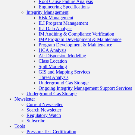
Root Cause Failure Analysis
Engineering Specifications
Integrity Management
Risk Management
ILI Program Management
ILI Data Analysis
IM Auditing & Compliance Verification
IMP Program Development & Maintenance
Program Development & Maintenance
HCA Analysis
Air Dispersion Modeling
Class Location
Spill Modeling
GIS and Mapping Services
Threat Analysis
Underground Gas Storage
Ongoing Integrity Management Support Services
Underground Gas Storage
Newsletter
Current Newsletter
Search Newsletter
Regulatory Watch
Subscribe
Tools
Pressure Test Certification