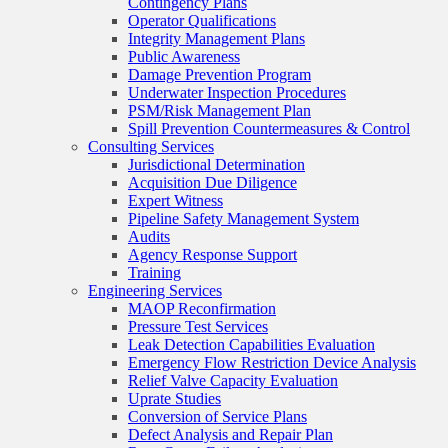
Contingency Plans
Operator Qualifications
Integrity Management Plans
Public Awareness
Damage Prevention Program
Underwater Inspection Procedures
PSM/Risk Management Plan
Spill Prevention Countermeasures & Control
Consulting Services
Jurisdictional Determination
Acquisition Due Diligence
Expert Witness
Pipeline Safety Management System
Audits
Agency Response Support
Training
Engineering Services
MAOP Reconfirmation
Pressure Test Services
Leak Detection Capabilities Evaluation
Emergency Flow Restriction Device Analysis
Relief Valve Capacity Evaluation
Uprate Studies
Conversion of Service Plans
Defect Analysis and Repair Plan