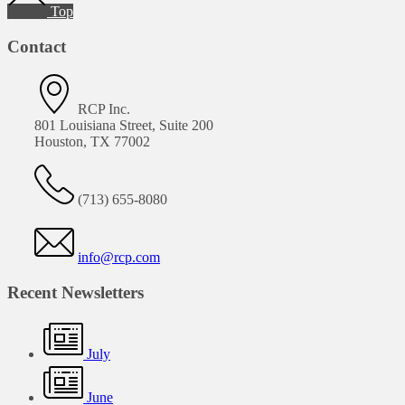
Top
Contact
RCP Inc.
801 Louisiana Street, Suite 200
Houston, TX 77002
(713) 655-8080
info@rcp.com
Recent Newsletters
July
June