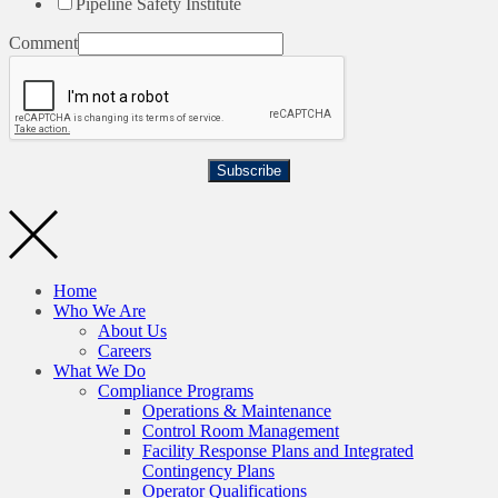
Pipeline Safety Institute
Comment
Subscribe
Home
Who We Are
About Us
Careers
What We Do
Compliance Programs
Operations & Maintenance
Control Room Management
Facility Response Plans and Integrated
Contingency Plans
Operator Qualifications