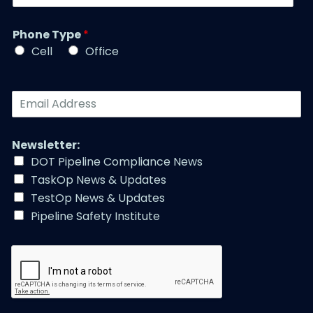
i
b
a
t
e
m
l
r
Phone Type
*
e
e
*
*
Cell
Office
*
E
m
a
i
Newsletter:
l
DOT Pipeline Compliance News
A
TaskOp News & Updates
d
d
TestOp News & Updates
r
Pipeline Safety Institute
e
s
s
*