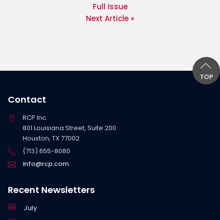
Full Issue
Next Article »
TOP
Contact
RCP Inc.
801 Louisiana Street, Suite 200
Houston, TX 77002
(713) 655-8080
info@rcp.com
Recent Newsletters
July