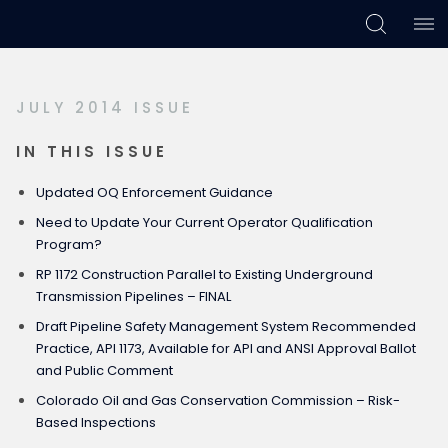
Skip
Skip
Skip
to
to
to
primary
main
footer
JULY 2014 ISSUE
navigation
content
IN THIS ISSUE
Updated OQ Enforcement Guidance
Need to Update Your Current Operator Qualification
Program?
RP 1172 Construction Parallel to Existing Underground
Transmission Pipelines – FINAL
Draft Pipeline Safety Management System Recommended
Practice, API 1173, Available for API and ANSI Approval Ballot
and Public Comment
Colorado Oil and Gas Conservation Commission – Risk-
Based Inspections