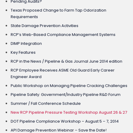
Pending Audits?
Texas Proposed Change to Farm Tap Odorization
Requirements
State Damage Prevention Activities
RCP’s Web-Based Compliance Management Systems
DIMP Integration
Key Features
RCP in the News / Pipeline & Gas Journal June 2014 edition
RCP Employee Receives ASME Old Guard Early Career
Engineer Award
Public Workshop on Managing Pipeline Cracking Challenges
Pipeline Safety: Government/Industry Pipeline R&D Forum
Summer / Fall Conference Schedule
New RCP Pipeline Pressure Testing Workshop August 26 & 27
DOT Pipeline Compliance Workshop – August 5 – 7, 2014
API Damage Prevention Webinar – Save the Date!