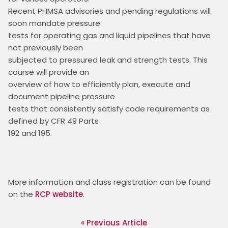
Recent PHMSA advisories and pending regulations will 
soon mandate pressure

tests for operating gas and liquid pipelines that have 
not previously been

subjected to pressured leak and strength tests. This 
course will provide an

overview of how to efficiently plan, execute and 
document pipeline pressure

tests that consistently satisfy code requirements as 
defined by CFR 49 Parts

192 and 195.
More information and class registration can be found 
on the 
RCP website
. 
« Previous Article