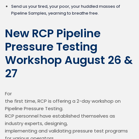
Send us your tired, your poor, your huddled masses of
Pipeline Samples, yearning to breathe free.
New RCP Pipeline
Pressure Testing
Workshop August 26 &
27
For

the first time, RCP is offering a 2-day workshop on 
Pipeline Pressure Testing.

RCP personnel have established themselves as 
industry experts, designing,

implementing and validating pressure test programs 
for various operators.
