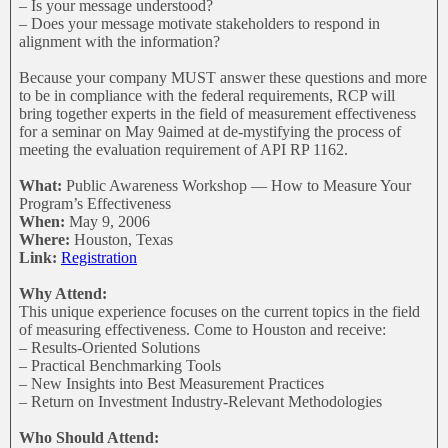
– Is your message understood?
– Does your message motivate stakeholders to respond in
alignment with the information?
Because your company MUST answer these questions and more
to be in compliance with the federal requirements, RCP will
bring together experts in the field of measurement effectiveness
for a seminar on May 9aimed at de-mystifying the process of
meeting the evaluation requirement of API RP 1162.
What:
Public Awareness Workshop — How to Measure Your
Program’s Effectiveness
When:
May 9, 2006
Where:
Houston, Texas
Link:
Registration
Why Attend:
This unique experience focuses on the current topics in the field
of measuring effectiveness. Come to Houston and receive:
– Results-Oriented Solutions
– Practical Benchmarking Tools
– New Insights into Best Measurement Practices
– Return on Investment Industry-Relevant Methodologies
Who Should Attend: