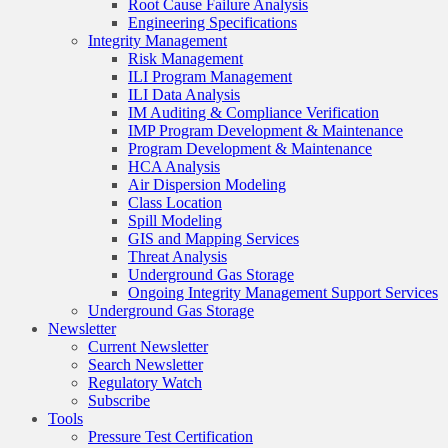
Root Cause Failure Analysis
Engineering Specifications
Integrity Management
Risk Management
ILI Program Management
ILI Data Analysis
IM Auditing & Compliance Verification
IMP Program Development & Maintenance
Program Development & Maintenance
HCA Analysis
Air Dispersion Modeling
Class Location
Spill Modeling
GIS and Mapping Services
Threat Analysis
Underground Gas Storage
Ongoing Integrity Management Support Services
Underground Gas Storage
Newsletter
Current Newsletter
Search Newsletter
Regulatory Watch
Subscribe
Tools
Pressure Test Certification