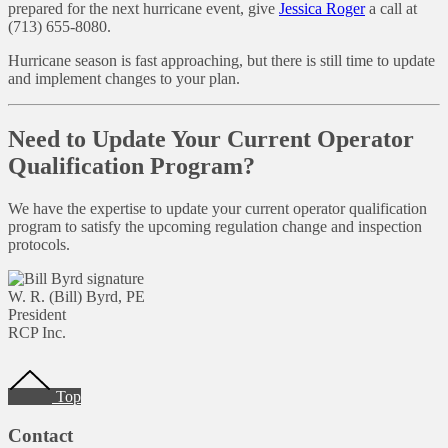
prepared for the next hurricane event, give
Jessica Roger
a call at
(713) 655-8080.
Hurricane season is fast approaching, but there is still time to update
and implement changes to your plan.
Need to Update Your Current Operator
Qualification Program?
We have the expertise to update your current operator qualification
program to satisfy the upcoming regulation change and inspection
protocols.
W. R. (Bill) Byrd, PE
President
RCP Inc.
Footer
Top
Contact