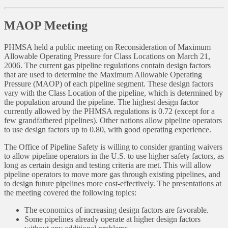
MAOP Meeting
PHMSA held a public meeting on Reconsideration of Maximum
Allowable Operating Pressure for Class Locations on March 21,
2006. The current gas pipeline regulations contain design factors
that are used to determine the Maximum Allowable Operating
Pressure (MAOP) of each pipeline segment. These design factors
vary with the Class Location of the pipeline, which is determined by
the population around the pipeline. The highest design factor
currently allowed by the PHMSA regulations is 0.72 (except for a
few grandfathered pipelines). Other nations allow pipeline operators
to use design factors up to 0.80, with good operating experience.
The Office of Pipeline Safety is willing to consider granting waivers
to allow pipeline operators in the U.S. to use higher safety factors, as
long as certain design and testing criteria are met. This will allow
pipeline operators to move more gas through existing pipelines, and
to design future pipelines more cost-effectively. The presentations at
the meeting covered the following topics:
The economics of increasing design factors are favorable.
Some pipelines already operate at higher design factors