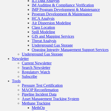
ILI Data Analysis
IM Auditing & Compliance Verification
IMP Program Development & Maintenance
Program Development & Maintenance
HCA Analysis
Air Dispersion Modeling
Class Location
Spill Modeling
GIS and Mapping Services
Threat Analysis
Underground Gas Storage
Ongoing Integrity Management Support Services
Underground Gas Storage
Newsletter
Current Newsletter
Search Newsletter
Regulatory Watch
Subscribe
Tools
Pressure Test Certification
MAOP Reconfirmation
Pipeline Incident Data
Asset Management Tracking System
Methane Tracking
MethOp