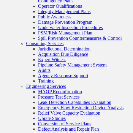
Contingency Plans
Operator Qualifications
Integrity Management Plans
Public Awareness
Damage Prevention Program
Underwater Inspection Procedures
PSM/Risk Management Plan
Spill Prevention Countermeasures & Control
Consulting Services
Jurisdictional Determination
Acquisition Due Diligence
Expert Witness
Pipeline Safety Management System
Audits
Agency Response Support
Training
Engineering Services
MAOP Reconfirmation
Pressure Test Services
Leak Detection Capabilities Evaluation
Emergency Flow Restriction Device Analysis
Relief Valve Capacity Evaluation
Uprate Studies
Conversion of Service Plans
Defect Analysis and Repair Plan