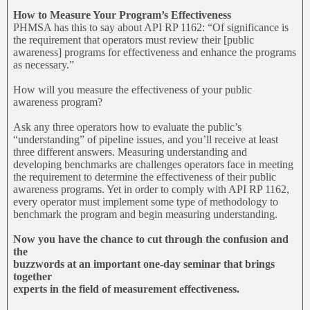
How to Measure Your Program’s Effectiveness
PHMSA has this to say about API RP 1162: “Of significance is
the requirement that operators must review their [public
awareness] programs for effectiveness and enhance the programs
as necessary.”
How will you measure the effectiveness of your public
awareness program?
Ask any three operators how to evaluate the public’s
“understanding” of pipeline issues, and you’ll receive at least
three different answers. Measuring understanding and
developing benchmarks are challenges operators face in meeting
the requirement to determine the effectiveness of their public
awareness programs. Yet in order to comply with API RP 1162,
every operator must implement some type of methodology to
benchmark the program and begin measuring understanding.
Now you have the chance to cut through the confusion and
the
buzzwords at an important one-day seminar that brings
together
experts in the field of measurement effectiveness.