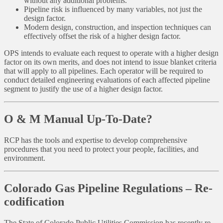
without any additional problems.
Pipeline risk is influenced by many variables, not just the
design factor.
Modern design, construction, and inspection techniques can
effectively offset the risk of a higher design factor.
OPS intends to evaluate each request to operate with a higher design
factor on its own merits, and does not intend to issue blanket criteria
that will apply to all pipelines. Each operator will be required to
conduct detailed engineering evaluations of each affected pipeline
segment to justify the use of a higher design factor.
O & M Manual Up-To-Date?
RCP has the tools and expertise to develop comprehensive
procedures that you need to protect your people, facilities, and
environment.
Colorado Gas Pipeline Regulations – Re-
codification
The State of Colorado Public Utilities Commission has recently re-