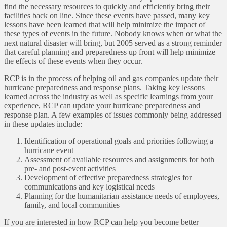
find the necessary resources to quickly and efficiently bring their
facilities back on line. Since these events have passed, many key
lessons have been learned that will help minimize the impact of
these types of events in the future. Nobody knows when or what the
next natural disaster will bring, but 2005 served as a strong reminder
that careful planning and preparedness up front will help minimize
the effects of these events when they occur.
RCP is in the process of helping oil and gas companies update their
hurricane preparedness and response plans. Taking key lessons
learned across the industry as well as specific learnings from your
experience, RCP can update your hurricane preparedness and
response plan. A few examples of issues commonly being addressed
in these updates include:
Identification of operational goals and priorities following a
hurricane event
Assessment of available resources and assignments for both
pre- and post-event activities
Development of effective preparedness strategies for
communications and key logistical needs
Planning for the humanitarian assistance needs of employees,
family, and local communities
If you are interested in how RCP can help you become better