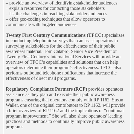
– provide an overview of identifying stakeholder audiences
– explain resources for contacting those stakeholders
– list the challenges in reaching stakeholder audiences
– offer geo-coding techniques that allow operators to
communicate with targeted audiences
Twenty First Century Communications (TFCC)
specializes
in conducting telephonic surveys that can assist operators in
surveying stakeholders for the effectiveness of their public
awareness material. Tom Calabro, Senior Vice President of
Twenty First Century’s International Services will provide an
overview of TFCC’s capabilities and solutions that can help
operators determine their program’s effectiveness. TFCC also
performs outbound telephone notifications that increase the
effectiveness of direct mail programs.
Regulatory Compliance Partners (RCP)
provides operators
assistance as they plan and execute their public awareness
programs ensuring that operators comply with RP 1162. Susan
Waller, one of the original contributors to RP 1162, will provide
a brief overview of RP 1162 and the implications of “continual
program improvement.” She will also share operators’ leading
practices and methods to continually improve public awareness
programs.