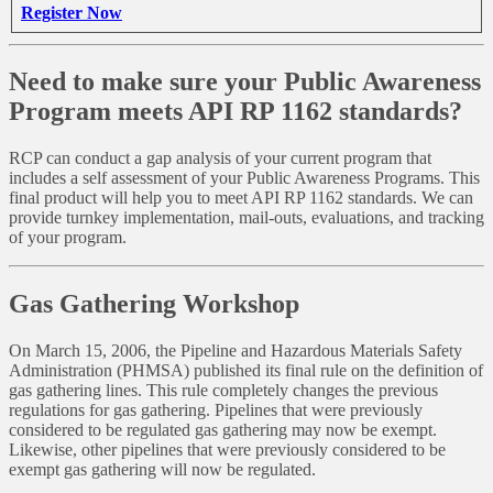
Register Now
Need to make sure your Public Awareness
Program meets API RP 1162 standards?
RCP can conduct a gap analysis of your current program that
includes a self assessment of your Public Awareness Programs. This
final product will help you to meet API RP 1162 standards. We can
provide turnkey implementation, mail-outs, evaluations, and tracking
of your program.
Gas Gathering Workshop
On March 15, 2006, the Pipeline and Hazardous Materials Safety
Administration (PHMSA) published its final rule on the definition of
gas gathering lines. This rule completely changes the previous
regulations for gas gathering. Pipelines that were previously
considered to be regulated gas gathering may now be exempt.
Likewise, other pipelines that were previously considered to be
exempt gas gathering will now be regulated.