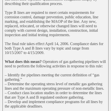
describing their qualification process.
Type B lines are required to meet certain requirements for
corrosion control, damage prevention, public education, line
marking, and establishing the MAOP of the line. Any new,
replaced, relocated, or otherwise changed lines will need to
comply with current design, installation, construction, initial
inspection and initial testing requirements.
The final rule takes effect April 14, 2006. Compliance dates for
both Type A and B lines vary by topic and range from
10/15/2007 to 4/15/2009.
What does this mean?
Operators of gas gathering pipelines will
need to perform the following activities in response to this rule:
– Identify the pipelines meeting the current definition of “gas
gathering.”
– Determine the operating stress level of metallic gas gathering
lines and the maximum operating pressure of non-metallic lines.
– Conduct class location studies in order to determine the lines
that are Type A and B regulated onshore gathering.
– Develop and implement compliance programs for all lines by
the applicable deadlines.