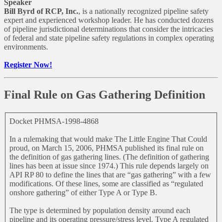
Speaker
Bill Byrd of RCP, Inc.
, is a nationally recognized pipeline safety
expert and experienced workshop leader. He has conducted dozens
of pipeline jurisdictional determinations that consider the intricacies
of federal and state pipeline safety regulations in complex operating
environments.
Register Now!
Final Rule on Gas Gathering Definition
Docket PHMSA-1998-4868
In a rulemaking that would make The Little Engine That Could
proud, on March 15, 2006, PHMSA published its final rule on
the definition of gas gathering lines. (The definition of gathering
lines has been at issue since 1974.) This rule depends largely on
API RP 80 to define the lines that are “gas gathering” with a few
modifications. Of these lines, some are classified as “regulated
onshore gathering” of either Type A or Type B.
The type is determined by population density around each
pipeline and its operating pressure/stress level. Type A regulated