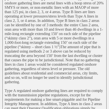
onshore gathering lines are metal lines with a hoop stress of 20%
SMYS or more, or non-metallic lines with an MAOP of more
than 125 psi, in class 2, 3, or 4 areas. Type B lines are lines
operating at lower pressures/stress levels than Type A lines in
class 2, 3, or 4 areas. In addition, Type B lines in class 2 areas
can be identified by one of 3 methods: the entire Class 2 area,
oran area with more than 10 and fewer than 46 dwellings in a 1-
mile-long rectangle extending 150’ on each side of the pipeline
(“skinny class 2”), oran area with 5 or more dwellings in a
1,000-foot-long rectangle extending 150’ on each side of the
pipeline (“skinny – short class 1 ½”)The amount of pipe that is
regulated using methods 2 or 3 above can be reduced by
truncating the area beyond 150’ from the last dwelling or cluster
that causes the pipe to be jurisdictional. Note that no gathering
lines in class 1 areas would be considered regulated onshore
gathering, regardless of stress level or pressure. The old
guidelines about residential and commercial areas, city limits,
and so on, will no longer be used to identify jurisdictional
gathering.
Type A regulated onshore gathering lines are required to comply
with the transmission pipeline regulations, except for the
requirements for making a line smart-piggable and for Pipeline
Integrity Management. In addition, Type A lines in class 2 areas
can meet their Operator Qualification obligations simply by