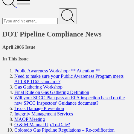
Menu
Search
for
Submit
DOT Pipeline Compliance News
April 2006 Issue
In This Issue
Public Awareness Workshop: ** Attention **
Need to make sure your Public Awareness Program meets
API RP 1162 standards?
Gas Gathering Workshop
Final Rule on Gas Gathering Definition
Will your SPCC Plan pass an EPA inspection based on the
new SPCC Inspectors’ Guidance document?
Texas Damage Prevention
Integrity Management Services
MAOP Meeting
O & M Manual Up-To-Date?
Colorado Gas Pipeline Regulations – Re-codification