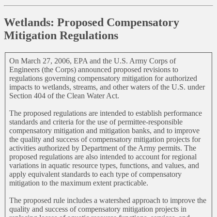
Wetlands: Proposed Compensatory
Mitigation Regulations
On March 27, 2006, EPA and the U.S. Army Corps of
Engineers (the Corps) announced proposed revisions to
regulations governing compensatory mitigation for authorized
impacts to wetlands, streams, and other waters of the U.S. under
Section 404 of the Clean Water Act.
The proposed regulations are intended to establish performance
standards and criteria for the use of permittee-responsible
compensatory mitigation and mitigation banks, and to improve
the quality and success of compensatory mitigation projects for
activities authorized by Department of the Army permits. The
proposed regulations are also intended to account for regional
variations in aquatic resource types, functions, and values, and
apply equivalent standards to each type of compensatory
mitigation to the maximum extent practicable.
The proposed rule includes a watershed approach to improve the
quality and success of compensatory mitigation projects in