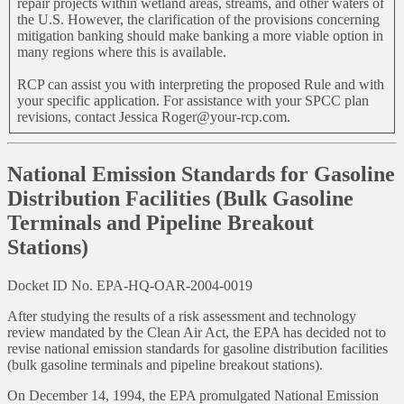
repair projects within wetland areas, streams, and other waters of
the U.S. However, the clarification of the provisions concerning
mitigation banking should make banking a more viable option in
many regions where this is available.
RCP can assist you with interpreting the proposed Rule and with
your specific application. For assistance with your SPCC plan
revisions, contact Jessica Roger@your-rcp.com.
National Emission Standards for Gasoline
Distribution Facilities (Bulk Gasoline
Terminals and Pipeline Breakout
Stations)
Docket ID No. EPA-HQ-OAR-2004-0019
After studying the results of a risk assessment and technology
review mandated by the Clean Air Act, the EPA has decided not to
revise national emission standards for gasoline distribution facilities
(bulk gasoline terminals and pipeline breakout stations).
On December 14, 1994, the EPA promulgated National Emission