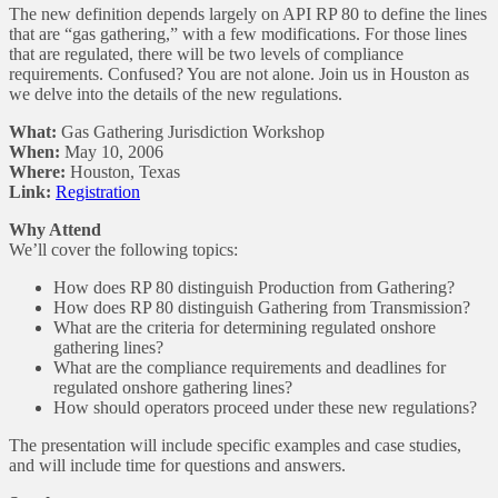
The new definition depends largely on API RP 80 to define the lines
that are “gas gathering,” with a few modifications. For those lines
that are regulated, there will be two levels of compliance
requirements. Confused? You are not alone. Join us in Houston as
we delve into the details of the new regulations.
What:
Gas Gathering Jurisdiction Workshop
When:
May 10, 2006
Where:
Houston, Texas
Link:
Registration
Why Attend
We’ll cover the following topics:
How does RP 80 distinguish Production from Gathering?
How does RP 80 distinguish Gathering from Transmission?
What are the criteria for determining regulated onshore
gathering lines?
What are the compliance requirements and deadlines for
regulated onshore gathering lines?
How should operators proceed under these new regulations?
The presentation will include specific examples and case studies,
and will include time for questions and answers.