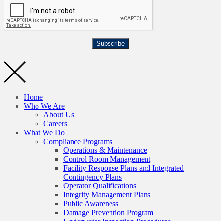
Subscribe
Home
Who We Are
About Us
Careers
What We Do
Compliance Programs
Operations & Maintenance
Control Room Management
Facility Response Plans and Integrated
Contingency Plans
Operator Qualifications
Integrity Management Plans
Public Awareness
Damage Prevention Program