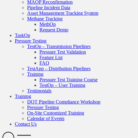
MAOP Reconfirmation
Pipeline Incident Data
Asset Management Tracking System
Methane Tracking
MethOp
Request Demo
TaskOp
Pressure Testing
TestOp – Transmission Pipelines
Pressure Test Validation
Feature List
FAQ
TestApp – Distribution Pipelines
Training
Pressure Test Training Course
TestOp – User Training
Testimonials
Training
DOT Pipeline Compliance Workshop
Pressure Testing
On-Site Customized Training
Calendar of Events
Contact Us
Search
Open