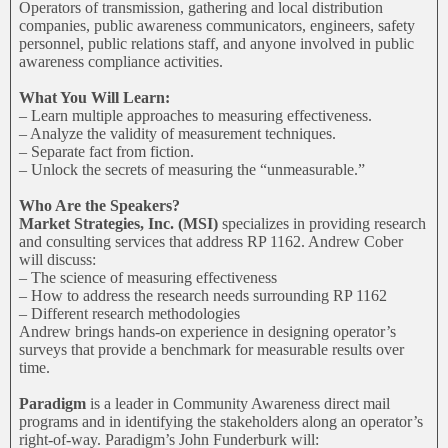
Operators of transmission, gathering and local distribution
companies, public awareness communicators, engineers, safety
personnel, public relations staff, and anyone involved in public
awareness compliance activities.
What You Will Learn:
– Learn multiple approaches to measuring effectiveness.
– Analyze the validity of measurement techniques.
– Separate fact from fiction.
– Unlock the secrets of measuring the “unmeasurable.”
Who Are the Speakers?
Market Strategies, Inc. (MSI)
specializes in providing research
and consulting services that address RP 1162. Andrew Cober
will discuss:
– The science of measuring effectiveness
– How to address the research needs surrounding RP 1162
– Different research methodologies
Andrew brings hands-on experience in designing operator’s
surveys that provide a benchmark for measurable results over
time.
Paradigm
is a leader in Community Awareness direct mail
programs and in identifying the stakeholders along an operator’s
right-of-way. Paradigm’s John Funderburk will: