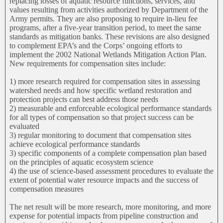
replacing losses of aquatic resource functions, services, and
values resulting from activities authorized by Department of the
Army permits. They are also proposing to require in-lieu fee
programs, after a five-year transition period, to meet the same
standards as mitigation banks. These revisions are also designed
to complement EPA’s and the Corps’ ongoing efforts to
implement the 2002 National Wetlands Mitigation Action Plan.
New requirements for compensation sites include:
1) more research required for compensation sites in assessing
watershed needs and how specific wetland restoration and
protection projects can best address those needs
2) measurable and enforceable ecological performance standards
for all types of compensation so that project success can be
evaluated
3) regular monitoring to document that compensation sites
achieve ecological performance standards
3) specific components of a complete compensation plan based
on the principles of aquatic ecosystem science
4) the use of science-based assessment procedures to evaluate the
extent of potential water resource impacts and the success of
compensation measures
The net result will be more research, more monitoring, and more
expense for potential impacts from pipeline construction and