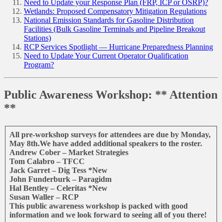
Need to Update your Response Plan (FRP, ICP or OSRP)?
Wetlands: Proposed Compensatory Mitigation Regulations
National Emission Standards for Gasoline Distribution
Facilities (Bulk Gasoline Terminals and Pipeline Breakout
Stations)
RCP Services Spotlight — Hurricane Preparedness Planning
Need to Update Your Current Operator Qualification
Program?
Public Awareness Workshop: ** Attention
**
All pre-workshop surveys for attendees are due by Monday,
May 8th.We have added additional speakers to the roster.
Andrew Cober – Market Strategies
Tom Calabro – TFCC
Jack Garret – Dig Tess *New
John Funderburk – Paragidm
Hal Bentley – Celeritas *New
Susan Waller – RCP
This public awareness workshop is packed with good
information and we look forward to seeing all of you there!