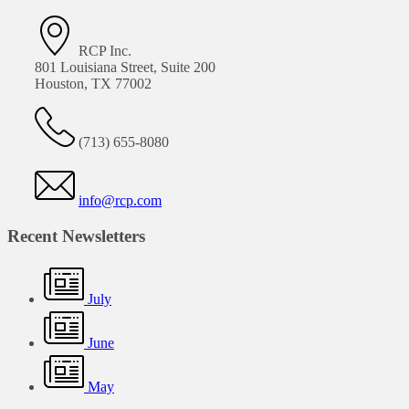
RCP Inc.
801 Louisiana Street, Suite 200
Houston, TX 77002
(713) 655-8080
info@rcp.com
Recent Newsletters
July
June
May