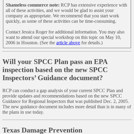
Shameless commerce note:
RCP has extensive experience with
all of these activities, and we would be glad to assist your
company as appropriate. We recommend that you start work
quickly, as some of these activities can be time-consuming.
Contact Jessica Roger for additional information. You may also
want to attend our special workshop on this topic on May 10,
2006 in Houston. (See the
article above
for details.)
Will your SPCC Plan pass an EPA
inspection based on the new SPCC
Inspectors’ Guidance document?
RCP can conduct a gap analysis of your current SPCC Plan and
provide updates and recommendations based on the new SPCC
Guidance for Regional Inspectors that was published Dec. 2, 2005.
The new guidance document includes more detail than is in many of
the plans in use today.
Texas Damage Prevention