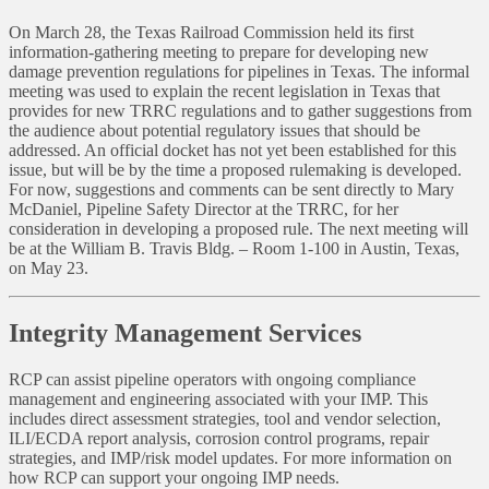
On March 28, the Texas Railroad Commission held its first
information-gathering meeting to prepare for developing new
damage prevention regulations for pipelines in Texas. The informal
meeting was used to explain the recent legislation in Texas that
provides for new TRRC regulations and to gather suggestions from
the audience about potential regulatory issues that should be
addressed. An official docket has not yet been established for this
issue, but will be by the time a proposed rulemaking is developed.
For now, suggestions and comments can be sent directly to Mary
McDaniel, Pipeline Safety Director at the TRRC, for her
consideration in developing a proposed rule. The next meeting will
be at the William B. Travis Bldg. – Room 1-100 in Austin, Texas,
on May 23.
Integrity Management Services
RCP can assist pipeline operators with ongoing compliance
management and engineering associated with your IMP. This
includes direct assessment strategies, tool and vendor selection,
ILI/ECDA report analysis, corrosion control programs, repair
strategies, and IMP/risk model updates. For more information on
how RCP can support your ongoing IMP needs.