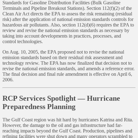
Standards for Gasoline Distribution Facilities (Bulk Gasoline
Terminals and Pipeline Breakout Stations). Section 112(f)(2) of the
Clean Air Act directs the EPA to assess the risk remaining (residual
risk) after the application of national emission standards controls for
hazardous air pollutants. Also, section 112(d)(6) requires the EPA to
review and revise the national emission standards as necessary by
taking into account developments in practices, processes, and
control technologies.
On Aug. 10, 2005, the EPA proposed not to revise the national
emission standards based on their residual risk assessment and
technology review. The EPA has now finalized that decision not to
revise the national emission standards, and amends a reference error.
The final decision and final rule amendment is effective on April 6,
2006.
RCP Services Spotlight — Hurricane
Preparedness Planning
The Gulf Coast region was hit hard by hurricanes Katrina and Rita.
However, the damage to the oil and gas infrastructure had far-
reaching impacts beyond the Gulf Coast. Production, pipelines and
refining facilities were shut down and many operators scrambled to