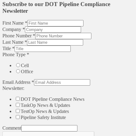
Subscribe to our DOT Pipeline Compliance
Newsletter
First Name
*
Company
*
Phone Number
*
Last Name
*
Title
*
Phone Type
*
Cell
Office
Email Address
*
Newsletter:
DOT Pipeline Compliance News
TaskOp News & Updates
TestOp News & Updates
Pipeline Safety Institute
Comment