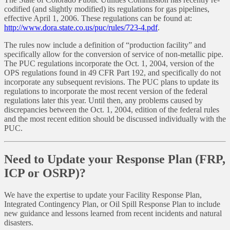
codified (and slightly modified) its regulations for gas pipelines,
effective April 1, 2006. These regulations can be found at:
http://www.dora.state.co.us/puc/rules/723-4.pdf
.
The rules now include a definition of “production facility” and
specifically allow for the conversion of service of non-metallic pipe.
The PUC regulations incorporate the Oct. 1, 2004, version of the
OPS regulations found in 49 CFR Part 192, and specifically do not
incorporate any subsequent revisions. The PUC plans to update its
regulations to incorporate the most recent version of the federal
regulations later this year. Until then, any problems caused by
discrepancies between the Oct. 1, 2004, edition of the federal rules
and the most recent edition should be discussed individually with the
PUC.
Need to Update your Response Plan (FRP,
ICP or OSRP)?
We have the expertise to update your Facility Response Plan,
Integrated Contingency Plan, or Oil Spill Response Plan to include
new guidance and lessons learned from recent incidents and natural
disasters.