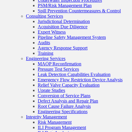
Underwater Inspection Procedures
PSM/Risk Management Plan
Spill Prevention Countermeasures & Control
Consulting Services
Jurisdictional Determination
Acquisition Due Diligence
Expert Witness
Pipeline Safety Management System
Audits
Agency Response Support
Training
Engineering Services
MAOP Reconfirmation
Pressure Test Services
Leak Detection Capabilities Evaluation
Emergency Flow Restriction Device Analysis
Relief Valve Capacity Evaluation
Uprate Studies
Conversion of Service Plans
Defect Analysis and Repair Plan
Root Cause Failure Analysis
Engineering Specifications
Integrity Management
Risk Management
ILI Program Management