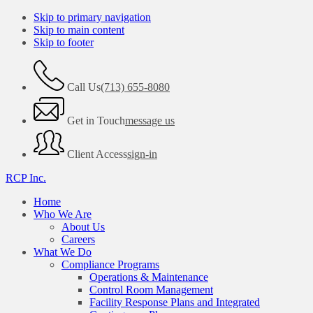
Skip to primary navigation
Skip to main content
Skip to footer
Call Us
(713) 655-8080
Get in Touch
message us
Client Access
sign-in
RCP Inc.
Home
Who We Are
About Us
Careers
What We Do
Compliance Programs
Operations & Maintenance
Control Room Management
Facility Response Plans and Integrated