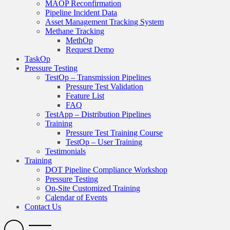
MAOP Reconfirmation
Pipeline Incident Data
Asset Management Tracking System
Methane Tracking
MethOp
Request Demo
TaskOp
Pressure Testing
TestOp – Transmission Pipelines
Pressure Test Validation
Feature List
FAQ
TestApp – Distribution Pipelines
Training
Pressure Test Training Course
TestOp – User Training
Testimonials
Training
DOT Pipeline Compliance Workshop
Pressure Testing
On-Site Customized Training
Calendar of Events
Contact Us
Search
Open