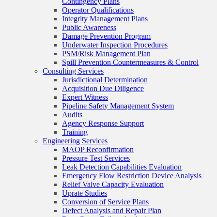
Contingency Plans
Operator Qualifications
Integrity Management Plans
Public Awareness
Damage Prevention Program
Underwater Inspection Procedures
PSM/Risk Management Plan
Spill Prevention Countermeasures & Control
Consulting Services
Jurisdictional Determination
Acquisition Due Diligence
Expert Witness
Pipeline Safety Management System
Audits
Agency Response Support
Training
Engineering Services
MAOP Reconfirmation
Pressure Test Services
Leak Detection Capabilities Evaluation
Emergency Flow Restriction Device Analysis
Relief Valve Capacity Evaluation
Uprate Studies
Conversion of Service Plans
Defect Analysis and Repair Plan