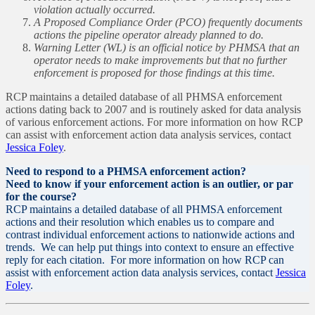
violation actually occurred.
A Proposed Compliance Order (PCO) frequently documents
actions the pipeline operator already planned to do.
Warning Letter (WL) is an official notice by PHMSA that an
operator needs to make improvements but that no further
enforcement is proposed for those findings at this time.
RCP maintains a detailed database of all PHMSA enforcement
actions dating back to 2007 and is routinely asked for data analysis
of various enforcement actions. For more information on how RCP
can assist with enforcement action data analysis services, contact
Jessica Foley
.
Need to respond to a PHMSA enforcement action?
Need to know if your enforcement action is an outlier, or par
for the course?
RCP maintains a detailed database of all PHMSA enforcement
actions and their resolution which enables us to compare and
contrast individual enforcement actions to nationwide actions and
trends. We can help put things into context to ensure an effective
reply for each citation. For more information on how RCP can
assist with enforcement action data analysis services, contact
Jessica
Foley
.