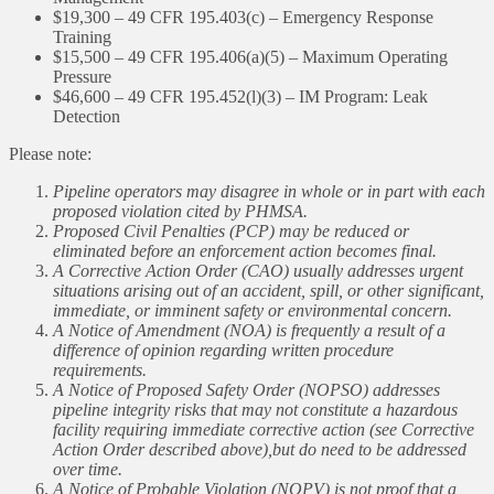
$19,300 – 49 CFR 195.403(c) – Emergency Response
Training
$15,500 – 49 CFR 195.406(a)(5) – Maximum Operating
Pressure
$46,600 – 49 CFR 195.452(l)(3) – IM Program: Leak
Detection
Please note:
Pipeline operators may disagree in whole or in part with each
proposed violation cited by PHMSA.
Proposed Civil Penalties (PCP) may be reduced or
eliminated before an enforcement action becomes final.
A Corrective Action Order (CAO) usually addresses urgent
situations arising out of an accident, spill, or other significant,
immediate, or imminent safety or environmental concern.
A Notice of Amendment (NOA) is frequently a result of a
difference of opinion regarding written procedure
requirements.
A Notice of Proposed Safety Order (NOPSO) addresses
pipeline integrity risks that may not constitute a hazardous
facility requiring immediate corrective action (see Corrective
Action Order described above),but do need to be addressed
over time.
A Notice of Probable Violation (NOPV) is not proof that a