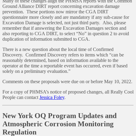
Many of these changes align the PHMSA reports with the Common
Ground Alliance DIRT report concerning excavation damage
prevention. These portions now mirror the CGA DIRT
questionnaire more closely and are mandatory if any sub-cause for
Excavation Damage is selected, not just third party. Also, please
remember that if answering the Excavation Damages section and
also reporting to CGA DIRT, to select “No” in question 2 to avoid
duplication of information submitted to CGA.
There is a new question about the local time of Confirmed
Discovery. Confirmed Discovery refers to items which “can be
reasonably determined, based on information available to the
operator at the time a reportable event has occurred, even if based
solely on a preliminary evaluation.”
Comments on these proposals were due on or before May 10, 2022.
For a copy of PHMSA’s notice of proposed changes, all Really Cool
People can contact
Jessica Foley
.
New York OQ Program Updates and
Atmospheric Corrosion Monitoring
Regulation