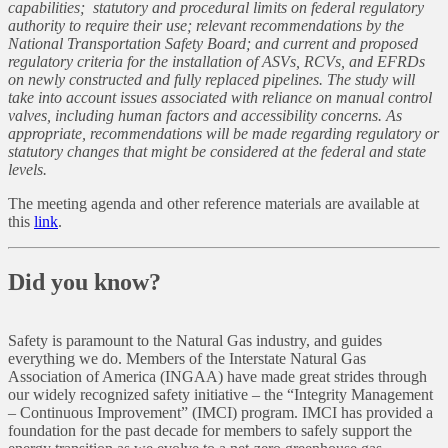
capabilities; statutory and procedural limits on federal regulatory
authority to require their use; relevant recommendations by the
National Transportation Safety Board; and current and proposed
regulatory criteria for the installation of ASVs, RCVs, and EFRDs
on newly constructed and fully replaced pipelines. The study will
take into account issues associated with reliance on manual control
valves, including human factors and accessibility concerns. As
appropriate, recommendations will be made regarding regulatory or
statutory changes that might be considered at the federal and state
levels.
The meeting agenda and other reference materials are available at
this
link
.
Did you know?
Safety is paramount to the Natural Gas industry, and guides
everything we do. Members of the Interstate Natural Gas
Association of America (INGAA) have made great strides through
our widely recognized safety initiative – the “Integrity Management
– Continuous Improvement” (IMCI) program. IMCI has provided a
foundation for the past decade for members to safely support the