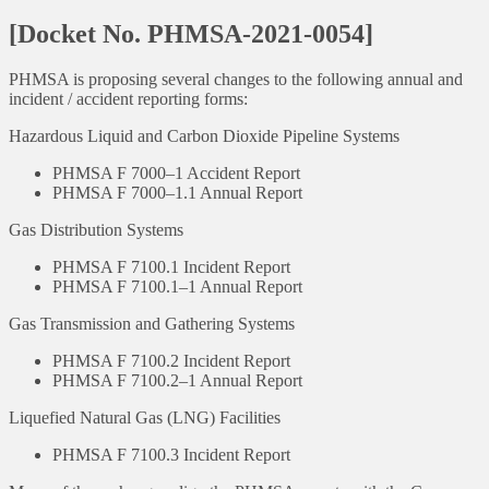
[Docket No. PHMSA-2021-0054]
PHMSA is proposing several changes to the following annual and
incident / accident reporting forms:
Hazardous Liquid and Carbon Dioxide Pipeline Systems
PHMSA F 7000–1 Accident Report
PHMSA F 7000–1.1 Annual Report
Gas Distribution Systems
PHMSA F 7100.1 Incident Report
PHMSA F 7100.1–1 Annual Report
Gas Transmission and Gathering Systems
PHMSA F 7100.2 Incident Report
PHMSA F 7100.2–1 Annual Report
Liquefied Natural Gas (LNG) Facilities
PHMSA F 7100.3 Incident Report