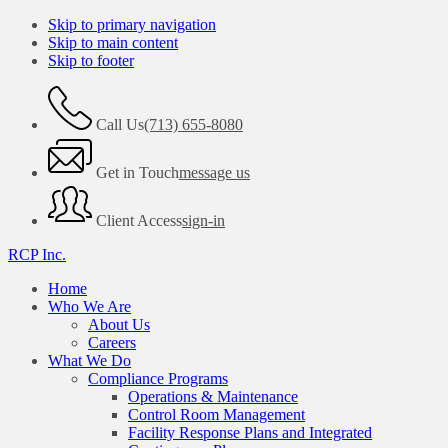
Skip to primary navigation
Skip to main content
Skip to footer
Call Us
(713) 655-8080
Get in Touch
message us
Client Access
sign-in
RCP Inc.
Home
Who We Are
About Us
Careers
What We Do
Compliance Programs
Operations & Maintenance
Control Room Management
Facility Response Plans and Integrated