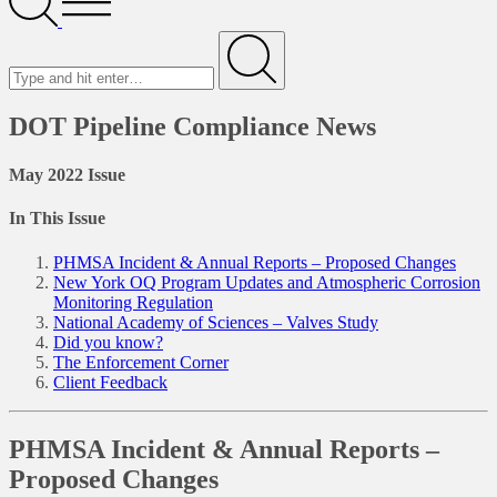
Menu
Search
for
Submit
DOT Pipeline Compliance News
May 2022 Issue
In This Issue
PHMSA Incident & Annual Reports – Proposed Changes
New York OQ Program Updates and Atmospheric Corrosion
Monitoring Regulation
National Academy of Sciences – Valves Study
Did you know?
The Enforcement Corner
Client Feedback
PHMSA Incident & Annual Reports –
Proposed Changes