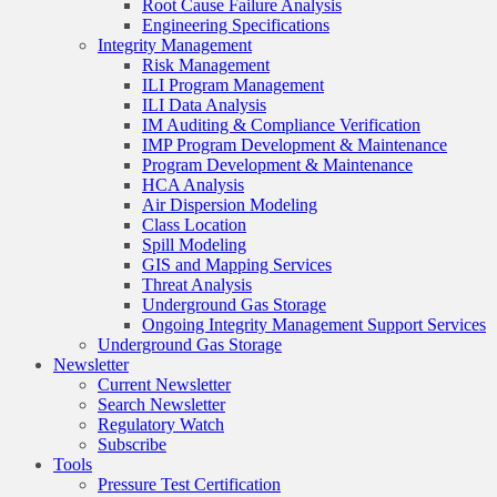
Root Cause Failure Analysis
Engineering Specifications
Integrity Management
Risk Management
ILI Program Management
ILI Data Analysis
IM Auditing & Compliance Verification
IMP Program Development & Maintenance
Program Development & Maintenance
HCA Analysis
Air Dispersion Modeling
Class Location
Spill Modeling
GIS and Mapping Services
Threat Analysis
Underground Gas Storage
Ongoing Integrity Management Support Services
Underground Gas Storage
Newsletter
Current Newsletter
Search Newsletter
Regulatory Watch
Subscribe
Tools
Pressure Test Certification