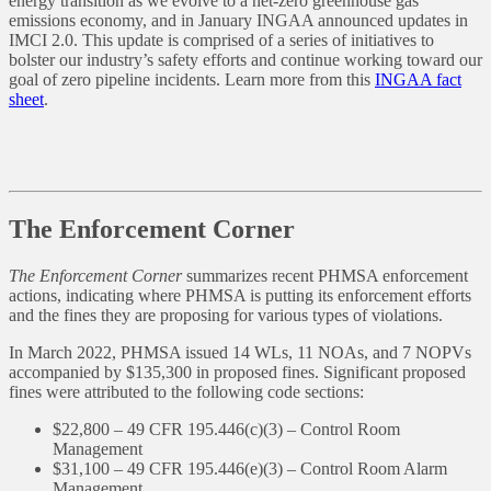
energy transition as we evolve to a net-zero greenhouse gas
emissions economy, and in January INGAA announced updates in
IMCI 2.0. This update is comprised of a series of initiatives to
bolster our industry’s safety efforts and continue working toward our
goal of zero pipeline incidents. Learn more from this
INGAA fact
sheet
.
The Enforcement Corner
The Enforcement Corner
summarizes recent PHMSA enforcement
actions, indicating where PHMSA is putting its enforcement efforts
and the fines they are proposing for various types of violations.
In March 2022, PHMSA issued 14 WLs, 11 NOAs, and 7 NOPVs
accompanied by $135,300 in proposed fines. Significant proposed
fines were attributed to the following code sections:
$22,800 – 49 CFR 195.446(c)(3) – Control Room
Management
$31,100 – 49 CFR 195.446(e)(3) – Control Room Alarm
Management