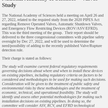
Study
The National Academy of Sciences held a meeting on April 26 and
27, 2022, related to the required study from the 2020 PIPES Act
regarding Remove Operated Valves, Automatic Shutdown Valves,
and Emergency Flow Restricting Devices (ROV/ASV/EFRD).
This was the third meeting of the group. Their report should be
delivered to the three congressional committees with pipeline safety
oversight by Dec 27, 2022, and will be used to determine the
need/possibility of adding to the recently published Valve/Rupture
detection rule.
Their charge is stated as follows:
The study will examine current federal regulatory requirements
governing decisions about where and when to install these devices
on existing pipelines, including regulatory criteria on factors to be
considered and methodologies to be used for making such decisions.
Consideration will be given to the treatment of public safety and
environmental risks by these methodologies and the treatment of
economic, technical, and operational feasibility. The study will
identify and assess other potential methodologies for making such
installation decisions on existing pipelines. In doing so, the
committee will consider ASV, RCV, and EFRD technological