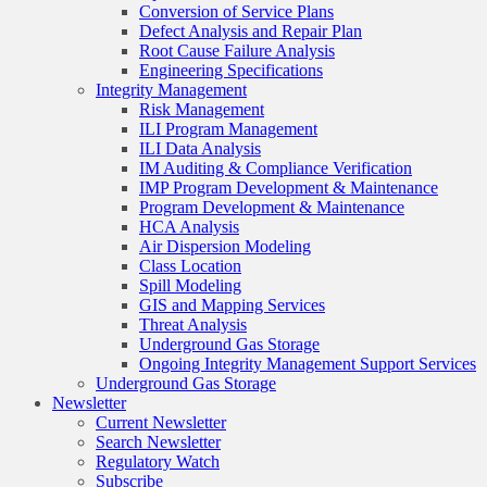
Conversion of Service Plans
Defect Analysis and Repair Plan
Root Cause Failure Analysis
Engineering Specifications
Integrity Management
Risk Management
ILI Program Management
ILI Data Analysis
IM Auditing & Compliance Verification
IMP Program Development & Maintenance
Program Development & Maintenance
HCA Analysis
Air Dispersion Modeling
Class Location
Spill Modeling
GIS and Mapping Services
Threat Analysis
Underground Gas Storage
Ongoing Integrity Management Support Services
Underground Gas Storage
Newsletter
Current Newsletter
Search Newsletter
Regulatory Watch
Subscribe