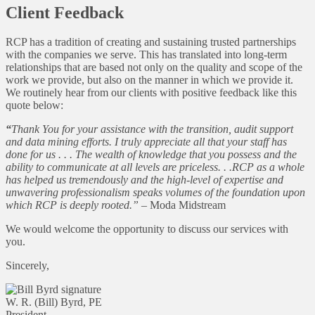
Client Feedback
RCP has a tradition of creating and sustaining trusted partnerships
with the companies we serve. This has translated into long-term
relationships that are based not only on the quality and scope of the
work we provide, but also on the manner in which we provide it.
We routinely hear from our clients with positive feedback like this
quote below:
“
Thank You for your assistance with the transition, audit support
and data mining efforts. I truly appreciate all that your staff has
done for us . . . The wealth of knowledge that you possess and the
ability to communicate at all levels are priceless. . .RCP as a whole
has helped us tremendously and the high-level of expertise and
unwavering professionalism speaks volumes of the foundation upon
which RCP is deeply rooted.”
– Moda Midstream
We would welcome the opportunity to discuss our services with
you.
Sincerely,
W. R. (Bill) Byrd, PE
President