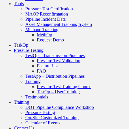
Tools
Pressure Test Certification
MAOP Reconfirmation
Pipeline Incident Data
Asset Management Tracking System
Methane Tracking
MethOp
Request Demo
TaskOp
Pressure Testing
TestOp – Transmission Pipelines
Pressure Test Validation
Feature List
FAQ
TestApp – Distribution Pipelines
Training
Pressure Test Training Course
TestOp – User Training
Testimonials
Training
DOT Pipeline Compliance Workshop
Pressure Testing
On-Site Customized Training
Calendar of Events
Contact Us