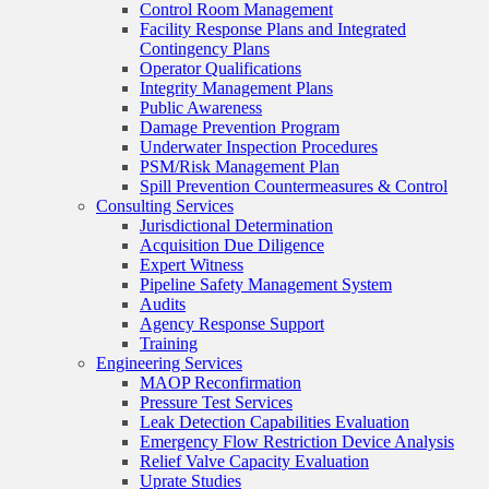
Control Room Management
Facility Response Plans and Integrated
Contingency Plans
Operator Qualifications
Integrity Management Plans
Public Awareness
Damage Prevention Program
Underwater Inspection Procedures
PSM/Risk Management Plan
Spill Prevention Countermeasures & Control
Consulting Services
Jurisdictional Determination
Acquisition Due Diligence
Expert Witness
Pipeline Safety Management System
Audits
Agency Response Support
Training
Engineering Services
MAOP Reconfirmation
Pressure Test Services
Leak Detection Capabilities Evaluation
Emergency Flow Restriction Device Analysis
Relief Valve Capacity Evaluation
Uprate Studies