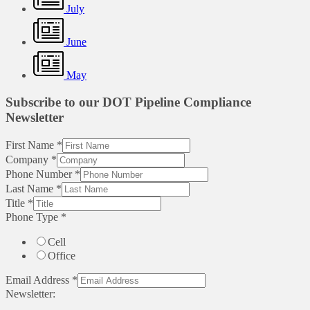
July
June
May
Subscribe to our DOT Pipeline Compliance
Newsletter
First Name
*
Company
*
Phone Number
*
Last Name
*
Title
*
Phone Type
*
Cell
Office
Email Address
*
Newsletter: