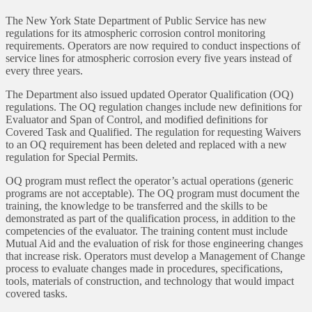
The New York State Department of Public Service has new
regulations for its atmospheric corrosion control monitoring
requirements. Operators are now required to conduct inspections of
service lines for atmospheric corrosion every five years instead of
every three years.
The Department also issued updated Operator Qualification (OQ)
regulations. The OQ regulation changes include new definitions for
Evaluator and Span of Control, and modified definitions for
Covered Task and Qualified. The regulation for requesting Waivers
to an OQ requirement has been deleted and replaced with a new
regulation for Special Permits.
OQ program must reflect the operator’s actual operations (generic
programs are not acceptable). The OQ program must document the
training, the knowledge to be transferred and the skills to be
demonstrated as part of the qualification process, in addition to the
competencies of the evaluator. The training content must include
Mutual Aid and the evaluation of risk for those engineering changes
that increase risk. Operators must develop a Management of Change
process to evaluate changes made in procedures, specifications,
tools, materials of construction, and technology that would impact
covered tasks.