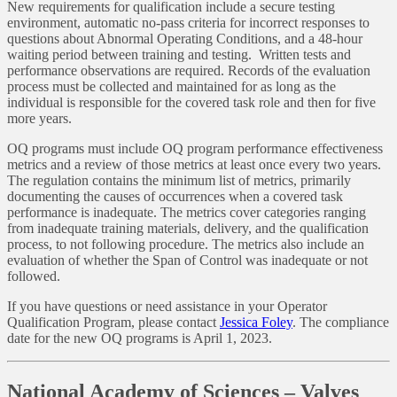
New requirements for qualification include a secure testing
environment, automatic no-pass criteria for incorrect responses to
questions about Abnormal Operating Conditions, and a 48-hour
waiting period between training and testing. Written tests and
performance observations are required. Records of the evaluation
process must be collected and maintained for as long as the
individual is responsible for the covered task role and then for five
more years.
OQ programs must include OQ program performance effectiveness
metrics and a review of those metrics at least once every two years.
The regulation contains the minimum list of metrics, primarily
documenting the causes of occurrences when a covered task
performance is inadequate. The metrics cover categories ranging
from inadequate training materials, delivery, and the qualification
process, to not following procedure. The metrics also include an
evaluation of whether the Span of Control was inadequate or not
followed.
If you have questions or need assistance in your Operator
Qualification Program, please contact
Jessica Foley
. The compliance
date for the new OQ programs is April 1, 2023.
National Academy of Sciences – Valves