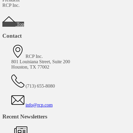
RCP Inc.
Footer
Top
Contact
RCP Inc.
801 Louisiana Street, Suite 200
Houston, TX 77002
(713) 655-8080
info@rcp.com
Recent Newsletters