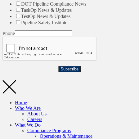
DOT Pipeline Compliance News
TaskOp News & Updates
TestOp News & Updates
Pipeline Safety Institute
Phone
Subscribe
Home
Who We Are
About Us
Careers
What We Do
Compliance Programs
Operations & Maintenance