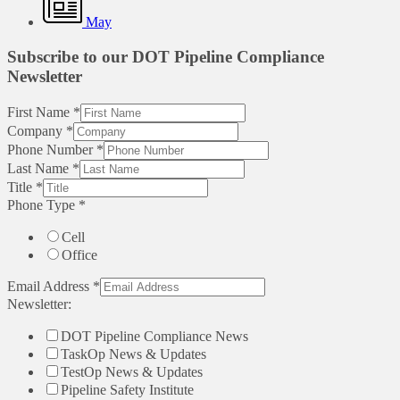
May
Subscribe to our DOT Pipeline Compliance
Newsletter
First Name
*
Company
*
Phone Number
*
Last Name
*
Title
*
Phone Type
*
Cell
Office
Email Address
*
Newsletter:
DOT Pipeline Compliance News
TaskOp News & Updates
TestOp News & Updates
Pipeline Safety Institute