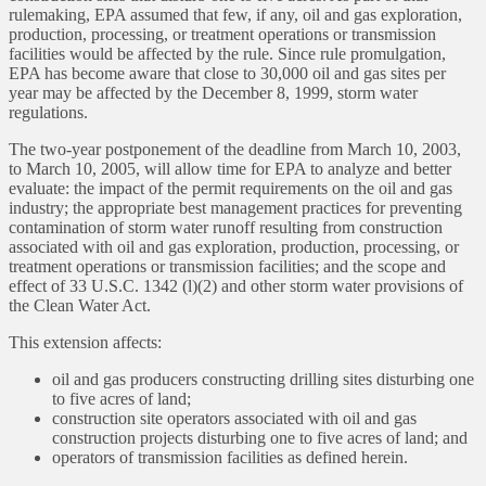
rulemaking, EPA assumed that few, if any, oil and gas exploration,
production, processing, or treatment operations or transmission
facilities would be affected by the rule. Since rule promulgation,
EPA has become aware that close to 30,000 oil and gas sites per
year may be affected by the December 8, 1999, storm water
regulations.
The two-year postponement of the deadline from March 10, 2003,
to March 10, 2005, will allow time for EPA to analyze and better
evaluate: the impact of the permit requirements on the oil and gas
industry; the appropriate best management practices for preventing
contamination of storm water runoff resulting from construction
associated with oil and gas exploration, production, processing, or
treatment operations or transmission facilities; and the scope and
effect of 33 U.S.C. 1342 (l)(2) and other storm water provisions of
the Clean Water Act.
This extension affects:
oil and gas producers constructing drilling sites disturbing one
to five acres of land;
construction site operators associated with oil and gas
construction projects disturbing one to five acres of land; and
operators of transmission facilities as defined herein.