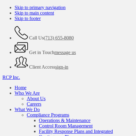
Skip to primary navigation
Skip to main content
Skip to footer
Call Us
(713) 655-8080
Get in Touch
message us
Client Access
sign-in
RCP Inc.
Home
Who We Are
About Us
Careers
What We Do
Compliance Programs
Operations & Maintenance
Control Room Management
Facility Response Plans and Integrated