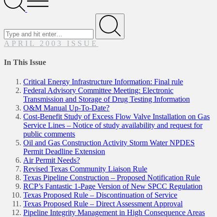
Menu
Search
for
Submit
APRIL 2003 ISSUE
In This Issue
Critical Energy Infrastructure Information: Final rule
Federal Advisory Committee Meeting: Electronic
Transmission and Storage of Drug Testing Information
O&M Manual Up-To-Date?
Cost-Benefit Study of Excess Flow Valve Installation on Gas
Service Lines – Notice of study availability and request for
public comments
Oil and Gas Construction Activity Storm Water NPDES
Permit Deadline Extension
Air Permit Needs?
Revised Texas Community Liaison Rule
Texas Pipeline Construction – Proposed Notification Rule
RCP’s Fantastic 1-Page Version of New SPCC Regulation
Texas Proposed Rule – Discontinuation of Service
Texas Proposed Rule – Direct Assessment Approval
Pipeline Integrity Management in High Consequence Areas