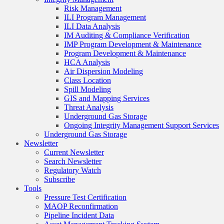
Risk Management
ILI Program Management
ILI Data Analysis
IM Auditing & Compliance Verification
IMP Program Development & Maintenance
Program Development & Maintenance
HCA Analysis
Air Dispersion Modeling
Class Location
Spill Modeling
GIS and Mapping Services
Threat Analysis
Underground Gas Storage
Ongoing Integrity Management Support Services
Underground Gas Storage
Newsletter
Current Newsletter
Search Newsletter
Regulatory Watch
Subscribe
Tools
Pressure Test Certification
MAOP Reconfirmation
Pipeline Incident Data