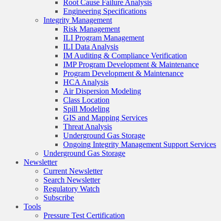
Root Cause Failure Analysis
Engineering Specifications
Integrity Management
Risk Management
ILI Program Management
ILI Data Analysis
IM Auditing & Compliance Verification
IMP Program Development & Maintenance
Program Development & Maintenance
HCA Analysis
Air Dispersion Modeling
Class Location
Spill Modeling
GIS and Mapping Services
Threat Analysis
Underground Gas Storage
Ongoing Integrity Management Support Services
Underground Gas Storage
Newsletter
Current Newsletter
Search Newsletter
Regulatory Watch
Subscribe
Tools
Pressure Test Certification