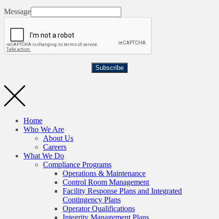
Message
Subscribe
Home
Who We Are
About Us
Careers
What We Do
Compliance Programs
Operations & Maintenance
Control Room Management
Facility Response Plans and Integrated
Contingency Plans
Operator Qualifications
Integrity Management Plans