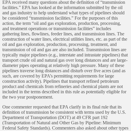
EPA received many questions about the definition of “transmission
facilities.” EPA has looked at the information submitted by the oil
and gas industry to help understand what types of pipelines should
be considered “transmission facilities.” For the purposes of this
action, the term “oil and gas exploration, production, processing,
and treatment operations or transmission facilities” includes
gathering lines, flowlines, feeder lines, and transmission lines. The
construction of water lines, electrical utilities lines, etc. as part of the
oil and gas exploration, production, processing, treatment, and
transmission of oil and gas are also included. Transmission lines are
typically major pipelines (e.g., interstate and intrastate pipelines) that
transport crude oil and natural gas over long distances and are large-
diameter pipes operating at relatively high pressure. Many of these
pipelines traverse long distances and disturb over five acres (and as
such, are covered by EPA’s permitting requirements for large
construction activity). Pipelines that transport refined petroleum
product and chemicals from refineries and chemical plants are not
included in the terms described in this rule as potentially eligible for
the two year postponement.
One commenter requested that EPA clarify in its final rule that its
definition of transmission be consistent with terms used by the U.S.
Department of Transportation (DOT) at 49 CFR part 192
(Transportation of Natural and Other Gas by Pipeline: Minimum
Federal Safety Standards). Commenters also asked about other types