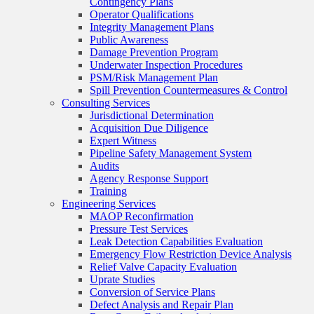
Contingency Plans
Operator Qualifications
Integrity Management Plans
Public Awareness
Damage Prevention Program
Underwater Inspection Procedures
PSM/Risk Management Plan
Spill Prevention Countermeasures & Control
Consulting Services
Jurisdictional Determination
Acquisition Due Diligence
Expert Witness
Pipeline Safety Management System
Audits
Agency Response Support
Training
Engineering Services
MAOP Reconfirmation
Pressure Test Services
Leak Detection Capabilities Evaluation
Emergency Flow Restriction Device Analysis
Relief Valve Capacity Evaluation
Uprate Studies
Conversion of Service Plans
Defect Analysis and Repair Plan