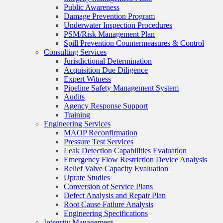
Public Awareness
Damage Prevention Program
Underwater Inspection Procedures
PSM/Risk Management Plan
Spill Prevention Countermeasures & Control
Consulting Services
Jurisdictional Determination
Acquisition Due Diligence
Expert Witness
Pipeline Safety Management System
Audits
Agency Response Support
Training
Engineering Services
MAOP Reconfirmation
Pressure Test Services
Leak Detection Capabilities Evaluation
Emergency Flow Restriction Device Analysis
Relief Valve Capacity Evaluation
Uprate Studies
Conversion of Service Plans
Defect Analysis and Repair Plan
Root Cause Failure Analysis
Engineering Specifications
Integrity Management