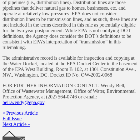
of pipelines (i.e., distribution lines). Distribution lines are those
pipelines that deliver natural gas to homes, businesses, etc. and
operate at relatively low pressures. EPA does not consider
distribution lines to be transmission lines, and as such, these lines are
not included in the terms described in this rule as potentially eligible
for the two year postponement. While EPA is not codifying DOT
definitions, the Agency does consider the DOT’s definitions to be
consistent with EPA’s interpretation of “transmission” in this
rulemaking.
The administrative record is available for inspection and copying at
the Water Docket, located at the EPA Docket Center in the basement
of the EPA West Building, Room B-102, at 1301 Constitution Ave.,
NW., Washington, DC. Docket ID No. OW-2002-0068
FOR FURTHER INFORMATION CONTACT: Wendy Bell,
Office of Wastewater Management, Office of Water, Environmental
Protection Agency, at (202) 564-0746 or e-mail:
bell.wendy@epa.gov
.
« Previous Article
Full Issue
Next Article »
Footer
Top