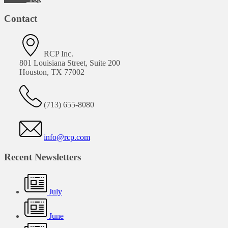
Contact
RCP Inc.
801 Louisiana Street, Suite 200
Houston, TX 77002
(713) 655-8080
info@rcp.com
Recent Newsletters
July
June