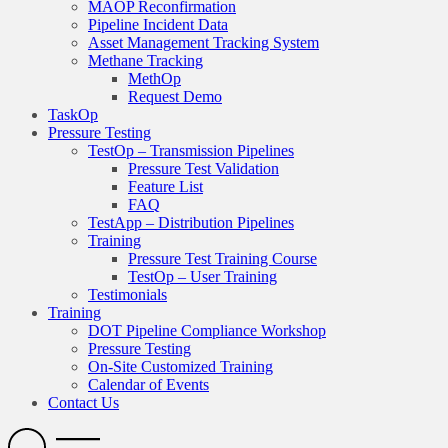
MAOP Reconfirmation
Pipeline Incident Data
Asset Management Tracking System
Methane Tracking
MethOp
Request Demo
TaskOp
Pressure Testing
TestOp – Transmission Pipelines
Pressure Test Validation
Feature List
FAQ
TestApp – Distribution Pipelines
Training
Pressure Test Training Course
TestOp – User Training
Testimonials
Training
DOT Pipeline Compliance Workshop
Pressure Testing
On-Site Customized Training
Calendar of Events
Contact Us
Search
Open