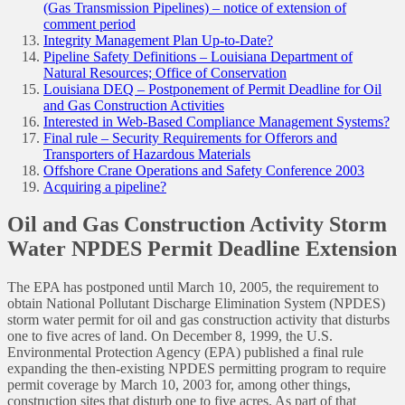
(Gas Transmission Pipelines) – notice of extension of
comment period
Integrity Management Plan Up-to-Date?
Pipeline Safety Definitions – Louisiana Department of
Natural Resources; Office of Conservation
Louisiana DEQ – Postponement of Permit Deadline for Oil
and Gas Construction Activities
Interested in Web-Based Compliance Management Systems?
Final rule – Security Requirements for Offerors and
Transporters of Hazardous Materials
Offshore Crane Operations and Safety Conference 2003
Acquiring a pipeline?
Oil and Gas Construction Activity Storm
Water NPDES Permit Deadline Extension
The EPA has postponed until March 10, 2005, the requirement to
obtain National Pollutant Discharge Elimination System (NPDES)
storm water permit for oil and gas construction activity that disturbs
one to five acres of land. On December 8, 1999, the U.S.
Environmental Protection Agency (EPA) published a final rule
expanding the then-existing NPDES permitting program to require
permit coverage by March 10, 2003 for, among other things,
construction sites that disturb one to five acres. As part of that